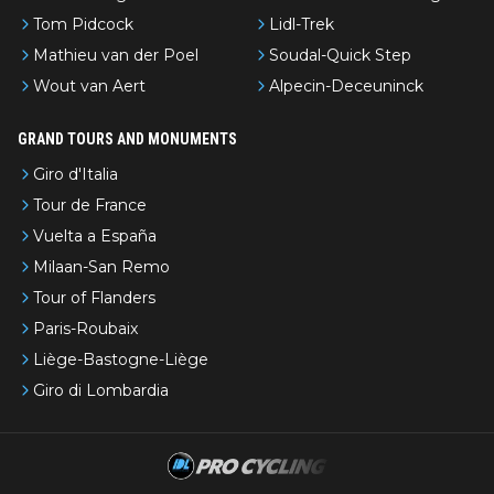
Tom Pidcock
Lidl-Trek
Mathieu van der Poel
Soudal-Quick Step
Wout van Aert
Alpecin-Deceuninck
GRAND TOURS AND MONUMENTS
Giro d'Italia
Tour de France
Vuelta a España
Milaan-San Remo
Tour of Flanders
Paris-Roubaix
Liège-Bastogne-Liège
Giro di Lombardia