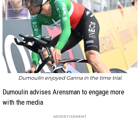
Dumoulin enjoyed Ganna in the time trial.
Dumoulin advises Arensman to engage more
with the media
ADVERTISEMENT