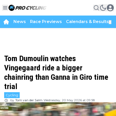
News
Race Previews
Calendars & Results
▼
Tom Dumoulin watches
Vingegaard ride a bigger
chainring than Ganna in Giro time
trial
Cycling
by
Tom van der Salm
Wednesday, 20 May 2026 at 09:58