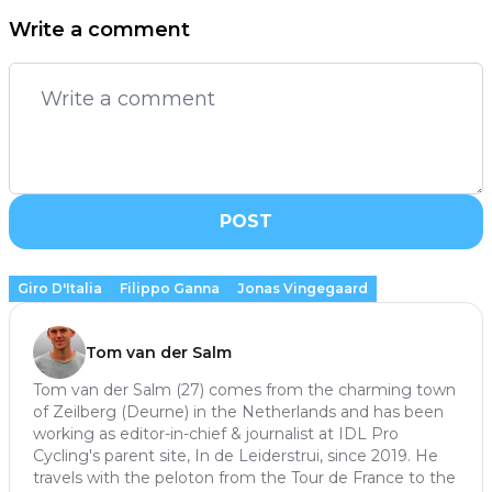
Write a comment
POST
Giro D'Italia
Filippo Ganna
Jonas Vingegaard
Tom van der Salm
Tom van der Salm (27) comes from the charming town
of Zeilberg (Deurne) in the Netherlands and has been
working as editor-in-chief & journalist at IDL Pro
Cycling's parent site, In de Leiderstrui, since 2019. He
travels with the peloton from the Tour de France to the