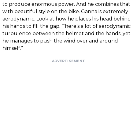
to produce enormous power. And he combines that
with beautiful style on the bike. Ganna is extremely
aerodynamic. Look at how he places his head behind
his hands to fill the gap. There’s a lot of aerodynamic
turbulence between the helmet and the hands, yet
he manages to push the wind over and around
himself.”
ADVERTISEMENT