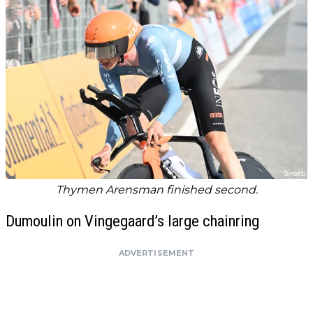
Thymen Arensman finished second.
Dumoulin on Vingegaard’s large chainring
ADVERTISEMENT