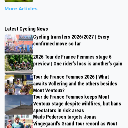
More Articles
Latest Cycling News
Cycling transfers 2026/2027 | Every
confirmed move so far
2026 Tour de France Femmes stage 6
preview | One rider’s loss is another’s gain
Tour de France Femmes 2026 | What
awaits Vollering and the others besides
Mont Ventoux?
Tour de France Femmes keeps Mont
Ventoux stage despite wildfires, but bans
spectators in risk areas
Mads Pedersen targets Jonas
Vingegaard’s Grand Tour record as Wout