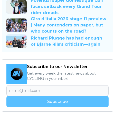
Potential super domestique Gall
faces setback every Grand Tour
rider dreads
Giro d'Italia 2026 stage 11 preview
| Many contenders on paper, but
who counts on the road?
Richard Plugge has had enough
of Bjarne Riis’s criticism—again
Subscribe to our Newsletter
Get every week the latest news about
CYCLING in your inbox!
Subscribe