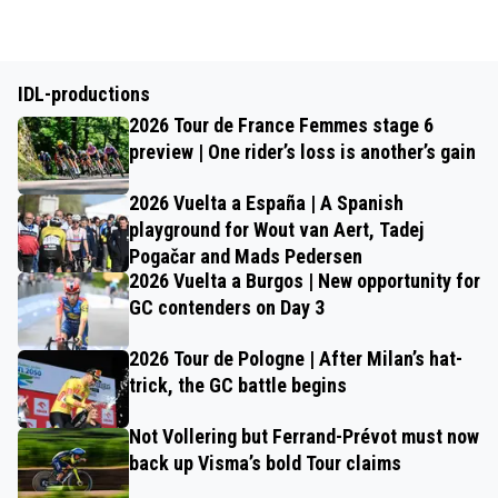
IDL-productions
2026 Tour de France Femmes stage 6
preview | One rider’s loss is another’s gain
2026 Vuelta a España | A Spanish
playground for Wout van Aert, Tadej
Pogačar and Mads Pedersen
2026 Vuelta a Burgos | New opportunity for
GC contenders on Day 3
2026 Tour de Pologne | After Milan’s hat-
trick, the GC battle begins
Not Vollering but Ferrand-Prévot must now
back up Visma’s bold Tour claims