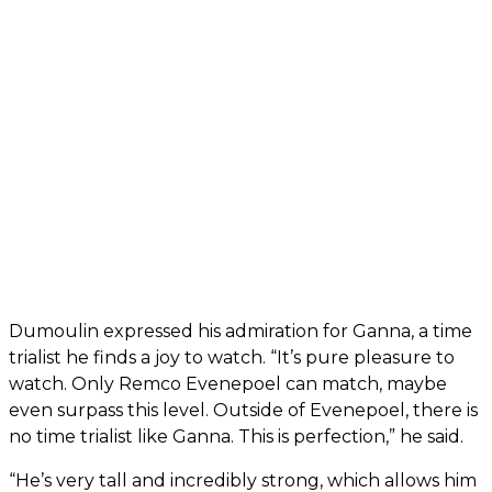
Dumoulin expressed his admiration for Ganna, a time
trialist he finds a joy to watch. “It’s pure pleasure to
watch. Only Remco Evenepoel can match, maybe
even surpass this level. Outside of Evenepoel, there is
no time trialist like Ganna. This is perfection,” he said.
“He’s very tall and incredibly strong, which allows him