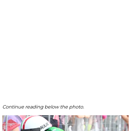
Continue reading below the photo.