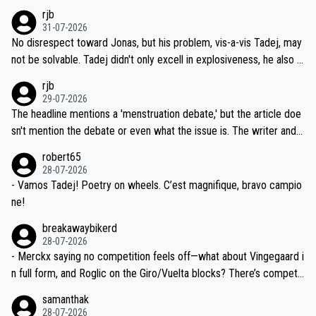
hich I consider highly unlikely, but rather because he and his reps d
rjb
titors, at the same exact time, and that time should be around 5A
on't want to set a ceiling on a new contract until they see the size
31-07-2026
M, not 2AM. Testing is important, but not more so than the health a
and length of Seixas' deal. That, or so it seems to me, is the actual
No disrespect toward Jonas, but his problem, vis-a-vis Tadej, may
nd safety of the riders.
reason for Del Toro putting off talks on an extension. Because the
not be solvable. Tadej didn't only excell in explosiveness, he also d
idea that Seixas would sign with a team that already has three you
emolished Jonas on a crucial descent. And, lest we forget, Pogi di
rjb
ng world-class GC contenders, including the G.O.A.T., seems far-fet
dn't have any trouble winning both the Giro and the Tour last year.
29-07-2026
ched, if not completely ludicrous.
Moreover, his explanation regarding poor planning by the Visma te
The headline mentions a 'menstruation debate,' but the article doe
am, also strikes me as questionable, given all the experience and e
sn't mention the debate or even what the issue is. The writer and t
xpertise in the Visma group. Again, no disrespect toward Jonas, a
he editor need to do better.
robert65
valid champion and a fine human being.
28-07-2026
- Vamos Tadej! Poetry on wheels. C’est magnifique, bravo campio
ne!
breakawaybikerd
28-07-2026
- Merckx saying no competition feels off—what about Vingegaard i
n full form, and Roglic on the Giro/Vuelta blocks? There’s competit
ion, just inconsistent due to crashes and form peaks. Still, Tadej is
samanthak
the most versatile since Indurain.
28-07-2026