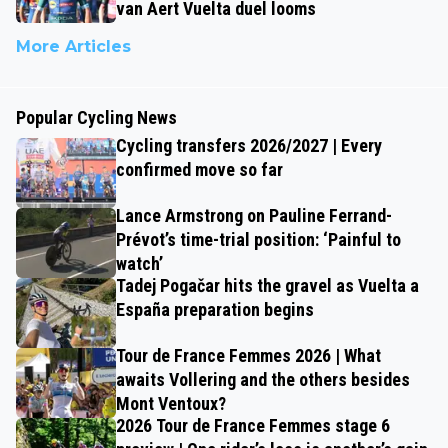
van Aert Vuelta duel looms
More Articles
Popular Cycling News
Cycling transfers 2026/2027 | Every
confirmed move so far
Lance Armstrong on Pauline Ferrand-
Prévot’s time-trial position: ‘Painful to
watch’
Tadej Pogačar hits the gravel as Vuelta a
España preparation begins
Tour de France Femmes 2026 | What
awaits Vollering and the others besides
Mont Ventoux?
2026 Tour de France Femmes stage 6