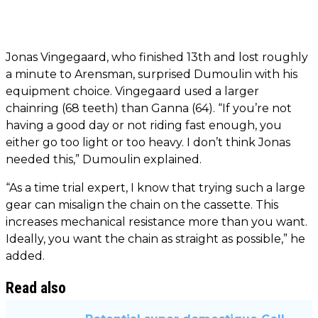
Jonas Vingegaard, who finished 13th and lost roughly
a minute to Arensman, surprised Dumoulin with his
equipment choice. Vingegaard used a larger
chainring (68 teeth) than Ganna (64). “If you’re not
having a good day or not riding fast enough, you
either go too light or too heavy. I don’t think Jonas
needed this,” Dumoulin explained.
“As a time trial expert, I know that trying such a large
gear can misalign the chain on the cassette. This
increases mechanical resistance more than you want.
Ideally, you want the chain as straight as possible,” he
added.
Read also