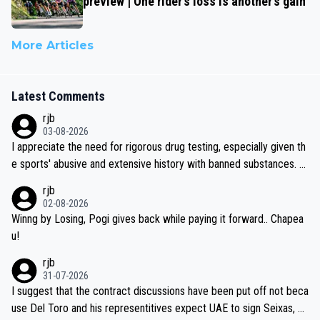
preview | One rider’s loss is another’s gain
More Articles
Latest Comments
rjb
03-08-2026
I appreciate the need for rigorous drug testing, especially given th
e sports' abusive and extensive history with banned substances. B
ut, and allowing for the fact that I'm not knowledgable about sophi
rjb
sticated drug use and masking, and how illegal substances might b
02-08-2026
e employed, and mindful of the statement that publicly testing cyc
Winng by Losing, Pogi gives back while paying it forward.. Chapea
ling's two greatest stars sends the loudest possible message to te
u!
am directors, sponsors, and riders, I'm not convinced that it was n
rjb
ecessary, or fair, to wake Jonas at 2AM, while allowing three extra
31-07-2026
hours of sleep to Tadej, and no testing at all for their closest com
I suggest that the contract discussions have been put off not beca
petitors during cycling's most important race. If such testing is tho
use Del Toro and his representitives expect UAE to sign Seixas, w
iught to be necessary, than administer the tests to ALL top compe