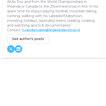
AlUla Tour and from the World Championships in
Rwanda or Canada to the Zilvermeercross in Mol. In his
spare time he enjoys playing football, mountain biking,
running, walking with his Labrador/Stabyhoun,
investing, holidays, (specialty) beers, reading, cooking
and watching sports & documentaries!
Contact:
t.vandersalm@indeleiderstrui.nl
See author's posts