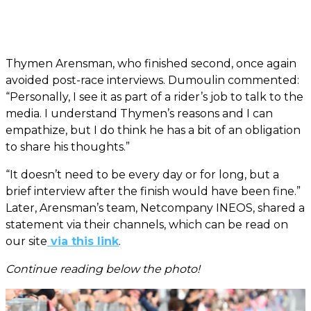
Thymen Arensman, who finished second, once again
avoided post-race interviews. Dumoulin commented:
“Personally, I see it as part of a rider’s job to talk to the
media. I understand Thymen’s reasons and I can
empathize, but I do think he has a bit of an obligation
to share his thoughts.”
“It doesn’t need to be every day or for long, but a
brief interview after the finish would have been fine.”
Later, Arensman’s team, Netcompany INEOS, shared a
statement via their channels, which can be read on
our site
via this link
.
Continue reading below the photo!