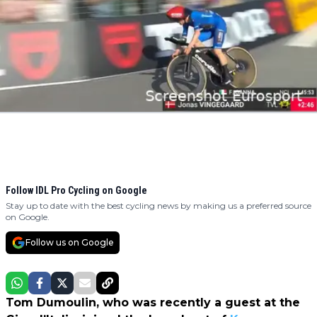
Follow IDL Pro Cycling on Google
Stay up to date with the best cycling news by making us a preferred source
on Google.
Follow us on Google
Tom Dumoulin, who was recently a guest at the