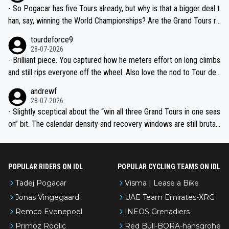
- So Pogacar has five Tours already, but why is that a bigger deal t
han, say, winning the World Championships? Are the Grand Tours ra
nked differently?
tourdeforce9
28-07-2026
- Brilliant piece. You captured how he meters effort on long climbs
and still rips everyone off the wheel. Also love the nod to Tour de
l’Avenir—people forget how early he was bossing stages.
andrewf
28-07-2026
- Slightly sceptical about the “win all three Grand Tours in one seas
on” bit. The calendar density and recovery windows are still brutal,
even with modern prep. Would love it, but sounds a tad romantic fr
om Eddy.
POPULAR RIDERS ON IDL
POPULAR CYCLING TEAMS ON IDL
Tadej Pogacar
Visma | Lease a Bike
Jonas Vingegaard
UAE Team Emirates-XRG
Remco Evenepoel
INEOS Grenadiers
Primoz Roglic
Red Bull-BORA-hansgrohe