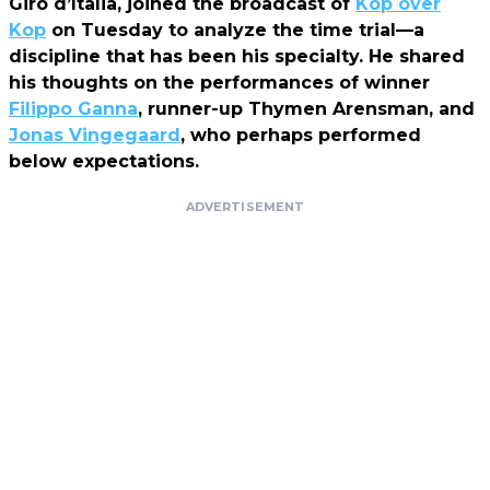
Giro d’Italia, joined the broadcast of
Kop over
Kop
on Tuesday to analyze the time trial—a
discipline that has been his specialty. He shared
his thoughts on the performances of winner
Filippo Ganna
, runner-up Thymen Arensman, and
Jonas Vingegaard
, who perhaps performed
below expectations.
ADVERTISEMENT