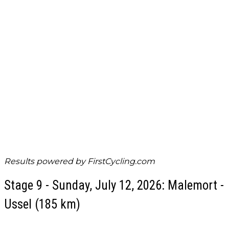
Results powered by
FirstCycling.com
Stage 9 - Sunday, July 12, 2026: Malemort -
Ussel (185 km)