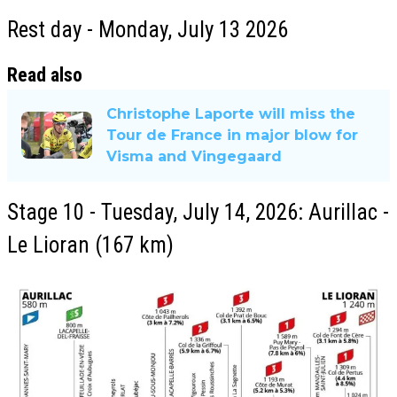
Rest day - Monday, July 13 2026
Read also
Christophe Laporte will miss the
Tour de France in major blow for
Visma and Vingegaard
Stage 10 - Tuesday, July 14, 2026: Aurillac -
Le Lioran (167 km)