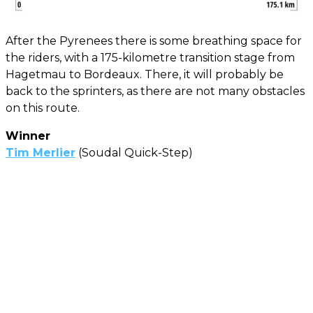
After the Pyrenees there is some breathing space for
the riders, with a 175-kilometre transition stage from
Hagetmau to Bordeaux. There, it will probably be
back to the sprinters, as there are not many obstacles
on this route.
Winner
Tim Merlier
(Soudal Quick-Step)