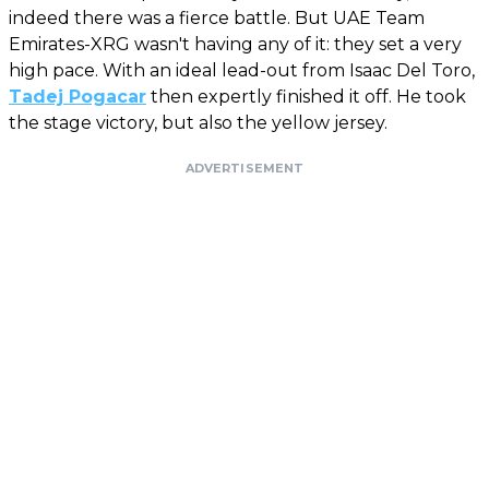
indeed there was a fierce battle. But UAE Team
Emirates-XRG wasn't having any of it: they set a very
high pace. With an ideal lead-out from Isaac Del Toro,
Tadej Pogacar
then expertly finished it off. He took
the stage victory, but also the yellow jersey.
ADVERTISEMENT