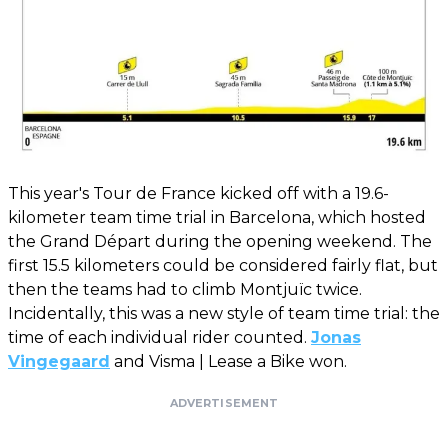
This year's Tour de France kicked off with a 19.6-
kilometer team time trial in Barcelona, ​​which hosted
the Grand Départ during the opening weekend. The
first 15.5 kilometers could be considered fairly flat, but
then the teams had to climb Montjuïc twice.
Incidentally, this was a new style of team time trial: the
time of each individual rider counted.
Jonas
Vingegaard
and Visma | Lease a Bike won.
ADVERTISEMENT