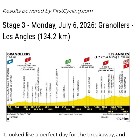
Results powered by
FirstCycling.com
Stage 3 - Monday, July 6, 2026: Granollers -
Les Angles (134.2 km)
It looked like a perfect day for the breakaway, and