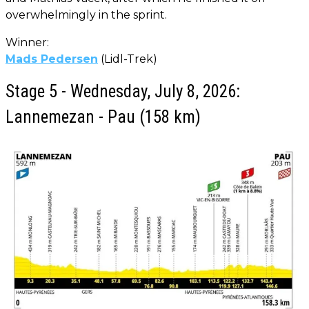
overwhelmingly in the sprint.
Winner:
Mads Pedersen
(Lidl-Trek)
Stage 5 - Wednesday, July 8, 2026:
Lannemezan - Pau (158 km)