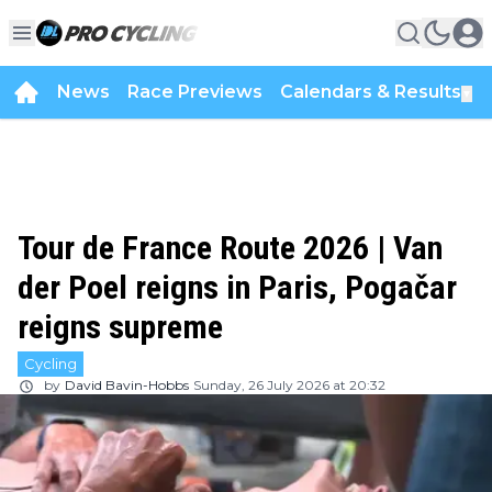
News
Race Previews
Calendars & Results
▼
Tour de France Route 2026 | Van
der Poel reigns in Paris, Pogačar
reigns supreme
Cycling
by
David Bavin-Hobbs
Sunday, 26 July 2026 at 20:32