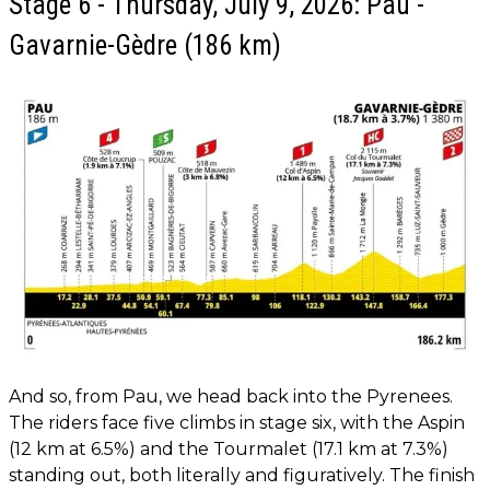
Stage 6 - Thursday, July 9, 2026: Pau -
Gavarnie-Gèdre (186 km)
And so, from Pau, we head back into the Pyrenees.
The riders face five climbs in stage six, with the Aspin
(12 km at 6.5%) and the Tourmalet (17.1 km at 7.3%)
standing out, both literally and figuratively. The finish