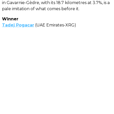
in Gavarnie-Gèdre, with its 18.7 kilometres at 3.7%, is a
pale imitation of what comes before it.
Winner
Tadej Pogacar
(UAE Emirates-XRG)