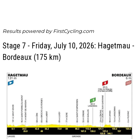
Results powered by
FirstCycling.com
Stage 7 - Friday, July 10, 2026: Hagetmau -
Bordeaux (175 km)