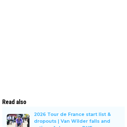
Read also
2026 Tour de France start list &
dropouts | Van Wilder falls and