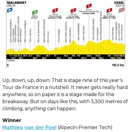
Up, down, up, down. That is stage nine of this year’s
Tour de France in a nutshell. It never gets really hard
anywhere, so on paper it is a stage made for the
breakaway. But on days like this, with 3,300 metres of
climbing, anything can happen.
Winner
Mathieu van der Poel
(Alpecin-Premier Tech)