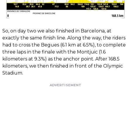
So, on day two we also finished in Barcelona, ​​at
exactly the same finish line. Along the way, the riders
had to cross the Begues (6.1 km at 6.5%), to complete
three laps in the finale with the Montjuic (1.6
kilometers at 9.3%) as the anchor point. After 168.5
kilometers, we then finished in front of the Olympic
Stadium.
ADVERTISEMENT