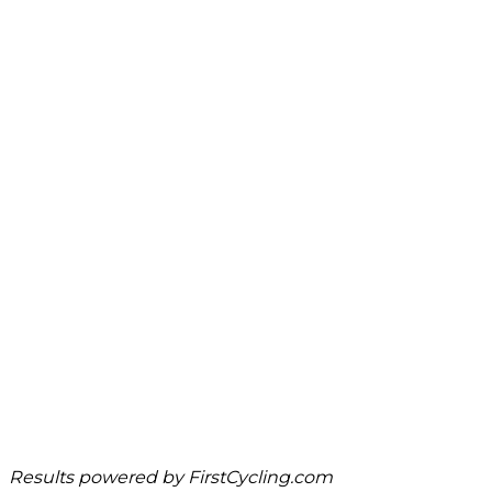
Results powered by
FirstCycling.com