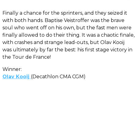
Finally a chance for the sprinters, and they seized it
with both hands. Baptise Veistroffer was the brave
soul who went off on his own, but the fast men were
finally allowed to do their thing. It was a chaotic finale,
with crashes and strange lead-outs, but Olav Kooij
was ultimately by far the best: his first stage victory in
the Tour de France!
Winner:
Olav Kooij
(Decathlon CMA CGM)