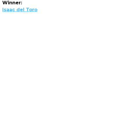
Winner:
Isaac del Toro