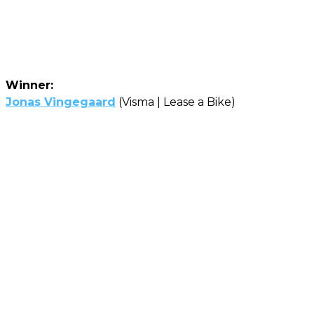
Winner:
Jonas Vingegaard
(Visma | Lease a Bike)