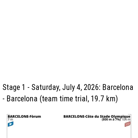
Stage 1 - Saturday, July 4, 2026: Barcelona
- Barcelona (team time trial, 19.7 km)