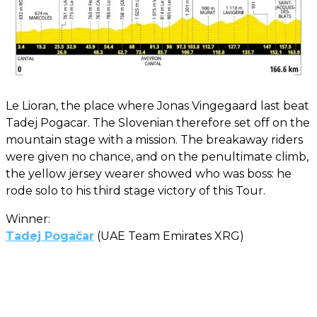
Le Lioran, the place where Jonas Vingegaard last beat
Tadej Pogacar. The Slovenian therefore set off on the
mountain stage with a mission. The breakaway riders
were given no chance, and on the penultimate climb,
the yellow jersey wearer showed who was boss: he
rode solo to his third stage victory of this Tour.
Winner:
Tadej Pogačar
(UAE Team Emirates XRG)