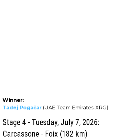
Winner:
Tadej Pogačar
(UAE Team Emirates-XRG)
Stage 4 - Tuesday, July 7, 2026:
Carcassone - Foix (182 km)