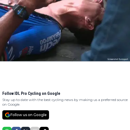
Follow IDL Pro Cycling on Google
Stay up to date with the best cycling news by making us a preferred source
on Google.
Follow us on Google