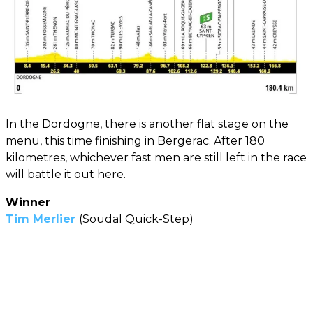
In the Dordogne, there is another flat stage on the
menu, this time finishing in Bergerac. After 180
kilometres, whichever fast men are still left in the race
will battle it out here.
Winner
Tim Merlier
(Soudal Quick-Step)