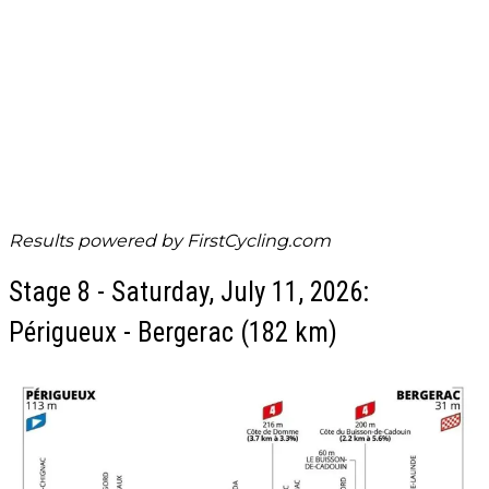
Results powered by
FirstCycling.com
Stage 8 - Saturday, July 11, 2026:
Périgueux - Bergerac (182 km)