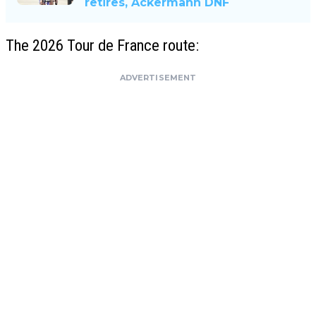
retires, Ackermann DNF
The 2026 Tour de France route:
ADVERTISEMENT