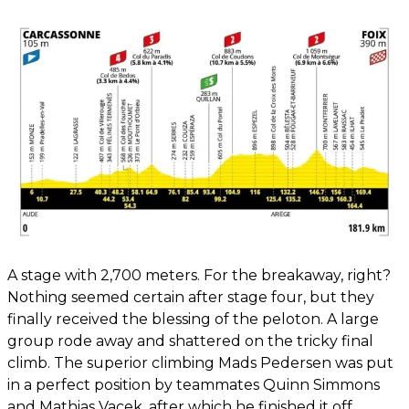
A stage with 2,700 meters. For the breakaway, right?
Nothing seemed certain after stage four, but they
finally received the blessing of the peloton. A large
group rode away and shattered on the tricky final
climb. The superior climbing Mads Pedersen was put
in a perfect position by teammates Quinn Simmons
and Mathias Vacek, after which he finished it off