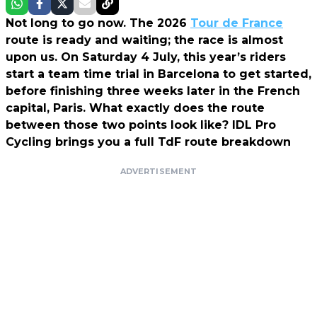
Not long to go now. The 2026
Tour de France
route is ready and waiting; the race is almost
upon us. On Saturday 4 July, this year’s riders
start a team time trial in Barcelona to get started,
before finishing three weeks later in the French
capital, Paris. What exactly does the route
between those two points look like? IDL Pro
Cycling brings you a full TdF route breakdown
ADVERTISEMENT