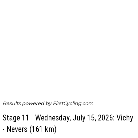
Results powered by
FirstCycling.com
Stage 11 - Wednesday, July 15, 2026: Vichy
- Nevers (161 km)