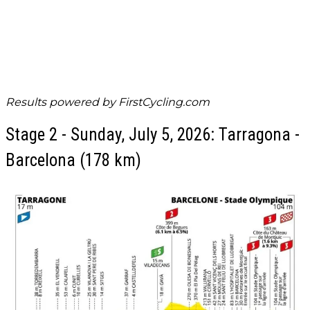
Results powered by
FirstCycling.com
Stage 2 - Sunday, July 5, 2026: Tarragona -
Barcelona (178 km)