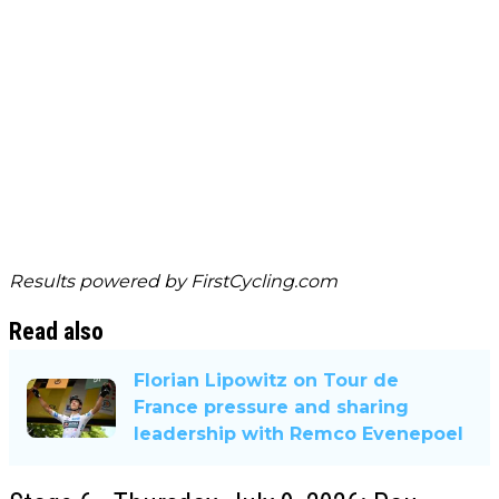
Results powered by
FirstCycling.com
Read also
Florian Lipowitz on Tour de
France pressure and sharing
leadership with Remco Evenepoel