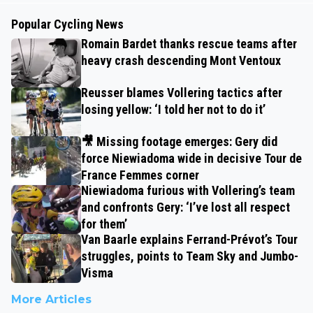
Popular Cycling News
Romain Bardet thanks rescue teams after
heavy crash descending Mont Ventoux
Reusser blames Vollering tactics after
losing yellow: ‘I told her not to do it’
🎥 Missing footage emerges: Gery did
force Niewiadoma wide in decisive Tour de
France Femmes corner
Niewiadoma furious with Vollering’s team
and confronts Gery: ‘I’ve lost all respect
for them’
Van Baarle explains Ferrand-Prévot’s Tour
struggles, points to Team Sky and Jumbo-
Visma
More Articles