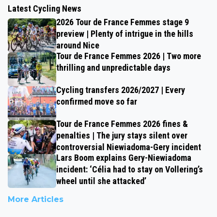
Latest Cycling News
2026 Tour de France Femmes stage 9
preview | Plenty of intrigue in the hills
around Nice
Tour de France Femmes 2026 | Two more
thrilling and unpredictable days
Cycling transfers 2026/2027 | Every
confirmed move so far
Tour de France Femmes 2026 fines &
penalties | The jury stays silent over
controversial Niewiadoma-Gery incident
Lars Boom explains Gery-Niewiadoma
incident: ‘Célia had to stay on Vollering’s
wheel until she attacked’
More Articles