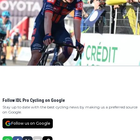
Follow IDL Pro Cycling on Google
Stay up to date with the best cycling news by making us a preferred source
on Google.
Follow us on Google