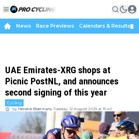
News
Race Previews
Calendars & Results
▼
UAE Emirates-XRG shops at
Picnic PostNL, and announces
second signing of this year
Cycling
by
Hendrik Boermans
Tuesday, 12 August 2025 at 15:40