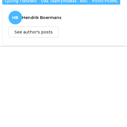
Cycling Transfers
UAE Team Emirates - XRG
Picnic PostNL
HB
Hendrik Boermans
See author's posts