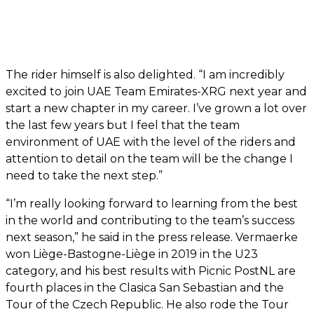
The rider himself is also delighted. “I am incredibly
excited to join UAE Team Emirates-XRG next year and
start a new chapter in my career. I’ve grown a lot over
the last few years but I feel that the team
environment of UAE with the level of the riders and
attention to detail on the team will be the change I
need to take the next step.”
“I’m really looking forward to learning from the best
in the world and contributing to the team’s success
next season,” he said in the press release. Vermaerke
won Liège-Bastogne-Liège in 2019 in the U23
category, and his best results with Picnic PostNL are
fourth places in the Clasica San Sebastian and the
Tour of the Czech Republic. He also rode the Tour