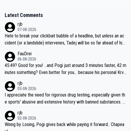
Latest Comments
rjb
07-08-2026
Hate to break your clickbait bubble of a headline, but unless an ac
cident (or a landslide) intervenes, Tadej will be so far ahead of his
closest 'competitor' prior to the flag drop for stage 20, he'll likely
FauDrei
be coasting to the finish line, saving his energy for the Worlds. But
06-08-2026
if he decides to take on the climbs, for the utterchallenge, then h
45:49? Good for you! ...and Pogi just around 3 minutes faster, 42 m
e'll do so at the head of the pack, as far ahead as he wants to be.
inutes something? Even better for you... because his personal Krva
vec best is 31 something ;)
rjb
03-08-2026
I appreciate the need for rigorous drug testing, especially given th
e sports' abusive and extensive history with banned substances. B
ut, and allowing for the fact that I'm not knowledgable about sophi
rjb
sticated drug use and masking, and how illegal substances might b
02-08-2026
e employed, and mindful of the statement that publicly testing cyc
Winng by Losing, Pogi gives back while paying it forward.. Chapea
ling's two greatest stars sends the loudest possible message to te