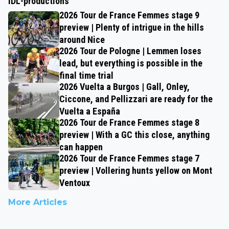
IDL-productions
2026 Tour de France Femmes stage 9
preview | Plenty of intrigue in the hills
around Nice
2026 Tour de Pologne | Lemmen loses
lead, but everything is possible in the
final time trial
2026 Vuelta a Burgos | Gall, Onley,
Ciccone, and Pellizzari are ready for the
Vuelta a España
2026 Tour de France Femmes stage 8
preview | With a GC this close, anything
can happen
2026 Tour de France Femmes stage 7
preview | Vollering hunts yellow on Mont
Ventoux
More Articles