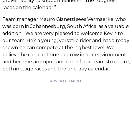
proven ability to support leaders in the toughest
races on the calendar.”
Team manager Mauro Gianetti sees Vermaerke, who
was born in Johannesburg, South Africa, as a valuable
addition: "We are very pleased to welcome Kevin to
our team. He’s a young, versatile rider and has already
shown he can compete at the highest level. We
believe he can continue to grow in our environment
and become an important part of our team structure,
both in stage races and the one-day calendar."
ADVERTISEMENT