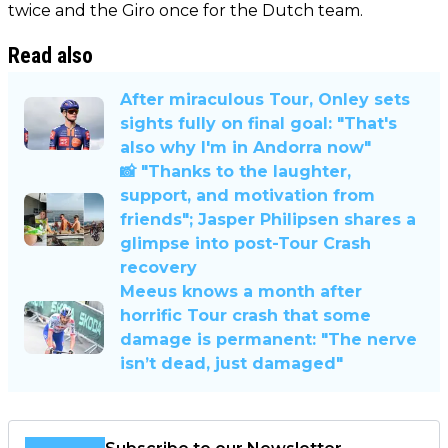
twice and the Giro once for the Dutch team.
Read also
After miraculous Tour, Onley sets
sights fully on final goal: "That's
also why I'm in Andorra now"
📸 "Thanks to the laughter,
support, and motivation from
friends"; Jasper Philipsen shares a
glimpse into post-Tour Crash
recovery
Meeus knows a month after
horrific Tour crash that some
damage is permanent: "The nerve
isn’t dead, just damaged"