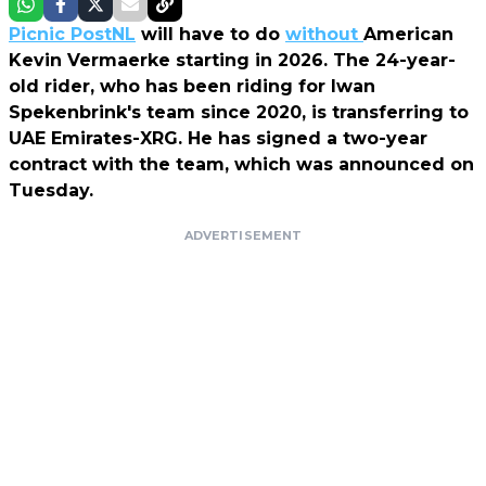
Picnic PostNL
will have to do
without
American
Kevin Vermaerke starting in 2026. The 24-year-
old rider, who has been riding for Iwan
Spekenbrink's team since 2020, is transferring to
UAE Emirates-XRG. He has signed a two-year
contract with the team, which was announced on
Tuesday.
ADVERTISEMENT