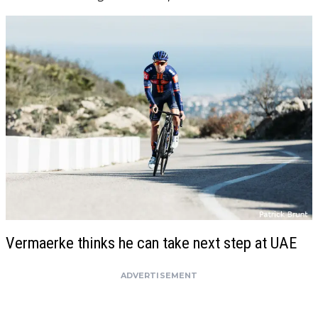
Vermaerke thinks he can take next step at UAE
ADVERTISEMENT