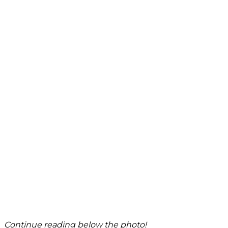
Continue reading below the photo!