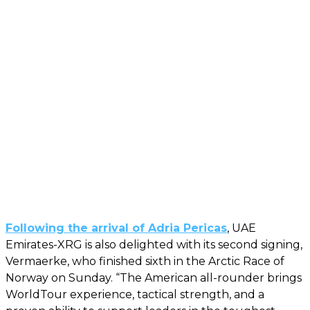
Following the arrival of Adria Pericas
, UAE
Emirates-XRG is also delighted with its second signing,
Vermaerke, who finished sixth in the Arctic Race of
Norway on Sunday. “The American all-rounder brings
WorldTour experience, tactical strength, and a