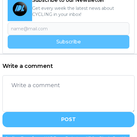
Subscribe to our Newsletter
Get every week the latest news about
CYCLING in your inbox!
Subscribe
Write a comment
POST