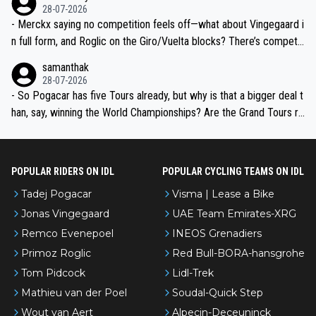
28-07-2026
- Merckx saying no competition feels off—what about Vingegaard i
n full form, and Roglic on the Giro/Vuelta blocks? There’s competit
ion, just inconsistent due to crashes and form peaks. Still, Tadej is
samanthak
the most versatile since Indurain.
28-07-2026
- So Pogacar has five Tours already, but why is that a bigger deal t
han, say, winning the World Championships? Are the Grand Tours ra
nked differently?
POPULAR RIDERS ON IDL
POPULAR CYCLING TEAMS ON IDL
Tadej Pogacar
Visma | Lease a Bike
Jonas Vingegaard
UAE Team Emirates-XRG
Remco Evenepoel
INEOS Grenadiers
Primoz Roglic
Red Bull-BORA-hansgrohe
Tom Pidcock
Lidl-Trek
Mathieu van der Poel
Soudal-Quick Step
Wout van Aert
Alpecin-Deceuninck