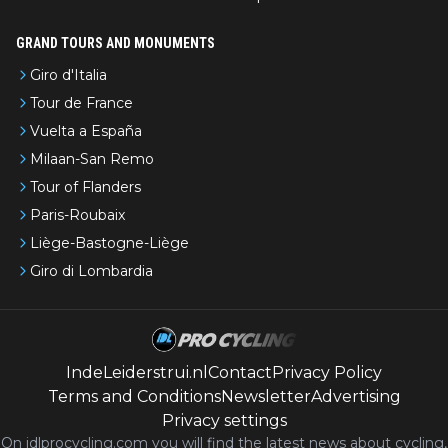
GRAND TOURS AND MONUMENTS
Giro d'Italia
Tour de France
Vuelta a España
Milaan-San Remo
Tour of Flanders
Paris-Roubaix
Liège-Bastogne-Liège
Giro di Lombardia
IndeLeiderstrui.nl
Contact
Privacy Policy
Terms and Conditions
Newsletter
Advertising
Privacy settings
On idlprocycling.com you will find the latest
news
about cycling,