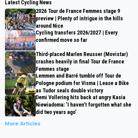
Latest Cycling News
2026 Tour de France Femmes stage 9
preview | Plenty of intrigue in the hills
around Nice
Cycling transfers 2026/2027 | Every
confirmed move so far
Third-placed Marlen Reusser (Movistar)
crashes heavily in final Tour de France
Femmes stage
Lemmen and Barré tumble off Tour de
Pologne podium for Visma | Lease a Bike
as Tudor seals double victory
Demi Vollering hits back at angry Kasia
Niewiadoma: ‘I haven’t forgotten what she
did two years ago’
More Articles