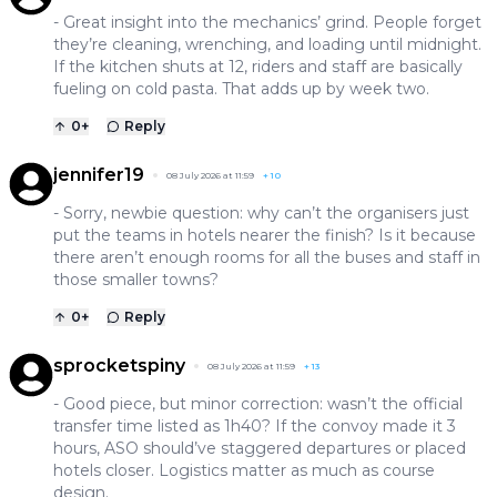
- Great insight into the mechanics’ grind. People forget
they’re cleaning, wrenching, and loading until midnight.
If the kitchen shuts at 12, riders and staff are basically
fueling on cold pasta. That adds up by week two.
0
+
Reply
jennifer19
08 July 2026 at 11:59
+
10
- Sorry, newbie question: why can’t the organisers just
put the teams in hotels nearer the finish? Is it because
there aren’t enough rooms for all the buses and staff in
those smaller towns?
0
+
Reply
sprocketspiny
08 July 2026 at 11:59
+
13
- Good piece, but minor correction: wasn’t the official
transfer time listed as 1h40? If the convoy made it 3
hours, ASO should’ve staggered departures or placed
hotels closer. Logistics matter as much as course
design.