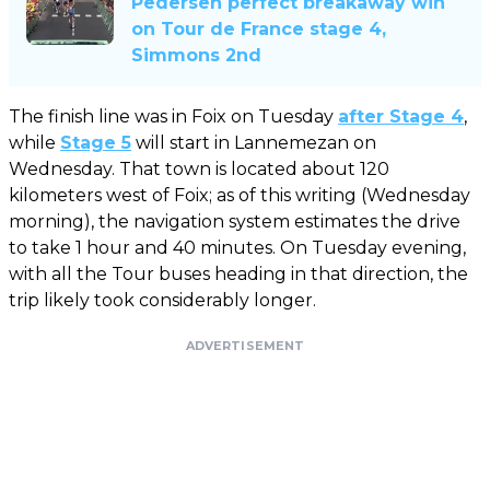
Pedersen perfect breakaway win
on Tour de France stage 4,
Simmons 2nd
The finish line was in Foix on Tuesday
after Stage 4
,
while
Stage 5
will start in Lannemezan on
Wednesday. That town is located about 120
kilometers west of Foix; as of this writing (Wednesday
morning), the navigation system estimates the drive
to take 1 hour and 40 minutes. On Tuesday evening,
with all the Tour buses heading in that direction, the
trip likely took considerably longer.
ADVERTISEMENT