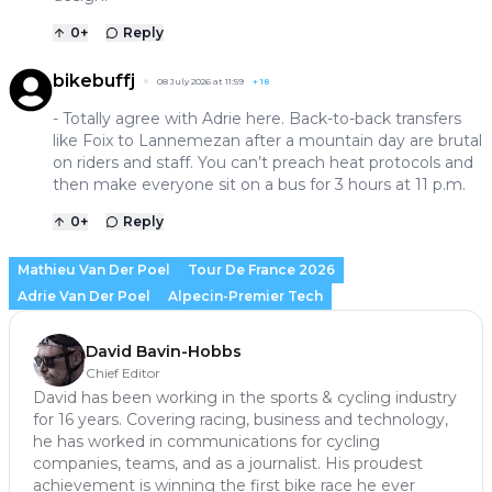
0
+
Reply
bikebuffj
08 July 2026 at 11:59
+
18
- Totally agree with Adrie here. Back-to-back transfers
like Foix to Lannemezan after a mountain day are brutal
on riders and staff. You can’t preach heat protocols and
then make everyone sit on a bus for 3 hours at 11 p.m.
0
+
Reply
Mathieu Van Der Poel
Tour De France 2026
Adrie Van Der Poel
Alpecin-Premier Tech
David Bavin-Hobbs
Chief Editor
David has been working in the sports & cycling industry
for 16 years. Covering racing, business and technology,
he has worked in communications for cycling
companies, teams, and as a journalist. His proudest
achievement is winning the first bike race he ever