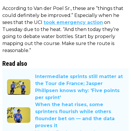
According to Van der Poel Sr., these are “things that
could definitely be improved.” Especially when he
sees that the UCI
took emergency action
on
Tuesday due to the heat. “And then today they’re
going to debate water bottles. Start by properly
mapping out the course. Make sure the route is
reasonable.”
Read also
Intermediate sprints still matter at
the Tour de France; Jasper
Philipsen knows why: 'Five points
per sprint'
When the heat rises, some
sprinters flourish while others
flounder bet on — and the data
proves it