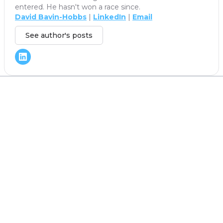
entered. He hasn't won a race since.
David Bavin-Hobbs
|
LinkedIn
|
Email
See author's posts