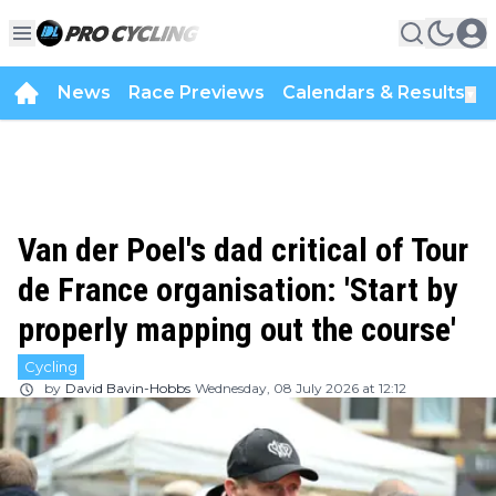
News
Race Previews
Calendars & Results
▼
Van der Poel's dad critical of Tour
de France organisation: 'Start by
properly mapping out the course'
Cycling
by
David Bavin-Hobbs
Wednesday, 08 July 2026 at 12:12