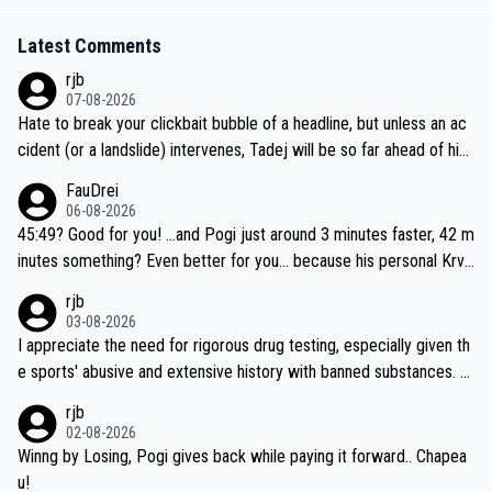
Latest Comments
rjb
07-08-2026
Hate to break your clickbait bubble of a headline, but unless an ac
cident (or a landslide) intervenes, Tadej will be so far ahead of his
closest 'competitor' prior to the flag drop for stage 20, he'll likely
FauDrei
be coasting to the finish line, saving his energy for the Worlds. But
06-08-2026
if he decides to take on the climbs, for the utterchallenge, then h
45:49? Good for you! ...and Pogi just around 3 minutes faster, 42 m
e'll do so at the head of the pack, as far ahead as he wants to be.
inutes something? Even better for you... because his personal Krva
vec best is 31 something ;)
rjb
03-08-2026
I appreciate the need for rigorous drug testing, especially given th
e sports' abusive and extensive history with banned substances. B
ut, and allowing for the fact that I'm not knowledgable about sophi
rjb
sticated drug use and masking, and how illegal substances might b
02-08-2026
e employed, and mindful of the statement that publicly testing cyc
Winng by Losing, Pogi gives back while paying it forward.. Chapea
ling's two greatest stars sends the loudest possible message to te
u!