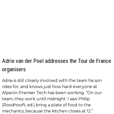
Adrie van der Poel addresses the Tour de France
organisers
Adrie is still closely involved with the team his son
rides for, and knows just how hard everyone at
Alpecin-Premier Tech has been working. “On our
team, they work until midnight. I saw Philip
(Roodhooft, ed.) bring a plate of food to the
mechanics, because the kitchen closes at 12.”