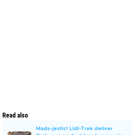
Read also
Mads-jestic! Lidl-Trek deliver