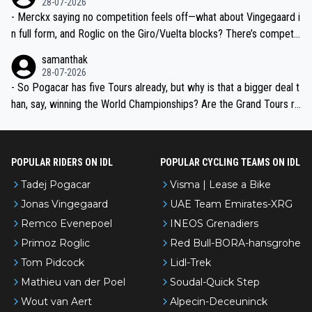
28-07-2026
- Merckx saying no competition feels off—what about Vingegaard i
n full form, and Roglic on the Giro/Vuelta blocks? There’s competit
ion, just inconsistent due to crashes and form peaks. Still, Tadej is
samanthak
the most versatile since Indurain.
28-07-2026
- So Pogacar has five Tours already, but why is that a bigger deal t
han, say, winning the World Championships? Are the Grand Tours ra
nked differently?
POPULAR RIDERS ON IDL
POPULAR CYCLING TEAMS ON IDL
Tadej Pogacar
Visma | Lease a Bike
Jonas Vingegaard
UAE Team Emirates-XRG
Remco Evenepoel
INEOS Grenadiers
Primoz Roglic
Red Bull-BORA-hansgrohe
Tom Pidcock
Lidl-Trek
Mathieu van der Poel
Soudal-Quick Step
Wout van Aert
Alpecin-Deceuninck