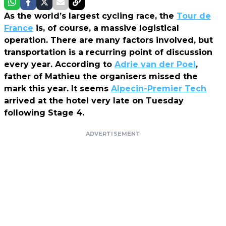
As the world’s largest cycling race, the
Tour de
France
is, of course, a massive logistical
operation. There are many factors involved, but
transportation is a recurring point of discussion
every year. According to
Adrie van der Poel
,
father of Mathieu the organisers missed the
mark this year. It seems
Alpecin-Premier Tech
arrived at the hotel very late on Tuesday
following Stage 4.
ADVERTISEMENT