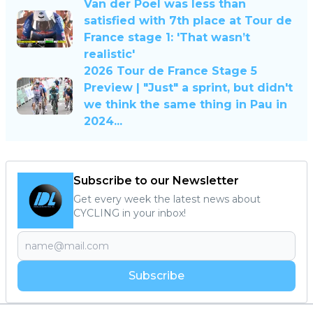
Van der Poel was less than
satisfied with 7th place at Tour de
France stage 1: 'That wasn’t
realistic'
2026 Tour de France Stage 5
Preview | "Just" a sprint, but didn't
we think the same thing in Pau in
2024...
Subscribe to our Newsletter
Get every week the latest news about
CYCLING in your inbox!
Subscribe