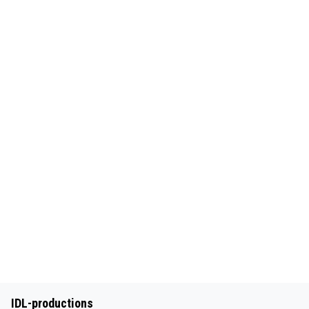
IDL-productions