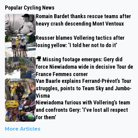
Popular Cycling News
Romain Bardet thanks rescue teams after
heavy crash descending Mont Ventoux
Reusser blames Vollering tactics after
losing yellow: ‘I told her not to do it’
🎥 Missing footage emerges: Gery did
force Niewiadoma wide in decisive Tour de
France Femmes corner
Van Baarle explains Ferrand-Prévot’s Tour
struggles, points to Team Sky and Jumbo-
Visma
Niewiadoma furious with Vollering’s team
and confronts Gery: ‘I’ve lost all respect
for them’
More Articles