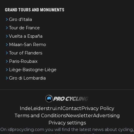
GRAND TOURS AND MONUMENTS
Giro d'Italia
Tour de France
Vuelta a España
Milaan-San Remo
Tour of Flanders
Paris-Roubaix
Liège-Bastogne-Liège
Giro di Lombardia
IndeLeiderstrui.nl
Contact
Privacy Policy
Terms and Conditions
Newsletter
Advertising
Privacy settings
On idlprocycling.com you will find the latest
news
about cycling,