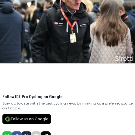
Follow IDL Pro Cycling on Google
Stay up to date with the best cycling news by making us a preferred source
on Google.
Follow us on Google