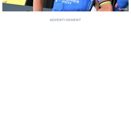
ADVERTISEMENT