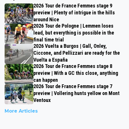
2026 Tour de France Femmes stage 9
preview | Plenty of intrigue in the hills
around Nice
2026 Tour de Pologne | Lemmen loses
lead, but everything is possible in the
final time trial
2026 Vuelta a Burgos | Gall, Onley,
Ciccone, and Pellizzari are ready for the
Vuelta a España
2026 Tour de France Femmes stage 8
preview | With a GC this close, anything
can happen
2026 Tour de France Femmes stage 7
preview | Vollering hunts yellow on Mont
Ventoux
More Articles