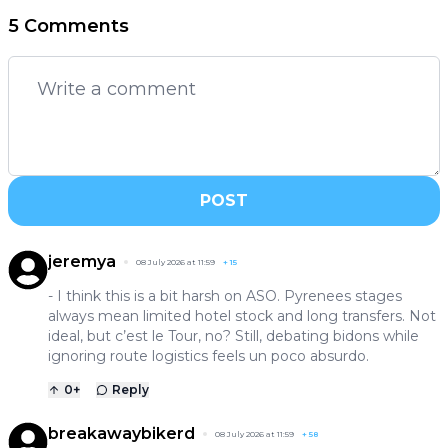
5 Comments
POST
jeremya
08 July 2026 at 11:59
+
15
- I think this is a bit harsh on ASO. Pyrenees stages
always mean limited hotel stock and long transfers. Not
ideal, but c’est le Tour, no? Still, debating bidons while
ignoring route logistics feels un poco absurdo.
0
+
Reply
breakawaybikerd
08 July 2026 at 11:59
+
58