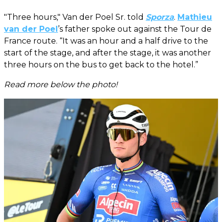
"Three hours," Van der Poel Sr. told
Sporza
.
Mathieu
van der Poel
’s father spoke out against the Tour de
France route. “It was an hour and a half drive to the
start of the stage, and after the stage, it was another
three hours on the bus to get back to the hotel.”
Read more below the photo!