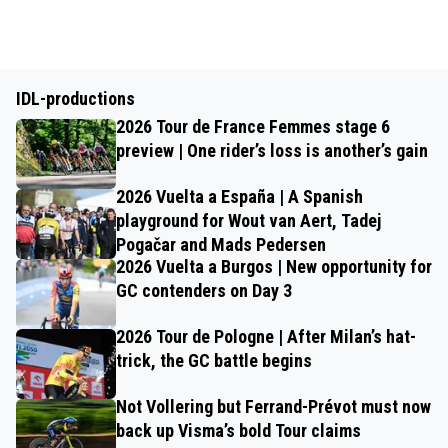
IDL-productions
2026 Tour de France Femmes stage 6
preview | One rider’s loss is another’s gain
2026 Vuelta a España | A Spanish
playground for Wout van Aert, Tadej
Pogačar and Mads Pedersen
2026 Vuelta a Burgos | New opportunity for
GC contenders on Day 3
2026 Tour de Pologne | After Milan’s hat-
trick, the GC battle begins
Not Vollering but Ferrand-Prévot must now
back up Visma’s bold Tour claims