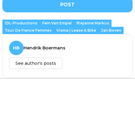
POST
IDL-Productions
Fem Van Empel
Riejanne Markus
Tour De France Femmes
Visma | Lease A Bike
Jan Boven
HB
Hendrik Boermans
See author's posts