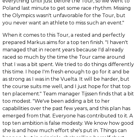
everything until just before the Tour, so we went to
Poland last minute to get some race rhythm. Missing
the Olympics wasn't unfavorable for the Tour, but
you never want an athlete to miss such an event."
When it comes to this Tour, a rested and perfectly
prepared Markus aims for a top ten finish. "I haven't
managed that in recent years because I'd already
raced so much by the time the Tour came around
that I was a bit spent. We tried to do things differently
this time. I hope I'm fresh enough to go for it and be
as strong as I was in the Vuelta. It will be harder, but
the course suits me well, and I just hope for that top
ten placement." Team manager Tijssen finds that a bit
too modest. "We've been adding a bit to her
capabilities over the past few years, and this plan has
emerged from that. Everyone has contributed to it. A
top ten ambition is false modesty. We know how good
she is and how much effort she's put in. Things can