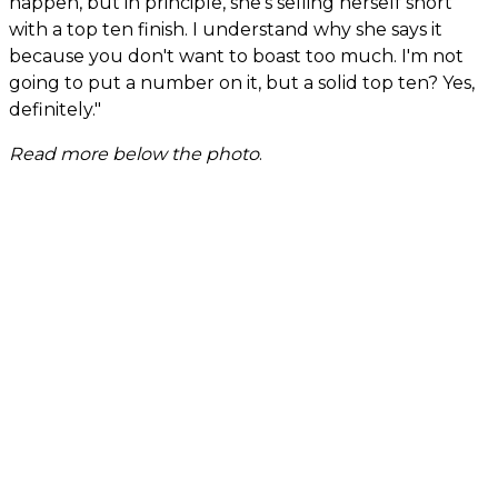
happen, but in principle, she's selling herself short
with a top ten finish. I understand why she says it
because you don't want to boast too much. I'm not
going to put a number on it, but a solid top ten? Yes,
definitely."
Read more below the photo
.