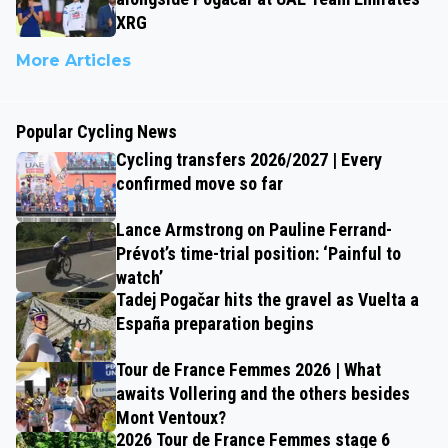
XRG
More Articles
Popular Cycling News
Cycling transfers 2026/2027 | Every
confirmed move so far
Lance Armstrong on Pauline Ferrand-
Prévot’s time-trial position: ‘Painful to
watch’
Tadej Pogačar hits the gravel as Vuelta a
España preparation begins
Tour de France Femmes 2026 | What
awaits Vollering and the others besides
Mont Ventoux?
2026 Tour de France Femmes stage 6