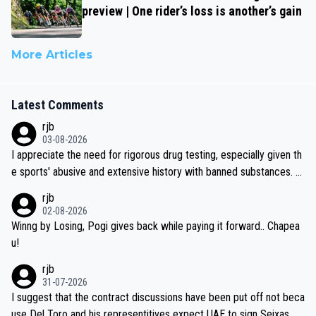
preview | One rider’s loss is another’s gain
More Articles
Latest Comments
rjb
03-08-2026
I appreciate the need for rigorous drug testing, especially given th
e sports' abusive and extensive history with banned substances. B
ut, and allowing for the fact that I'm not knowledgable about sophi
rjb
sticated drug use and masking, and how illegal substances might b
02-08-2026
e employed, and mindful of the statement that publicly testing cyc
Winng by Losing, Pogi gives back while paying it forward.. Chapea
ling's two greatest stars sends the loudest possible message to te
u!
am directors, sponsors, and riders, I'm not convinced that it was n
rjb
ecessary, or fair, to wake Jonas at 2AM, while allowing three extra
31-07-2026
hours of sleep to Tadej, and no testing at all for their closest com
I suggest that the contract discussions have been put off not beca
petitors during cycling's most important race. If such testing is tho
use Del Toro and his representitives expect UAE to sign Seixas, w