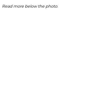
Read more below the photo
.