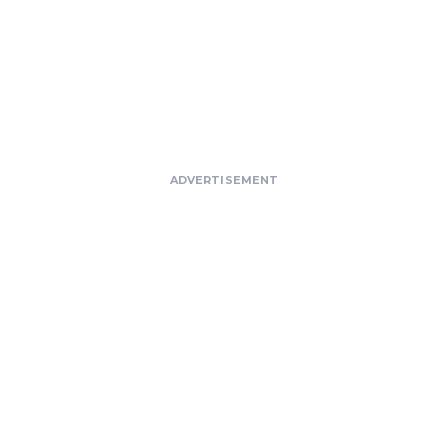
ADVERTISEMENT