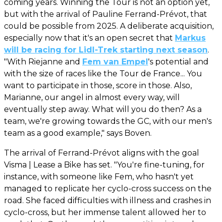
coming years. Winning the Tour is not an option yet,
but with the arrival of Pauline Ferrand-Prévot, that
could be possible from 2025. A deliberate acquisition,
especially now that it's an open secret that
Markus
will be racing for Lidl-Trek starting next season
.
"With Riejanne and
Fem van Empel
's potential and
with the size of races like the Tour de France... You
want to participate in those, score in those. Also,
Marianne, our angel in almost every way, will
eventually step away. What will you do then? As a
team, we're growing towards the GC, with our men's
team as a good example," says Boven.
The arrival of Ferrand-Prévot aligns with the goal
Visma | Lease a Bike has set. "You're fine-tuning, for
instance, with someone like Fem, who hasn't yet
managed to replicate her cyclo-cross success on the
road. She faced difficulties with illness and crashes in
cyclo-cross, but her immense talent allowed her to