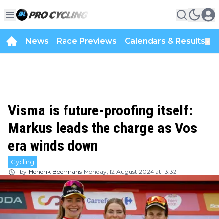
News
Race Previews
Calendars & Results
▼
Visma is future-proofing itself:
Markus leads the charge as Vos
era winds down
Cycling
by
Hendrik Boermans
Monday, 12 August 2024 at 13:32