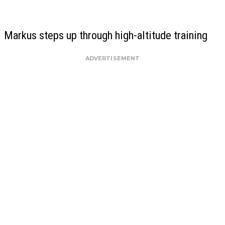
Markus steps up through high-altitude training
ADVERTISEMENT