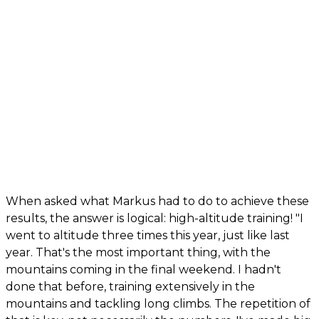
When asked what Markus had to do to achieve these
results, the answer is logical: high-altitude training! "I
went to altitude three times this year, just like last
year. That's the most important thing, with the
mountains coming in the final weekend. I hadn't
done that before, training extensively in the
mountains and tackling long climbs. The repetition of