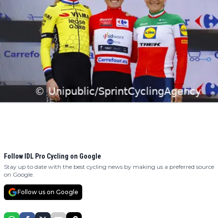
Follow IDL Pro Cycling on Google
Stay up to date with the best cycling news by making us a preferred source
on Google.
Follow us on Google