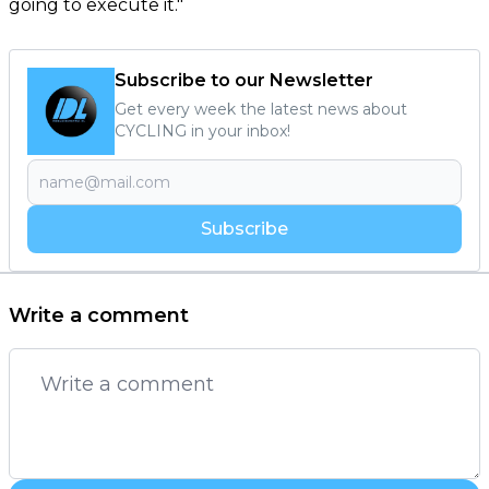
going to execute it."
Subscribe to our Newsletter
Get every week the latest news about
CYCLING in your inbox!
Subscribe
Write a comment