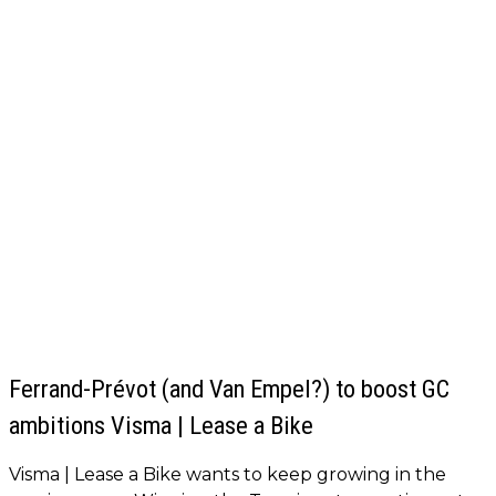
Ferrand-Prévot (and Van Empel?) to boost GC
ambitions Visma | Lease a Bike
Visma | Lease a Bike wants to keep growing in the