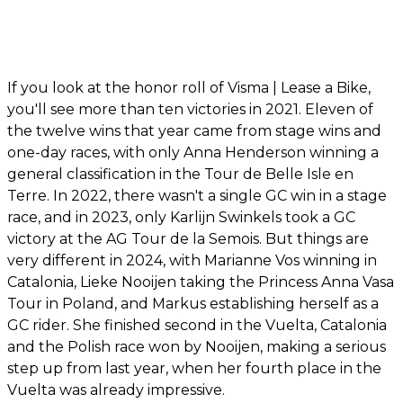
If you look at the honor roll of Visma | Lease a Bike,
you'll see more than ten victories in 2021. Eleven of
the twelve wins that year came from stage wins and
one-day races, with only Anna Henderson winning a
general classification in the Tour de Belle Isle en
Terre. In 2022, there wasn't a single GC win in a stage
race, and in 2023, only Karlijn Swinkels took a GC
victory at the AG Tour de la Semois. But things are
very different in 2024, with Marianne Vos winning in
Catalonia, Lieke Nooijen taking the Princess Anna Vasa
Tour in Poland, and Markus establishing herself as a
GC rider. She finished second in the Vuelta, Catalonia
and the Polish race won by Nooijen, making a serious
step up from last year, when her fourth place in the
Vuelta was already impressive.