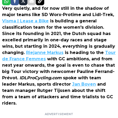
Very quietly, and for now still in the shadow of
major teams like SD Worx-Protime and Lidl-Trek,
Visma | Lease a Bike
is building a general
classification team for the women's division.
Since its founding in 2021, the Dutch squad has
excelled primarily in one-day races and stage
wins, but starting in 2024, everything is gradually
changing.
Riejanne Markus
is heading to the
Tour
de France Femmes
with GC ambitions, and from
next year onwards, the goal is even to chase that
big Tour victory with newcomer Pauline Ferrand-
Prévot.
IDLProCycling.com
spoke with team
leader Markus, sports director
Jan Boven
and
team manager Rutger Tijssen about the shift
from a team of attackers and time trialists to GC
riders.
ADVERTISEMENT