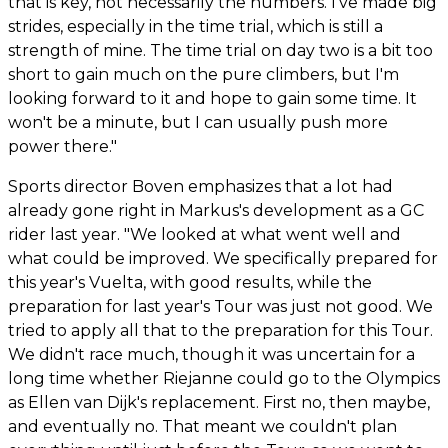
that is key, not necessarily the numbers. I've made big
strides, especially in the time trial, which is still a
strength of mine. The time trial on day two is a bit too
short to gain much on the pure climbers, but I'm
looking forward to it and hope to gain some time. It
won't be a minute, but I can usually push more
power there."
Sports director Boven emphasizes that a lot had
already gone right in Markus's development as a GC
rider last year. "We looked at what went well and
what could be improved. We specifically prepared for
this year's Vuelta, with good results, while the
preparation for last year's Tour was just not good. We
tried to apply all that to the preparation for this Tour.
We didn't race much, though it was uncertain for a
long time whether Riejanne could go to the Olympics
as Ellen van Dijk's replacement. First no, then maybe,
and eventually no. That meant we couldn't plan