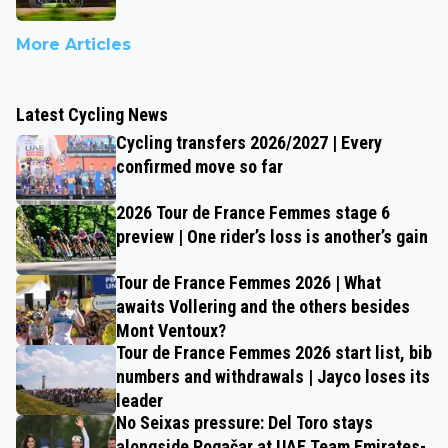
More Articles
Latest Cycling News
Cycling transfers 2026/2027 | Every
confirmed move so far
2026 Tour de France Femmes stage 6
preview | One rider’s loss is another’s gain
Tour de France Femmes 2026 | What
awaits Vollering and the others besides
Mont Ventoux?
Tour de France Femmes 2026 start list, bib
numbers and withdrawals | Jayco loses its
leader
No Seixas pressure: Del Toro stays
alongside Pogačar at UAE Team Emirates-