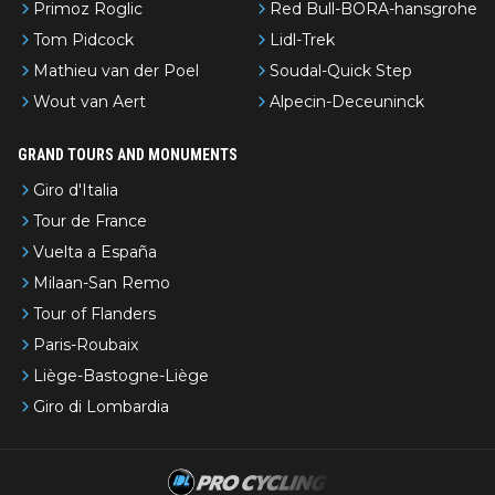
Primoz Roglic
Red Bull-BORA-hansgrohe
Tom Pidcock
Lidl-Trek
Mathieu van der Poel
Soudal-Quick Step
Wout van Aert
Alpecin-Deceuninck
GRAND TOURS AND MONUMENTS
Giro d'Italia
Tour de France
Vuelta a España
Milaan-San Remo
Tour of Flanders
Paris-Roubaix
Liège-Bastogne-Liège
Giro di Lombardia