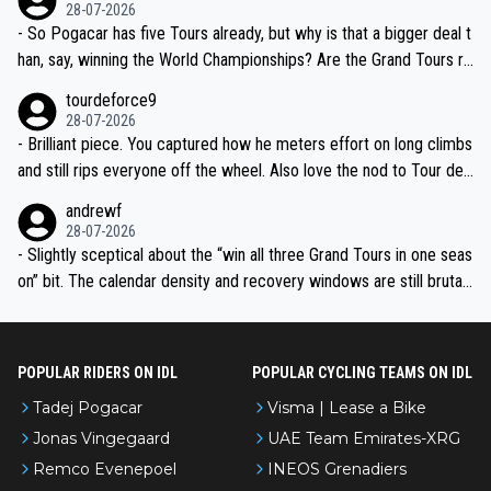
the most versatile since Indurain.
28-07-2026
- So Pogacar has five Tours already, but why is that a bigger deal t
han, say, winning the World Championships? Are the Grand Tours ra
nked differently?
tourdeforce9
28-07-2026
- Brilliant piece. You captured how he meters effort on long climbs
and still rips everyone off the wheel. Also love the nod to Tour de
l’Avenir—people forget how early he was bossing stages.
andrewf
28-07-2026
- Slightly sceptical about the “win all three Grand Tours in one seas
on” bit. The calendar density and recovery windows are still brutal,
even with modern prep. Would love it, but sounds a tad romantic fr
om Eddy.
POPULAR RIDERS ON IDL
POPULAR CYCLING TEAMS ON IDL
Tadej Pogacar
Visma | Lease a Bike
Jonas Vingegaard
UAE Team Emirates-XRG
Remco Evenepoel
INEOS Grenadiers