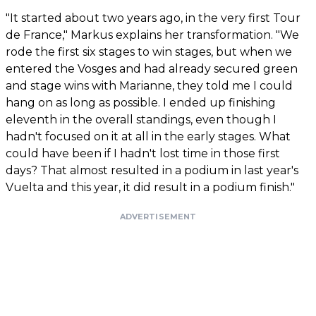
"It started about two years ago, in the very first Tour
de France," Markus explains her transformation. "We
rode the first six stages to win stages, but when we
entered the Vosges and had already secured green
and stage wins with Marianne, they told me I could
hang on as long as possible. I ended up finishing
eleventh in the overall standings, even though I
hadn't focused on it at all in the early stages. What
could have been if I hadn't lost time in those first
days? That almost resulted in a podium in last year's
Vuelta and this year, it did result in a podium finish."
ADVERTISEMENT