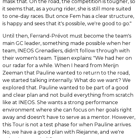
mask that. On the road, the competition is tougher, so
it seems that, as a young rider, she is still more suited
to one-day races. But once Fem has a clear structure,
is happy and sees that it's possible, we're good to go."
Until then, Ferrand-Prévot must become the team's
main GC leader, something made possible when her
team, INEOS Grenadiers, didn't follow through with
their women's team. Tijssen explains: "We had her on
our radar for a while. When I heard from Merijn
Zeeman that Pauline wanted to return to the road,
we started talking internally. What do we want? We
explored that. Pauline wanted to be part of a good
and clear plan and not build everything from scratch
like at INEOS. She wants a strong performance
environment where she can focus on her goals right
away and doesn't have to serve as a mentor. However,
this Tour is not a test phase for when Pauline arrives.
No, we have a good plan with Riejanne, and we're