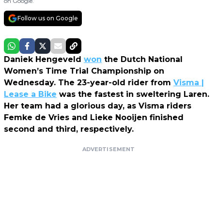
on Google.
Follow us on Google
Daniek Hengeveld
won
the Dutch National
Women’s Time Trial Championship on
Wednesday. The 23-year-old rider from
Visma |
Lease a Bike
was the fastest in sweltering Laren.
Her team had a glorious day, as Visma riders
Femke de Vries and Lieke Nooijen finished
second and third, respectively.
ADVERTISEMENT