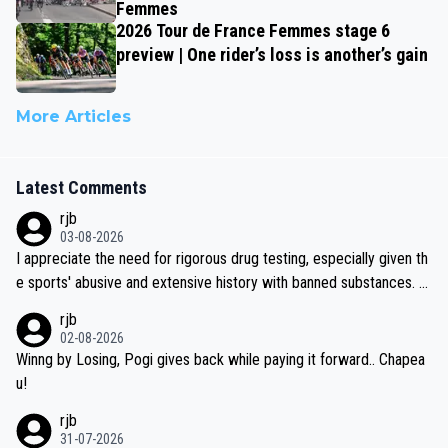
Femmes
2026 Tour de France Femmes stage 6
preview | One rider’s loss is another’s gain
More Articles
Latest Comments
rjb
03-08-2026
I appreciate the need for rigorous drug testing, especially given th
e sports' abusive and extensive history with banned substances. B
ut, and allowing for the fact that I'm not knowledgable about sophi
rjb
sticated drug use and masking, and how illegal substances might b
02-08-2026
e employed, and mindful of the statement that publicly testing cyc
Winng by Losing, Pogi gives back while paying it forward.. Chapea
ling's two greatest stars sends the loudest possible message to te
u!
am directors, sponsors, and riders, I'm not convinced that it was n
rjb
ecessary, or fair, to wake Jonas at 2AM, while allowing three extra
31-07-2026