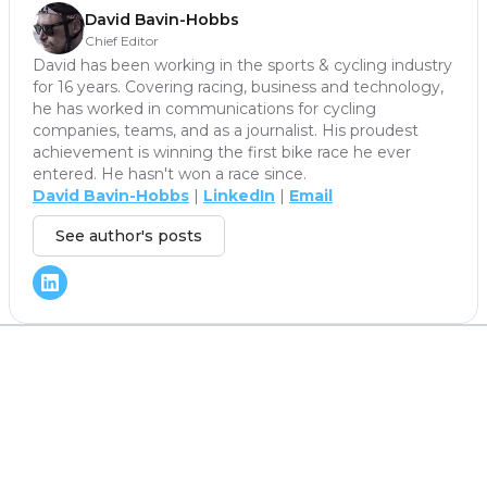
David Bavin-Hobbs
Chief Editor
David has been working in the sports & cycling industry
for 16 years. Covering racing, business and technology,
he has worked in communications for cycling
companies, teams, and as a journalist. His proudest
achievement is winning the first bike race he ever
entered. He hasn't won a race since.
David Bavin-Hobbs
|
LinkedIn
|
Email
See author's posts