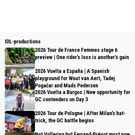
IDL-productions
2026 Tour de France Femmes stage 6
preview | One rider’s loss is another’s gain
2026 Vuelta a España | A Spanish
playground for Wout van Aert, Tadej
Pogačar and Mads Pedersen
2026 Vuelta a Burgos | New opportunity for
GC contenders on Day 3
2026 Tour de Pologne | After Milan’s hat-
trick, the GC battle begins
Not Vollering but Ferrand-Prévot must now