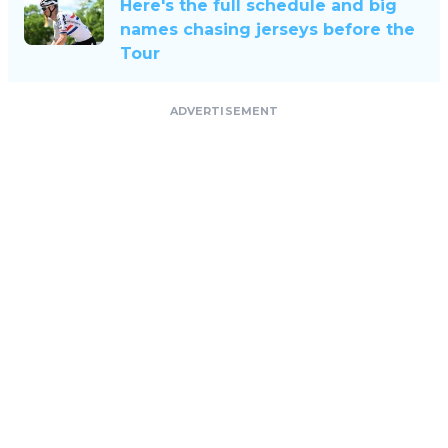
Here's the full schedule and big
names chasing jerseys before the
Tour
ADVERTISEMENT