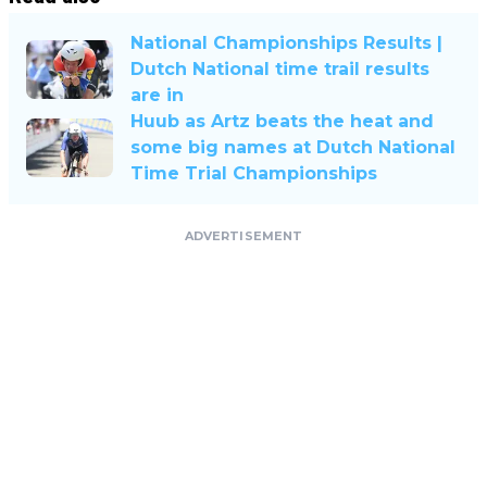
National Championships Results |
Dutch National time trail results
are in
Huub as Artz beats the heat and
some big names at Dutch National
Time Trial Championships
ADVERTISEMENT