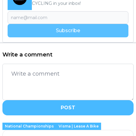
CYCLING in your inbox!
Subscribe
Write a comment
POST
National Championships
Visma | Lease A Bike