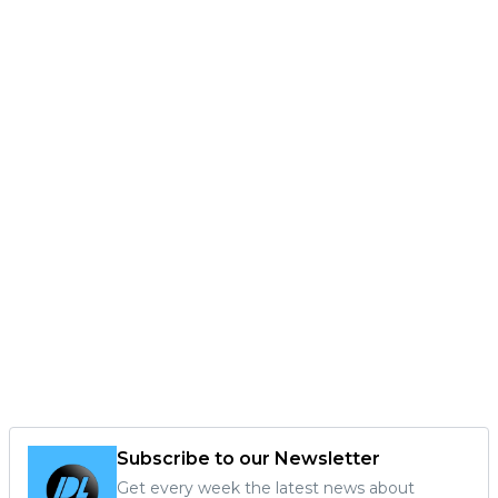
Subscribe to our Newsletter
Get every week the latest news about