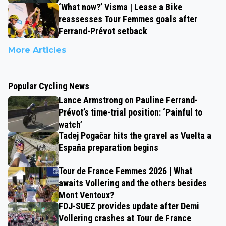
‘What now?’ Visma | Lease a Bike
reassesses Tour Femmes goals after
Ferrand-Prévot setback
More Articles
Popular Cycling News
Lance Armstrong on Pauline Ferrand-
Prévot’s time-trial position: ‘Painful to
watch’
Tadej Pogačar hits the gravel as Vuelta a
España preparation begins
Tour de France Femmes 2026 | What
awaits Vollering and the others besides
Mont Ventoux?
FDJ-SUEZ provides update after Demi
Vollering crashes at Tour de France