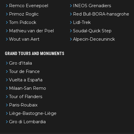
Remco Evenepoel
INEOS Grenadiers
Primoz Roglic
Red Bull-BORA-hansgrohe
Tom Pidcock
Lidl-Trek
Mathieu van der Poel
Soudal-Quick Step
Wout van Aert
Alpecin-Deceuninck
GRAND TOURS AND MONUMENTS
Giro d'Italia
Tour de France
Vuelta a España
Milaan-San Remo
Tour of Flanders
Paris-Roubaix
Liège-Bastogne-Liège
Giro di Lombardia