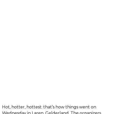
Hot, hotter, hottest: that’s how things went on
Wednesday in Laren, Gelderland. The organizers