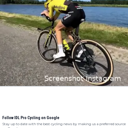
Follow IDL Pro Cycling on Google
Stay up to date with the best cycling news by making us a preferred source