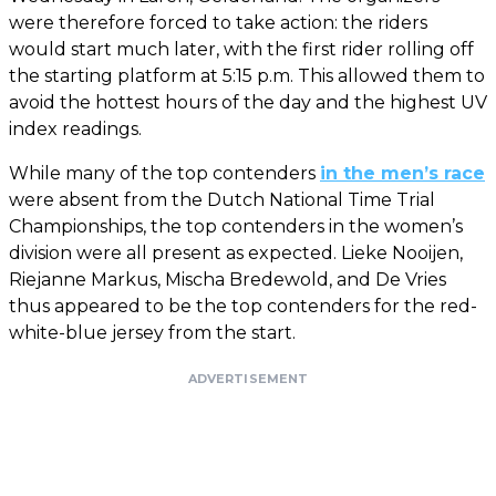
were therefore forced to take action: the riders
would start much later, with the first rider rolling off
the starting platform at 5:15 p.m. This allowed them to
avoid the hottest hours of the day and the highest UV
index readings.
While many of the top contenders
in the men’s race
were absent from the Dutch National Time Trial
Championships, the top contenders in the women’s
division were all present as expected. Lieke Nooijen,
Riejanne Markus, Mischa Bredewold, and De Vries
thus appeared to be the top contenders for the red-
white-blue jersey from the start.
ADVERTISEMENT