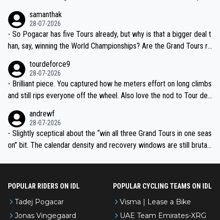
ion, just inconsistent due to crashes and form peaks. Still, Tadej is
samanthak
the most versatile since Indurain.
28-07-2026
- So Pogacar has five Tours already, but why is that a bigger deal t
han, say, winning the World Championships? Are the Grand Tours ra
nked differently?
tourdeforce9
28-07-2026
- Brilliant piece. You captured how he meters effort on long climbs
and still rips everyone off the wheel. Also love the nod to Tour de
l’Avenir—people forget how early he was bossing stages.
andrewf
28-07-2026
- Slightly sceptical about the “win all three Grand Tours in one seas
on” bit. The calendar density and recovery windows are still brutal,
even with modern prep. Would love it, but sounds a tad romantic fr
om Eddy.
POPULAR RIDERS ON IDL
POPULAR CYCLING TEAMS ON IDL
Tadej Pogacar
Visma | Lease a Bike
Jonas Vingegaard
UAE Team Emirates-XRG