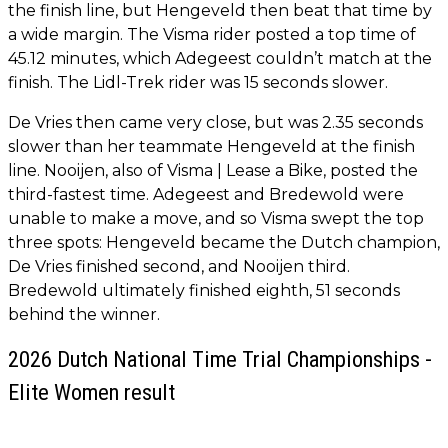
the finish line, but Hengeveld then beat that time by
a wide margin. The Visma rider posted a top time of
45.12 minutes, which Adegeest couldn’t match at the
finish. The Lidl-Trek rider was 15 seconds slower.
De Vries then came very close, but was 2.35 seconds
slower than her teammate Hengeveld at the finish
line. Nooijen, also of Visma | Lease a Bike, posted the
third-fastest time. Adegeest and Bredewold were
unable to make a move, and so Visma swept the top
three spots: Hengeveld became the Dutch champion,
De Vries finished second, and Nooijen third.
Bredewold ultimately finished eighth, 51 seconds
behind the winner.
2026 Dutch National Time Trial Championships -
Elite Women result