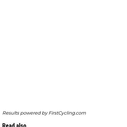
Results powered by
FirstCycling.com
Read also