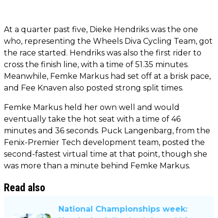
At a quarter past five, Dieke Hendriks was the one
who, representing the Wheels Diva Cycling Team, got
the race started. Hendriks was also the first rider to
cross the finish line, with a time of 51.35 minutes.
Meanwhile, Femke Markus had set off at a brisk pace,
and Fee Knaven also posted strong split times.
Femke Markus held her own well and would
eventually take the hot seat with a time of 46
minutes and 36 seconds. Puck Langenbarg, from the
Fenix-Premier Tech development team, posted the
second-fastest virtual time at that point, though she
was more than a minute behind Femke Markus.
Read also
National Championships week: