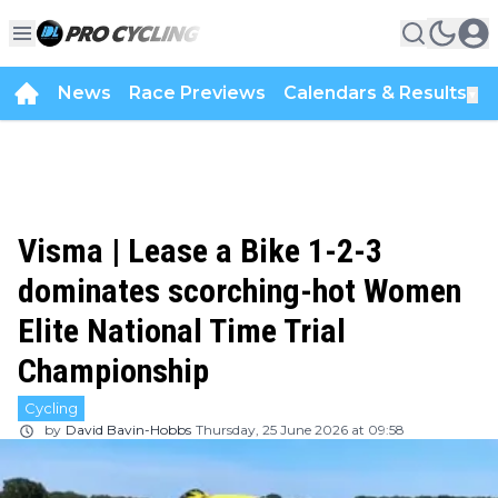
News
Race Previews
Calendars & Results
▼
Visma | Lease a Bike 1-2-3
dominates scorching-hot Women
Elite National Time Trial
Championship
Cycling
by
David Bavin-Hobbs
Thursday, 25 June 2026 at 09:58