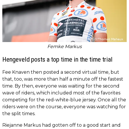
Femke Markus
Hengeveld posts a top time in the time trial
Fee Knaven then posted a second virtual time, but
that, too, was more than half a minute off the fastest
time. By then, everyone was waiting for the second
wave of riders, which included most of the favorites
competing for the red-white-blue jersey. Once all the
riders were on the course, everyone was watching for
the split times.
Riejanne Markus had gotten off to a good start and