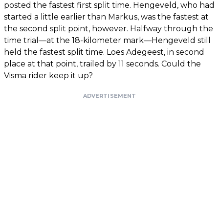
posted the fastest first split time. Hengeveld, who had
started a little earlier than Markus, was the fastest at
the second split point, however. Halfway through the
time trial—at the 18-kilometer mark—Hengeveld still
held the fastest split time. Loes Adegeest, in second
place at that point, trailed by 11 seconds. Could the
Visma rider keep it up?
ADVERTISEMENT