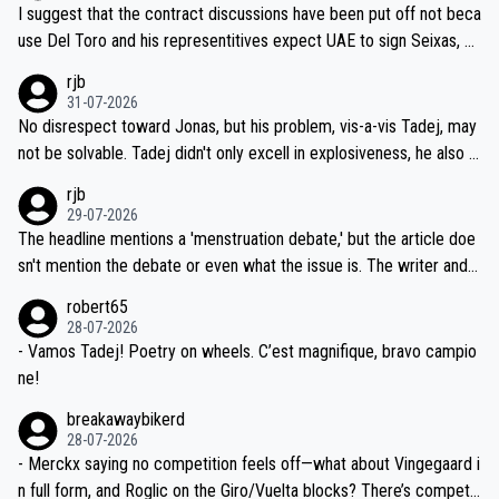
hours of sleep to Tadej, and no testing at all for their closest com
I suggest that the contract discussions have been put off not beca
petitors during cycling's most important race. If such testing is tho
use Del Toro and his representitives expect UAE to sign Seixas, w
iught to be necessary, than administer the tests to ALL top compe
hich I consider highly unlikely, but rather because he and his reps d
rjb
titors, at the same exact time, and that time should be around 5A
on't want to set a ceiling on a new contract until they see the size
31-07-2026
M, not 2AM. Testing is important, but not more so than the health a
and length of Seixas' deal. That, or so it seems to me, is the actual
No disrespect toward Jonas, but his problem, vis-a-vis Tadej, may
nd safety of the riders.
reason for Del Toro putting off talks on an extension. Because the
not be solvable. Tadej didn't only excell in explosiveness, he also d
idea that Seixas would sign with a team that already has three you
emolished Jonas on a crucial descent. And, lest we forget, Pogi di
rjb
ng world-class GC contenders, including the G.O.A.T., seems far-fet
dn't have any trouble winning both the Giro and the Tour last year.
29-07-2026
ched, if not completely ludicrous.
Moreover, his explanation regarding poor planning by the Visma te
The headline mentions a 'menstruation debate,' but the article doe
am, also strikes me as questionable, given all the experience and e
sn't mention the debate or even what the issue is. The writer and t
xpertise in the Visma group. Again, no disrespect toward Jonas, a
he editor need to do better.
robert65
valid champion and a fine human being.
28-07-2026
- Vamos Tadej! Poetry on wheels. C’est magnifique, bravo campio
ne!
breakawaybikerd
28-07-2026
- Merckx saying no competition feels off—what about Vingegaard i
n full form, and Roglic on the Giro/Vuelta blocks? There’s competit