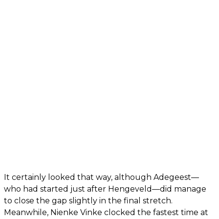
It certainly looked that way, although Adegeest—
who had started just after Hengeveld—did manage
to close the gap slightly in the final stretch.
Meanwhile, Nienke Vinke clocked the fastest time at