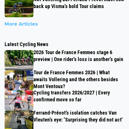
back up Visma’s bold Tour claims
More Articles
Latest Cycling News
2026 Tour de France Femmes stage 6
preview | One rider’s loss is another’s gain
Tour de France Femmes 2026 | What
awaits Vollering and the others besides
Mont Ventoux?
Cycling transfers 2026/2027 | Every
confirmed move so far
Ferrand-Prévot’s isolation catches Van
Vleuten’s eye: ‘Surprising they did not act’