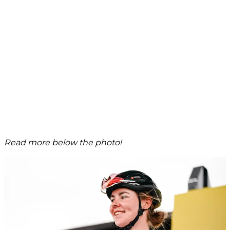
Read more below the photo!