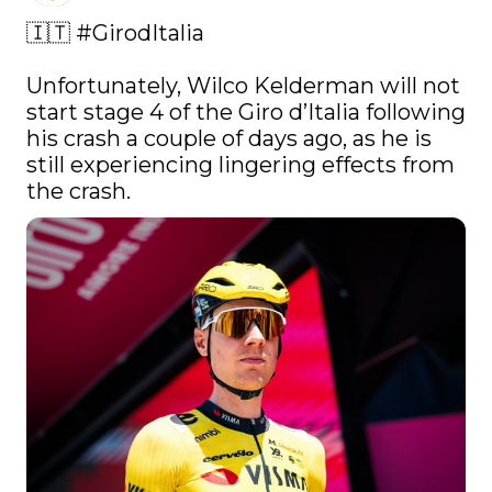
🇮🇹 
#GirodItalia
Unfortunately, Wilco Kelderman will not 
start stage 4 of the Giro d’Italia following 
his crash a couple of days ago, as he is 
still experiencing lingering effects from 
the crash. 