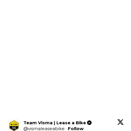
Team Visma | Lease a Bike
@
vismaleaseabike
·
Follow