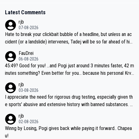
Latest Comments
rjb
07-08-2026
Hate to break your clickbait bubble of a headline, but unless an ac
cident (or a landslide) intervenes, Tadej will be so far ahead of his
closest 'competitor' prior to the flag drop for stage 20, he'll likely
FauDrei
be coasting to the finish line, saving his energy for the Worlds. But
06-08-2026
if he decides to take on the climbs, for the utterchallenge, then h
45:49? Good for you! ...and Pogi just around 3 minutes faster, 42 m
e'll do so at the head of the pack, as far ahead as he wants to be.
inutes something? Even better for you... because his personal Krva
vec best is 31 something ;)
rjb
03-08-2026
I appreciate the need for rigorous drug testing, especially given th
e sports' abusive and extensive history with banned substances. B
ut, and allowing for the fact that I'm not knowledgable about sophi
rjb
sticated drug use and masking, and how illegal substances might b
02-08-2026
e employed, and mindful of the statement that publicly testing cyc
Winng by Losing, Pogi gives back while paying it forward.. Chapea
ling's two greatest stars sends the loudest possible message to te
u!