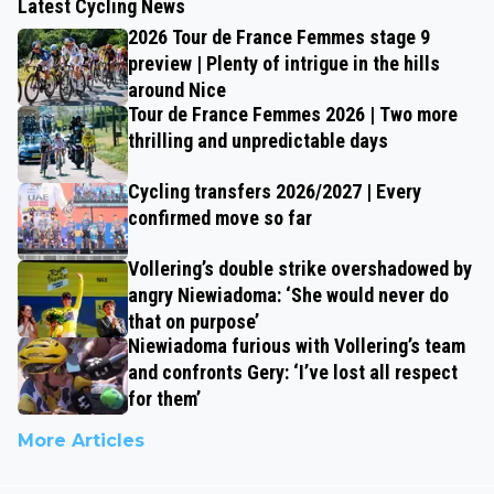
Latest Cycling News
2026 Tour de France Femmes stage 9
preview | Plenty of intrigue in the hills
around Nice
Tour de France Femmes 2026 | Two more
thrilling and unpredictable days
Cycling transfers 2026/2027 | Every
confirmed move so far
Vollering’s double strike overshadowed by
angry Niewiadoma: ‘She would never do
that on purpose’
Niewiadoma furious with Vollering’s team
and confronts Gery: ‘I’ve lost all respect
for them’
More Articles