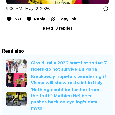
9:00 AM · May 12, 2026
631
Reply
Copy link
Read 19 replies
Read also
Giro d'Italia 2026 start list so far: 7
riders do not survive Bulgaria
Breakaway hopefuls wondering if
Visma will show restraint in Italy
'Nothing could be further from
the truth': Mathieu Heijboer
pushes back on cycling's data
myth