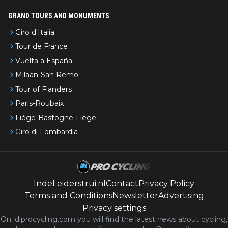
GRAND TOURS AND MONUMENTS
Giro d'Italia
Tour de France
Vuelta a España
Milaan-San Remo
Tour of Flanders
Paris-Roubaix
Liège-Bastogne-Liège
Giro di Lombardia
IndeLeiderstrui.nl
Contact
Privacy Policy
Terms and Conditions
Newsletter
Advertising
Privacy settings
On idlprocycling.com you will find the latest
news
about cycling,