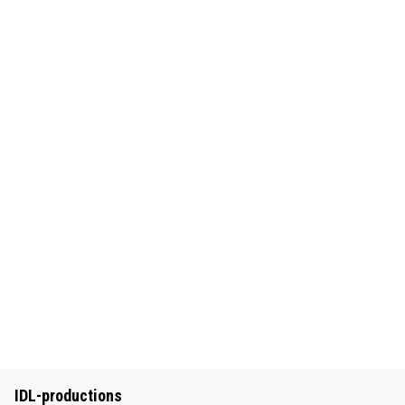
IDL-productions