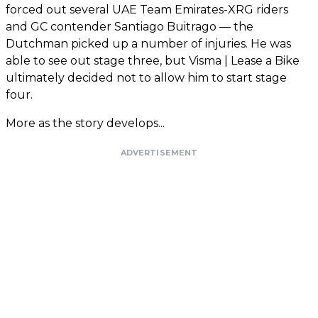
forced out several UAE Team Emirates-XRG riders
and GC contender Santiago Buitrago — the
Dutchman picked up a number of injuries. He was
able to see out stage three, but Visma | Lease a Bike
ultimately decided not to allow him to start stage
four.
More as the story develops...
ADVERTISEMENT