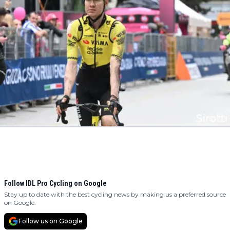
Follow IDL Pro Cycling on Google
Stay up to date with the best cycling news by making us a preferred source
on Google.
Follow us on Google