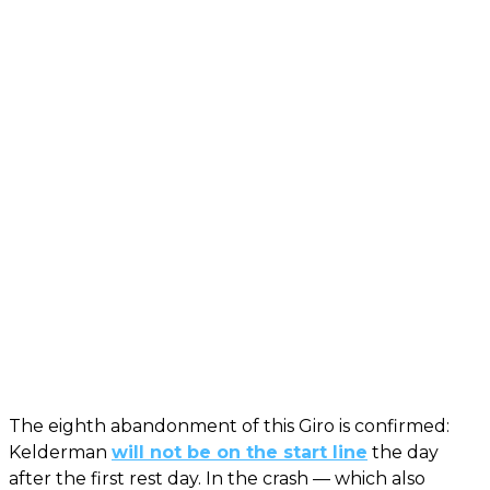
The eighth abandonment of this Giro is confirmed:
Kelderman
will not be on the start line
the day
after the first rest day. In the crash — which also