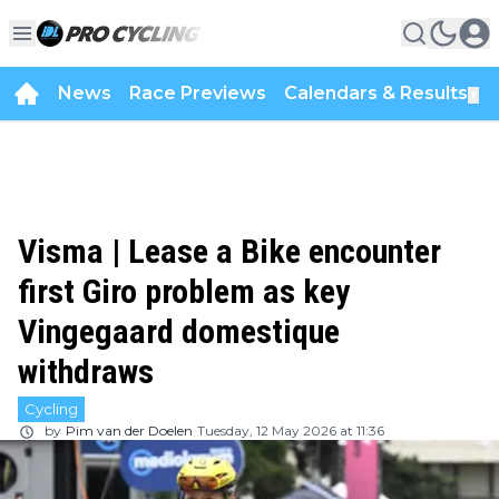
News
Race Previews
Calendars & Results
▼
Visma | Lease a Bike encounter
first Giro problem as key
Vingegaard domestique
withdraws
Cycling
by
Pim van der Doelen
Tuesday, 12 May 2026 at 11:36