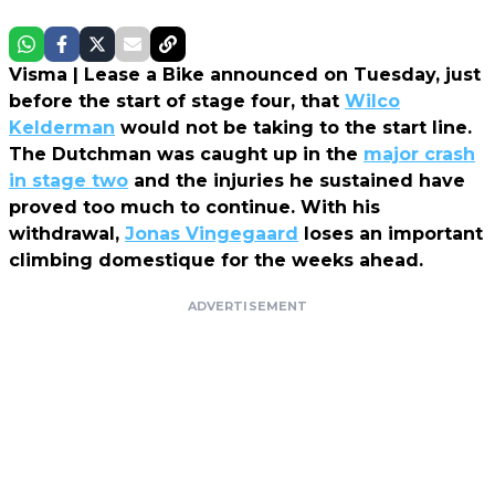
Visma | Lease a Bike announced on Tuesday, just
before the start of stage four, that
Wilco
Kelderman
would not be taking to the start line.
The Dutchman was caught up in the
major crash
in stage two
and the injuries he sustained have
proved too much to continue. With his
withdrawal,
Jonas Vingegaard
loses an important
climbing domestique for the weeks ahead.
ADVERTISEMENT