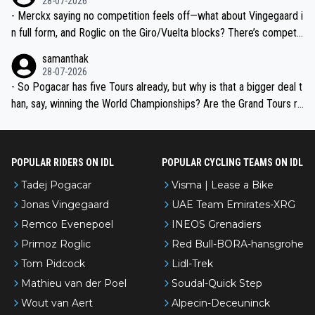
28-07-2026
- Merckx saying no competition feels off—what about Vingegaard i
n full form, and Roglic on the Giro/Vuelta blocks? There’s competit
ion, just inconsistent due to crashes and form peaks. Still, Tadej is
samanthak
the most versatile since Indurain.
28-07-2026
- So Pogacar has five Tours already, but why is that a bigger deal t
han, say, winning the World Championships? Are the Grand Tours ra
nked differently?
POPULAR RIDERS ON IDL
POPULAR CYCLING TEAMS ON IDL
Tadej Pogacar
Visma | Lease a Bike
Jonas Vingegaard
UAE Team Emirates-XRG
Remco Evenepoel
INEOS Grenadiers
Primoz Roglic
Red Bull-BORA-hansgrohe
Tom Pidcock
Lidl-Trek
Mathieu van der Poel
Soudal-Quick Step
Wout van Aert
Alpecin-Deceuninck