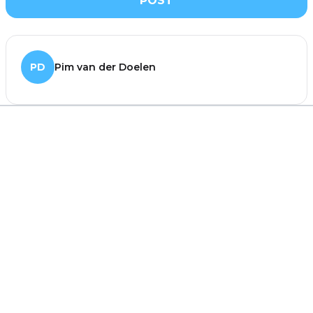
POST
PD
Pim van der Doelen