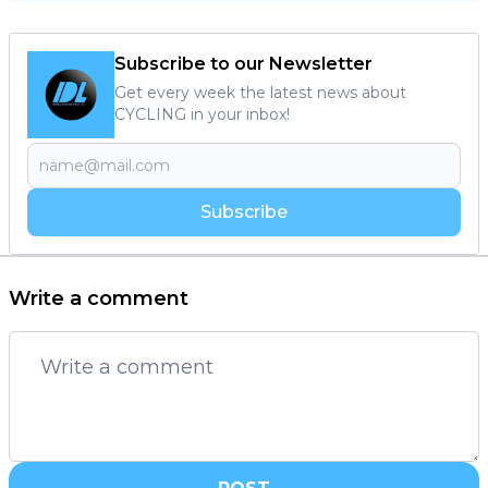
Subscribe to our Newsletter
Get every week the latest news about
CYCLING in your inbox!
Subscribe
Write a comment