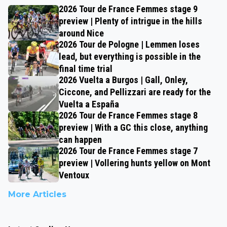
2026 Tour de France Femmes stage 9
preview | Plenty of intrigue in the hills
around Nice
2026 Tour de Pologne | Lemmen loses
lead, but everything is possible in the
final time trial
2026 Vuelta a Burgos | Gall, Onley,
Ciccone, and Pellizzari are ready for the
Vuelta a España
2026 Tour de France Femmes stage 8
preview | With a GC this close, anything
can happen
2026 Tour de France Femmes stage 7
preview | Vollering hunts yellow on Mont
Ventoux
More Articles