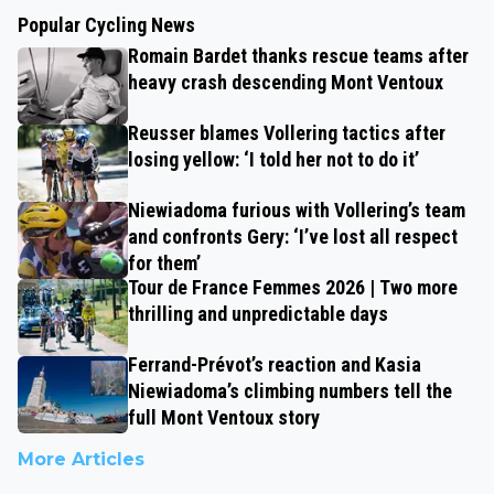
Popular Cycling News
Romain Bardet thanks rescue teams after
heavy crash descending Mont Ventoux
Reusser blames Vollering tactics after
losing yellow: ‘I told her not to do it’
Niewiadoma furious with Vollering’s team
and confronts Gery: ‘I’ve lost all respect
for them’
Tour de France Femmes 2026 | Two more
thrilling and unpredictable days
Ferrand-Prévot’s reaction and Kasia
Niewiadoma’s climbing numbers tell the
full Mont Ventoux story
More Articles