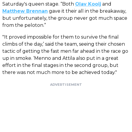
Saturday's queen stage. “Both
Olav Kooij
and
Matthew Brennan
gave it their all in the breakaway,
but unfortunately, the group never got much space
from the peloton.”
"It proved impossible for them to survive the final
climbs of the day,’ said the team, seeing their chosen
tactic of getting the fast men far ahead in the race go
up in smoke. ‘Menno and Attila also put in a great
effort in the final stages in the second group, but
there was not much more to be achieved today."
ADVERTISEMENT