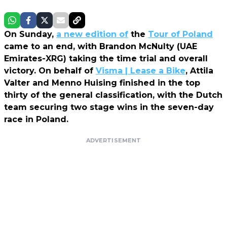
On Sunday,
a new edition of
the
Tour of Poland
came to an end, with Brandon McNulty (UAE
Emirates-XRG) taking the time trial and overall
victory. On behalf of
Visma | Lease a Bike
, Attila
Valter and Menno Huising finished in the top
thirty of the general classification, with the Dutch
team securing two stage wins in the seven-day
race in Poland.
ADVERTISEMENT