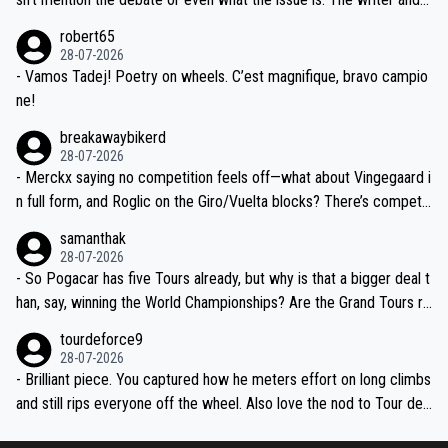
xpertise in the Visma group. Again, no disrespect toward Jonas, a
he editor need to do better.
robert65
valid champion and a fine human being.
28-07-2026
- Vamos Tadej! Poetry on wheels. C’est magnifique, bravo campio
ne!
breakawaybikerd
28-07-2026
- Merckx saying no competition feels off—what about Vingegaard i
n full form, and Roglic on the Giro/Vuelta blocks? There’s competit
ion, just inconsistent due to crashes and form peaks. Still, Tadej is
samanthak
the most versatile since Indurain.
28-07-2026
- So Pogacar has five Tours already, but why is that a bigger deal t
han, say, winning the World Championships? Are the Grand Tours ra
nked differently?
tourdeforce9
28-07-2026
- Brilliant piece. You captured how he meters effort on long climbs
and still rips everyone off the wheel. Also love the nod to Tour de
l’Avenir—people forget how early he was bossing stages.