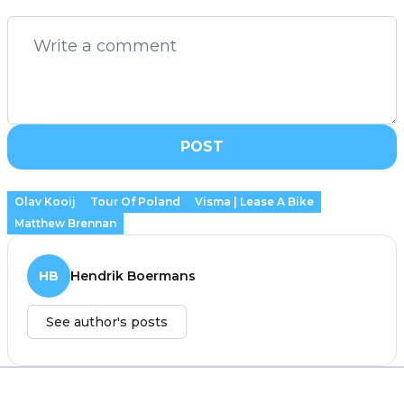
POST
Olav Kooij
Tour Of Poland
Visma | Lease A Bike
Matthew Brennan
HB
Hendrik Boermans
See author's posts