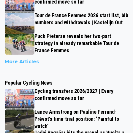
confirmed move so far
Tour de France Femmes 2026 start list, bib
numbers and withdrawals | Kastelijn Out
Puck Pieterse reveals her two-part
strategy in already remarkable Tour de
France Femmes
More Articles
Popular Cycling News
Cycling transfers 2026/2027 | Every
confirmed move so far
Lance Armstrong on Pauline Ferrand-
Prévot’s time-trial position: ‘Painful to
watch’
Tadej Pogačar hits the gravel as Vuelta a