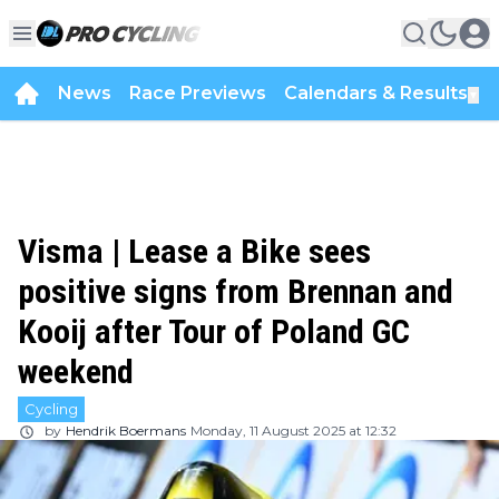
News
Race Previews
Calendars & Results
▼
Visma | Lease a Bike sees
positive signs from Brennan and
Kooij after Tour of Poland GC
weekend
Cycling
by
Hendrik Boermans
Monday, 11 August 2025 at 12:32