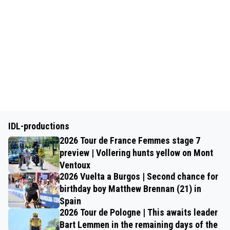
IDL-productions
2026 Tour de France Femmes stage 7
preview | Vollering hunts yellow on Mont
Ventoux
2026 Vuelta a Burgos | Second chance for
birthday boy Matthew Brennan (21) in
Spain
2026 Tour de Pologne | This awaits leader
Bart Lemmen in the remaining days of the