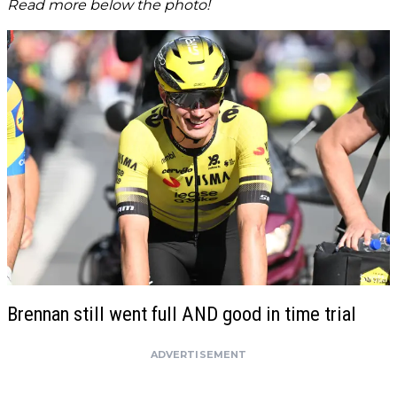
Read more below the photo!
Brennan still went full AND good in time trial
ADVERTISEMENT