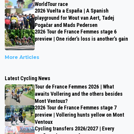
WorldTour race
2026 Vuelta a España | A Spanish
playground for Wout van Aert, Tadej
Pogačar and Mads Pedersen
2026 Tour de France Femmes stage 6
preview | One rider’s loss is another’s gain
More Articles
Latest Cycling News
Tour de France Femmes 2026 | What
awaits Vollering and the others besides
Mont Ventoux?
2026 Tour de France Femmes stage 7
preview | Vollering hunts yellow on Mont
Ventoux
Cycling transfers 2026/2027 | Every