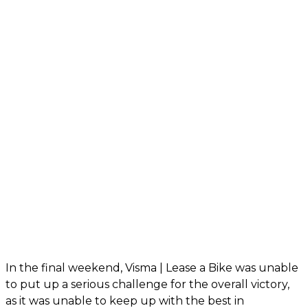
In the final weekend, Visma | Lease a Bike was unable
to put up a serious challenge for the overall victory,
as it was unable to keep up with the best in