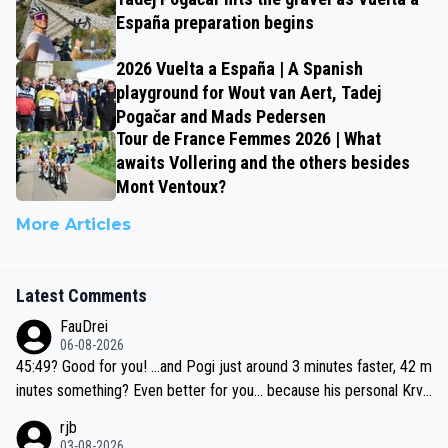
España preparation begins
2026 Vuelta a España | A Spanish
playground for Wout van Aert, Tadej
Pogačar and Mads Pedersen
Tour de France Femmes 2026 | What
awaits Vollering and the others besides
Mont Ventoux?
More Articles
Latest Comments
FauDrei
06-08-2026
45:49? Good for you! ...and Pogi just around 3 minutes faster, 42 m
inutes something? Even better for you... because his personal Krva
vec best is 31 something ;)
rjb
03-08-2026