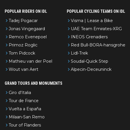
POPULAR RIDERS ON IDL
POPULAR CYCLING TEAMS ON IDL
Tadej Pogacar
Visma | Lease a Bike
Jonas Vingegaard
UAE Team Emirates-XRG
Remco Evenepoel
INEOS Grenadiers
Primoz Roglic
Red Bull-BORA-hansgrohe
Tom Pidcock
Lidl-Trek
Mathieu van der Poel
Soudal-Quick Step
Wout van Aert
Alpecin-Deceuninck
GRAND TOURS AND MONUMENTS
Giro d'Italia
Tour de France
Vuelta a España
Milaan-San Remo
Tour of Flanders