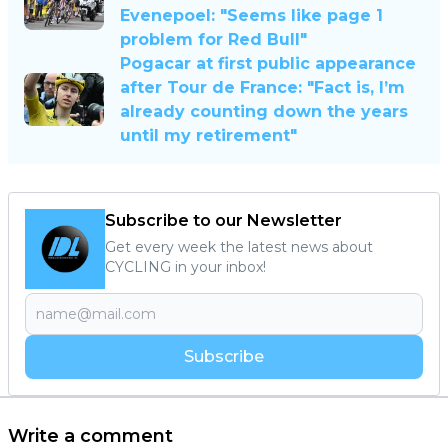
Evenepoel: "Seems like page 1
problem for Red Bull"
Pogacar at first public appearance
after Tour de France: "Fact is, I’m
already counting down the years
until my retirement"
Subscribe to our Newsletter
Get every week the latest news about
CYCLING in your inbox!
Subscribe
Write a comment