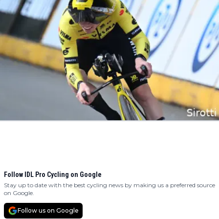
Follow IDL Pro Cycling on Google
Stay up to date with the best cycling news by making us a preferred source
on Google.
Follow us on Google