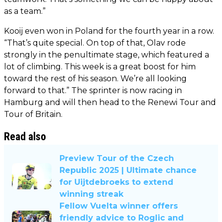
as a team.”
Kooij even won in Poland for the fourth year in a row.
“That’s quite special. On top of that, Olav rode
strongly in the penultimate stage, which featured a
lot of climbing. This week is a great boost for him
toward the rest of his season. We’re all looking
forward to that.” The sprinter is now racing in
Hamburg and will then head to the Renewi Tour and
Tour of Britain.
Read also
Preview Tour of the Czech
Republic 2025 | Ultimate chance
for Uijtdebroeks to extend
winning streak
Fellow Vuelta winner offers
friendly advice to Roglic and