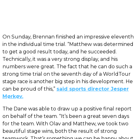
On Sunday, Brennan finished an impressive eleventh
in the individual time trial. “Matthew was determined
to get a good result today, and he succeeded.
Technically, it was a very strong display, and his
numbers were great. The fact that he can do such a
strong time trial on the seventh day of a WorldTour
stage race is another big step in his development. He
can be proud of this,”
said sports director Jesper
Mørkøv.
The Dane was able to draw up a positive final report
on behalf of the team. “It’s been a great seven days
for the team. With Olav and Matthew, we took two
beautiful stage wins, both the result of strong
teamwork. That’s something we can be happy about