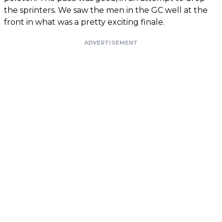
the sprinters. We saw the men in the GC well at the
front in what was a pretty exciting finale.
ADVERTISEMENT