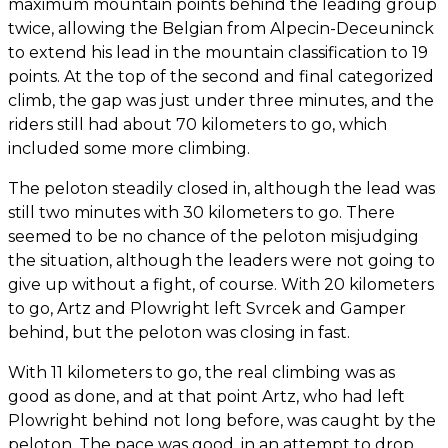
maximum mountain points behind the leading group
twice, allowing the Belgian from Alpecin-Deceuninck
to extend his lead in the mountain classification to 19
points. At the top of the second and final categorized
climb, the gap was just under three minutes, and the
riders still had about 70 kilometers to go, which
included some more climbing.
The peloton steadily closed in, although the lead was
still two minutes with 30 kilometers to go. There
seemed to be no chance of the peloton misjudging
the situation, although the leaders were not going to
give up without a fight, of course. With 20 kilometers
to go, Artz and Plowright left Svrcek and Gamper
behind, but the peloton was closing in fast.
With 11 kilometers to go, the real climbing was as
good as done, and at that point Artz, who had left
Plowright behind not long before, was caught by the
peloton. The pace was good, in an attempt to drop