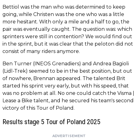
Bettiol was the man who was determined to keep
going, while Christen was the one who was a little
more hesitant. With only a mile and a half to go, the
pair was eventually caught. The question was: which
sprinters were still in contention? We would find out
in the sprint, but it was clear that the peloton did not
consist of many riders anymore.
Ben Turner (INEOS Grenadiers) and Andrea Bagioli
(Lidl-Trek) seemed to be in the best position, but out
of nowhere, Brennan appeared. The talented Brit
started his sprint very early, but with his speed, that
was no problem at all. No one could catch the Visma |
Lease a Bike talent, and he secured his team's second
victory of this Tour of Poland.
Results stage 5 Tour of Poland 2025
ADVERTISEMENT