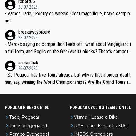
robert65
valid champion and a fine human being.
28-07-2026
- Vamos Tadej! Poetry on wheels. C’est magnifique, bravo campio
ne!
breakawaybikerd
28-07-2026
- Merckx saying no competition feels off—what about Vingegaard i
n full form, and Roglic on the Giro/Vuelta blocks? There’s competit
ion, just inconsistent due to crashes and form peaks. Still, Tadej is
samanthak
the most versatile since Indurain.
28-07-2026
- So Pogacar has five Tours already, but why is that a bigger deal t
han, say, winning the World Championships? Are the Grand Tours ra
nked differently?
POPULAR RIDERS ON IDL
POPULAR CYCLING TEAMS ON IDL
Tadej Pogacar
Visma | Lease a Bike
Jonas Vingegaard
UAE Team Emirates-XRG
Remco Evenepoel
INEOS Grenadiers