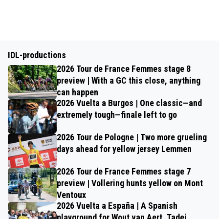
IDL-productions
2026 Tour de France Femmes stage 8
preview | With a GC this close, anything
can happen
2026 Vuelta a Burgos | One classic—and
extremely tough—finale left to go
2026 Tour de Pologne | Two more grueling
days ahead for yellow jersey Lemmen
2026 Tour de France Femmes stage 7
preview | Vollering hunts yellow on Mont
Ventoux
2026 Vuelta a España | A Spanish
playground for Wout van Aert, Tadej