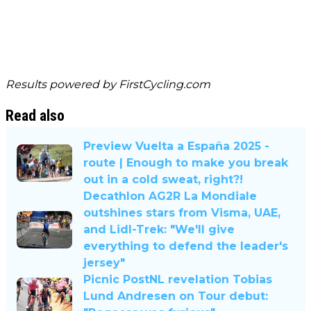
Results powered by
FirstCycling.com
Read also
Preview Vuelta a España 2025 -
route | Enough to make you break
out in a cold sweat, right?!
Decathlon AG2R La Mondiale
outshines stars from Visma, UAE,
and Lidl-Trek: "We'll give
everything to defend the leader's
jersey"
Picnic PostNL revelation Tobias
Lund Andresen on Tour debut: