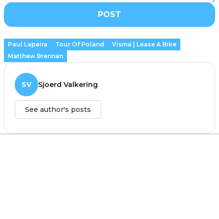
POST
Paul Lapeira
Tour Of Poland
Visma | Lease A Bike
Matthew Brennan
SV
Sjoerd Valkering
See author's posts