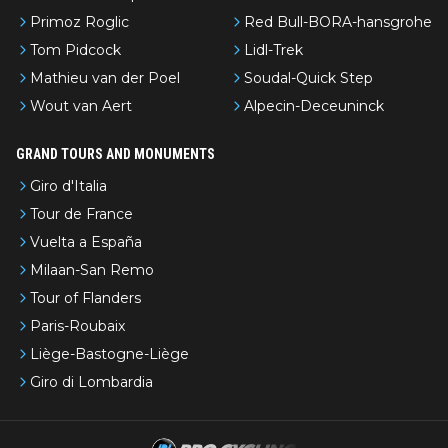
Primoz Roglic
Red Bull-BORA-hansgrohe
Tom Pidcock
Lidl-Trek
Mathieu van der Poel
Soudal-Quick Step
Wout van Aert
Alpecin-Deceuninck
GRAND TOURS AND MONUMENTS
Giro d'Italia
Tour de France
Vuelta a España
Milaan-San Remo
Tour of Flanders
Paris-Roubaix
Liège-Bastogne-Liège
Giro di Lombardia