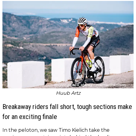
Huub Artz
Breakaway riders fall short, tough sections make
for an exciting finale
In the peloton, we saw Timo Kielich take the