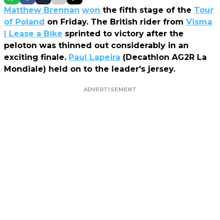
Matthew Brennan
won
the fifth stage of the
Tour
of Poland
on Friday. The British rider from
Visma
| Lease a Bike
sprinted to victory after the
peloton was thinned out considerably in an
exciting finale.
Paul Lapeira
(Decathlon AG2R La
Mondiale) held on to the leader's jersey.
ADVERTISEMENT