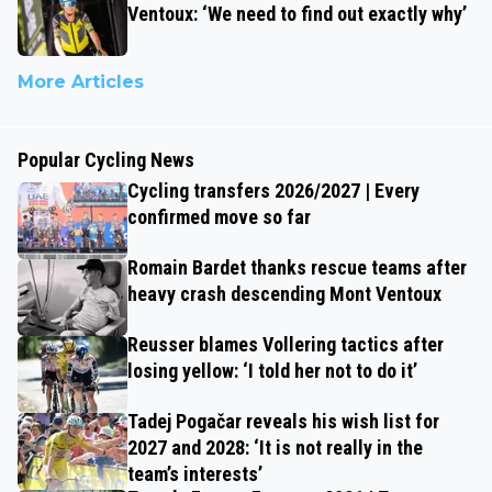
Ventoux: ‘We need to find out exactly why’
More Articles
Popular Cycling News
Cycling transfers 2026/2027 | Every
confirmed move so far
Romain Bardet thanks rescue teams after
heavy crash descending Mont Ventoux
Reusser blames Vollering tactics after
losing yellow: ‘I told her not to do it’
Tadej Pogačar reveals his wish list for
2027 and 2028: ‘It is not really in the
team’s interests’