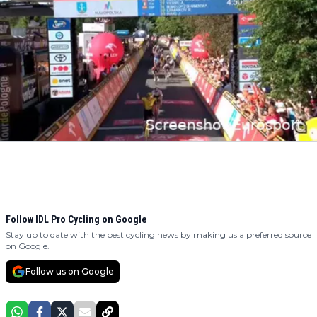
Follow IDL Pro Cycling on Google
Stay up to date with the best cycling news by making us a preferred source
on Google.
Follow us on Google