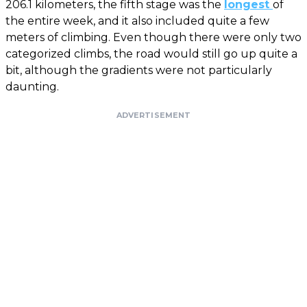
206.1 kilometers, the fifth stage was the
longest
of
the entire week, and it also included quite a few
meters of climbing. Even though there were only two
categorized climbs, the road would still go up quite a
bit, although the gradients were not particularly
daunting.
ADVERTISEMENT