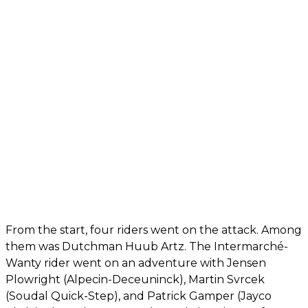
From the start, four riders went on the attack. Among
them was Dutchman Huub Artz. The Intermarché-
Wanty rider went on an adventure with Jensen
Plowright (Alpecin-Deceuninck), Martin Svrcek
(Soudal Quick-Step), and Patrick Gamper (Jayco