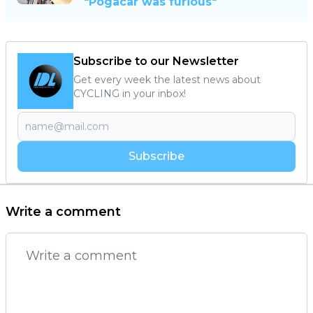
"Pogacar was furious"
Subscribe to our Newsletter
Get every week the latest news about
CYCLING in your inbox!
Subscribe
Write a comment