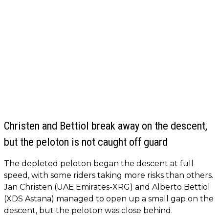
Christen and Bettiol break away on the descent,
but the peloton is not caught off guard
The depleted peloton began the descent at full
speed, with some riders taking more risks than others.
Jan Christen (UAE Emirates-XRG) and Alberto Bettiol
(XDS Astana) managed to open up a small gap on the
descent, but the peloton was close behind.