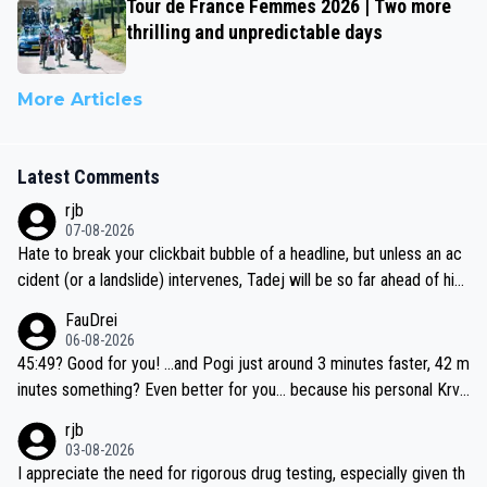
Tour de France Femmes 2026 | Two more
thrilling and unpredictable days
More Articles
Latest Comments
rjb
07-08-2026
Hate to break your clickbait bubble of a headline, but unless an ac
cident (or a landslide) intervenes, Tadej will be so far ahead of his
closest 'competitor' prior to the flag drop for stage 20, he'll likely
FauDrei
be coasting to the finish line, saving his energy for the Worlds. But
06-08-2026
if he decides to take on the climbs, for the utterchallenge, then h
45:49? Good for you! ...and Pogi just around 3 minutes faster, 42 m
e'll do so at the head of the pack, as far ahead as he wants to be.
inutes something? Even better for you... because his personal Krva
vec best is 31 something ;)
rjb
03-08-2026
I appreciate the need for rigorous drug testing, especially given th