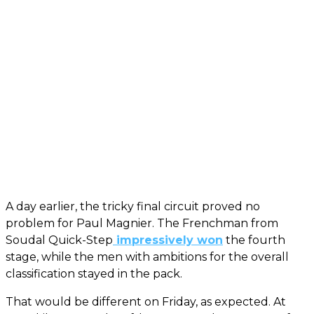
A day earlier, the tricky final circuit proved no
problem for Paul Magnier. The Frenchman from
Soudal Quick-Step
impressively won
the fourth
stage, while the men with ambitions for the overall
classification stayed in the pack.
That would be different on Friday, as expected. At