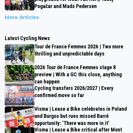
Pogačar and Mads Pedersen
More Articles
Latest Cycling News
Tour de France Femmes 2026 | Two more
thrilling and unpredictable days
2026 Tour de France Femmes stage 8
preview | With a GC this close, anything
can happen
Cycling transfers 2026/2027 | Every
confirmed move so far
Visma | Lease a Bike celebrates in Poland
and Burgos but rues missed Barré
opportunity: ‘There was more in it’
Visma | Lease a Bike critical after Mont