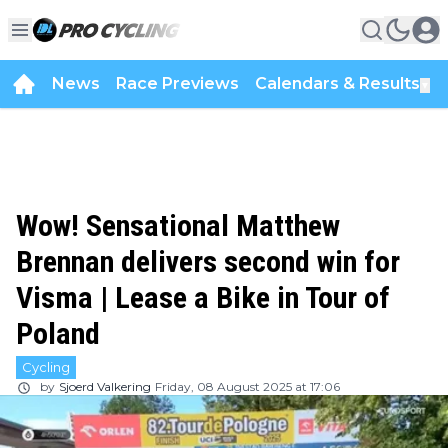
News
Race Previews
Calendars & Results
▼
Wow! Sensational Matthew
Brennan delivers second win for
Visma | Lease a Bike in Tour of
Poland
Cycling
by
Sjoerd Valkering
Friday, 08 August 2025 at 17:06