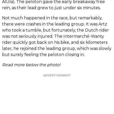
AlUla). The peloton gave the early breakaway free
rein, as their lead grew to just under six minutes.
Not much happened in the race, but remarkably,
there were crashes in the leading group. It was Artz
who took a tumble, but fortunately, the Dutch rider
was not seriously injured. The Intermarché-Wanty
rider quickly got back on his bike, and six kilometers
later, he rejoined the leading group, which was slowly
but surely feeling the peloton closing in.
Read more below the photo!
ADVERTISEMENT