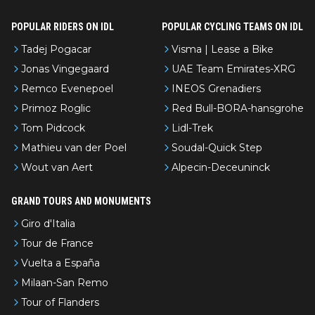
POPULAR RIDERS ON IDL
POPULAR CYCLING TEAMS ON IDL
Tadej Pogacar
Visma | Lease a Bike
Jonas Vingegaard
UAE Team Emirates-XRG
Remco Evenepoel
INEOS Grenadiers
Primoz Roglic
Red Bull-BORA-hansgrohe
Tom Pidcock
Lidl-Trek
Mathieu van der Poel
Soudal-Quick Step
Wout van Aert
Alpecin-Deceuninck
GRAND TOURS AND MONUMENTS
Giro d'Italia
Tour de France
Vuelta a España
Milaan-San Remo
Tour of Flanders