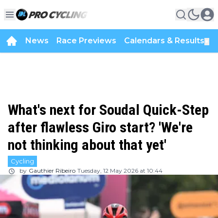
News
Race Previews
Calendars & Results
▼
What's next for Soudal Quick-Step
after flawless Giro start? 'We're
not thinking about that yet'
Cycling
by
Gauthier Ribeiro
Tuesday, 12 May 2026 at 10:44