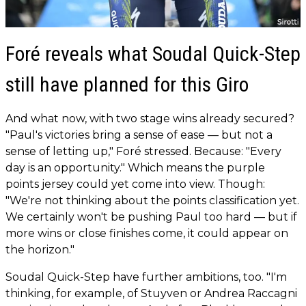
Foré reveals what Soudal Quick-Step
still have planned for this Giro
And what now, with two stage wins already secured?
"Paul's victories bring a sense of ease — but not a
sense of letting up," Foré stressed. Because: "Every
day is an opportunity." Which means the purple
points jersey could yet come into view. Though:
"We're not thinking about the points classification yet.
We certainly won't be pushing Paul too hard — but if
more wins or close finishes come, it could appear on
the horizon."
Soudal Quick-Step have further ambitions, too. "I'm
thinking, for example, of Stuyven or Andrea Raccagni