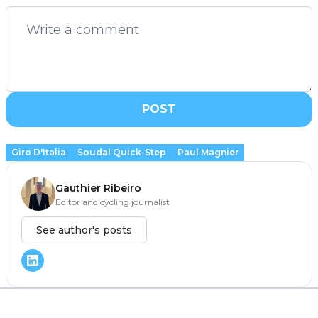
POST
Giro D'Italia
Soudal Quick-Step
Paul Magnier
Gauthier Ribeiro
Editor and cycling journalist
See author's posts