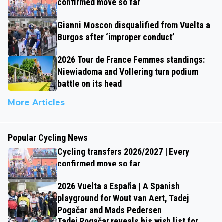
confirmed move so far
Gianni Moscon disqualified from Vuelta a
Burgos after ‘improper conduct’
2026 Tour de France Femmes standings:
Niewiadoma and Vollering turn podium
battle on its head
More Articles
Popular Cycling News
Cycling transfers 2026/2027 | Every
confirmed move so far
2026 Vuelta a España | A Spanish
playground for Wout van Aert, Tadej
Pogačar and Mads Pedersen
Tadej Pogačar reveals his wish list for