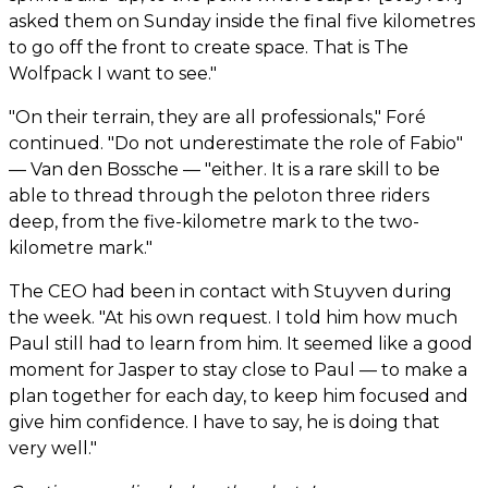
asked them on Sunday inside the final five kilometres
to go off the front to create space. That is The
Wolfpack I want to see."
"On their terrain, they are all professionals," Foré
continued. "Do not underestimate the role of Fabio"
— Van den Bossche — "either. It is a rare skill to be
able to thread through the peloton three riders
deep, from the five-kilometre mark to the two-
kilometre mark."
The CEO had been in contact with Stuyven during
the week. "At his own request. I told him how much
Paul still had to learn from him. It seemed like a good
moment for Jasper to stay close to Paul — to make a
plan together for each day, to keep him focused and
give him confidence. I have to say, he is doing that
very well."