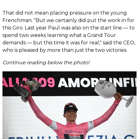
That did not mean placing pressure on the young
Frenchman. "But we certainly did put the work in for
this Giro. Last year Paul was also on the start line — to
spend two weeks learning what a Grand Tour
demands — but this time it was for real," said the CEO,
who is pleased by more than just the two victories.
Continue reading below the photo!