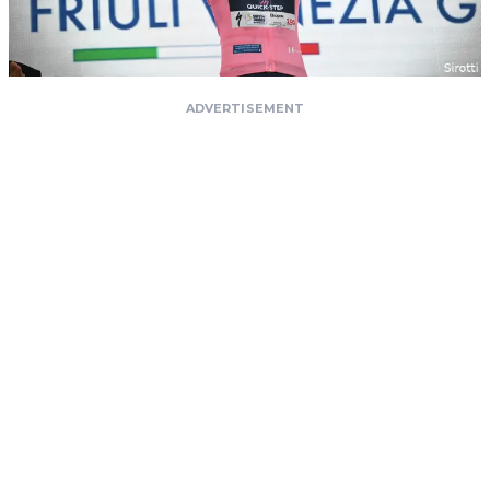
ADVERTISEMENT