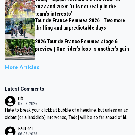
2027 and 2028: ‘It is not really in the
team’s interests’
Tour de France Femmes 2026 | Two more
thrilling and unpredictable days
2026 Tour de France Femmes stage 6
preview | One rider’s loss is another’s gain
More Articles
Latest Comments
rjb
07-08-2026
Hate to break your clickbait bubble of a headline, but unless an ac
cident (or a landslide) intervenes, Tadej will be so far ahead of his
closest 'competitor' prior to the flag drop for stage 20, he'll likely
FauDrei
be coasting to the finish line, saving his energy for the Worlds. But
06-08-2026