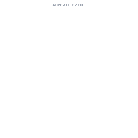
ADVERTISEMENT