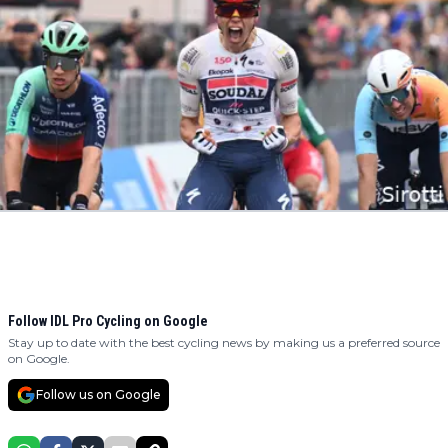
Follow IDL Pro Cycling on Google
Stay up to date with the best cycling news by making us a preferred source
on Google.
Follow us on Google