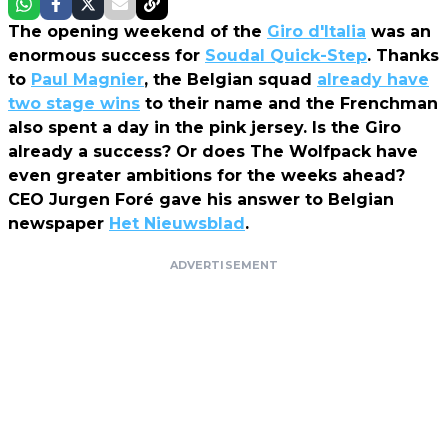
The opening weekend of the
Giro d'Italia
was an
enormous success for
Soudal Quick-Step
. Thanks
to
Paul Magnier
, the Belgian squad
already have
two stage wins
to their name and the Frenchman
also spent a day in the pink jersey. Is the Giro
already a success? Or does The Wolfpack have
even greater ambitions for the weeks ahead?
CEO Jurgen Foré gave his answer to Belgian
newspaper
Het Nieuwsblad
.
ADVERTISEMENT