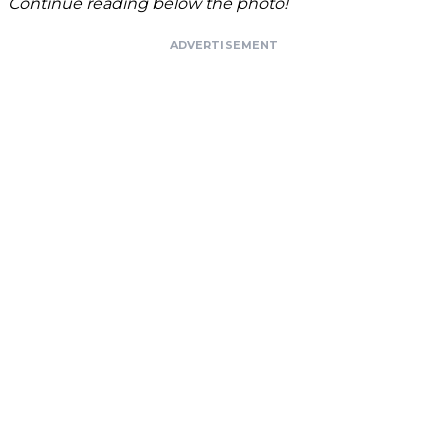
Continue reading below the photo!
ADVERTISEMENT