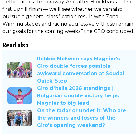
getting into a breakaway. And after Blockhaus — the
first uphill finish — we'll see whether we can also
pursue a general classification result with Zana.
Winning stages and racing aggressively: those remain
our goals for the coming weeks," the CEO concluded.
Read also
Robbie McEwen says Magnier's
Giro double forces possible
awkward conversation at Soudal
Quick-Step
Giro d'Italia 2026 standings |
Bulgarian double victory helps
Magnier to big lead
On the radar or under it: Who are
the winners and losers of the
Giro's opening weekend?