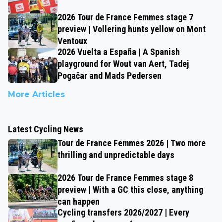
2026 Tour de France Femmes stage 7
preview | Vollering hunts yellow on Mont
Ventoux
2026 Vuelta a España | A Spanish
playground for Wout van Aert, Tadej
Pogačar and Mads Pedersen
More Articles
Latest Cycling News
Tour de France Femmes 2026 | Two more
thrilling and unpredictable days
2026 Tour de France Femmes stage 8
preview | With a GC this close, anything
can happen
Cycling transfers 2026/2027 | Every