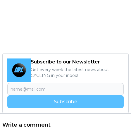
Subscribe to our Newsletter
Get every week the latest news about
CYCLING in your inbox!
Subscribe
Write a comment