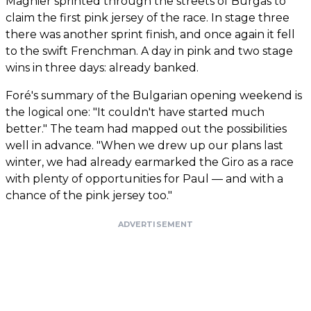
Magnier sprinted through the streets of Burgas to
claim the first pink jersey of the race. In stage three
there was another sprint finish, and once again it fell
to the swift Frenchman. A day in pink and two stage
wins in three days: already banked.
Foré's summary of the Bulgarian opening weekend is
the logical one: "It couldn't have started much
better." The team had mapped out the possibilities
well in advance. "When we drew up our plans last
winter, we had already earmarked the Giro as a race
with plenty of opportunities for Paul — and with a
chance of the pink jersey too."
ADVERTISEMENT