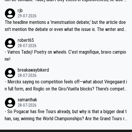
idea that Seixas would sign with a team that already has three you
emolished Jonas on a crucial descent. And, lest we forget, Pogi di
rjb
ng world-class GC contenders, including the G.O.A.T., seems far-fet
dn't have any trouble winning both the Giro and the Tour last year.
29-07-2026
ched, if not completely ludicrous.
Moreover, his explanation regarding poor planning by the Visma te
The headline mentions a 'menstruation debate,' but the article doe
am, also strikes me as questionable, given all the experience and e
sn't mention the debate or even what the issue is. The writer and t
xpertise in the Visma group. Again, no disrespect toward Jonas, a
he editor need to do better.
robert65
valid champion and a fine human being.
28-07-2026
- Vamos Tadej! Poetry on wheels. C’est magnifique, bravo campio
ne!
breakawaybikerd
28-07-2026
- Merckx saying no competition feels off—what about Vingegaard i
n full form, and Roglic on the Giro/Vuelta blocks? There’s competit
ion, just inconsistent due to crashes and form peaks. Still, Tadej is
samanthak
the most versatile since Indurain.
28-07-2026
- So Pogacar has five Tours already, but why is that a bigger deal t
han, say, winning the World Championships? Are the Grand Tours ra
nked differently?