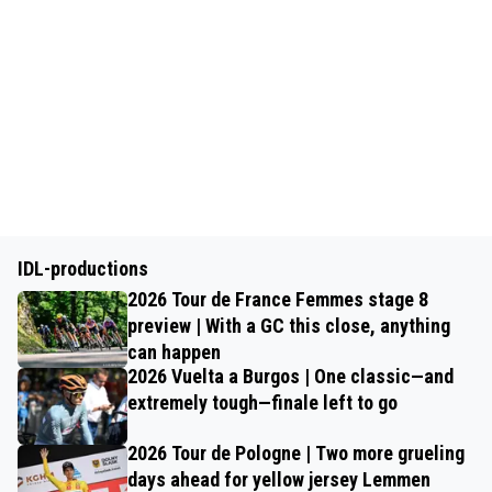
IDL-productions
2026 Tour de France Femmes stage 8
preview | With a GC this close, anything
can happen
2026 Vuelta a Burgos | One classic—and
extremely tough—finale left to go
2026 Tour de Pologne | Two more grueling
days ahead for yellow jersey Lemmen