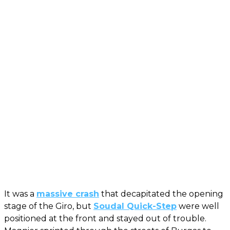
It was a
massive crash
that decapitated the opening
stage of the Giro, but
Soudal Quick-Step
were well
positioned at the front and stayed out of trouble.