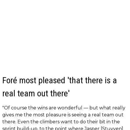
Foré most pleased 'that there is a
real team out there'
"Of course the wins are wonderful — but what really
gives me the most pleasure is seeing a real team out
there. Even the climbers want to do their bit in the
sprint build-up, to the point where Jasper [Stuyven]