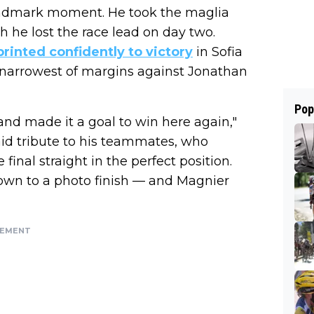
landmark moment. He took the maglia
h he lost the race lead on day two.
printed confidently to victory
in Sofia
 narrowest of margins against Jonathan
Pop
and made it a goal to win here again,"
aid tribute to his teammates, who
final straight in the perfect position.
own to a photo finish — and Magnier
SEMENT