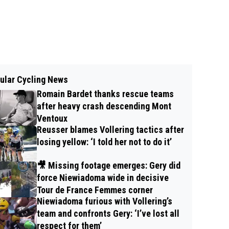
ular Cycling News
Romain Bardet thanks rescue teams
after heavy crash descending Mont
Ventoux
Reusser blames Vollering tactics after
losing yellow: ‘I told her not to do it’
🎥 Missing footage emerges: Gery did
force Niewiadoma wide in decisive
Tour de France Femmes corner
Niewiadoma furious with Vollering’s
team and confronts Gery: ‘I’ve lost all
respect for them’