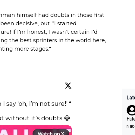
hman himself had doubts in those first
been decisive, but: "I started
re! If I'm honest, I wasn't certain I'd
ing the best sprinters in the world here,
unting more stages."
Lat
I say ‘oh, I’m not sure!’ “

 without it’s doubts 😅 
Hate
n ac
ad o
Watch on X