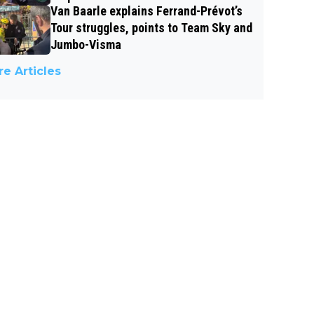
Van Baarle explains Ferrand-Prévot’s
Tour struggles, points to Team Sky and
Jumbo-Visma
e Articles