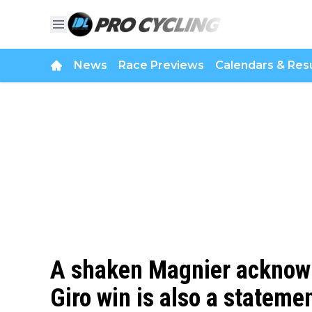
News
Race Previews
Calendars & Resu
A shaken Magnier acknowl
Giro win is also a statemen