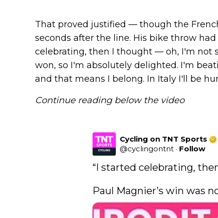
That proved justified — though the Frenc
seconds after the line. His bike throw had 
celebrating, then I thought — oh, I'm not su
won, so I'm absolutely delighted. I'm beat
and that means I belong. In Italy I'll be h
Continue reading below the video
Cycling on TNT Sports
@
cyclingontnt
·
Follow
“I started celebrating, then 
Paul Magnier’s win was not