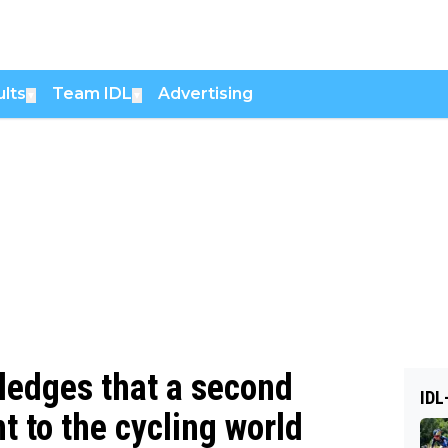
lts
Team IDL
Advertising
▼
▼
edges that a second
IDL
t to the cycling world