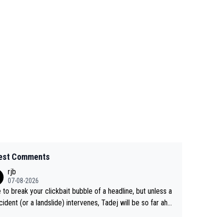
est Comments
rjb
07-08-2026
 to break your clickbait bubble of a headline, but unless a
cident (or a landslide) intervenes, Tadej will be so far ahe
f his closest 'competitor' prior to the flag drop for stage