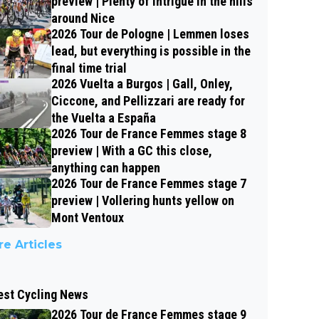
preview | Plenty of intrigue in the hills
around Nice
2026 Tour de Pologne | Lemmen loses
lead, but everything is possible in the
final time trial
2026 Vuelta a Burgos | Gall, Onley,
Ciccone, and Pellizzari are ready for
the Vuelta a España
2026 Tour de France Femmes stage 8
preview | With a GC this close,
anything can happen
2026 Tour de France Femmes stage 7
preview | Vollering hunts yellow on
Mont Ventoux
e Articles
est Cycling News
2026 Tour de France Femmes stage 9