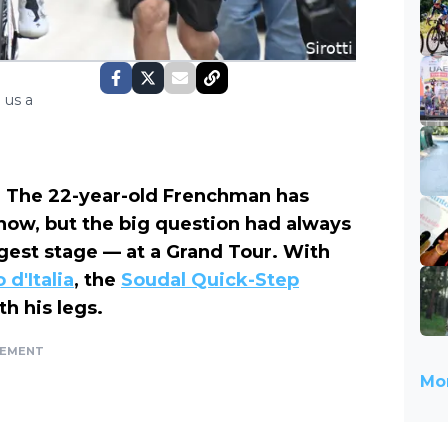
 us a
d. The 22-year-old Frenchman has
 now, but the big question had always
gest stage — at a Grand Tour. With
 d'Italia
, the
Soudal Quick-Step
h his legs.
SEMENT
Mor