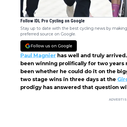
Follow IDL Pro Cycling on Google
Stay up to date with the best cycling news by making
preferred source on Google.
Follow us on Google
Paul Magnier
has well and truly arrive
been winning prolifically for two years
been whether he could do it on the big
two stage wins in three days at the
Giro
prodigy has answered that question wit
ADVERTI