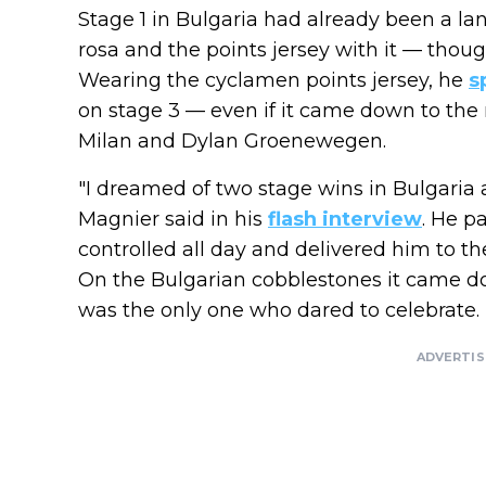
Stage 1 in Bulgaria had already been a 
rosa and the points jersey with it — thoug
Wearing the cyclamen points jersey, he
s
on stage 3 — even if it came down to the
Milan and Dylan Groenewegen.
"I dreamed of two stage wins in Bulgaria 
Magnier said in his
flash interview
. He p
controlled all day and delivered him to the 
On the Bulgarian cobblestones it came d
was the only one who dared to celebrate.
ADVERTI