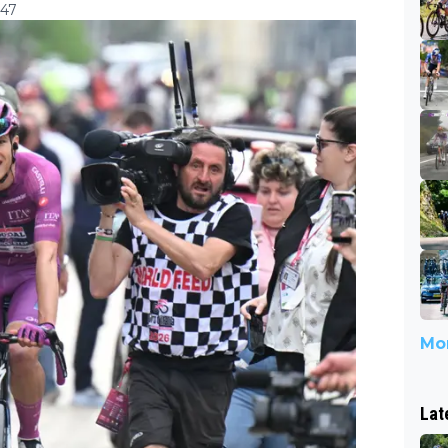
:47
Mor
Lat