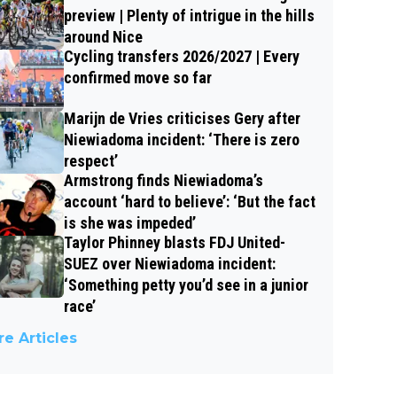
preview | Plenty of intrigue in the hills
around Nice
Cycling transfers 2026/2027 | Every
confirmed move so far
Marijn de Vries criticises Gery after
Niewiadoma incident: ‘There is zero
respect’
Armstrong finds Niewiadoma’s
account ‘hard to believe’: ‘But the fact
is she was impeded’
Taylor Phinney blasts FDJ United-
SUEZ over Niewiadoma incident:
‘Something petty you’d see in a junior
race’
e Articles