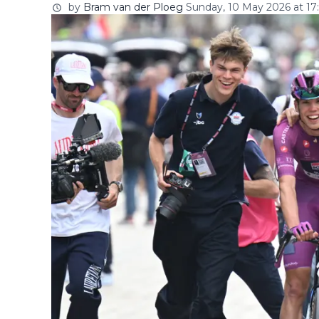
by
Bram van der Ploeg
Sunday, 10 May 2026 at 17