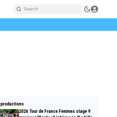
-productions
2026 Tour de France Femmes stage 9