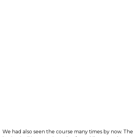
We had also seen the course many times by now. The