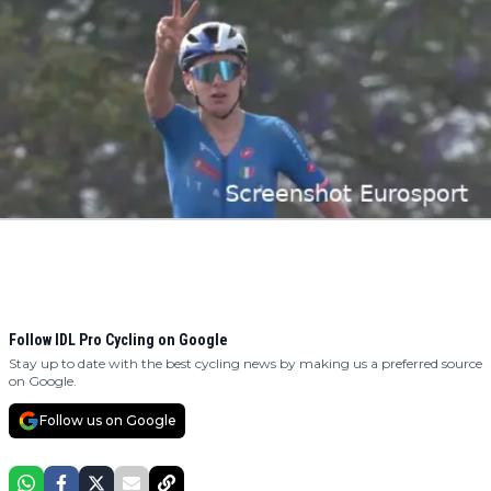
Follow IDL Pro Cycling on Google
Stay up to date with the best cycling news by making us a preferred source
on Google.
Follow us on Google