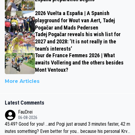
2026 Vuelta a España | A Spanish
playground for Wout van Aert, Tadej
Pogačar and Mads Pedersen
Tadej Pogačar reveals his wish list for
2027 and 2028: ‘It is not really in the
team’s interests’
Tour de France Femmes 2026 | What
awaits Vollering and the others besides
Mont Ventoux?
More Articles
Latest Comments
FauDrei
06-08-2026
45:49? Good for you! ...and Pogi just around 3 minutes faster, 42 m
inutes something? Even better for you... because his personal Krva