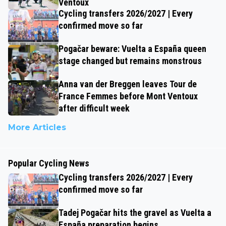
Ventoux
Cycling transfers 2026/2027 | Every
confirmed move so far
Pogačar beware: Vuelta a España queen
stage changed but remains monstrous
Anna van der Breggen leaves Tour de
France Femmes before Mont Ventoux
after difficult week
More Articles
Popular Cycling News
Cycling transfers 2026/2027 | Every
confirmed move so far
Tadej Pogačar hits the gravel as Vuelta a
España preparation begins