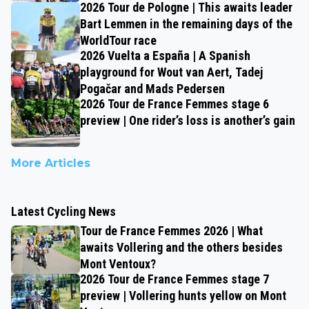
2026 Tour de Pologne | This awaits leader
Bart Lemmen in the remaining days of the
WorldTour race
2026 Vuelta a España | A Spanish
playground for Wout van Aert, Tadej
Pogačar and Mads Pedersen
2026 Tour de France Femmes stage 6
preview | One rider’s loss is another’s gain
More Articles
Latest Cycling News
Tour de France Femmes 2026 | What
awaits Vollering and the others besides
Mont Ventoux?
2026 Tour de France Femmes stage 7
preview | Vollering hunts yellow on Mont