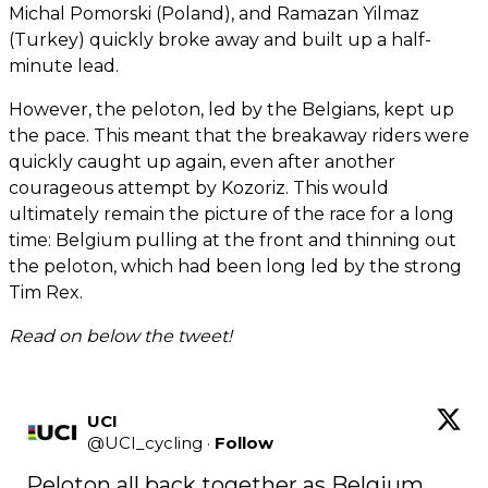
Michal Pomorski (Poland), and Ramazan Yilmaz
(Turkey) quickly broke away and built up a half-
minute lead.
However, the peloton, led by the Belgians, kept up
the pace. This meant that the breakaway riders were
quickly caught up again, even after another
courageous attempt by Kozoriz. This would
ultimately remain the picture of the race for a long
time: Belgium pulling at the front and thinning out
the peloton, which had been long led by the strong
Tim Rex.
Read on below the tweet!
UCI
@
UCI_cycling
·
Follow
Peloton all back together as Belgium 