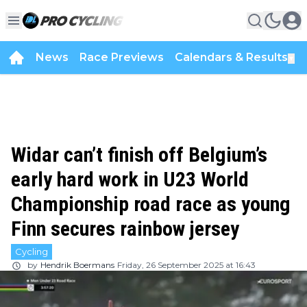
News
Race Previews
Calendars & Results
▼
Widar can’t finish off Belgium’s
early hard work in U23 World
Championship road race as young
Finn secures rainbow jersey
Cycling
by
Hendrik Boermans
Friday, 26 September 2025 at 16:43