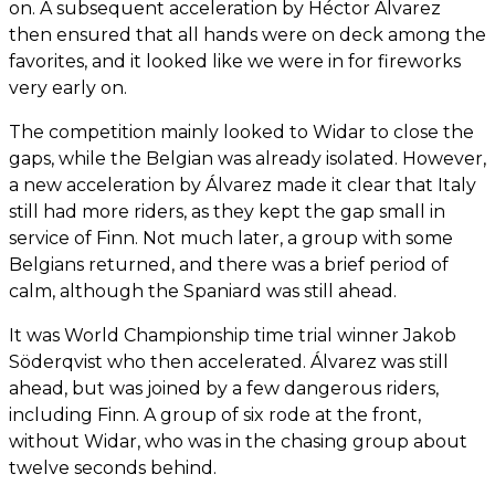
on. A subsequent acceleration by Héctor Álvarez
then ensured that all hands were on deck among the
favorites, and it looked like we were in for fireworks
very early on.
The competition mainly looked to Widar to close the
gaps, while the Belgian was already isolated. However,
a new acceleration by Álvarez made it clear that Italy
still had more riders, as they kept the gap small in
service of Finn. Not much later, a group with some
Belgians returned, and there was a brief period of
calm, although the Spaniard was still ahead.
It was World Championship time trial winner Jakob
Söderqvist who then accelerated. Álvarez was still
ahead, but was joined by a few dangerous riders,
including Finn. A group of six rode at the front,
without Widar, who was in the chasing group about
twelve seconds behind.