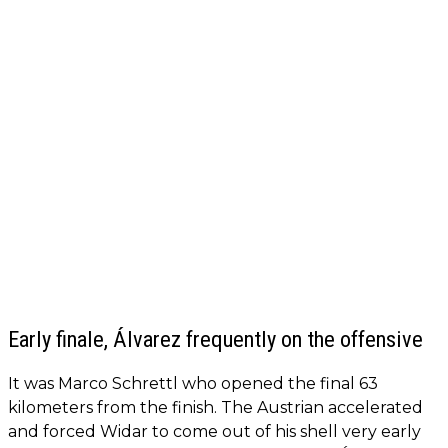
Early finale, Álvarez frequently on the offensive
It was Marco Schrettl who opened the final 63
kilometers from the finish. The Austrian accelerated
and forced Widar to come out of his shell very early