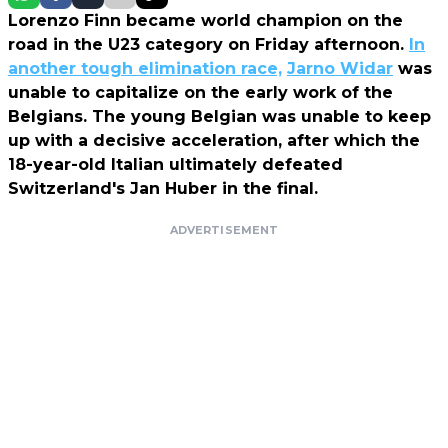
Lorenzo Finn became world champion on the
road in the U23 category on Friday afternoon.
In
another tough elimination race,
Jarno Widar
was
unable to capitalize on the early work of the
Belgians. The young Belgian was unable to keep
up with a decisive acceleration, after which the
18-year-old Italian ultimately defeated
Switzerland's Jan Huber in the final.
ADVERTISEMENT