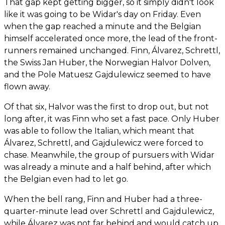
That gap kept getting bigger, so it simply didn't look
like it was going to be Widar's day on Friday. Even
when the gap reached a minute and the Belgian
himself accelerated once more, the lead of the front-
runners remained unchanged. Finn, Álvarez, Schrettl,
the Swiss Jan Huber, the Norwegian Halvor Dolven,
and the Pole Matuesz Gajdulewicz seemed to have
flown away.
Of that six, Halvor was the first to drop out, but not
long after, it was Finn who set a fast pace. Only Huber
was able to follow the Italian, which meant that
Álvarez, Schrettl, and Gajdulewicz were forced to
chase. Meanwhile, the group of pursuers with Widar
was already a minute and a half behind, after which
the Belgian even had to let go.
When the bell rang, Finn and Huber had a three-
quarter-minute lead over Schrettl and Gajdulewicz,
while Álvarez was not far behind and would catch up