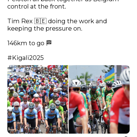
control at the front. 

Tim Rex 🇧🇪 doing the work and 
keeping the pressure on.

146km to go 🏁

#Kigali2025