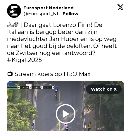
Eurosport Nederland
@
Eurosport_NL
·
Follow
🚴🌈 | Daar gaat Lorenzo Finn! De 
Italiaan is bergop beter dan zijn 
medevluchter Jan Huber en is op weg 
naar het goud bij de beloften. Of heeft 
de Zwitser nog een antwoord? 
#Kigali2025
📺 Stream koers op HBO Max 
Watch on X