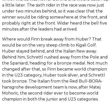
a little later. The sixth rider in the race was now just
under two minutes behind, so it was clear that the
winner would be riding somewhere at the front, and
probably right at the front. Widar heard the bell five
minutes after the leaders had arrived.
Where would Finn break away from Huber? That
would be on the very steep climb to Kigali Golf.
Huber stayed behind, and the Italian flew away.
Behind him, Schrettl rushed away from the Pole and
the Spaniard, heading for a bronze medal. Not much
changed after that, so Finn became world champion
in the U23 category, Huber took silver, and Schrettl
took bronze. The Italian from the Red Bull-BORA-
hansgrohe development team is now, after Matej
Mohoric, the second rider ever to become world
champion in both the junior and U23 categories.