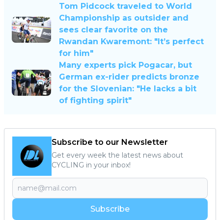
Tom Pidcock traveled to World
Championship as outsider and
sees clear favorite on the
Rwandan Kwaremont: "It’s perfect
for him"
Many experts pick Pogacar, but
German ex-rider predicts bronze
for the Slovenian: "He lacks a bit
of fighting spirit"
Subscribe to our Newsletter
Get every week the latest news about
CYCLING in your inbox!
Subscribe