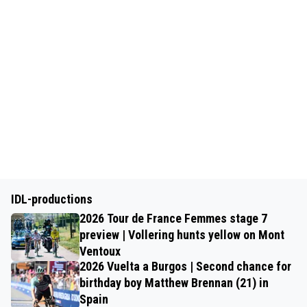
IDL-productions
2026 Tour de France Femmes stage 7
preview | Vollering hunts yellow on Mont
Ventoux
2026 Vuelta a Burgos | Second chance for
birthday boy Matthew Brennan (21) in
Spain