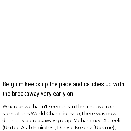
Belgium keeps up the pace and catches up with
the breakaway very early on
Whereas we hadn't seen this in the first two road
races at this World Championship, there was now
definitely a breakaway group. Mohammed Alaleeli
(United Arab Emirates), Danylo Kozoriz (Ukraine),