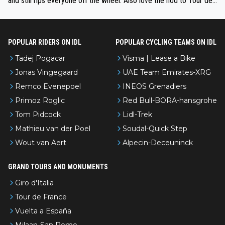
and still rips everyone off the wheel. Also love the nod to Tour de
l’Avenir—people forget how early he was bossing stages.
POPULAR RIDERS ON IDL
POPULAR CYCLING TEAMS ON IDL
Tadej Pogacar
Visma | Lease a Bike
Jonas Vingegaard
UAE Team Emirates-XRG
Remco Evenepoel
INEOS Grenadiers
Primoz Roglic
Red Bull-BORA-hansgrohe
Tom Pidcock
Lidl-Trek
Mathieu van der Poel
Soudal-Quick Step
Wout van Aert
Alpecin-Deceuninck
GRAND TOURS AND MONUMENTS
Giro d'Italia
Tour de France
Vuelta a España
Milaan-San Remo