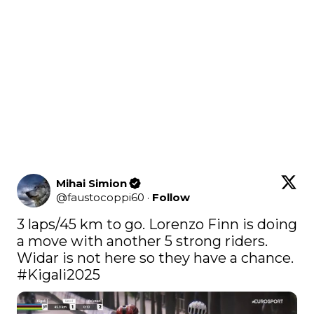
Mihai Simion
@
faustocoppi60
·
Follow
3 laps/45 km to go. Lorenzo Finn is doing 
a move with another 5 strong riders. 
Widar is not here so they have a chance. 
#Kigali2025