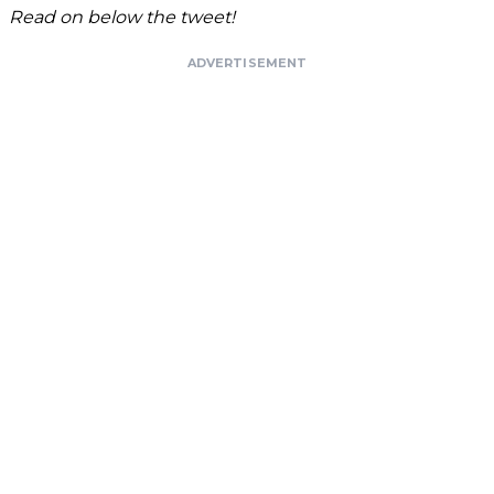
Read on below the tweet!
ADVERTISEMENT