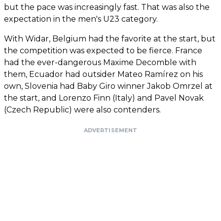
but the pace was increasingly fast. That was also the
expectation in the men's U23 category.
With Widar, Belgium had the favorite at the start, but
the competition was expected to be fierce. France
had the ever-dangerous Maxime Decomble with
them, Ecuador had outsider Mateo Ramírez on his
own, Slovenia had Baby Giro winner Jakob Omrzel at
the start, and Lorenzo Finn (Italy) and Pavel Novak
(Czech Republic) were also contenders.
ADVERTISEMENT