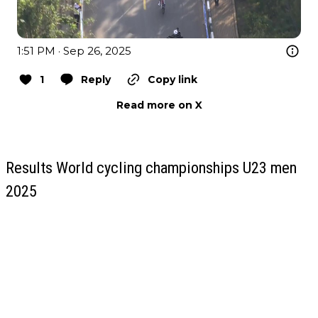
1:51 PM · Sep 26, 2025
1
Reply
Copy link
Read more on X
Results World cycling championships U23 men
2025