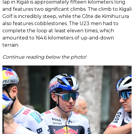
lap in Kigali is approximately fifteen kilometers long
and features two significant climbs. The climb to Kigali
Golf is incredibly steep, while the Côte de Kimihurura
also features cobblestones. The U23 men had to
complete the loop at least eleven times, which
amounted to 164.6 kilometers of up-and-down
terrain.
Continue reading below the photo!