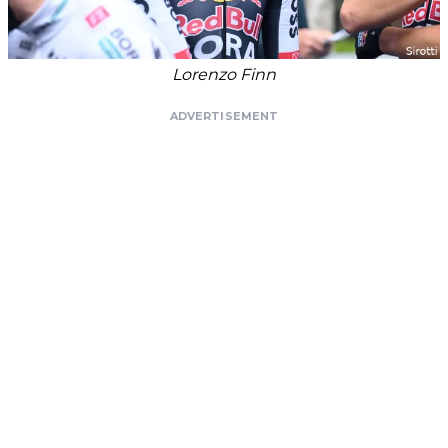
Lorenzo Finn
ADVERTISEMENT