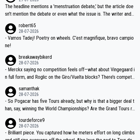
ched, if not completely ludicrous.
Moreover, his explanation regarding poor planning by the Visma te
The headline mentions a 'menstruation debate,' but the article doe
am, also strikes me as questionable, given all the experience and e
sn't mention the debate or even what the issue is. The writer and t
xpertise in the Visma group. Again, no disrespect toward Jonas, a
he editor need to do better.
robert65
valid champion and a fine human being.
28-07-2026
- Vamos Tadej! Poetry on wheels. C’est magnifique, bravo campio
ne!
breakawaybikerd
28-07-2026
- Merckx saying no competition feels off—what about Vingegaard i
n full form, and Roglic on the Giro/Vuelta blocks? There’s competit
ion, just inconsistent due to crashes and form peaks. Still, Tadej is
samanthak
the most versatile since Indurain.
28-07-2026
- So Pogacar has five Tours already, but why is that a bigger deal t
han, say, winning the World Championships? Are the Grand Tours ra
nked differently?
tourdeforce9
28-07-2026
- Brilliant piece. You captured how he meters effort on long climbs