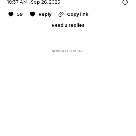
10:37 AM · Sep 26, 2025
59
Reply
Copy link
Read 2 replies
ADVERTISEMENT