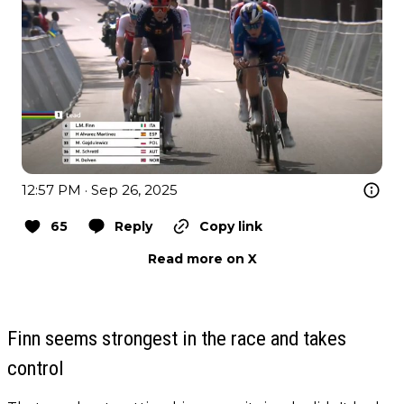
12:57 PM · Sep 26, 2025
65
Reply
Copy link
Read more on X
Finn seems strongest in the race and takes
control