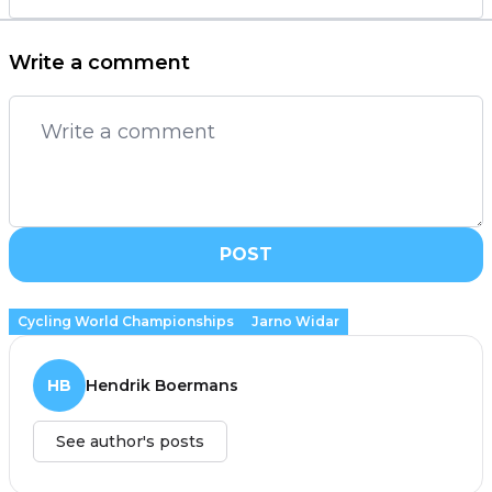
Write a comment
POST
Cycling World Championships
Jarno Widar
HB
Hendrik Boermans
See author's posts