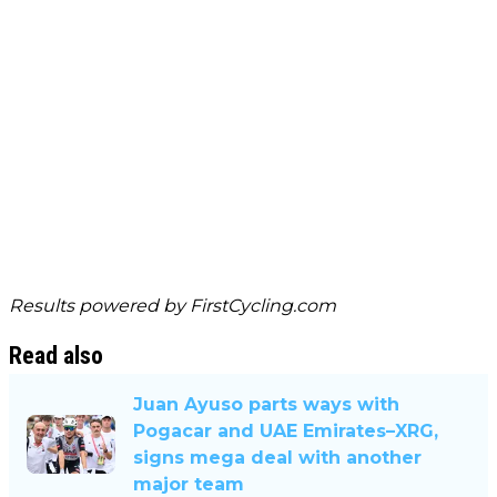
Results powered by
FirstCycling.com
Read also
Juan Ayuso parts ways with
Pogacar and UAE Emirates–XRG,
signs mega deal with another
major team