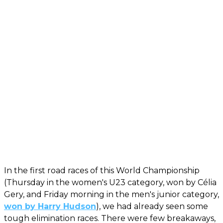
In the first road races of this World Championship
(Thursday in the women's U23 category, won by Célia
Gery, and Friday morning in the men's junior category,
won by Harry Hudson
), we had already seen some
tough elimination races. There were few breakaways,