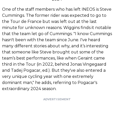
One of the staff members who has left INEOS is Steve
Cummings. The former rider was expected to go to
the Tour de France but was left out at the last
minute for unknown reasons. Wiggins finds it notable
that the team let go of Cummings. "I know Cummings
hasn't been with the team since June. I've heard
many different stories about why, and it’s interesting
that someone like Steve brought out some of the
team’s best performances, like when Geraint came
third in the Tour (in 2022, behind Jonas Vingegaard
and Tadej Pogacar, ed.). But they've also entered a
very unique cycling year with one extremely
dominant man," he adds, referring to Pogacar's
extraordinary 2024 season.
ADVERTISEMENT