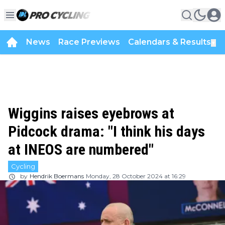
News
Race Previews
Calendars & Results
▼
Wiggins raises eyebrows at
Pidcock drama: "I think his days
at INEOS are numbered"
Cycling
by
Hendrik Boermans
Monday, 28 October 2024 at 16:29