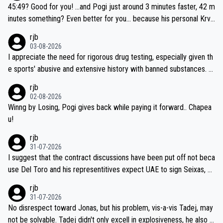
if he decides to take on the climbs, for the utterchallenge, then h
45:49? Good for you! ...and Pogi just around 3 minutes faster, 42 m
e'll do so at the head of the pack, as far ahead as he wants to be.
inutes something? Even better for you... because his personal Krva
vec best is 31 something ;)
rjb
03-08-2026
I appreciate the need for rigorous drug testing, especially given th
e sports' abusive and extensive history with banned substances. B
ut, and allowing for the fact that I'm not knowledgable about sophi
rjb
sticated drug use and masking, and how illegal substances might b
02-08-2026
e employed, and mindful of the statement that publicly testing cyc
Winng by Losing, Pogi gives back while paying it forward.. Chapea
ling's two greatest stars sends the loudest possible message to te
u!
am directors, sponsors, and riders, I'm not convinced that it was n
rjb
ecessary, or fair, to wake Jonas at 2AM, while allowing three extra
31-07-2026
hours of sleep to Tadej, and no testing at all for their closest com
I suggest that the contract discussions have been put off not beca
petitors during cycling's most important race. If such testing is tho
use Del Toro and his representitives expect UAE to sign Seixas, w
iught to be necessary, than administer the tests to ALL top compe
hich I consider highly unlikely, but rather because he and his reps d
rjb
titors, at the same exact time, and that time should be around 5A
on't want to set a ceiling on a new contract until they see the size
31-07-2026
M, not 2AM. Testing is important, but not more so than the health a
and length of Seixas' deal. That, or so it seems to me, is the actual
No disrespect toward Jonas, but his problem, vis-a-vis Tadej, may
nd safety of the riders.
reason for Del Toro putting off talks on an extension. Because the
not be solvable. Tadej didn't only excell in explosiveness, he also d