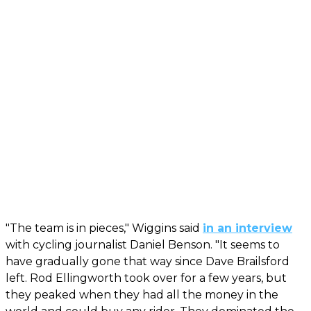
"The team is in pieces," Wiggins said
in an interview
with cycling journalist Daniel Benson. "It seems to
have gradually gone that way since Dave Brailsford
left. Rod Ellingworth took over for a few years, but
they peaked when they had all the money in the