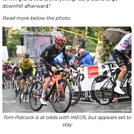
downhill afterward."
Read more below the photo.
Tom Pidcock is at odds with INEOS, but appears set to
stay