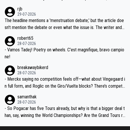
idea that Seixas would sign with a team that already has three you
emolished Jonas on a crucial descent. And, lest we forget, Pogi di
rjb
ng world-class GC contenders, including the G.O.A.T., seems far-fet
dn't have any trouble winning both the Giro and the Tour last year.
29-07-2026
ched, if not completely ludicrous.
Moreover, his explanation regarding poor planning by the Visma te
The headline mentions a 'menstruation debate,' but the article doe
am, also strikes me as questionable, given all the experience and e
sn't mention the debate or even what the issue is. The writer and t
xpertise in the Visma group. Again, no disrespect toward Jonas, a
he editor need to do better.
robert65
valid champion and a fine human being.
28-07-2026
- Vamos Tadej! Poetry on wheels. C’est magnifique, bravo campio
ne!
breakawaybikerd
28-07-2026
- Merckx saying no competition feels off—what about Vingegaard i
n full form, and Roglic on the Giro/Vuelta blocks? There’s competit
ion, just inconsistent due to crashes and form peaks. Still, Tadej is
samanthak
the most versatile since Indurain.
28-07-2026
- So Pogacar has five Tours already, but why is that a bigger deal t
han, say, winning the World Championships? Are the Grand Tours ra
nked differently?