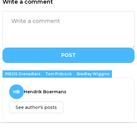
Write a comment
POST
INEOS Grenadiers
Tom Pidcock
Bradley Wiggins
HB
Hendrik Boermans
See author's posts