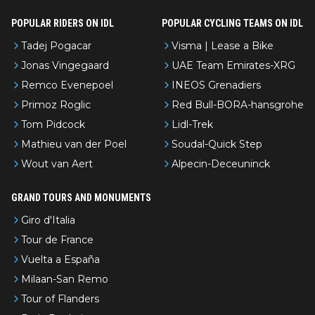
POPULAR RIDERS ON IDL
POPULAR CYCLING TEAMS ON IDL
Tadej Pogacar
Visma | Lease a Bike
Jonas Vingegaard
UAE Team Emirates-XRG
Remco Evenepoel
INEOS Grenadiers
Primoz Roglic
Red Bull-BORA-hansgrohe
Tom Pidcock
Lidl-Trek
Mathieu van der Poel
Soudal-Quick Step
Wout van Aert
Alpecin-Deceuninck
GRAND TOURS AND MONUMENTS
Giro d'Italia
Tour de France
Vuelta a España
Milaan-San Remo
Tour of Flanders