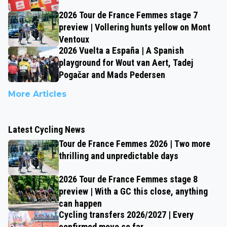
2026 Tour de France Femmes stage 7
preview | Vollering hunts yellow on Mont
Ventoux
2026 Vuelta a España | A Spanish
playground for Wout van Aert, Tadej
Pogačar and Mads Pedersen
More Articles
Latest Cycling News
Tour de France Femmes 2026 | Two more
thrilling and unpredictable days
2026 Tour de France Femmes stage 8
preview | With a GC this close, anything
can happen
Cycling transfers 2026/2027 | Every
confirmed move so far