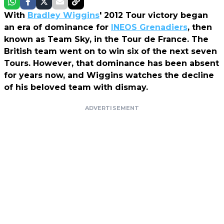
With
Bradley Wiggins
' 2012 Tour victory began
an era of dominance for
INEOS Grenadiers
, then
known as Team Sky, in the Tour de France. The
British team went on to win six of the next seven
Tours. However, that dominance has been absent
for years now, and Wiggins watches the decline
of his beloved team with dismay.
ADVERTISEMENT