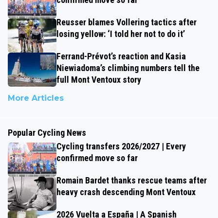
Reusser blames Vollering tactics after
losing yellow: ‘I told her not to do it’
Ferrand-Prévot’s reaction and Kasia
Niewiadoma’s climbing numbers tell the
full Mont Ventoux story
More Articles
Popular Cycling News
Cycling transfers 2026/2027 | Every
confirmed move so far
Romain Bardet thanks rescue teams after
heavy crash descending Mont Ventoux
2026 Vuelta a España | A Spanish