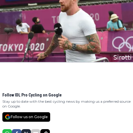
Follow IDL Pro Cycling on Google
Stay up to date with the best cycling news by making us a preferred source
on Google.
Follow us on Google