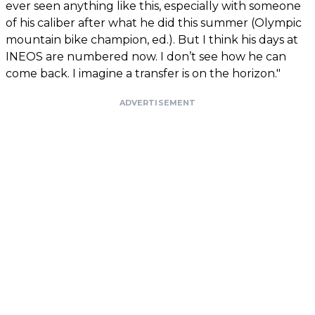
ever seen anything like this, especially with someone
of his caliber after what he did this summer (Olympic
mountain bike champion, ed.). But I think his days at
INEOS are numbered now. I don’t see how he can
come back. I imagine a transfer is on the horizon."
ADVERTISEMENT