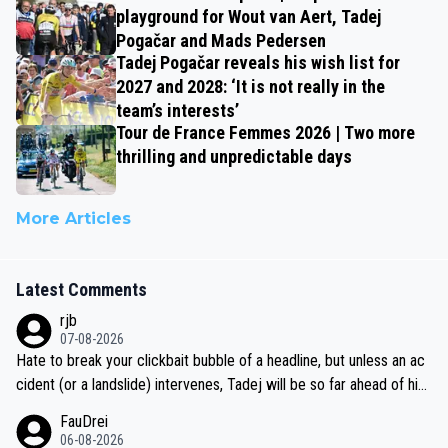
playground for Wout van Aert, Tadej
Pogačar and Mads Pedersen
Tadej Pogačar reveals his wish list for
2027 and 2028: ‘It is not really in the
team’s interests’
Tour de France Femmes 2026 | Two more
thrilling and unpredictable days
More Articles
Latest Comments
rjb
07-08-2026
Hate to break your clickbait bubble of a headline, but unless an ac
cident (or a landslide) intervenes, Tadej will be so far ahead of his
closest 'competitor' prior to the flag drop for stage 20, he'll likely
FauDrei
be coasting to the finish line, saving his energy for the Worlds. But
06-08-2026