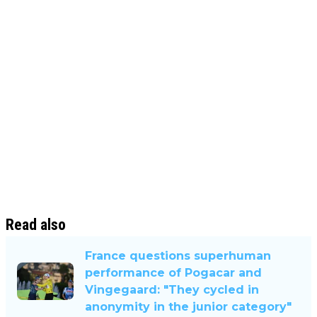
Read also
France questions superhuman
performance of Pogacar and
Vingegaard: "They cycled in
anonymity in the junior category"