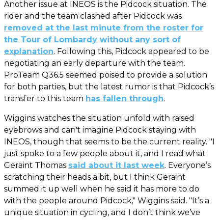
Another issue at INEOS is the Pidcock situation. The
rider and the team clashed after Pidcock was
removed at the last minute from the roster for
the Tour of Lombardy without any sort of
explanation
. Following this, Pidcock appeared to be
negotiating an early departure with the team.
ProTeam Q36.5 seemed poised to provide a solution
for both parties, but the latest rumor is that Pidcock’s
transfer to this team
has fallen through
.
Wiggins watches the situation unfold with raised
eyebrows and can't imagine Pidcock staying with
INEOS, though that seems to be the current reality. "I
just spoke to a few people about it, and I read what
Geraint Thomas
said about it last week
. Everyone’s
scratching their heads a bit, but I think Geraint
summed it up well when he said it has more to do
with the people around Pidcock," Wiggins said. "It’s a
unique situation in cycling, and I don’t think we’ve