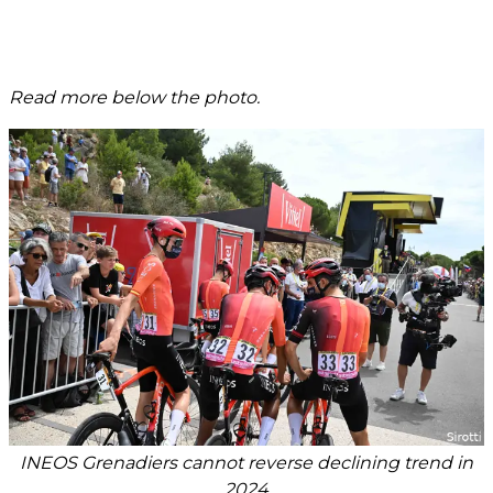
Read more below the photo.
INEOS Grenadiers cannot reverse declining trend in
2024