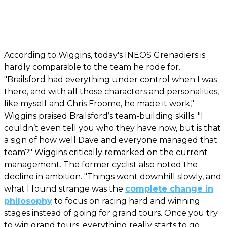
According to Wiggins, today's INEOS Grenadiers is
hardly comparable to the team he rode for.
"Brailsford had everything under control when I was
there, and with all those characters and personalities,
like myself and Chris Froome, he made it work,"
Wiggins praised Brailsford’s team-building skills. "I
couldn’t even tell you who they have now, but is that
a sign of how well Dave and everyone managed that
team?" Wiggins critically remarked on the current
management. The former cyclist also noted the
decline in ambition. "Things went downhill slowly, and
what I found strange was the
complete change in
philosophy
to focus on racing hard and winning
stages instead of going for grand tours. Once you try
to win grand tours, everything really starts to go