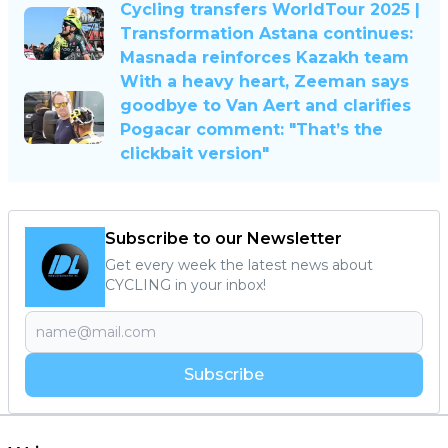
Cycling transfers WorldTour 2025 |
Transformation Astana continues:
Masnada reinforces Kazakh team
With a heavy heart, Zeeman says
goodbye to Van Aert and clarifies
Pogacar comment: "That’s the
clickbait version"
Subscribe to our Newsletter
Get every week the latest news about
CYCLING in your inbox!
Subscribe