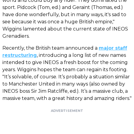
world and could buy any rider. They dominated the
sport. Pidcock (Tom, ed.) and Geraint (Thomas, ed.)
have done wonderfully, but in many ways, it's sad to
see because it was once a huge British empire,"
Wiggins lamented about the current state of INEOS
Grenadiers.
Recently, the British team announced a
major staff
restructuring
, introducing a long list of new names
intended to give INEOS a fresh boost for the coming
years. Wiggins hopes the team can regain its footing.
"It’s solvable, of course. It’s probably a situation similar
to Manchester United in many ways (also owned by
INEOS boss Sir Jim Ratcliffe, ed.). It’s a massive club, a
massive team, with a great history and amazing riders."
ADVERTISEMENT