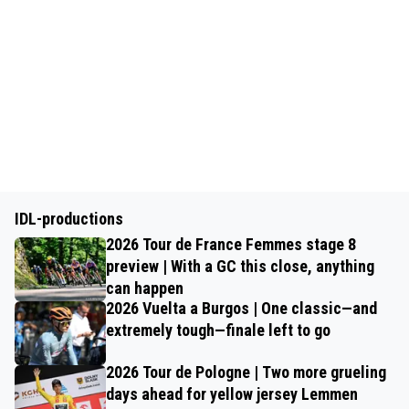
IDL-productions
2026 Tour de France Femmes stage 8
preview | With a GC this close, anything
can happen
2026 Vuelta a Burgos | One classic—and
extremely tough—finale left to go
2026 Tour de Pologne | Two more grueling
days ahead for yellow jersey Lemmen