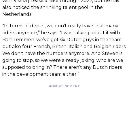
with Visma | Lease a Bike through 2027, but he has
also noticed the shrinking talent pool in the
Netherlands.
“In terms of depth, we don’t really have that many
riders anymore,” he says. “I was talking about it with
Bart Lemmen: we’ve got six Dutch guys in the team,
but also four French, British, Italian and Belgian riders.
We don’t have the numbers anymore. And Steven is
going to stop, so we were already joking: who are we
supposed to bring in? There aren’t any Dutch riders
in the development team either.”
ADVERTISEMENT