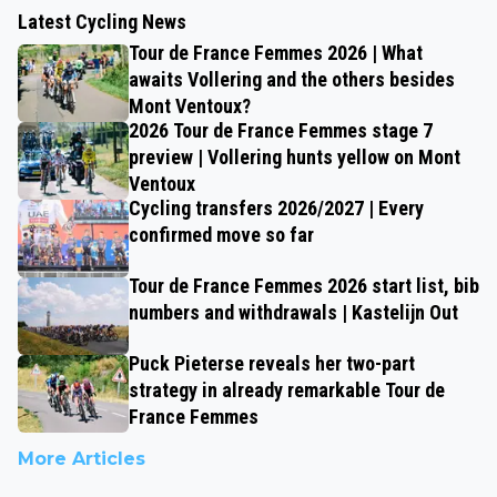
Latest Cycling News
Tour de France Femmes 2026 | What
awaits Vollering and the others besides
Mont Ventoux?
2026 Tour de France Femmes stage 7
preview | Vollering hunts yellow on Mont
Ventoux
Cycling transfers 2026/2027 | Every
confirmed move so far
Tour de France Femmes 2026 start list, bib
numbers and withdrawals | Kastelijn Out
Puck Pieterse reveals her two-part
strategy in already remarkable Tour de
France Femmes
More Articles