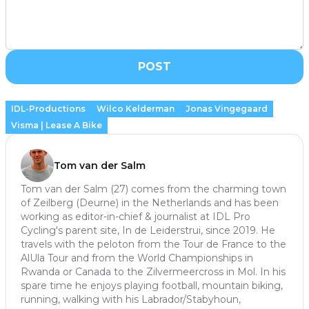
POST
IDL-Productions
Wilco Kelderman
Jonas Vingegaard
Visma | Lease A Bike
Tom van der Salm
Tom van der Salm (27) comes from the charming town
of Zeilberg (Deurne) in the Netherlands and has been
working as editor-in-chief & journalist at IDL Pro
Cycling's parent site, In de Leiderstrui, since 2019. He
travels with the peloton from the Tour de France to the
AlUla Tour and from the World Championships in
Rwanda or Canada to the Zilvermeercross in Mol. In his
spare time he enjoys playing football, mountain biking,
running, walking with his Labrador/Stabyhoun,