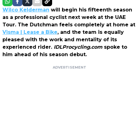
Wilco Kelderman
will begin his fifteenth season
as a professional cyclist next week at the UAE
Tour. The Dutchman feels completely at home at
Visma | Lease a Bike
, and the team is equally
pleased with the work and mentality of its
experienced rider.
IDLProcycling.com
spoke to
him ahead of his season debut.
ADVERTISEMENT