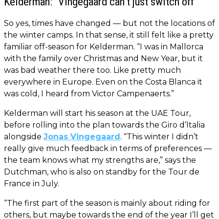
Kelderman: “Vingegaard can’t just switch off”
So yes, times have changed — but not the locations of
the winter camps. In that sense, it still felt like a pretty
familiar off-season for Kelderman. “I was in Mallorca
with the family over Christmas and New Year, but it
was bad weather there too. Like pretty much
everywhere in Europe. Even on the Costa Blanca it
was cold, I heard from Victor Campenaerts.”
Kelderman will start his season at the UAE Tour,
before rolling into the plan towards the Giro d’Italia
alongside
Jonas Vingegaard
. “This winter I didn’t
really give much feedback in terms of preferences —
the team knows what my strengths are,” says the
Dutchman, who is also on standby for the Tour de
France in July.
“The first part of the season is mainly about riding for
others, but maybe towards the end of the year I’ll get