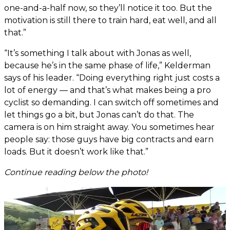
one-and-a-half now, so they’ll notice it too. But the
motivation is still there to train hard, eat well, and all
that.”
“It’s something I talk about with Jonas as well,
because he’s in the same phase of life,” Kelderman
says of his leader. “Doing everything right just costs a
lot of energy — and that’s what makes being a pro
cyclist so demanding. I can switch off sometimes and
let things go a bit, but Jonas can’t do that. The
camera is on him straight away. You sometimes hear
people say: those guys have big contracts and earn
loads. But it doesn’t work like that.”
Continue reading below the photo!