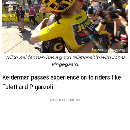
Wilco Kelderman has a good relationship with Jonas
Vingegaard.
Kelderman passes experience on to riders like
Tulett and Piganzoli
ADVERTISEMENT