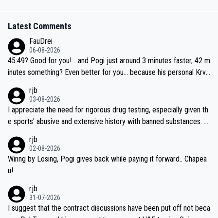
Latest Comments
FauDrei
06-08-2026
45:49? Good for you! ...and Pogi just around 3 minutes faster, 42 m
inutes something? Even better for you... because his personal Krva
vec best is 31 something ;)
rjb
03-08-2026
I appreciate the need for rigorous drug testing, especially given th
e sports' abusive and extensive history with banned substances. B
ut, and allowing for the fact that I'm not knowledgable about sophi
rjb
sticated drug use and masking, and how illegal substances might b
02-08-2026
e employed, and mindful of the statement that publicly testing cyc
Winng by Losing, Pogi gives back while paying it forward.. Chapea
ling's two greatest stars sends the loudest possible message to te
u!
am directors, sponsors, and riders, I'm not convinced that it was n
rjb
ecessary, or fair, to wake Jonas at 2AM, while allowing three extra
31-07-2026
hours of sleep to Tadej, and no testing at all for their closest com
I suggest that the contract discussions have been put off not beca
petitors during cycling's most important race. If such testing is tho