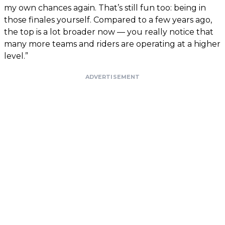
my own chances again. That’s still fun too: being in
those finales yourself. Compared to a few years ago,
the top is a lot broader now — you really notice that
many more teams and riders are operating at a higher
level.”
ADVERTISEMENT