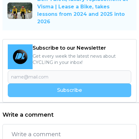
Visma | Lease a Bike, takes
lessons from 2024 and 2025 into
2026
Subscribe to our Newsletter
Get every week the latest news about
CYCLING in your inbox!
Subscribe
Write a comment