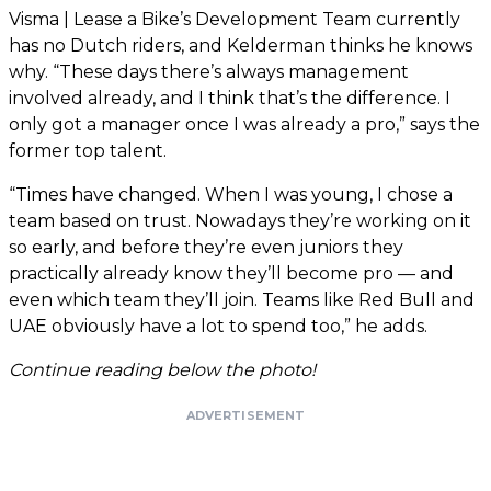
Visma | Lease a Bike’s Development Team currently
has no Dutch riders, and Kelderman thinks he knows
why. “These days there’s always management
involved already, and I think that’s the difference. I
only got a manager once I was already a pro,” says the
former top talent.
“Times have changed. When I was young, I chose a
team based on trust. Nowadays they’re working on it
so early, and before they’re even juniors they
practically already know they’ll become pro — and
even which team they’ll join. Teams like Red Bull and
UAE obviously have a lot to spend too,” he adds.
Continue reading below the photo!
ADVERTISEMENT