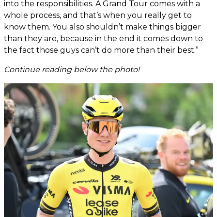
into the responsibilities. A Grand Tour comes with a
whole process, and that’s when you really get to
know them. You also shouldn’t make things bigger
than they are, because in the end it comes down to
the fact those guys can’t do more than their best.”
Continue reading below the photo!