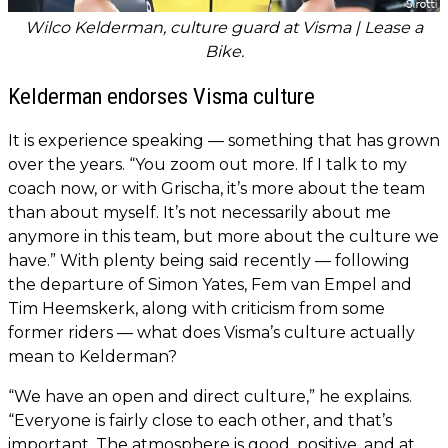
Wilco Kelderman, culture guard at Visma | Lease a
Bike.
Kelderman endorses Visma culture
It is experience speaking — something that has grown
over the years. “You zoom out more. If I talk to my
coach now, or with Grischa, it’s more about the team
than about myself. It’s not necessarily about me
anymore in this team, but more about the culture we
have.” With plenty being said recently — following
the departure of Simon Yates, Fem van Empel and
Tim Heemskerk, along with criticism from some
former riders — what does Visma’s culture actually
mean to Kelderman?
“We have an open and direct culture,” he explains.
“Everyone is fairly close to each other, and that’s
important. The atmosphere is good, positive, and at