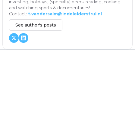
investing, holidays, (specialty) beers, reading, cooking
and watching sports & documentaries!
Contact:
t.vandersalm@indeleiderstrui.nl
See author's posts