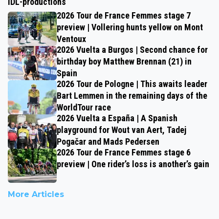
IDL-productions
2026 Tour de France Femmes stage 7
preview | Vollering hunts yellow on Mont
Ventoux
2026 Vuelta a Burgos | Second chance for
birthday boy Matthew Brennan (21) in
Spain
2026 Tour de Pologne | This awaits leader
Bart Lemmen in the remaining days of the
WorldTour race
2026 Vuelta a España | A Spanish
playground for Wout van Aert, Tadej
Pogačar and Mads Pedersen
2026 Tour de France Femmes stage 6
preview | One rider’s loss is another’s gain
More Articles