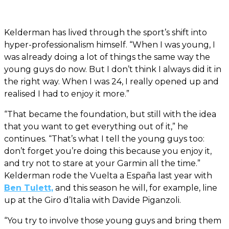
Kelderman has lived through the sport’s shift into
hyper-professionalism himself. “When I was young, I
was already doing a lot of things the same way the
young guys do now. But I don’t think I always did it in
the right way. When I was 24, I really opened up and
realised I had to enjoy it more.”
“That became the foundation, but still with the idea
that you want to get everything out of it,” he
continues. “That’s what I tell the young guys too:
don’t forget you’re doing this because you enjoy it,
and try not to stare at your Garmin all the time.”
Kelderman rode the Vuelta a España last year with
Ben Tulett,
and this season he will, for example, line
up at the Giro d’Italia with Davide Piganzoli.
“You try to involve those young guys and bring them