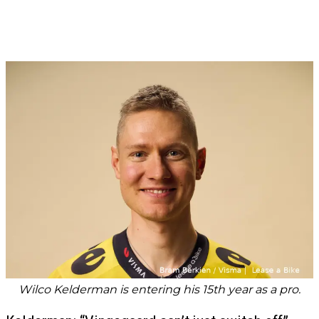
Wilco Kelderman is entering his 15th year as a pro.