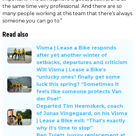
the same time very professional. And there are so
many people working at this team that there’s always
someone you can go to.”
Read also
Visma | Lease a Bike responds
after yet another winter of
setbacks, departures and criticism
Will Visma | Lease a Bike’s
“unlucky ones” finally get some
luck this spring? “Sometimes it
feels like someone protects Van
der Poel”
Departed Tim Heemskerk, coach
of Jonas Vingegaard, on his Visma
| Lease a Bike exit: “That’s exactly
why it’s time to stop”
Ben Tulett, luxury replacement at