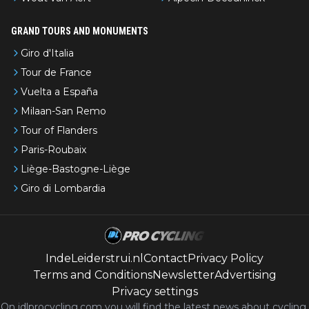
GRAND TOURS AND MONUMENTS
Giro d'Italia
Tour de France
Vuelta a España
Milaan-San Remo
Tour of Flanders
Paris-Roubaix
Liège-Bastogne-Liège
Giro di Lombardia
IndeLeiderstrui.nl
Contact
Privacy Policy
Terms and Conditions
Newsletter
Advertising
Privacy settings
On idlprocycling.com you will find the latest
news
about cycling,