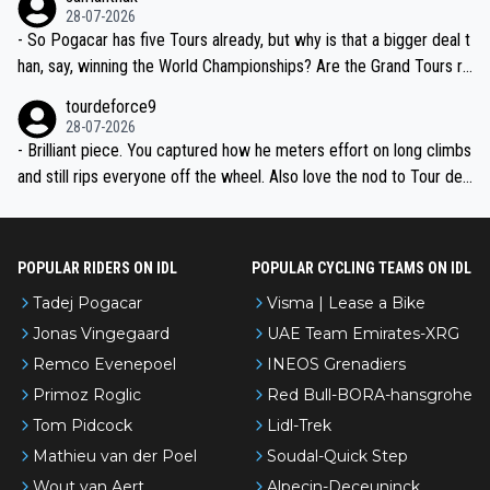
the most versatile since Indurain.
28-07-2026
- So Pogacar has five Tours already, but why is that a bigger deal t
han, say, winning the World Championships? Are the Grand Tours ra
nked differently?
tourdeforce9
28-07-2026
- Brilliant piece. You captured how he meters effort on long climbs
and still rips everyone off the wheel. Also love the nod to Tour de
l’Avenir—people forget how early he was bossing stages.
POPULAR RIDERS ON IDL
POPULAR CYCLING TEAMS ON IDL
Tadej Pogacar
Visma | Lease a Bike
Jonas Vingegaard
UAE Team Emirates-XRG
Remco Evenepoel
INEOS Grenadiers
Primoz Roglic
Red Bull-BORA-hansgrohe
Tom Pidcock
Lidl-Trek
Mathieu van der Poel
Soudal-Quick Step
Wout van Aert
Alpecin-Deceuninck