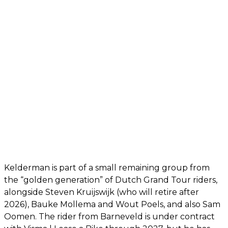
Kelderman is part of a small remaining group from
the “golden generation” of Dutch Grand Tour riders,
alongside Steven Kruijswijk (who will retire after
2026), Bauke Mollema and Wout Poels, and also Sam
Oomen. The rider from Barneveld is under contract