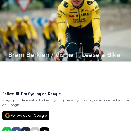
Follow IDL Pro Cycling on Google
Stay up to date with the best cycling news by making us a preferred source
on Google.
Follow us on Google