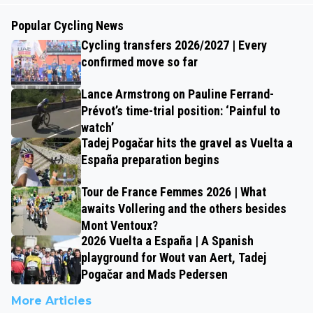
Popular Cycling News
Cycling transfers 2026/2027 | Every
confirmed move so far
Lance Armstrong on Pauline Ferrand-
Prévot’s time-trial position: ‘Painful to
watch’
Tadej Pogačar hits the gravel as Vuelta a
España preparation begins
Tour de France Femmes 2026 | What
awaits Vollering and the others besides
Mont Ventoux?
2026 Vuelta a España | A Spanish
playground for Wout van Aert, Tadej
Pogačar and Mads Pedersen
More Articles