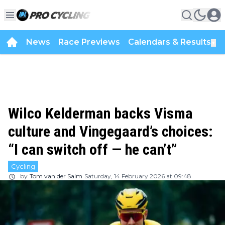
News
Race Previews
Calendars & Results
▼
Wilco Kelderman backs Visma
culture and Vingegaard’s choices:
“I can switch off — he can’t”
Cycling
by
Tom van der Salm
Saturday, 14 February 2026 at 09:48