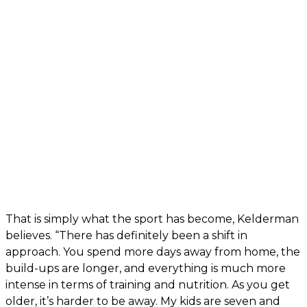
That is simply what the sport has become, Kelderman
believes. “There has definitely been a shift in
approach. You spend more days away from home, the
build-ups are longer, and everything is much more
intense in terms of training and nutrition. As you get
older, it’s harder to be away. My kids are seven and