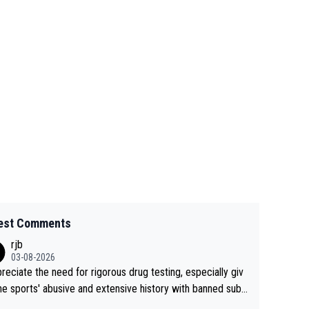
est Comments
rjb
03-08-2026
preciate the need for rigorous drug testing, especially giv
he sports' abusive and extensive history with banned subs
es. But, and allowing for the fact that I'm not knowledgabl