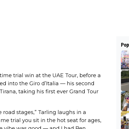
Pop
time trial win at the UAE Tour, before a
d into the Giro d’Italia — his second
Tirana, taking his first ever Grand Tour
 road stages,” Tarling laughs in a
me trial you sit in the hot seat for ages,
the vibe was good — and I had Ben