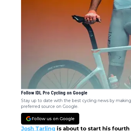
Follow IDL Pro Cycling on Google
Stay up to date with the best cycling news by making
preferred source on Google.
Follow us on Google
Josh Tarling
is about to start his fourt