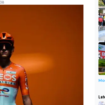
:38
Mor
Lat