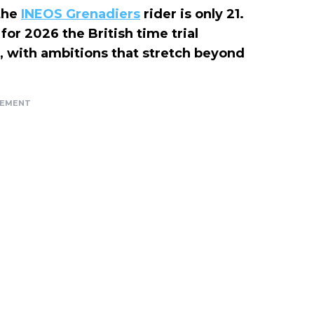
 the
INEOS Grenadiers
rider is only 21.
for 2026 the British time trial
, with ambitions that stretch beyond
SEMENT