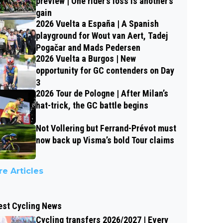
preview | One rider’s loss is another’s
gain
2026 Vuelta a España | A Spanish
playground for Wout van Aert, Tadej
Pogačar and Mads Pedersen
2026 Vuelta a Burgos | New
opportunity for GC contenders on Day
3
2026 Tour de Pologne | After Milan’s
hat-trick, the GC battle begins
Not Vollering but Ferrand-Prévot must
now back up Visma’s bold Tour claims
e Articles
est Cycling News
Cycling transfers 2026/2027 | Every