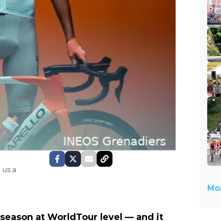
 us a
Mor
h season at WorldTour level — and it