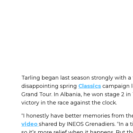
Tarling began last season strongly with a 
disappointing spring
Classics
campaign le
Grand Tour. In Albania, he won stage 2 in 
victory in the race against the clock.
“I honestly have better memories from the
video
shared by INEOS Grenadiers. “In a ti
so it’s more relief when it happens. But 