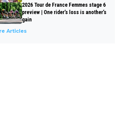
2026 Tour de France Femmes stage 6
preview | One rider’s loss is another’s
gain
e Articles