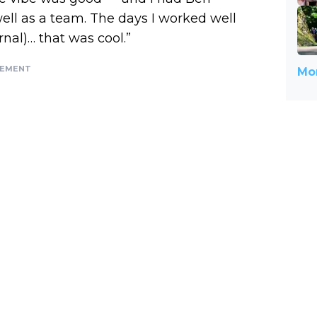
well as a team. The days I worked well
rnal)… that was cool.”
SEMENT
Mor