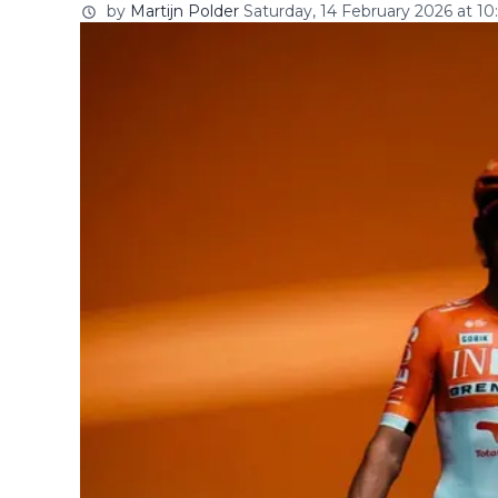
by
Martijn Polder
Saturday, 14 February 2026 at 10