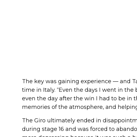
The key was gaining experience — and Ta
time in Italy. “Even the days I went in the
even the day after the win I had to be in 
memories of the atmosphere, and helpi
The Giro ultimately ended in disappointm
during stage 16 and was forced to abandon