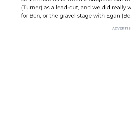
(Turner) as a lead-out, and we did really 
for Ben, or the gravel stage with Egan (Be
ADVERTI