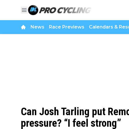
News
Race Previews
Calendars & Resu
Can Josh Tarling put Rem
pressure? “I feel strong”