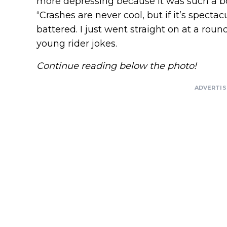
more depressing because it was such a bor
“Crashes are never cool, but if it’s specta
battered. I just went straight on at a round
young rider jokes.
Continue reading below the photo!
ADVERTI