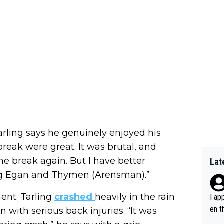
rling says he genuinely enjoyed his
 break were great. It was brutal, and
the break again. But I have better
Lat
ng Egan and Thymen (Arensman).”
ent. Tarling
crashed
heavily in the rain
I ap
en t
 with serious back injuries. “It was
tanc