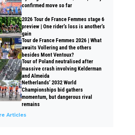
confirmed move so far
2026 Tour de France Femmes stage 6
preview | One rider’s loss is another’s
gain
Tour de France Femmes 2026 | What
awaits Vollering and the others
besides Mont Ventoux?
Tour of Poland neutralised after
massive crash involving Kelderman
and Almeida
Netherlands’ 2032 World
Championships bid gathers
momentum, but dangerous rival
remains
e Articles