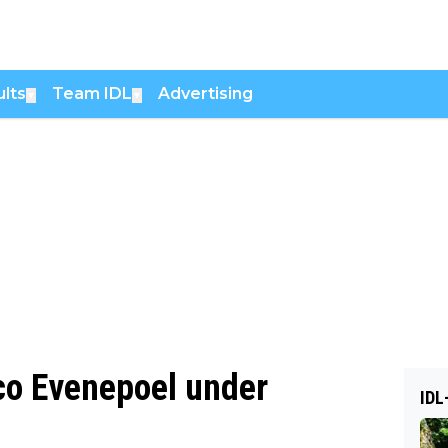
lts
Team IDL
Advertising
▼
▼
co Evenepoel under
IDL