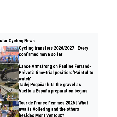
ular Cycling News
Cycling transfers 2026/2027 | Every
confirmed move so far
Lance Armstrong on Pauline Ferrand-
Prévot’s time-trial position: ‘Painful to
watch’
Tadej Pogačar hits the gravel as
Vuelta a España preparation begins
Tour de France Femmes 2026 | What
awaits Vollering and the others
besides Mont Ventoux?