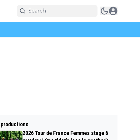
-productions
2026 Tour de France Femmes stage 6