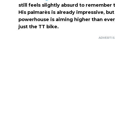
still feels slightly absurd to remember
His palmarès is already impressive, but 
powerhouse is aiming higher than ever
just the TT bike.
ADVERTI