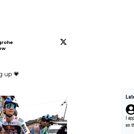
sgrohe
low
 up 💗

Lat
I ap
en t
tanc