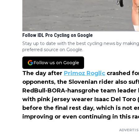
Follow IDL Pro Cycling on Google
Stay up to date with the best cycling news by making
preferred source on Google.
Follow us on Google
The day after
Primoz Roglic
crashed fo
opponents, the Slovenian rider also suff
RedBull-BORA-hansgrohe team leader lo
with pink jersey wearer Isaac Del Toro
before the final rest day, which is not 
improving or even continuing in this ra
ADVERTI