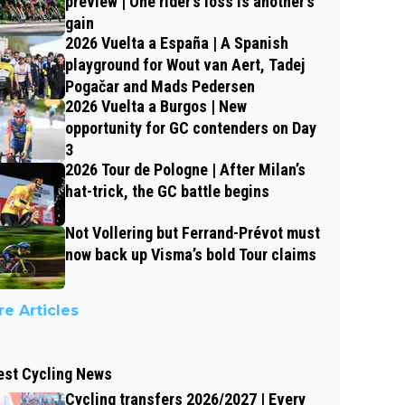
preview | One rider’s loss is another’s
gain
2026 Vuelta a España | A Spanish
playground for Wout van Aert, Tadej
Pogačar and Mads Pedersen
2026 Vuelta a Burgos | New
opportunity for GC contenders on Day
3
2026 Tour de Pologne | After Milan’s
hat-trick, the GC battle begins
Not Vollering but Ferrand-Prévot must
now back up Visma’s bold Tour claims
e Articles
est Cycling News
Cycling transfers 2026/2027 | Every