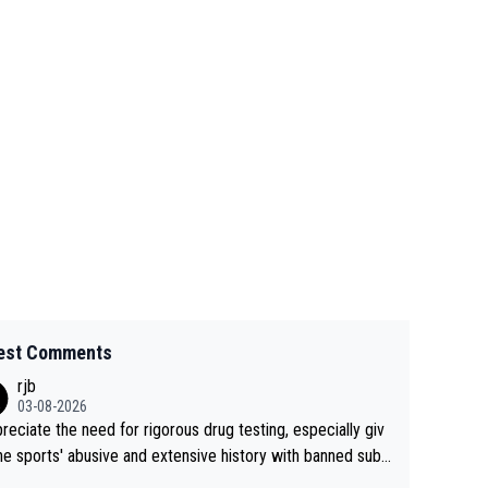
est Comments
rjb
03-08-2026
preciate the need for rigorous drug testing, especially giv
he sports' abusive and extensive history with banned subs
es. But, and allowing for the fact that I'm not knowledgabl