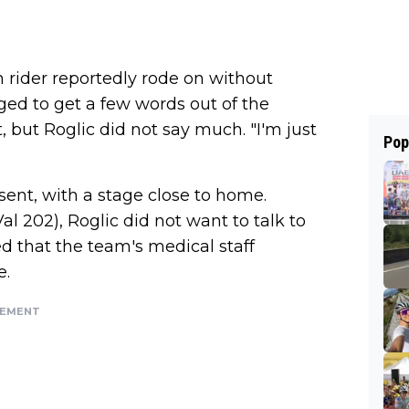
 rider reportedly rode on without
ed to get a few words out of the
, but Roglic did not say much. "I'm just
Pop
ent, with a stage close to home.
l 202), Roglic did not want to talk to
d that the team's medical staff
e.
SEMENT