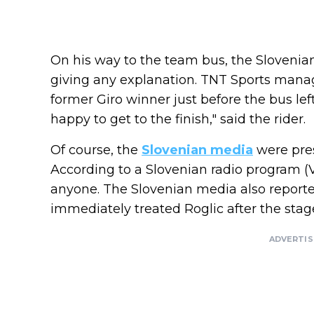
On his way to the team bus, the Slovenian
giving any explanation. TNT Sports manag
former Giro winner just before the bus left
happy to get to the finish," said the rider.
Of course, the
Slovenian media
were pres
According to a Slovenian radio program (Va
anyone. The Slovenian media also reporte
immediately treated Roglic after the stag
ADVERTI