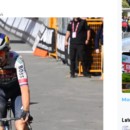
54
Mor
Lat