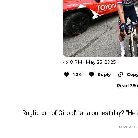
4:48 PM · May 25, 2025
1.2K
Reply
Copy
Read 39 
Roglic out of Giro d'Italia on rest day? "He'
ADVERTI