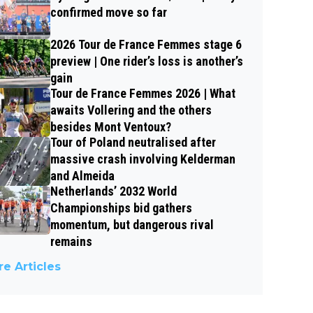
confirmed move so far
2026 Tour de France Femmes stage 6
preview | One rider’s loss is another’s
gain
Tour de France Femmes 2026 | What
awaits Vollering and the others
besides Mont Ventoux?
Tour of Poland neutralised after
massive crash involving Kelderman
and Almeida
Netherlands’ 2032 World
Championships bid gathers
momentum, but dangerous rival
remains
e Articles