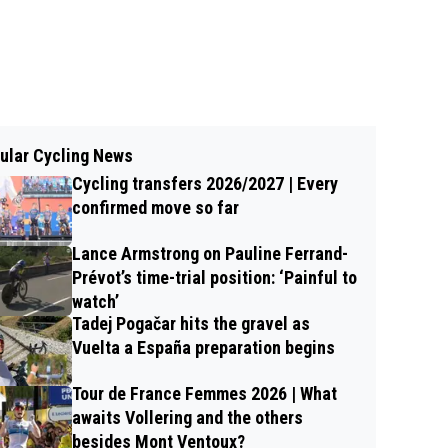
ular Cycling News
Cycling transfers 2026/2027 | Every
confirmed move so far
Lance Armstrong on Pauline Ferrand-
Prévot’s time-trial position: ‘Painful to
watch’
Tadej Pogačar hits the gravel as
Vuelta a España preparation begins
Tour de France Femmes 2026 | What
awaits Vollering and the others
besides Mont Ventoux?