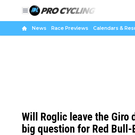
News
Race Previews
Calendars & Resu
Will Roglic leave the Giro 
big question for Red Bul