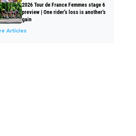
2026 Tour de France Femmes stage 6
preview | One rider’s loss is another’s
gain
e Articles