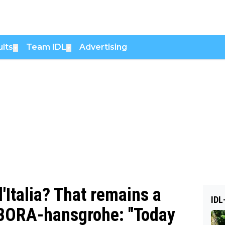
lts
Team IDL
Advertising
▼
▼
d'Italia? That remains a
IDL
l-BORA-hansgrohe: "Today