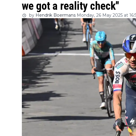
we got a reality check"
by
Hendrik Boermans
Monday, 26 May 2025 at 16: