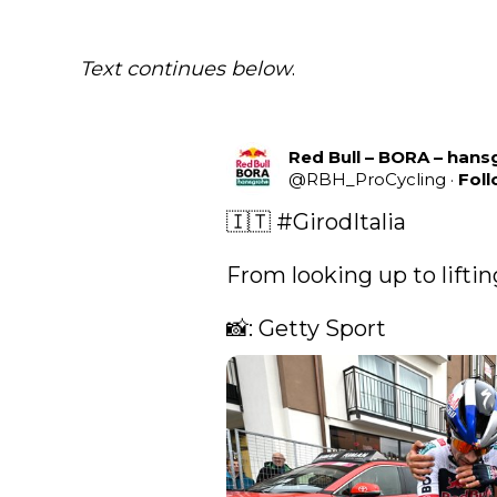
Text continues below
.
Red Bull – BORA – han
@
RBH_ProCycling
·
Fol
🇮🇹 
#GirodItalia
From looking up to lifting
📸: Getty Sport 