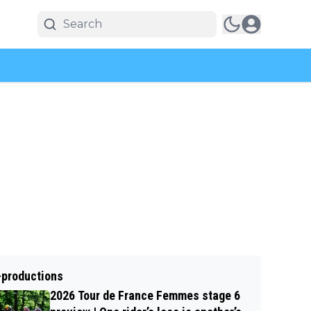
-productions
2026 Tour de France Femmes stage 6