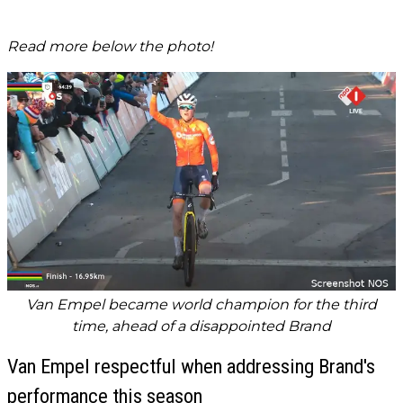
Read more below the photo!
Van Empel became world champion for the third
time, ahead of a disappointed Brand
Van Empel respectful when addressing Brand's
performance this season