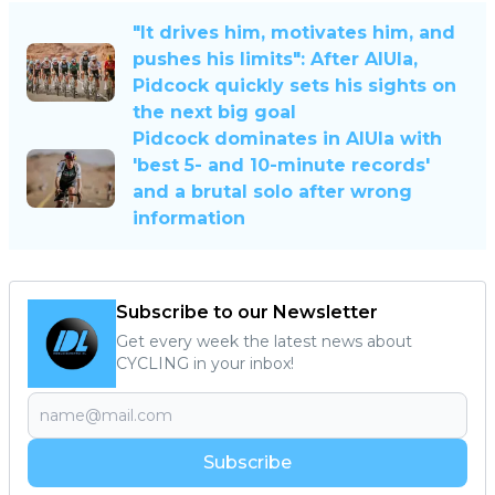
"It drives him, motivates him, and
pushes his limits": After AlUla,
Pidcock quickly sets his sights on
the next big goal
Pidcock dominates in AlUla with
'best 5- and 10-minute records'
and a brutal solo after wrong
information
Subscribe to our Newsletter
Get every week the latest news about
CYCLING in your inbox!
Subscribe