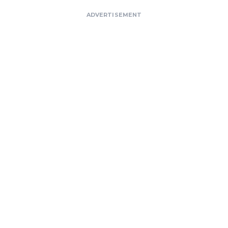
ADVERTISEMENT