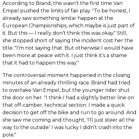
According to Brand, this wasn’t the first time Van
Empel pushed the limits of fair play. "To be honest, I
already saw something similar happen at the
European Championships, which maybe is just part of
it. But this — I really don’t think this was okay." Still,
she stopped short of saying the incident cost her the
title. "I’m not saying that. But otherwise I would have
been more at peace with it. I just think it’s a shame
that it had to happen this way."
The controversial moment happened in the closing
minutes of an already thrilling race. Brand had tried
to overtake Van Empel, but the younger rider shut
the door on her. "I think I had a slightly better line on
that off-camber, technical section. I made a quick
decision to get off the bike and run to go around. And
she saw me coming and thought, 'I’ll just steer all the
way to the outside.' I was lucky I didn’t crash into the
pole."