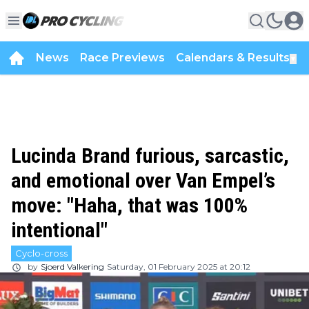
News
Race Previews
Calendars & Results
▼
Lucinda Brand furious, sarcastic,
and emotional over Van Empel’s
move: "Haha, that was 100%
intentional"
Cyclo-cross
by
Sjoerd Valkering
Saturday, 01 February 2025 at 20:12