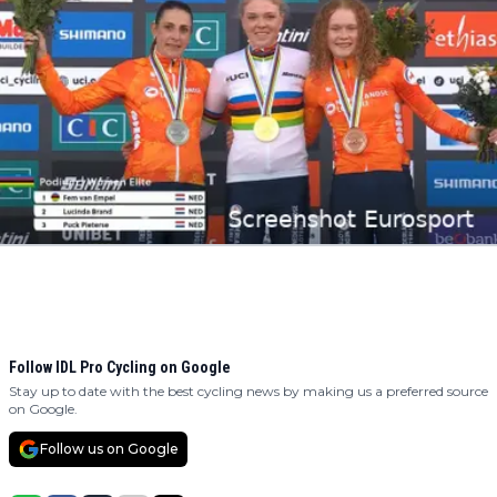
Follow IDL Pro Cycling on Google
Stay up to date with the best cycling news by making us a preferred source
on Google.
Follow us on Google