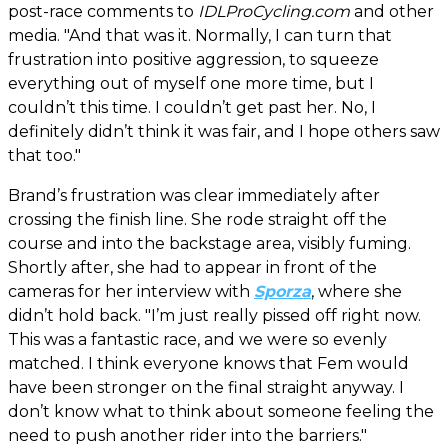
post-race comments to
IDLProCycling.com
and other
media. "And that was it. Normally, I can turn that
frustration into positive aggression, to squeeze
everything out of myself one more time, but I
couldn’t this time. I couldn’t get past her. No, I
definitely didn’t think it was fair, and I hope others saw
that too."
Brand’s frustration was clear immediately after
crossing the finish line. She rode straight off the
course and into the backstage area, visibly fuming.
Shortly after, she had to appear in front of the
cameras for her interview with
Sporza
, where she
didn’t hold back. "I’m just really pissed off right now.
This was a fantastic race, and we were so evenly
matched. I think everyone knows that Fem would
have been stronger on the final straight anyway. I
don’t know what to think about someone feeling the
need to push another rider into the barriers."