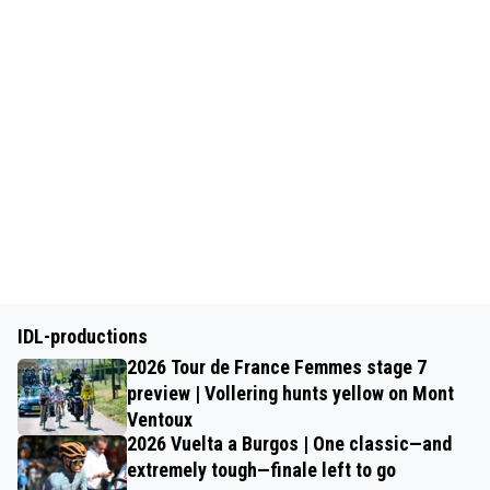
IDL-productions
2026 Tour de France Femmes stage 7
preview | Vollering hunts yellow on Mont
Ventoux
2026 Vuelta a Burgos | One classic—and
extremely tough—finale left to go