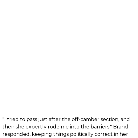
"I tried to pass just after the off-camber section, and
then she expertly rode me into the barriers," Brand
responded, keeping things politically correct in her