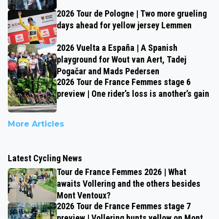
2026 Tour de Pologne | Two more grueling
days ahead for yellow jersey Lemmen
2026 Vuelta a España | A Spanish
playground for Wout van Aert, Tadej
Pogačar and Mads Pedersen
2026 Tour de France Femmes stage 6
preview | One rider’s loss is another’s gain
More Articles
Latest Cycling News
Tour de France Femmes 2026 | What
awaits Vollering and the others besides
Mont Ventoux?
2026 Tour de France Femmes stage 7
preview | Vollering hunts yellow on Mont