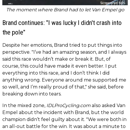
The moment where Brand had to let Van Empel go
Brand continues: "I was lucky I didn't crash into
the pole"
Despite her emotions, Brand tried to put things into
perspective. "I’ve had an amazing season, and I always
said this race wouldn’t make or break it. But, of
course, this could have made it even better. I put
everything into this race, and I don’t think I did
anything wrong. Everyone around me supported me
so well, and I’m really proud of that," she said, before
breaking down into tears.
In the mixed zone,
IDLProCycling.com
also asked Van
Empel about the incident with Brand, but the world
champion didn’t feel guilty about it. "We were both in
an all-out battle for the win. It was about a minute to