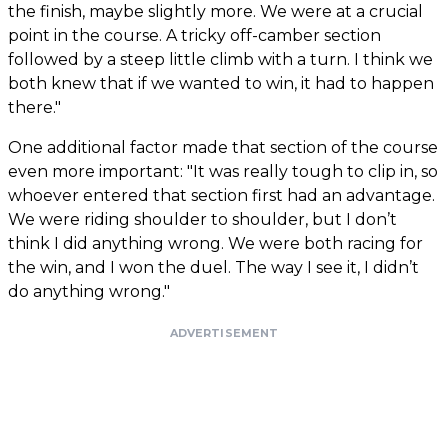
the finish, maybe slightly more. We were at a crucial
point in the course. A tricky off-camber section
followed by a steep little climb with a turn. I think we
both knew that if we wanted to win, it had to happen
there."
One additional factor made that section of the course
even more important: "It was really tough to clip in, so
whoever entered that section first had an advantage.
We were riding shoulder to shoulder, but I don’t
think I did anything wrong. We were both racing for
the win, and I won the duel. The way I see it, I didn’t
do anything wrong."
ADVERTISEMENT