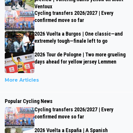
Ventoux
Cycling transfers 2026/2027 | Every
confirmed move so far
2026 Vuelta a Burgos | One classic—and
extremely tough—finale left to go
2026 Tour de Pologne | Two more grueling
days ahead for yellow jersey Lemmen
More Articles
Popular Cycling News
Cycling transfers 2026/2027 | Every
confirmed move so far
2026 Vuelta a España | A Spanish