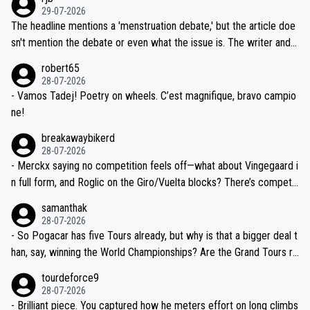
ng world-class GC contenders, including the G.O.A.T., seems far-fet
dn't have any trouble winning both the Giro and the Tour last year.
29-07-2026
ched, if not completely ludicrous.
Moreover, his explanation regarding poor planning by the Visma te
The headline mentions a 'menstruation debate,' but the article doe
am, also strikes me as questionable, given all the experience and e
sn't mention the debate or even what the issue is. The writer and t
xpertise in the Visma group. Again, no disrespect toward Jonas, a
he editor need to do better.
robert65
valid champion and a fine human being.
28-07-2026
- Vamos Tadej! Poetry on wheels. C’est magnifique, bravo campio
ne!
breakawaybikerd
28-07-2026
- Merckx saying no competition feels off—what about Vingegaard i
n full form, and Roglic on the Giro/Vuelta blocks? There’s competit
ion, just inconsistent due to crashes and form peaks. Still, Tadej is
samanthak
the most versatile since Indurain.
28-07-2026
- So Pogacar has five Tours already, but why is that a bigger deal t
han, say, winning the World Championships? Are the Grand Tours ra
nked differently?
tourdeforce9
28-07-2026
- Brilliant piece. You captured how he meters effort on long climbs