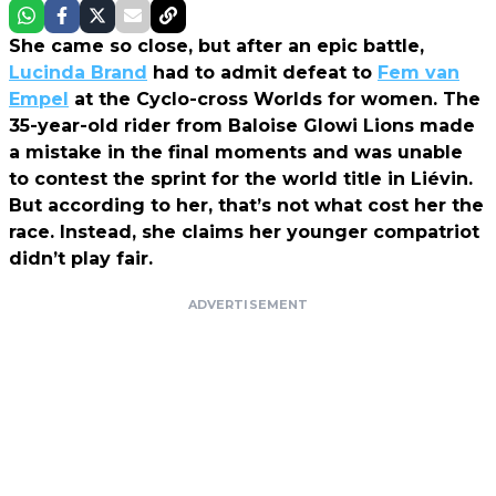
She came so close, but after an epic battle,
Lucinda Brand
had to admit defeat to
Fem van
Empel
at the Cyclo-cross Worlds for women. The
35-year-old rider from Baloise Glowi Lions made
a mistake in the final moments and was unable
to contest the sprint for the world title in Liévin.
But according to her, that’s not what cost her the
race. Instead, she claims her younger compatriot
didn’t play fair.
ADVERTISEMENT