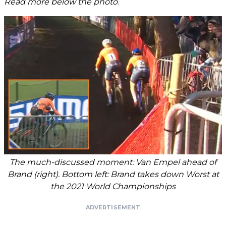
Read more below the photo
.
The much-discussed moment: Van Empel ahead of
Brand (right). Bottom left: Brand takes down Worst at
the 2021 World Championships
ADVERTISEMENT