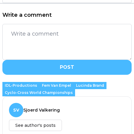
Write a comment
POST
IDL-Productions
Fem Van Empel
Lucinda Brand
Cyclo-Cross World Championships
SV
Sjoerd Valkering
See author's posts