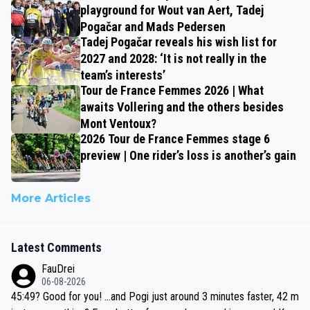
playground for Wout van Aert, Tadej
Pogačar and Mads Pedersen
Tadej Pogačar reveals his wish list for
2027 and 2028: ‘It is not really in the
team’s interests’
Tour de France Femmes 2026 | What
awaits Vollering and the others besides
Mont Ventoux?
2026 Tour de France Femmes stage 6
preview | One rider’s loss is another’s gain
More Articles
Latest Comments
FauDrei
06-08-2026
45:49? Good for you! ...and Pogi just around 3 minutes faster, 42 m