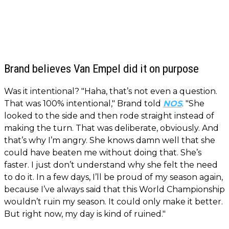
Brand believes Van Empel did it on purpose
Was it intentional? "Haha, that’s not even a question.
That was 100% intentional," Brand told
NOS
. "She
looked to the side and then rode straight instead of
making the turn. That was deliberate, obviously. And
that’s why I’m angry. She knows damn well that she
could have beaten me without doing that. She’s
faster. I just don’t understand why she felt the need
to do it. In a few days, I’ll be proud of my season again,
because I’ve always said that this World Championship
wouldn’t ruin my season. It could only make it better.
But right now, my day is kind of ruined."