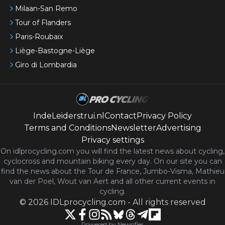
Milaan-San Remo
Tour of Flanders
Paris-Roubaix
Liège-Bastogne-Liège
Giro di Lombardia
IndeLeiderstrui.nl
Contact
Privacy Policy
Terms and Conditions
Newsletter
Advertising
Privacy settings
On idlprocycling.com you will find the latest
news
about cycling,
cyclocross and mountain biking every day. On our site you can
find the news about the Tour de France, Jumbo-Visma, Mathieu
van der Poel, Wout van Aert and all other current events in
cycling.
©
2026
IDLprocycling.com
-
All rights reserved
Powered by Newsifier