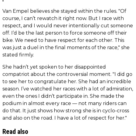
Van Empel believes she stayed within the rules. "Of
course, I can’t rewatch it right now. But I race with
respect, and I would never intentionally cut someone
off. I’d be the last person to force someone off their
bike. We need to have respect for each other. This
was just a duel in the final moments of the race," she
stated firmly.
She hadn’t yet spoken to her disappointed
compatriot about the controversial moment. "I did go
to see her to congratulate her. She had an incredible
season. I’ve watched her races with a lot of admiration,
even the ones I didn’t participate in. She made the
podium in almost every race — not many riders can
do that. It just shows how strong she is in cyclo-cross
and also on the road. I have a lot of respect for her."
Read also