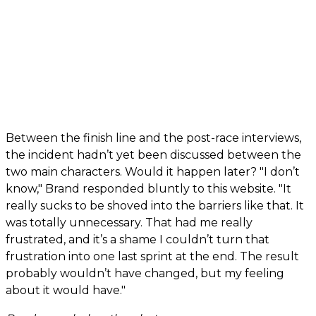
Between the finish line and the post-race interviews,
the incident hadn’t yet been discussed between the
two main characters. Would it happen later? "I don’t
know," Brand responded bluntly to this website. "It
really sucks to be shoved into the barriers like that. It
was totally unnecessary. That had me really
frustrated, and it’s a shame I couldn’t turn that
frustration into one last sprint at the end. The result
probably wouldn’t have changed, but my feeling
about it would have."