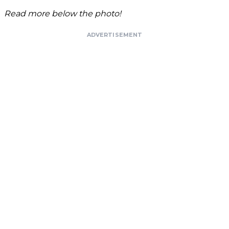
Read more below the photo!
ADVERTISEMENT