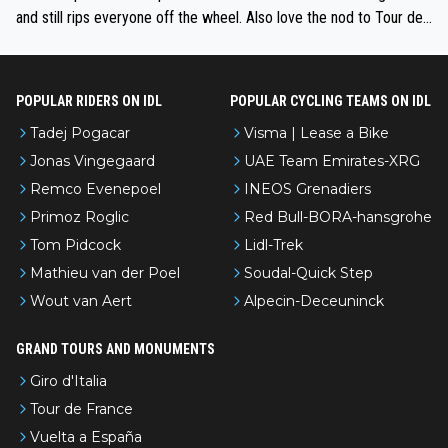
and still rips everyone off the wheel. Also love the nod to Tour de
l’Avenir—people forget how early he was bossing stages.
POPULAR RIDERS ON IDL
POPULAR CYCLING TEAMS ON IDL
Tadej Pogacar
Visma | Lease a Bike
Jonas Vingegaard
UAE Team Emirates-XRG
Remco Evenepoel
INEOS Grenadiers
Primoz Roglic
Red Bull-BORA-hansgrohe
Tom Pidcock
Lidl-Trek
Mathieu van der Poel
Soudal-Quick Step
Wout van Aert
Alpecin-Deceuninck
GRAND TOURS AND MONUMENTS
Giro d'Italia
Tour de France
Vuelta a España