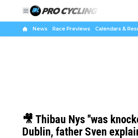
News
Race Previews
Calendars & Resu
🎥 Thibau Nys "was knocke
Dublin, father Sven explai