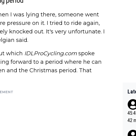
ng period
When I was lying there, someone went
 pressure on it. I tried to ride again,
ly knocked out. It's very unfortunate. I
lgian said.
out which
IDLProCycling.com
spoke
ooking forward to a period where he can
en and the Christmas period. That
Lat
SEMENT
45:49? Good 
42 minutes 
sona