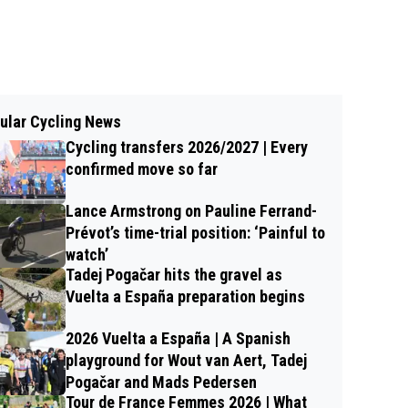
ular Cycling News
Cycling transfers 2026/2027 | Every
confirmed move so far
Lance Armstrong on Pauline Ferrand-
Prévot’s time-trial position: ‘Painful to
watch’
Tadej Pogačar hits the gravel as
Vuelta a España preparation begins
2026 Vuelta a España | A Spanish
playground for Wout van Aert, Tadej
Pogačar and Mads Pedersen
Tour de France Femmes 2026 | What