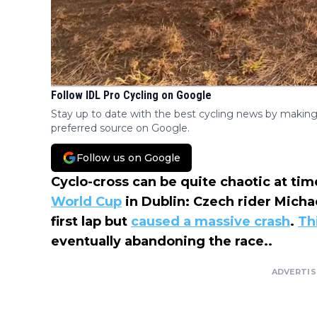
Follow IDL Pro Cycling on Google
Stay up to date with the best cycling news by making
preferred source on Google.
Follow us on Google
Cyclo-cross can be quite chaotic at ti
World Cup
in Dublin: Czech rider Michae
first lap but
caused a massive crash
.
Th
eventually abandoning the race..
ADVERTI