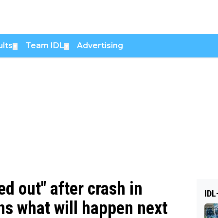
lts
Team IDL
Advertising
▼
▼
d out" after crash in
IDL
ns what will happen next