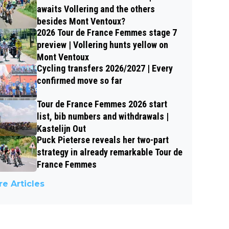
awaits Vollering and the others
besides Mont Ventoux?
2026 Tour de France Femmes stage 7
preview | Vollering hunts yellow on
Mont Ventoux
Cycling transfers 2026/2027 | Every
confirmed move so far
Tour de France Femmes 2026 start
list, bib numbers and withdrawals |
Kastelijn Out
Puck Pieterse reveals her two-part
strategy in already remarkable Tour de
France Femmes
e Articles