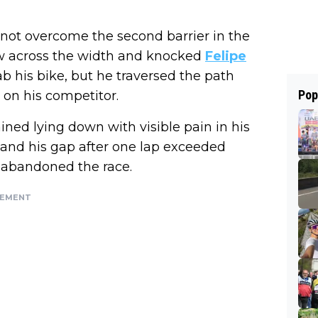
not overcome the second barrier in the
lew across the width and knocked
Felipe
b his bike, but he traversed the path
Pop
on his competitor.
ned lying down with visible pain in his
, and his gap after one lap exceeded
e abandoned the race.
SEMENT