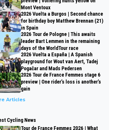
preview | Vollering hunts yellow on
Mont Ventoux
2026 Vuelta a Burgos | Second chance
for birthday boy Matthew Brennan (21)
in Spain
2026 Tour de Pologne | This awaits
leader Bart Lemmen in the remaining
days of the WorldTour race
2026 Vuelta a España | A Spanish
playground for Wout van Aert, Tadej
Pogačar and Mads Pedersen
2026 Tour de France Femmes stage 6
preview | One rider’s loss is another’s
gain
e Articles
est Cycling News
Tour de France Femmes 2026 | What