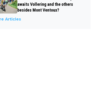
awaits Vollering and the others
besides Mont Ventoux?
e Articles