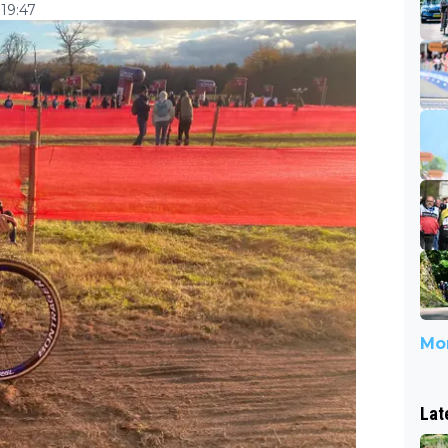
19:47
Mor
Lat