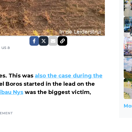
 us a
mes. This was
also the case during the
l Boros started in the lead on the
ibau Nys
was the biggest victim,
Mor
SEMENT