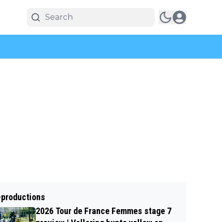
-productions
2026 Tour de France Femmes stage 7