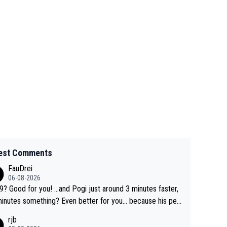
est Comments
FauDrei
06-08-2026
for you! ...and Pogi just around 3 minutes faster,
something? Even better for you... because his per
l Krvavec best is 31 something ;)
rjb