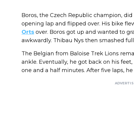
Boros, the Czech Republic champion, did 
opening lap and flipped over. His bike f
Orts
over. Boros got up and wanted to gra
awkwardly. Thibau Nys then smashed full 
The Belgian from Baloise Trek Lions remai
ankle. Eventually, he got back on his feet
one and a half minutes. After five laps, h
ADVERTI