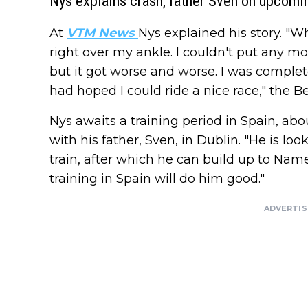
Nys explains crash, father Sven on upcomi
At
VTM News
Nys explained his story. "
right over my ankle. I couldn't put any more
but it got worse and worse. I was complete
had hoped I could ride a nice race," the Be
Nys awaits a training period in Spain, ab
with his father, Sven, in Dublin. "He is l
train, after which he can build up to Nam
training in Spain will do him good."
ADVERTI