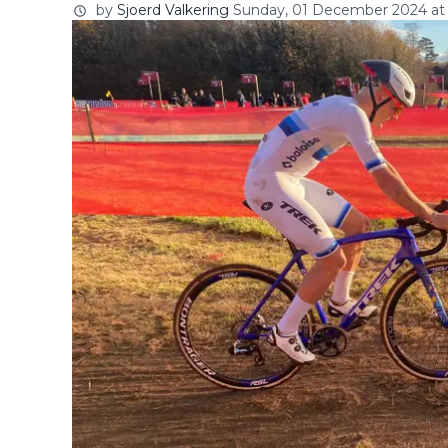
by
Sjoerd Valkering
Sunday, 01 December 2024 at 