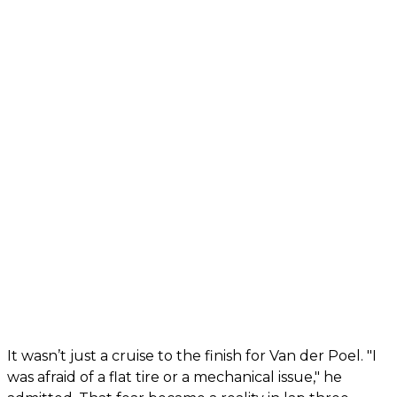
It wasn’t just a cruise to the finish for Van der Poel. "I
was afraid of a flat tire or a mechanical issue," he