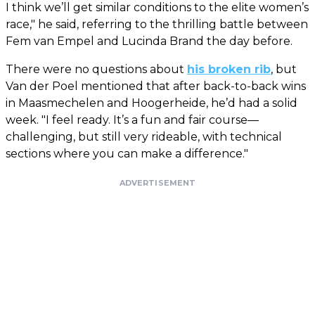
I think we’ll get similar conditions to the elite women’s
race," he said, referring to the thrilling battle between
Fem van Empel and Lucinda Brand the day before.
There were no questions about
his broken rib
, but
Van der Poel mentioned that after back-to-back wins
in Maasmechelen and Hoogerheide, he’d had a solid
week. "I feel ready. It’s a fun and fair course—
challenging, but still very rideable, with technical
sections where you can make a difference."
ADVERTISEMENT