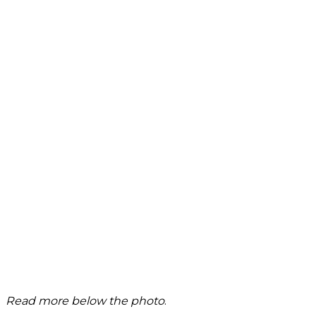
Read more below the photo
.