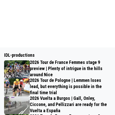
IDL-productions
2026 Tour de France Femmes stage 9
preview | Plenty of intrigue in the hills
around Nice
2026 Tour de Pologne | Lemmen loses
lead, but everything is possible in the
final time trial
2026 Vuelta a Burgos | Gall, Onley,
Ciccone, and Pellizzari are ready for the
Vuelta a España