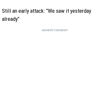
Still an early attack: "We saw it yesterday
already"
ADVERTISEMENT