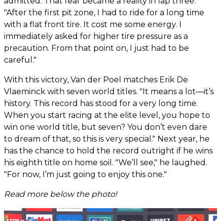
admitted. That fear became a reality in lap three.
"After the first pit zone, I had to ride for a long time
with a flat front tire. It cost me some energy. I
immediately asked for higher tire pressure as a
precaution. From that point on, I just had to be
careful."
With this victory, Van der Poel matches Erik De
Vlaeminck with seven world titles. "It means a lot—it’s
history. This record has stood for a very long time.
When you start racing at the elite level, you hope to
win one world title, but seven? You don’t even dare
to dream of that, so this is very special." Next year, he
has the chance to hold the record outright if he wins
his eighth title on home soil. "We’ll see," he laughed.
"For now, I’m just going to enjoy this one."
Read more below the photo!