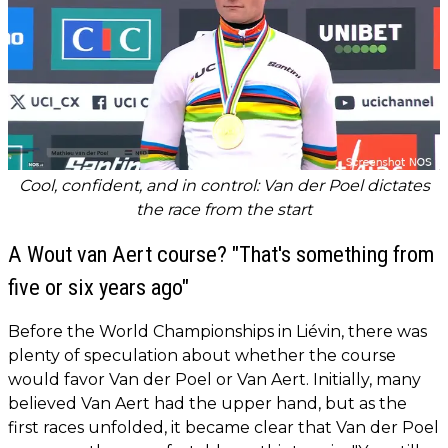
Cool, confident, and in control: Van der Poel dictates
the race from the start
A Wout van Aert course? "That's something from
five or six years ago"
Before the World Championships in Liévin, there was
plenty of speculation about whether the course
would favor Van der Poel or Van Aert. Initially, many
believed Van Aert had the upper hand, but as the
first races unfolded, it became clear that Van der Poel