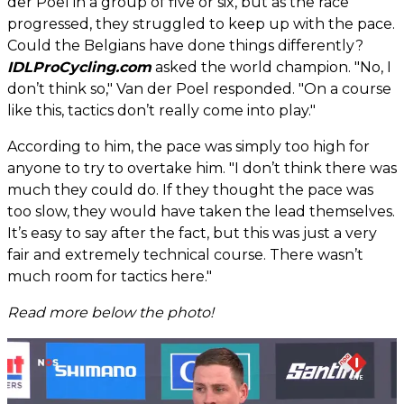
der Poel in a group of five or six, but as the race
progressed, they struggled to keep up with the pace.
Could the Belgians have done things differently?
IDLProCycling.com
asked the world champion. "No, I
don’t think so," Van der Poel responded. "On a course
like this, tactics don’t really come into play."
According to him, the pace was simply too high for
anyone to try to overtake him. "I don’t think there was
much they could do. If they thought the pace was
too slow, they would have taken the lead themselves.
It’s easy to say after the fact, but this was just a very
fair and extremely technical course. There wasn’t
much room for tactics here."
Read more below the photo!