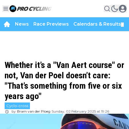
News
Race Previews
Calendars & Results
▼
Whether it’s a "Van Aert course" or
not, Van der Poel doesn’t care:
"That’s something from five or six
years ago"
Cyclo-cross
by
Bram van der Ploeg
Sunday, 02 February 2025 at 19:26