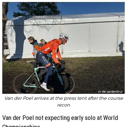
Van der Poel arrives at the press tent after the course
recon
Van der Poel not expecting early solo at World
Championships