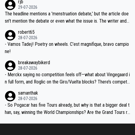
rjb
ng world-class GC contenders, including the G.O.A.T., seems far-fet
dn't have any trouble winning both the Giro and the Tour last year.
29-07-2026
ched, if not completely ludicrous.
Moreover, his explanation regarding poor planning by the Visma te
The headline mentions a 'menstruation debate,' but the article doe
am, also strikes me as questionable, given all the experience and e
sn't mention the debate or even what the issue is. The writer and t
xpertise in the Visma group. Again, no disrespect toward Jonas, a
he editor need to do better.
robert65
valid champion and a fine human being.
28-07-2026
- Vamos Tadej! Poetry on wheels. C’est magnifique, bravo campio
ne!
breakawaybikerd
28-07-2026
- Merckx saying no competition feels off—what about Vingegaard i
n full form, and Roglic on the Giro/Vuelta blocks? There’s competit
ion, just inconsistent due to crashes and form peaks. Still, Tadej is
samanthak
the most versatile since Indurain.
28-07-2026
- So Pogacar has five Tours already, but why is that a bigger deal t
han, say, winning the World Championships? Are the Grand Tours ra
nked differently?