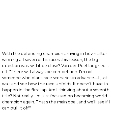
With the defending champion arriving in Liévin after
winning all seven of his races this season, the big
question was: will it be close? Van der Poel laughed it
off. "There will always be competition. I'm not
someone who plans race scenarios in advance—I just
wait and see how the race unfolds. It doesn’t have to
happen in the first lap. Am I thinking about a seventh
title? Not really. I'm just focused on becoming world
champion again. That’s the main goal, and we’ll see if I
can pull it off."