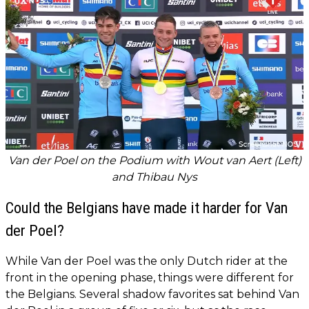
Van der Poel on the Podium with Wout van Aert (Left)
and Thibau Nys
Could the Belgians have made it harder for Van
der Poel?
While Van der Poel was the only Dutch rider at the
front in the opening phase, things were different for
the Belgians. Several shadow favorites sat behind Van