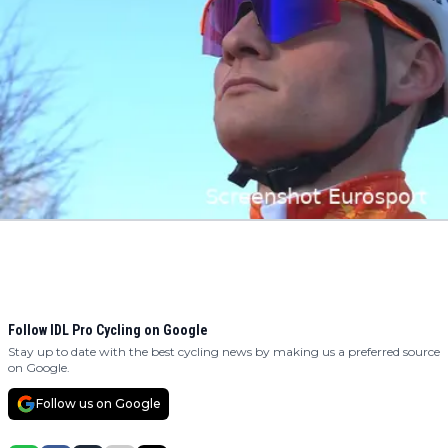
Follow IDL Pro Cycling on Google
Stay up to date with the best cycling news by making us a preferred source
on Google.
Follow us on Google