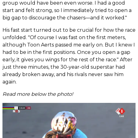
group would have been even worse. I had a good
start and felt strong, so I immediately tried to open a
big gap to discourage the chasers—and it worked."
His fast start turned out to be crucial for how the race
unfolded. "Of course I was fast on the first meters,
although Toon Aerts passed me early on. But I knew I
had to be in the first positions. Once you open a gap
early, it gives you wings for the rest of the race." After
just three minutes, the 30-year-old superstar had
already broken away, and his rivals never saw him
again.
Read more below the photo!