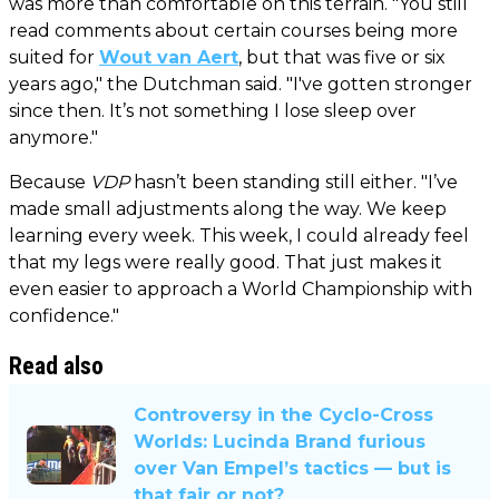
was more than comfortable on this terrain. "You still
read comments about certain courses being more
suited for
Wout van Aert
, but that was five or six
years ago," the Dutchman said. "I've gotten stronger
since then. It’s not something I lose sleep over
anymore."
Because
VDP
hasn’t been standing still either. "I’ve
made small adjustments along the way. We keep
learning every week. This week, I could already feel
that my legs were really good. That just makes it
even easier to approach a World Championship with
confidence."
Read also
Controversy in the Cyclo-Cross
Worlds: Lucinda Brand furious
over Van Empel’s tactics — but is
that fair or not?