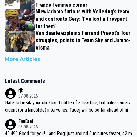
France Femmes corner
Niewiadoma furious with Vollering’s team
and confronts Gery: ‘I’ve lost all respect
for them’
Van Baarle explains Ferrand-Prévot’s Tour
struggles, points to Team Sky and Jumbo-
Visma
More Articles
Latest Comments
rjb
07-08-2026
Hate to break your clickbait bubble of a headline, but unless an ac
cident (or a landslide) intervenes, Tadej will be so far ahead of his
closest 'competitor' prior to the flag drop for stage 20, he'll likely
FauDrei
be coasting to the finish line, saving his energy for the Worlds. But
06-08-2026
if he decides to take on the climbs, for the utterchallenge, then h
45:49? Good for you! ...and Pogi just around 3 minutes faster, 42 m