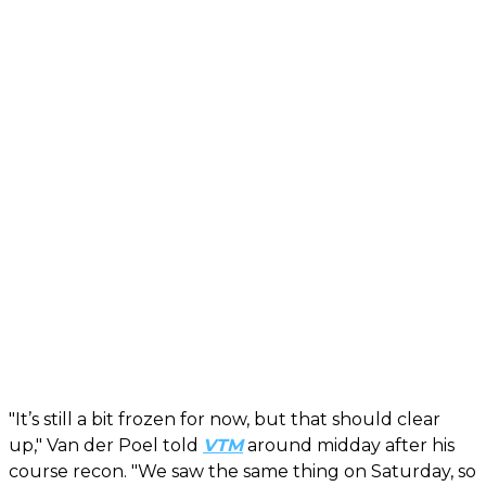
"It’s still a bit frozen for now, but that should clear
up," Van der Poel told
VTM
around midday after his
course recon. "We saw the same thing on Saturday, so