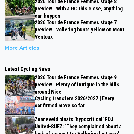
2026 Tour de France Femmes stage 8
preview | With a GC this close, anything
can happen
2026 Tour de France Femmes stage 7
preview | Vollering hunts yellow on Mont
Ventoux
More Articles
Latest Cycling News
2026 Tour de France Femmes stage 9
preview | Plenty of intrigue in the hills
around Nice
Cycling transfers 2026/2027 | Every
confirmed move so far
Zonneveld blasts ‘hypocritical’ FDJ
United-SUEZ: ‘They complained about a
lack of respect for Vollering last year’