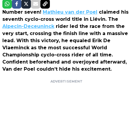
Number seven!
Mathieu van der Poel
claimed his
seventh cyclo-cross world title in Liévin. The
Alpecin-Deceuninck
rider led the race from the
very start, crossing the finish line with a massive
lead. With this victory, he equaled Erik De
Vlaeminck as the most successful World
Championship cyclo-cross rider of all time.
Confident beforehand and overjoyed afterward,
Van der Poel couldn’t hide his excitement.
ADVERTISEMENT