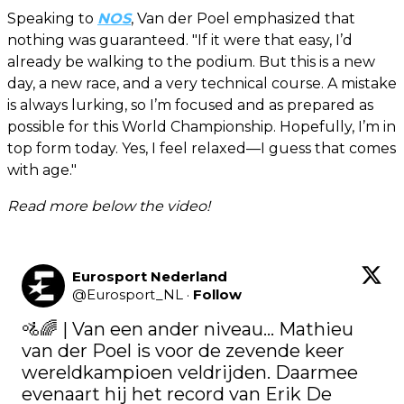
Speaking to
NOS
, Van der Poel emphasized that
nothing was guaranteed. "If it were that easy, I’d
already be walking to the podium. But this is a new
day, a new race, and a very technical course. A mistake
is always lurking, so I’m focused and as prepared as
possible for this World Championship. Hopefully, I’m in
top form today. Yes, I feel relaxed—I guess that comes
with age."
Read more below the video!
Eurosport Nederland
@
Eurosport_NL
·
Follow
🚵🌈​ | Van een ander niveau... Mathieu 
van der Poel is voor de zevende keer 
wereldkampioen veldrijden. Daarmee 
evenaart hij het record van Erik De 