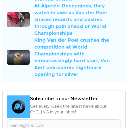
At Alpecin-Deceuninck, they
watch in awe as Van der Poel
chases records and pushes
through pain ahead of World
Championships
King Van der Poel crushes the
competition at World
Championships with
embarrassingly hard start, Van
Aert overcomes nightmare
opening for silver
Subscribe to our Newsletter
Get every week the latest news about
CYCLING in your inbox!