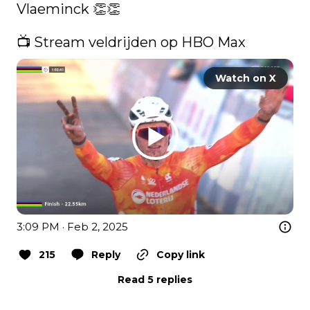
Vlaeminck 👏​👏​

📺 Stream veldrijden op HBO Max 
Watch on X
3:09 PM · Feb 2, 2025
215
Reply
Copy link
Read 5 replies