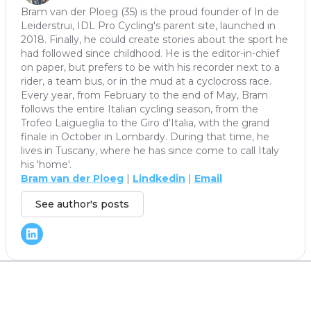
Bram van der Ploeg (35) is the proud founder of In de
Leiderstrui, IDL Pro Cycling's parent site, launched in
2018. Finally, he could create stories about the sport he
had followed since childhood. He is the editor-in-chief
on paper, but prefers to be with his recorder next to a
rider, a team bus, or in the mud at a cyclocross race.
Every year, from February to the end of May, Bram
follows the entire Italian cycling season, from the
Trofeo Laigueglia to the Giro d'Italia, with the grand
finale in October in Lombardy. During that time, he
lives in Tuscany, where he has since come to call Italy
his 'home'.
Bram van der Ploeg
|
Lindkedin
|
Email
See author's posts