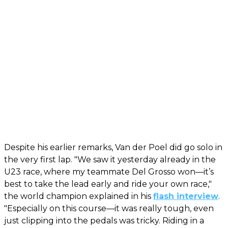
Despite his earlier remarks, Van der Poel did go solo in
the very first lap. "We saw it yesterday already in the
U23 race, where my teammate Del Grosso won—it’s
best to take the lead early and ride your own race,"
the world champion explained in his
flash interview
.
"Especially on this course—it was really tough, even
just clipping into the pedals was tricky. Riding in a