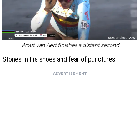
Wout van Aert finishes a distant second
Stones in his shoes and fear of punctures
ADVERTISEMENT