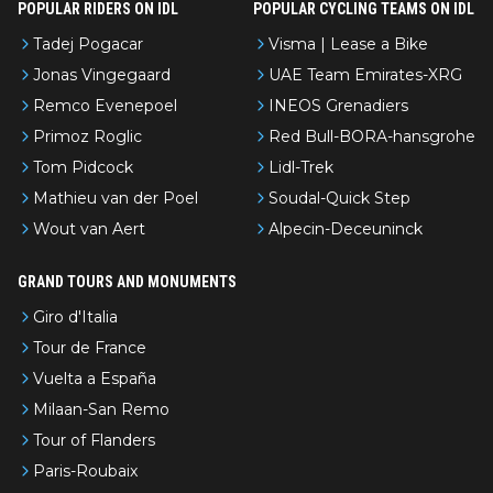
POPULAR RIDERS ON IDL
POPULAR CYCLING TEAMS ON IDL
Tadej Pogacar
Visma | Lease a Bike
Jonas Vingegaard
UAE Team Emirates-XRG
Remco Evenepoel
INEOS Grenadiers
Primoz Roglic
Red Bull-BORA-hansgrohe
Tom Pidcock
Lidl-Trek
Mathieu van der Poel
Soudal-Quick Step
Wout van Aert
Alpecin-Deceuninck
GRAND TOURS AND MONUMENTS
Giro d'Italia
Tour de France
Vuelta a España
Milaan-San Remo
Tour of Flanders
Paris-Roubaix