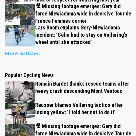
🎥 Missing footage emerges: Gery did
force Niewiadoma wide in decisive Tour de
France Femmes corner
Lars Boom explains Gery-Niewiadoma
incident: ‘Célia had to stay on Vollering’s
wheel until she attacked’
More Articles
Popular Cycling News
Romain Bardet thanks rescue teams after
heavy crash descending Mont Ventoux
Reusser blames Vollering tactics after
losing yellow: ‘I told her not to do it’
🎥 Missing footage emerges: Gery did
force Niewiadoma wide in decisive Tour de