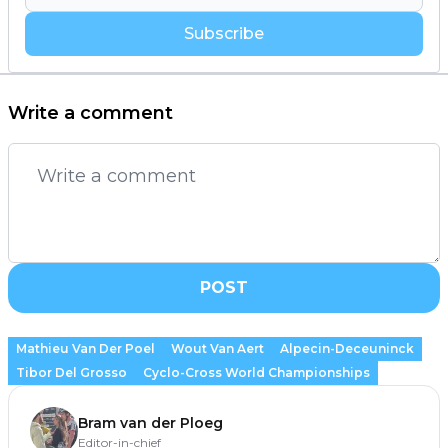
Subscribe
Write a comment
POST
Mathieu Van Der Poel
Wout Van Aert
Alpecin-Deceuninck
Tibor Del Grosso
Cyclo-Cross World Championships
Bram van der Ploeg
Editor-in-chief