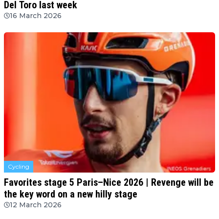
Del Toro last week
16 March 2026
Cycling
Favorites stage 5 Paris–Nice 2026 | Revenge will be
the key word on a new hilly stage
12 March 2026