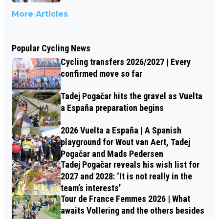
More Articles
Popular Cycling News
Cycling transfers 2026/2027 | Every
confirmed move so far
Tadej Pogačar hits the gravel as Vuelta
a España preparation begins
2026 Vuelta a España | A Spanish
playground for Wout van Aert, Tadej
Pogačar and Mads Pedersen
Tadej Pogačar reveals his wish list for
2027 and 2028: ‘It is not really in the
team’s interests’
Tour de France Femmes 2026 | What
awaits Vollering and the others besides