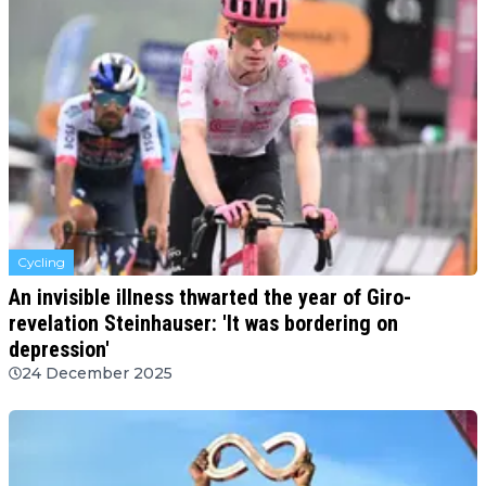
Cycling
An invisible illness thwarted the year of Giro-
revelation Steinhauser: 'It was bordering on
depression'
24 December 2025