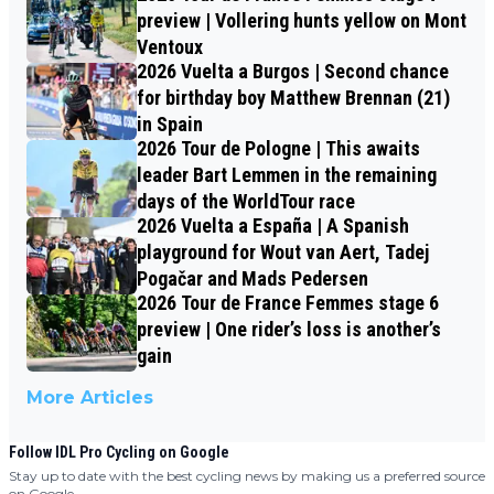
preview | Vollering hunts yellow on Mont
Ventoux
2026 Vuelta a Burgos | Second chance
for birthday boy Matthew Brennan (21)
in Spain
2026 Tour de Pologne | This awaits
leader Bart Lemmen in the remaining
days of the WorldTour race
2026 Vuelta a España | A Spanish
playground for Wout van Aert, Tadej
Pogačar and Mads Pedersen
2026 Tour de France Femmes stage 6
preview | One rider’s loss is another’s
gain
More Articles
Follow IDL Pro Cycling on Google
Stay up to date with the best cycling news by making us a preferred source
on Google.