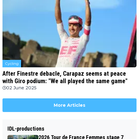
Cycling
After Finestre debacle, Carapaz seems at peace
with Giro podium: "We all played the same game"
02 June 2025
More Articles
IDL-productions
2026 Tour de France Femmes stage 7