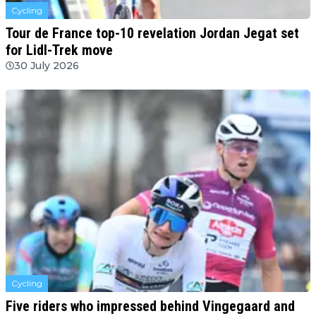
Cycling
Tour de France top-10 revelation Jordan Jegat set
for Lidl-Trek move
30 July 2026
Cycling
Five riders who impressed behind Vingegaard and