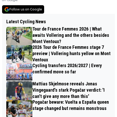
Follow us on Google
Latest Cycling News
Tour de France Femmes 2026 | What
awaits Vollering and the others besides
Mont Ventoux?
2026 Tour de France Femmes stage 7
preview | Vollering hunts yellow on Mont
Ventoux
Cycling transfers 2026/2027 | Every
confirmed move so far
Mattias Skjelmose reveals Jonas
Vingegaard's stark Pogačar verdict: 'I
can't give any more than this'
Pogačar beware: Vuelta a España queen
stage changed but remains monstrous