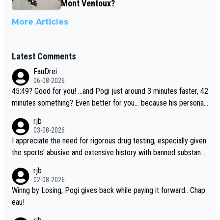
Mont Ventoux?
More Articles
Latest Comments
FauDrei
06-08-2026
45:49? Good for you! ...and Pogi just around 3 minutes faster, 42
minutes something? Even better for you... because his personal
Krvavec best is 31 something ;)
rjb
03-08-2026
I appreciate the need for rigorous drug testing, especially given
the sports' abusive and extensive history with banned substanc
es. But, and allowing for the fact that I'm not knowledgable abou
rjb
t sophisticated drug use and masking, and how illegal substance
02-08-2026
s might be employed, and mindful of the statement that publicly
Winng by Losing, Pogi gives back while paying it forward.. Chap
testing cycling's two greatest stars sends the loudest possible
eau!
message to team directors, sponsors, and riders, I'm not convin