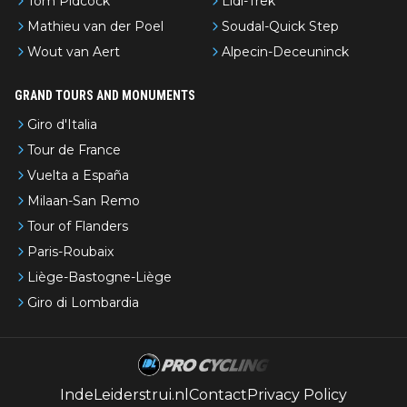
Tom Pidcock
Lidl-Trek
Mathieu van der Poel
Soudal-Quick Step
Wout van Aert
Alpecin-Deceuninck
GRAND TOURS AND MONUMENTS
Giro d'Italia
Tour de France
Vuelta a España
Milaan-San Remo
Tour of Flanders
Paris-Roubaix
Liège-Bastogne-Liège
Giro di Lombardia
IndeLeiderstrui.nl
Contact
Privacy Policy