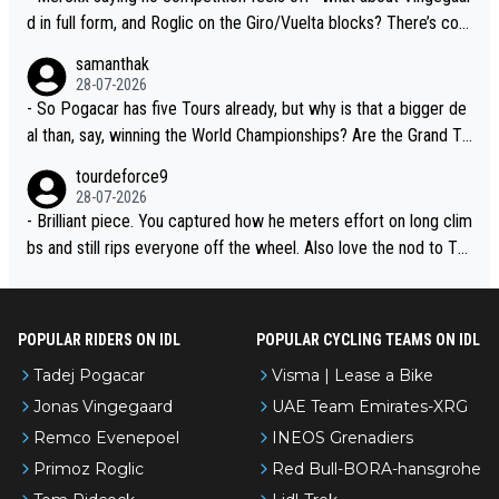
d in full form, and Roglic on the Giro/Vuelta blocks? There’s com
petition, just inconsistent due to crashes and form peaks. Still, T
samanthak
adej is the most versatile since Indurain.
28-07-2026
- So Pogacar has five Tours already, but why is that a bigger de
al than, say, winning the World Championships? Are the Grand To
urs ranked differently?
tourdeforce9
28-07-2026
- Brilliant piece. You captured how he meters effort on long clim
bs and still rips everyone off the wheel. Also love the nod to To
ur de l’Avenir—people forget how early he was bossing stages.
POPULAR RIDERS ON IDL
POPULAR CYCLING TEAMS ON IDL
Tadej Pogacar
Visma | Lease a Bike
Jonas Vingegaard
UAE Team Emirates-XRG
Remco Evenepoel
INEOS Grenadiers
Primoz Roglic
Red Bull-BORA-hansgrohe