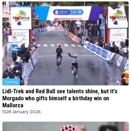
Cycling
Lidl-Trek and Red Bull see talents shine, but it’s
Morgado who gifts himself a birthday win on
Mallorca
28 January 2026