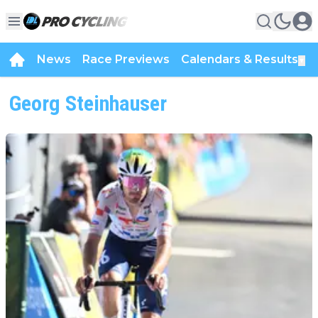
News
Race Previews
Calendars & Results
▼
Georg Steinhauser