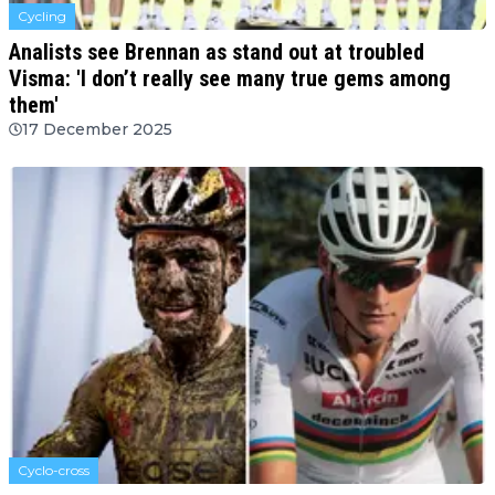
Cycling
Analists see Brennan as stand out at troubled
Visma: 'I don’t really see many true gems among
them'
17 December 2025
Cyclo-cross