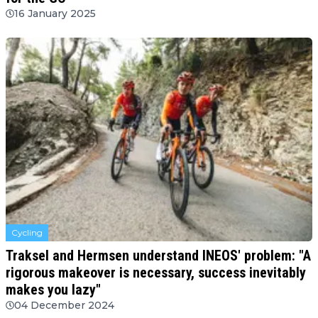
16 January 2025
Cycling
Traksel and Hermsen understand INEOS' problem: "A
rigorous makeover is necessary, success inevitably
makes you lazy"
04 December 2024