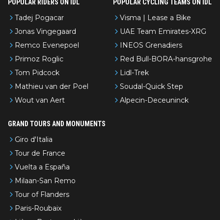
POPULAR RIDERS ON IDL
POPULAR CYCLING TEAMS ON IDL
Tadej Pogacar
Visma | Lease a Bike
Jonas Vingegaard
UAE Team Emirates-XRG
Remco Evenepoel
INEOS Grenadiers
Primoz Roglic
Red Bull-BORA-hansgrohe
Tom Pidcock
Lidl-Trek
Mathieu van der Poel
Soudal-Quick Step
Wout van Aert
Alpecin-Deceuninck
GRAND TOURS AND MONUMENTS
Giro d'Italia
Tour de France
Vuelta a España
Milaan-San Remo
Tour of Flanders
Paris-Roubaix