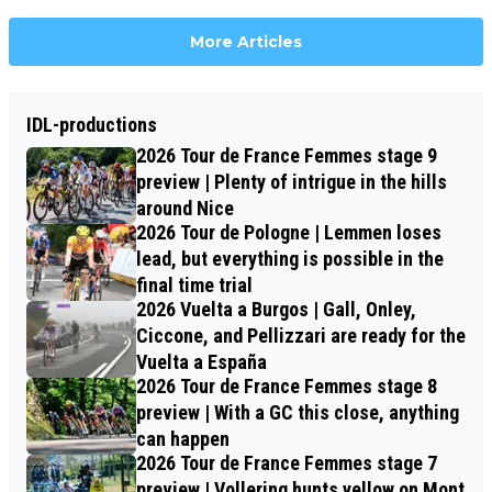
More Articles
IDL-productions
2026 Tour de France Femmes stage 9
preview | Plenty of intrigue in the hills
around Nice
2026 Tour de Pologne | Lemmen loses
lead, but everything is possible in the
final time trial
2026 Vuelta a Burgos | Gall, Onley,
Ciccone, and Pellizzari are ready for the
Vuelta a España
2026 Tour de France Femmes stage 8
preview | With a GC this close, anything
can happen
2026 Tour de France Femmes stage 7
preview | Vollering hunts yellow on Mont