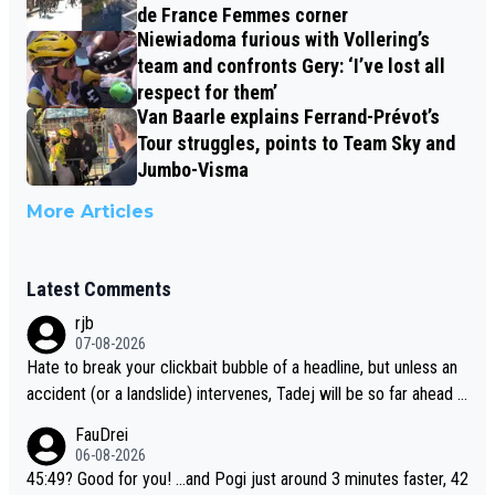
de France Femmes corner
Niewiadoma furious with Vollering’s
team and confronts Gery: ‘I’ve lost all
respect for them’
Van Baarle explains Ferrand-Prévot’s
Tour struggles, points to Team Sky and
Jumbo-Visma
More Articles
Latest Comments
rjb
07-08-2026
Hate to break your clickbait bubble of a headline, but unless an
accident (or a landslide) intervenes, Tadej will be so far ahead o
f his closest 'competitor' prior to the flag drop for stage 20, he'l
FauDrei
l likely be coasting to the finish line, saving his energy for the W
06-08-2026
orlds. But if he decides to take on the climbs, for the utterchalle
45:49? Good for you! ...and Pogi just around 3 minutes faster, 42