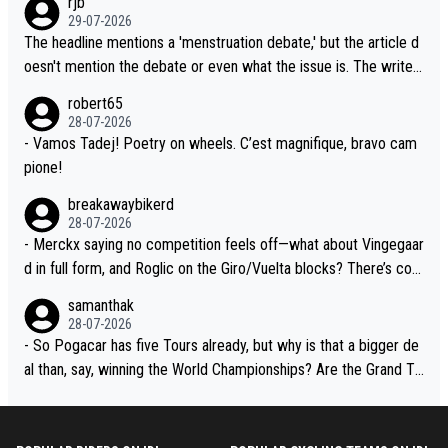
rjb
lready has three young world-class GC contenders, including the
t, Pogi didn't have any trouble winning both the Giro and the Tou
29-07-2026
G.O.A.T., seems far-fetched, if not completely ludicrous.
r last year. Moreover, his explanation regarding poor planning by
The headline mentions a 'menstruation debate,' but the article d
the Visma team, also strikes me as questionable, given all the e
oesn't mention the debate or even what the issue is. The writer
xperience and expertise in the Visma group. Again, no disrespec
and the editor need to do better.
robert65
t toward Jonas, a valid champion and a fine human being.
28-07-2026
- Vamos Tadej! Poetry on wheels. C’est magnifique, bravo cam
pione!
breakawaybikerd
28-07-2026
- Merckx saying no competition feels off—what about Vingegaar
d in full form, and Roglic on the Giro/Vuelta blocks? There’s com
petition, just inconsistent due to crashes and form peaks. Still, T
samanthak
adej is the most versatile since Indurain.
28-07-2026
- So Pogacar has five Tours already, but why is that a bigger de
al than, say, winning the World Championships? Are the Grand To
urs ranked differently?