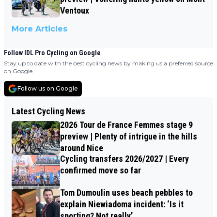
Ventoux
More Articles
Follow IDL Pro Cycling on Google
Stay up to date with the best cycling news by making us a preferred source
on Google.
Follow us on Google
Latest Cycling News
2026 Tour de France Femmes stage 9
preview | Plenty of intrigue in the hills
around Nice
Cycling transfers 2026/2027 | Every
confirmed move so far
Tom Dumoulin uses beach pebbles to
explain Niewiadoma incident: ‘Is it
sporting? Not really’