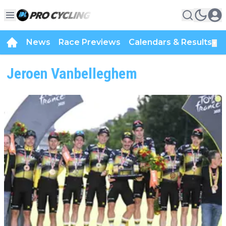
News
Race Previews
Calendars & Results
▼
Jeroen Vanbelleghem