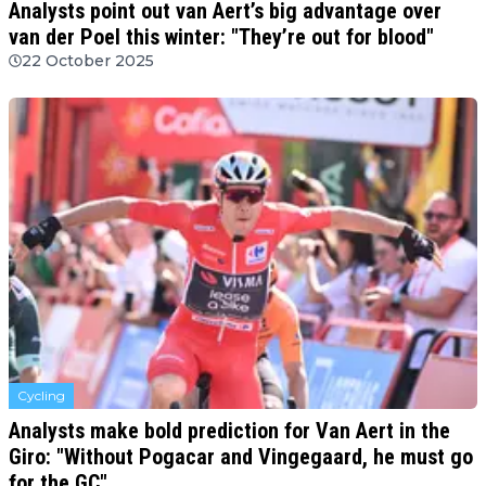
Analysts point out van Aert’s big advantage over
van der Poel this winter: "They’re out for blood"
22 October 2025
Cycling
Analysts make bold prediction for Van Aert in the
Giro: "Without Pogacar and Vingegaard, he must go
for the GC"