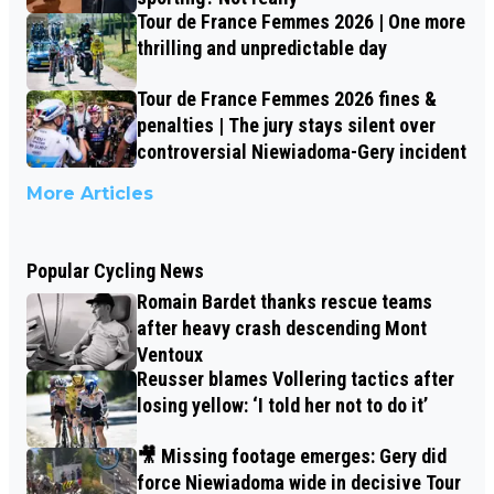
Tour de France Femmes 2026 | One more
thrilling and unpredictable day
Tour de France Femmes 2026 fines &
penalties | The jury stays silent over
controversial Niewiadoma-Gery incident
More Articles
Popular Cycling News
Romain Bardet thanks rescue teams
after heavy crash descending Mont
Ventoux
Reusser blames Vollering tactics after
losing yellow: ‘I told her not to do it’
🎥 Missing footage emerges: Gery did
force Niewiadoma wide in decisive Tour