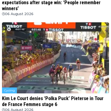
expectations after stage win: ‘People remember
winners’
06 August 2026
Cycling
Kim Le Court denies ‘Polka Puck’ Pieterse in Tour
de France Femmes stage 6
06 August 2026