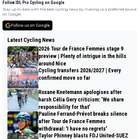
Follow IDL Pro Cycling on Google
Stay up to date with the best cycling news by making us a preferred source
on Google.
Follow us on Google
Latest Cycling News
2026 Tour de France Femmes stage 9
preview | Plenty of intrigue in the hills
around Nice
Cycling transfers 2026/2027 | Every
confirmed move so far
Roxane Knetemann apologises after
harsh Célia Gery criticism: ‘We share
responsibility for that’
Pauline Ferrand-Prévot breaks silence
after Tour de France Femmes
withdrawal: 'I have no regrets'
Taylor Phinney blasts FDJ United-SUEZ