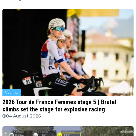
Cycling
2026 Tour de France Femmes stage 5 | Brutal
climbs set the stage for explosive racing
04 August 2026