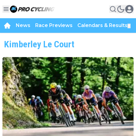
News
Race Previews
Calendars & Results
▼
Kimberley Le Court