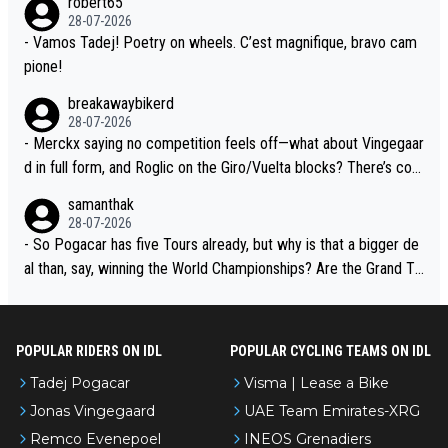
robert65
t toward Jonas, a valid champion and a fine human being.
28-07-2026
- Vamos Tadej! Poetry on wheels. C’est magnifique, bravo cam
pione!
breakawaybikerd
28-07-2026
- Merckx saying no competition feels off—what about Vingegaar
d in full form, and Roglic on the Giro/Vuelta blocks? There’s com
petition, just inconsistent due to crashes and form peaks. Still, T
samanthak
adej is the most versatile since Indurain.
28-07-2026
- So Pogacar has five Tours already, but why is that a bigger de
al than, say, winning the World Championships? Are the Grand To
urs ranked differently?
POPULAR RIDERS ON IDL
POPULAR CYCLING TEAMS ON IDL
Tadej Pogacar
Visma | Lease a Bike
Jonas Vingegaard
UAE Team Emirates-XRG
Remco Evenepoel
INEOS Grenadiers