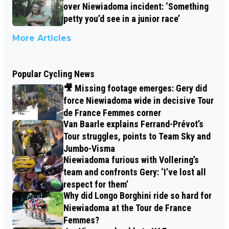
over Niewiadoma incident: ‘Something
petty you’d see in a junior race’
More Articles
Popular Cycling News
🎥 Missing footage emerges: Gery did
force Niewiadoma wide in decisive Tour
de France Femmes corner
Van Baarle explains Ferrand-Prévot’s
Tour struggles, points to Team Sky and
Jumbo-Visma
Niewiadoma furious with Vollering’s
team and confronts Gery: ‘I’ve lost all
respect for them’
Why did Longo Borghini ride so hard for
Niewiadoma at the Tour de France
Femmes?