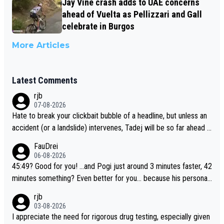
Jay Vine crash adds to UAE concerns
ahead of Vuelta as Pellizzari and Gall
celebrate in Burgos
More Articles
Latest Comments
rjb
07-08-2026
Hate to break your clickbait bubble of a headline, but unless an
accident (or a landslide) intervenes, Tadej will be so far ahead o
f his closest 'competitor' prior to the flag drop for stage 20, he'l
FauDrei
l likely be coasting to the finish line, saving his energy for the W
06-08-2026
orlds. But if he decides to take on the climbs, for the utterchalle
45:49? Good for you! ...and Pogi just around 3 minutes faster, 42
nge, then he'll do so at the head of the pack, as far ahead as he
minutes something? Even better for you... because his personal
wants to be.
Krvavec best is 31 something ;)
rjb
03-08-2026
I appreciate the need for rigorous drug testing, especially given