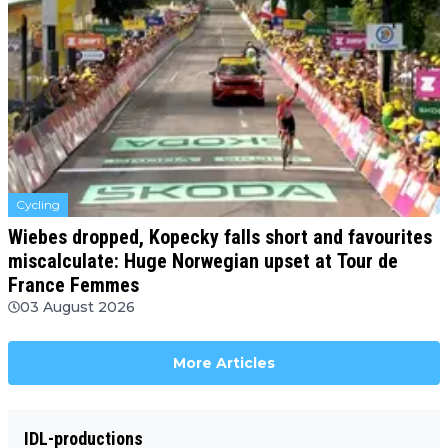
Cycling
Wiebes dropped, Kopecky falls short and favourites
miscalculate: Huge Norwegian upset at Tour de
France Femmes
03 August 2026
More Articles
IDL-productions