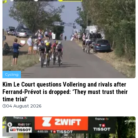
Cycling
Kim Le Court questions Vollering and rivals after
Ferrand-Prévot is dropped: ‘They must trust their
time trial’
04 August 2026