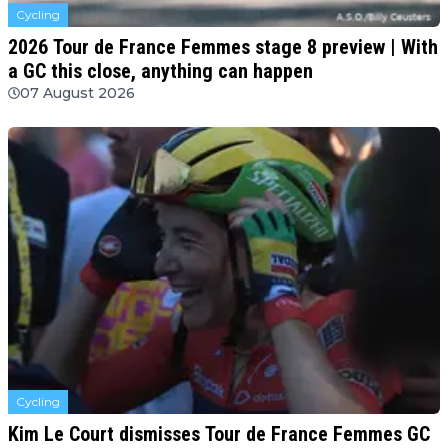
Cycling
2026 Tour de France Femmes stage 8 preview | With
a GC this close, anything can happen
07 August 2026
Cycling
Kim Le Court dismisses Tour de France Femmes GC