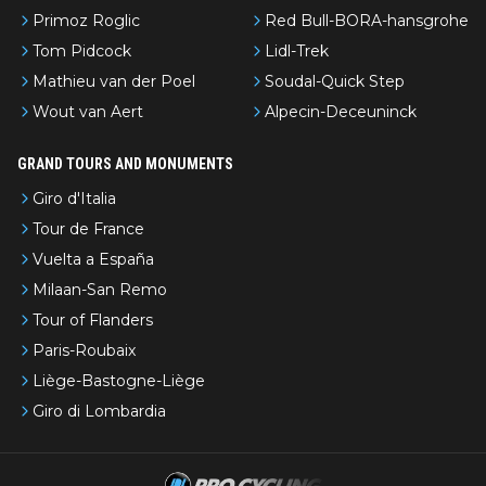
Primoz Roglic
Red Bull-BORA-hansgrohe
Tom Pidcock
Lidl-Trek
Mathieu van der Poel
Soudal-Quick Step
Wout van Aert
Alpecin-Deceuninck
GRAND TOURS AND MONUMENTS
Giro d'Italia
Tour de France
Vuelta a España
Milaan-San Remo
Tour of Flanders
Paris-Roubaix
Liège-Bastogne-Liège
Giro di Lombardia