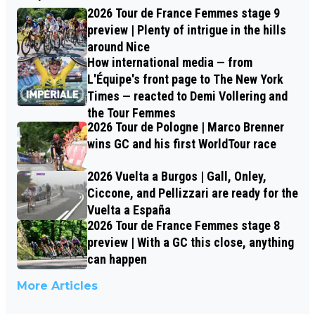
2026 Tour de France Femmes stage 9
preview | Plenty of intrigue in the hills
around Nice
How international media — from
L'Équipe's front page to The New York
Times — reacted to Demi Vollering and
the Tour Femmes
2026 Tour de Pologne | Marco Brenner
wins GC and his first WorldTour race
2026 Vuelta a Burgos | Gall, Onley,
Ciccone, and Pellizzari are ready for the
Vuelta a España
2026 Tour de France Femmes stage 8
preview | With a GC this close, anything
can happen
More Articles