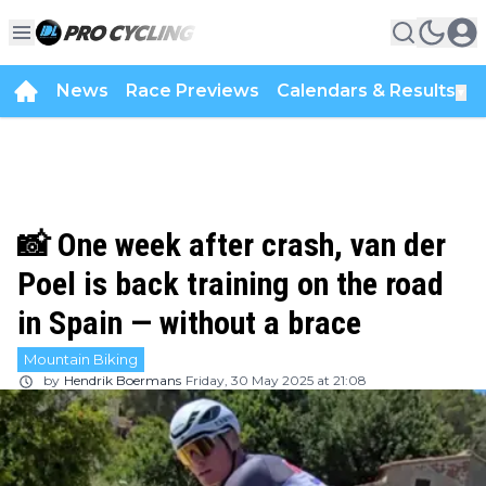
News
Race Previews
Calendars & Results
▼
📸 One week after crash, van der
Poel is back training on the road
in Spain — without a brace
Mountain Biking
by
Hendrik Boermans
Friday, 30 May 2025 at 21:08