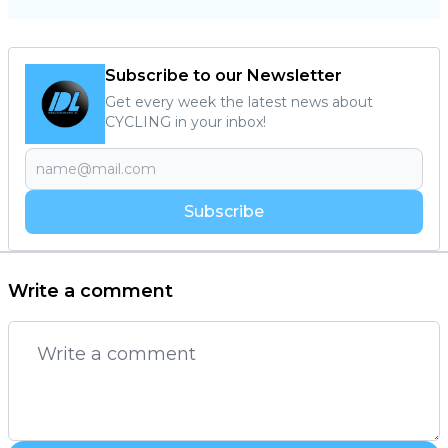
Subscribe to our Newsletter
Get every week the latest news about
CYCLING in your inbox!
Subscribe
Write a comment