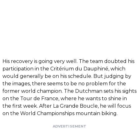
His recovery is going very well. The team doubted his
participation in the Critérium du Dauphiné, which
would generally be on his schedule. But judging by
the images, there seems to be no problem for the
former world champion. The Dutchman sets his sights
on the Tour de France, where he wants to shine in
the first week. After La Grande Boucle, he will focus
on the World Championships mountain biking.
ADVERTISEMENT