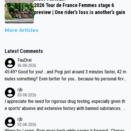
2026 Tour de France Femmes stage 6
preview | One rider’s loss is another’s gain
More Articles
Latest Comments
FauDrei
06-08-2026
45:49? Good for you! ...and Pogi just around 3 minutes faster, 42 m
inutes something? Even better for you... because his personal Krva
vec best is 31 something ;)
rjb
03-08-2026
I appreciate the need for rigorous drug testing, especially given th
e sports' abusive and extensive history with banned substances. B
ut, and allowing for the fact that I'm not knowledgable about sophi
rjb
sticated drug use and masking, and how illegal substances might b
02-08-2026
e employed, and mindful of the statement that publicly testing cyc
Winng by Losing, Pogi gives back while paying it forward.. Chapea