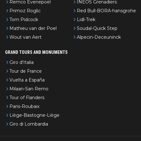
Remco Evenepoel
INEOS Grenadiers
Primoz Roglic
Red Bull-BORA-hansgrohe
Tom Pidcock
Lidl-Trek
Mathieu van der Poel
Soudal-Quick Step
Wout van Aert
Alpecin-Deceuninck
GRAND TOURS AND MONUMENTS
Giro d'Italia
Tour de France
Vuelta a España
Milaan-San Remo
Tour of Flanders
Paris-Roubaix
Liège-Bastogne-Liège
Giro di Lombardia