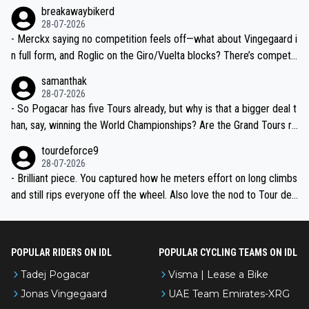
breakawaybikerd
28-07-2026
- Merckx saying no competition feels off—what about Vingegaard i
n full form, and Roglic on the Giro/Vuelta blocks? There’s competit
ion, just inconsistent due to crashes and form peaks. Still, Tadej is
samanthak
the most versatile since Indurain.
28-07-2026
- So Pogacar has five Tours already, but why is that a bigger deal t
han, say, winning the World Championships? Are the Grand Tours ra
nked differently?
tourdeforce9
28-07-2026
- Brilliant piece. You captured how he meters effort on long climbs
and still rips everyone off the wheel. Also love the nod to Tour de
l’Avenir—people forget how early he was bossing stages.
POPULAR RIDERS ON IDL
POPULAR CYCLING TEAMS ON IDL
Tadej Pogacar
Visma | Lease a Bike
Jonas Vingegaard
UAE Team Emirates-XRG