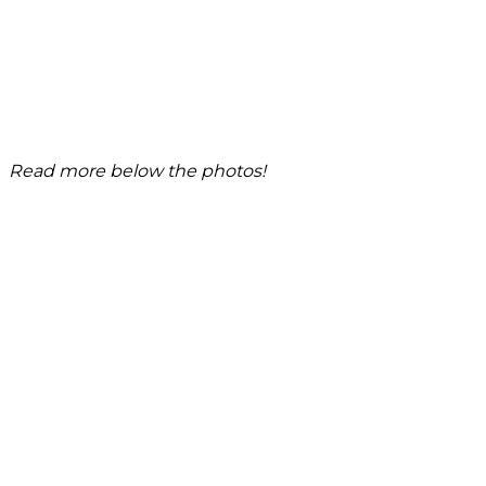
Read more below the photos!