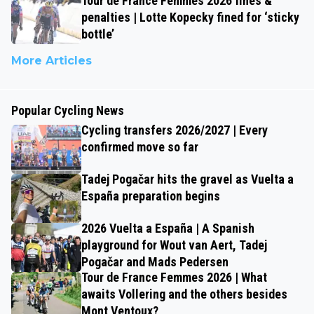
Tour de France Femmes 2026 fines &
penalties | Lotte Kopecky fined for ‘sticky
bottle’
More Articles
Popular Cycling News
Cycling transfers 2026/2027 | Every
confirmed move so far
Tadej Pogačar hits the gravel as Vuelta a
España preparation begins
2026 Vuelta a España | A Spanish
playground for Wout van Aert, Tadej
Pogačar and Mads Pedersen
Tour de France Femmes 2026 | What
awaits Vollering and the others besides
Mont Ventoux?