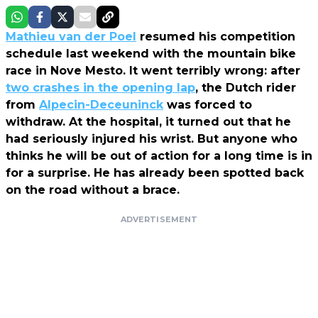
Mathieu van der Poel
resumed his competition
schedule last weekend with the mountain bike
race in Nove Mesto. It went terribly wrong: after
two crashes in the opening lap
, the Dutch rider
from
Alpecin-Deceuninck
was forced to
withdraw. At the hospital, it turned out that he
had seriously injured his wrist. But anyone who
thinks he will be out of action for a long time is in
for a surprise. He has already been spotted back
on the road without a brace.
ADVERTISEMENT