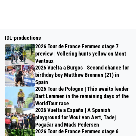
IDL-productions
2026 Tour de France Femmes stage 7
preview | Vollering hunts yellow on Mont
Ventoux
2026 Vuelta a Burgos | Second chance for
birthday boy Matthew Brennan (21) in
Spain
2026 Tour de Pologne | This awaits leader
Bart Lemmen in the remaining days of the
WorldTour race
2026 Vuelta a España | A Spanish
playground for Wout van Aert, Tadej
Pogačar and Mads Pedersen
2026 Tour de France Femmes stage 6