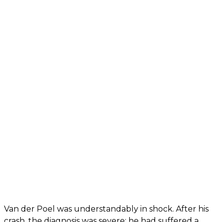
Van der Poel was understandably in shock. After his
crash, the diagnosis was severe: he had suffered a