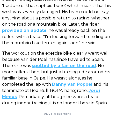
'fracture of the scaphoid bone,' which meant that his
wrist was severely damaged. His team could not say
anything about a possible return to racing, whether
on the road or a mountain bike. Later, the rider
provided an update
: he was already back on the
rollers with a brace. "I'm looking forward to riding on
the mountain bike terrain again soon," he said.
The workout on the exercise bike clearly went well
because Van der Poel has since traveled to Spain.
There, he was
spotted by a fan on the road
. No
more rollers, then, but just a training ride around his
familiar base in Calpe. He wasn't alone, as he
completed the lap with
Danny van Poppel
and his
teammate at Red Bull-BORA-hansgrohe,
Jordi
Meeus
. Remarkably, although he wore a brace
during indoor training, it is no longer there in Spain.
ADVERTISEMENT