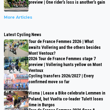
preview | One rider’s loss is another’s gain
More Articles
Latest Cycling News
Tour de France Femmes 2026 | What
awaits Vollering and the others besides
Mont Ventoux?
2026 Tour de France Femmes stage 7
preview | Vollering hunts yellow on Mont
Ventoux
Cycling transfers 2026/2027 | Every
confirmed move so far
Visma | Lease a Bike celebrate Lemmen in
Poland, but Vuelta co-leader Tulett loses
time in Burgos