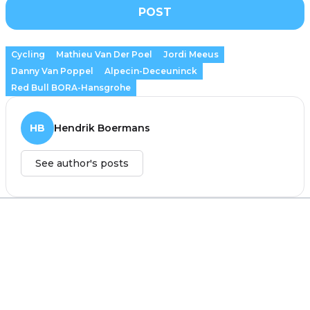
POST
Cycling
Mathieu Van Der Poel
Jordi Meeus
Danny Van Poppel
Alpecin-Deceuninck
Red Bull BORA-Hansgrohe
HB
Hendrik Boermans
See author's posts