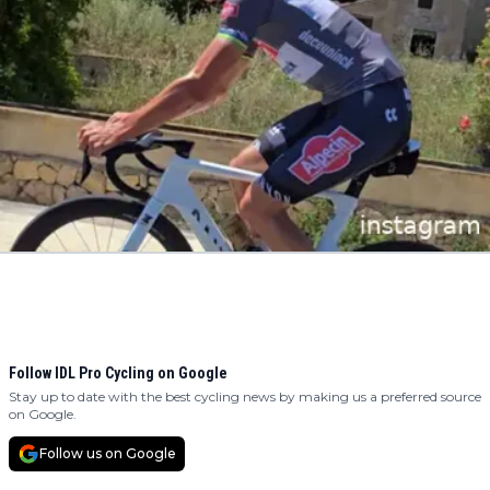
Follow IDL Pro Cycling on Google
Stay up to date with the best cycling news by making us a preferred source
on Google.
Follow us on Google