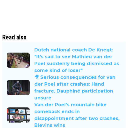
Read also
Dutch national coach De Knegt:
"It’s sad to see Mathieu van der
Poel suddenly being dismissed as
some kind of loser"
🎥 Serious consequences for van
der Poel after crashes: Hand
fracture, Dauphiné participation
unsure
Van der Poel's mountain bike
comeback ends in
disappointment after two crashes,
Blevins wins