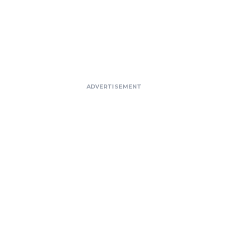
ADVERTISEMENT