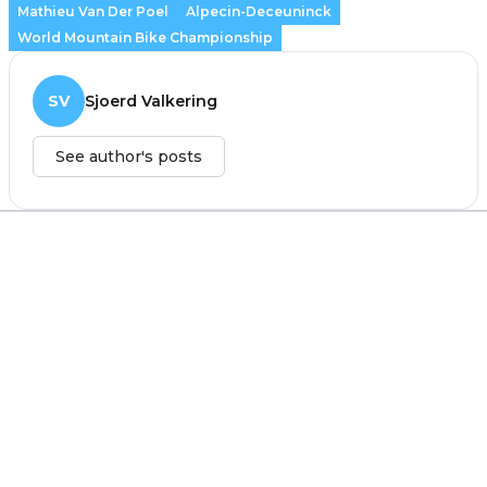
Mathieu Van Der Poel
Alpecin-Deceuninck
World Mountain Bike Championship
SV
Sjoerd Valkering
See author's posts