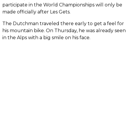
participate in the World Championships will only be
made officially after Les Gets.
The Dutchman traveled there early to get a feel for
his mountain bike. On Thursday, he was already seen
in the Alps with a big smile on his face.