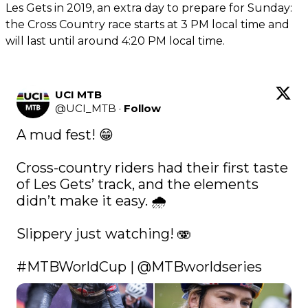
Les Gets in 2019, an extra day to prepare for Sunday:
the Cross Country race starts at 3 PM local time and
will last until around 4:20 PM local time.
UCI MTB
@
UCI_MTB
·
Follow
A mud fest! 😁

Cross-country riders had their first taste 
of Les Gets’ track, and the elements 
didn’t make it easy. 🌧️

Slippery just watching! 🫨

#MTBWorldCup
 | 
@MTBworldseries