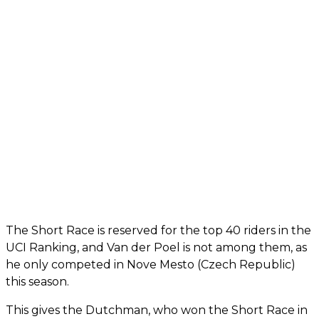
The Short Race is reserved for the top 40 riders in the
UCI Ranking, and Van der Poel is not among them, as
he only competed in Nove Mesto (Czech Republic)
this season.
This gives the Dutchman, who won the Short Race in