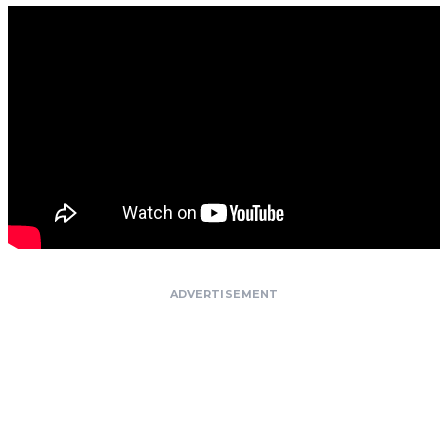
ADVERTISEMENT