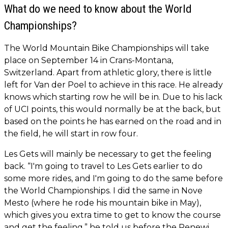
What do we need to know about the World
Championships?
The World Mountain Bike Championships will take
place on September 14 in Crans-Montana,
Switzerland. Apart from athletic glory, there is little
left for Van der Poel to achieve in this race. He already
knows which starting row he will be in. Due to his lack
of UCI points, this would normally be at the back, but
based on the points he has earned on the road and in
the field, he will start in row four.
Les Gets will mainly be necessary to get the feeling
back. “I'm going to travel to Les Gets earlier to do
some more rides, and I'm going to do the same before
the World Championships. I did the same in Nove
Mesto (where he rode his mountain bike in May),
which gives you extra time to get to know the course
and get the feeling,” he told us before the Renewi