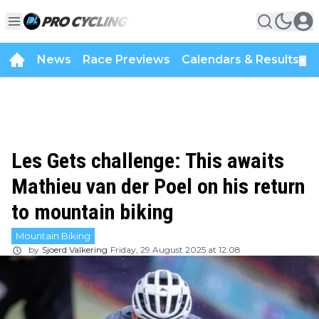
News
Race Previews
Calendars & Results
▼
Les Gets challenge: This awaits
Mathieu van der Poel on his return
to mountain biking
Mountain Biking
by
Sjoerd Valkering
Friday, 29 August 2025 at 12:08