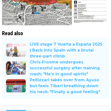
Read also
LIVE stage 7 Vuelta a España 2025
| Back into Spain with a brutal
three-part climb
Chris Froome undergoes
successful surgery after training
crash: "He’s in good spirits"
Pellizzari takes over from Ayuso
but feels Tiberi breathing down
his neck: "Finally a good feeling"