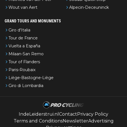
Wout van Aert
Alpecin-Deceuninck
GRAND TOURS AND MONUMENTS
Giro d'Italia
Tour de France
Vuelta a España
Milaan-San Remo
Tour of Flanders
Paris-Roubaix
Liège-Bastogne-Liège
Giro di Lombardia
IndeLeiderstrui.nl
Contact
Privacy Policy
Terms and Conditions
Newsletter
Advertising