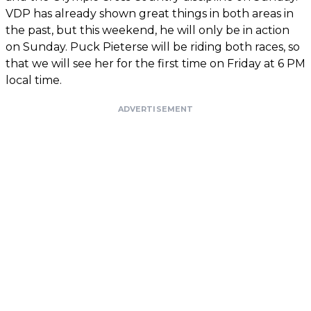
VDP has already shown great things in both areas in
the past, but this weekend, he will only be in action
on Sunday. Puck Pieterse will be riding both races, so
that we will see her for the first time on Friday at 6 PM
local time.
ADVERTISEMENT