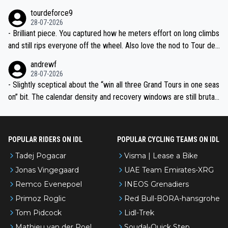
nked differently?
tourdeforce9
28-07-2026
- Brilliant piece. You captured how he meters effort on long climbs
and still rips everyone off the wheel. Also love the nod to Tour de
l’Avenir—people forget how early he was bossing stages.
andrewf
28-07-2026
- Slightly sceptical about the “win all three Grand Tours in one seas
on” bit. The calendar density and recovery windows are still brutal,
even with modern prep. Would love it, but sounds a tad romantic fr
om Eddy.
POPULAR RIDERS ON IDL
POPULAR CYCLING TEAMS ON IDL
Tadej Pogacar
Visma | Lease a Bike
Jonas Vingegaard
UAE Team Emirates-XRG
Remco Evenepoel
INEOS Grenadiers
Primoz Roglic
Red Bull-BORA-hansgrohe
Tom Pidcock
Lidl-Trek
Mathieu van der Poel
Soudal-Quick Step