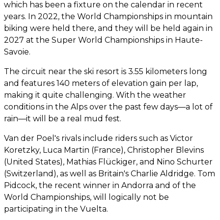
which has been a fixture on the calendar in recent
years. In 2022, the World Championships in mountain
biking were held there, and they will be held again in
2027 at the Super World Championships in Haute-
Savoie.
The circuit near the ski resort is 3.55 kilometers long
and features 140 meters of elevation gain per lap,
making it quite challenging. With the weather
conditions in the Alps over the past few days—a lot of
rain—it will be a real mud fest.
Van der Poel's rivals include riders such as Victor
Koretzky, Luca Martin (France), Christopher Blevins
(United States), Mathias Flückiger, and Nino Schurter
(Switzerland), as well as Britain's Charlie Aldridge. Tom
Pidcock, the recent winner in Andorra and of the
World Championships, will logically not be
participating in the Vuelta.