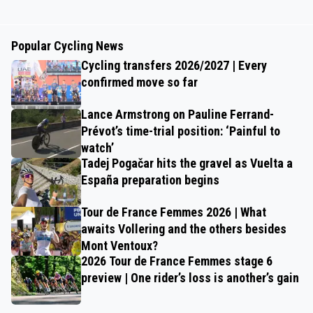
Popular Cycling News
Cycling transfers 2026/2027 | Every
confirmed move so far
Lance Armstrong on Pauline Ferrand-
Prévot’s time-trial position: ‘Painful to
watch’
Tadej Pogačar hits the gravel as Vuelta a
España preparation begins
Tour de France Femmes 2026 | What
awaits Vollering and the others besides
Mont Ventoux?
2026 Tour de France Femmes stage 6
preview | One rider’s loss is another’s gain