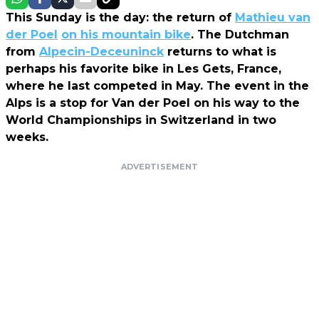
This Sunday is the day: the return of
Mathieu van
der Poel
on his mountain bike
. The Dutchman
from
Alpecin-Deceuninck
returns to what is
perhaps his favorite bike in Les Gets, France,
where he last competed in May. The event in the
Alps is a stop for Van der Poel on his way to the
World Championships in Switzerland in two
weeks.
ADVERTISEMENT