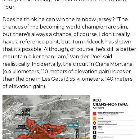
Tour.
Does he think he can win the rainbow jersey? “The
chances of me becoming world champion are slim,
but there's always a chance, of course. I don't really
have a reference point, but Tom Pidcock has shown
that it's possible. Although, of course, he's still a better
mountain biker than I am,” Van der Poel said
realistically. Incidentally, the circuit in Crans Montana
(4.4 kilometers, 110 meters of elevation gain) is easier
than the one in Les Gets (3.55 kilometers, 140 meters
of elevation gain).