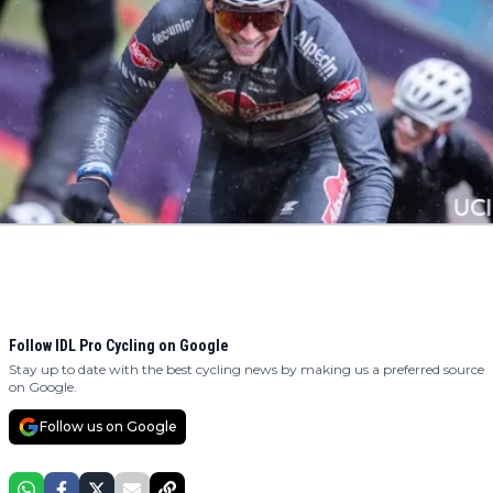
Follow IDL Pro Cycling on Google
Stay up to date with the best cycling news by making us a preferred source
on Google.
Follow us on Google