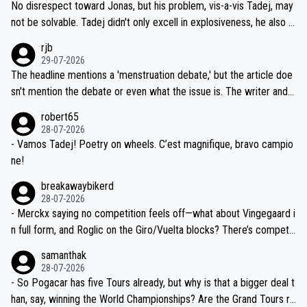
and length of Seixas' deal. That, or so it seems to me, is the actual
No disrespect toward Jonas, but his problem, vis-a-vis Tadej, may
nd safety of the riders.
reason for Del Toro putting off talks on an extension. Because the
not be solvable. Tadej didn't only excell in explosiveness, he also d
idea that Seixas would sign with a team that already has three you
emolished Jonas on a crucial descent. And, lest we forget, Pogi di
rjb
ng world-class GC contenders, including the G.O.A.T., seems far-fet
dn't have any trouble winning both the Giro and the Tour last year.
29-07-2026
ched, if not completely ludicrous.
Moreover, his explanation regarding poor planning by the Visma te
The headline mentions a 'menstruation debate,' but the article doe
am, also strikes me as questionable, given all the experience and e
sn't mention the debate or even what the issue is. The writer and t
xpertise in the Visma group. Again, no disrespect toward Jonas, a
he editor need to do better.
robert65
valid champion and a fine human being.
28-07-2026
- Vamos Tadej! Poetry on wheels. C’est magnifique, bravo campio
ne!
breakawaybikerd
28-07-2026
- Merckx saying no competition feels off—what about Vingegaard i
n full form, and Roglic on the Giro/Vuelta blocks? There’s competit
ion, just inconsistent due to crashes and form peaks. Still, Tadej is
samanthak
the most versatile since Indurain.
28-07-2026
- So Pogacar has five Tours already, but why is that a bigger deal t
han, say, winning the World Championships? Are the Grand Tours ra