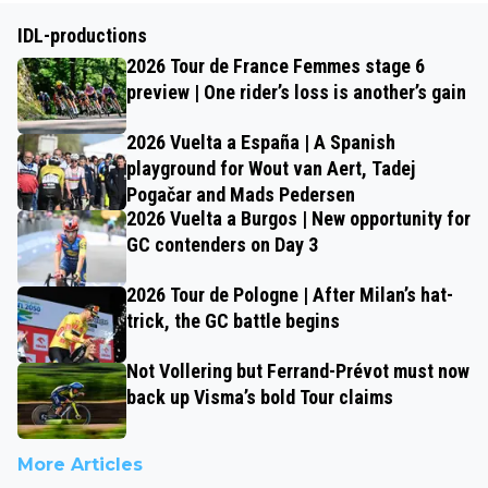
IDL-productions
2026 Tour de France Femmes stage 6
preview | One rider’s loss is another’s gain
2026 Vuelta a España | A Spanish
playground for Wout van Aert, Tadej
Pogačar and Mads Pedersen
2026 Vuelta a Burgos | New opportunity for
GC contenders on Day 3
2026 Tour de Pologne | After Milan’s hat-
trick, the GC battle begins
Not Vollering but Ferrand-Prévot must now
back up Visma’s bold Tour claims
More Articles