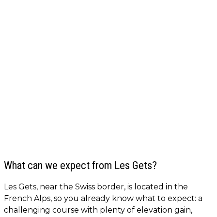
What can we expect from Les Gets?
Les Gets, near the Swiss border, is located in the
French Alps, so you already know what to expect: a
challenging course with plenty of elevation gain,