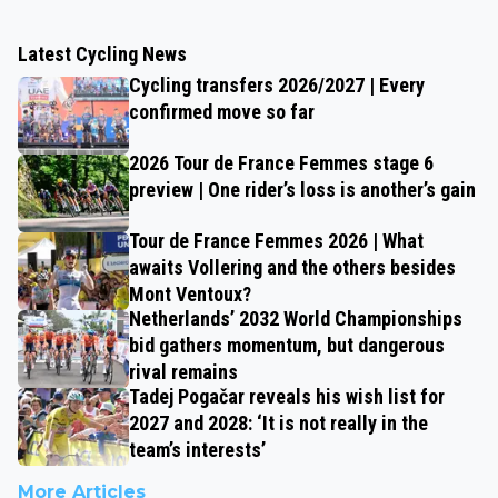
Latest Cycling News
Cycling transfers 2026/2027 | Every
confirmed move so far
2026 Tour de France Femmes stage 6
preview | One rider’s loss is another’s gain
Tour de France Femmes 2026 | What
awaits Vollering and the others besides
Mont Ventoux?
Netherlands’ 2032 World Championships
bid gathers momentum, but dangerous
rival remains
Tadej Pogačar reveals his wish list for
2027 and 2028: ‘It is not really in the
team’s interests’
More Articles