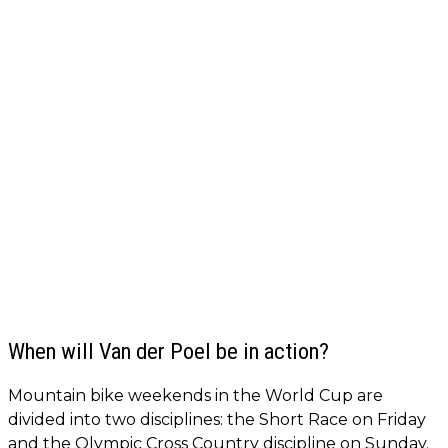
When will Van der Poel be in action?
Mountain bike weekends in the World Cup are
divided into two disciplines: the Short Race on Friday
and the Olympic Cross Country discipline on Sunday.