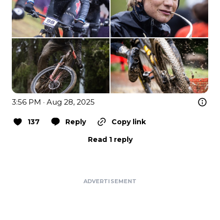
3:56 PM · Aug 28, 2025
137
Reply
Copy link
Read 1 reply
ADVERTISEMENT