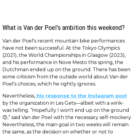
What is Van der Poel's ambition this weekend?
Van der Poel's recent mountain bike performances
have not been successful. At the Tokyo Olympics
(2021), the World Championships in Glasgow (2023),
and his performance in Nove Mesto this spring, the
Dutchman ended up on the ground. There has been
some criticism from the outside world about Van der
Poel's choices, which he rightly ignores.
Nevertheless,
his response to the Instagram post
by the organization in Les Gets—albeit with a wink-
was telling. “Hopefully I won't end up on the ground
🙃,” said Van der Poel with the necessary self-mockery.
Nevertheless, the main goal in two weeks will remain
the same, as the decision on whether or not to