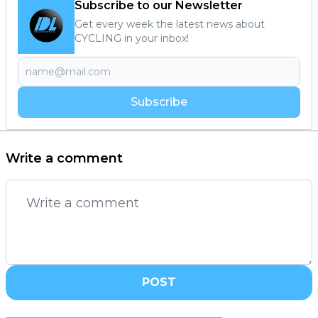
Subscribe to our Newsletter
Get every week the latest news about
CYCLING in your inbox!
Subscribe
Write a comment
POST