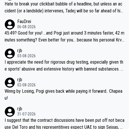
Hate to break your clickbait bubble of a headline, but unless an ac
cident (or a landslide) intervenes, Tadej will be so far ahead of his
closest 'competitor' prior to the flag drop for stage 20, he'll likely
FauDrei
be coasting to the finish line, saving his energy for the Worlds. But
06-08-2026
if he decides to take on the climbs, for the utterchallenge, then h
45:49? Good for you! ...and Pogi just around 3 minutes faster, 42 m
e'll do so at the head of the pack, as far ahead as he wants to be.
inutes something? Even better for you... because his personal Krva
vec best is 31 something ;)
rjb
03-08-2026
I appreciate the need for rigorous drug testing, especially given th
e sports' abusive and extensive history with banned substances. B
ut, and allowing for the fact that I'm not knowledgable about sophi
rjb
sticated drug use and masking, and how illegal substances might b
02-08-2026
e employed, and mindful of the statement that publicly testing cyc
Winng by Losing, Pogi gives back while paying it forward.. Chapea
ling's two greatest stars sends the loudest possible message to te
u!
am directors, sponsors, and riders, I'm not convinced that it was n
rjb
ecessary, or fair, to wake Jonas at 2AM, while allowing three extra
31-07-2026
hours of sleep to Tadej, and no testing at all for their closest com
I suggest that the contract discussions have been put off not beca
petitors during cycling's most important race. If such testing is tho
use Del Toro and his representitives expect UAE to sign Seixas, w