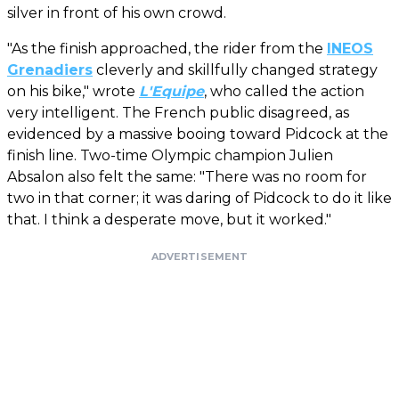
silver in front of his own crowd.
"As the finish approached, the rider from the
INEOS
Grenadiers
cleverly and skillfully changed strategy
on his bike," wrote
L'Equipe
, who called the action
very intelligent. The French public disagreed, as
evidenced by a massive booing toward Pidcock at the
finish line. Two-time Olympic champion Julien
Absalon also felt the same: "There was no room for
two in that corner; it was daring of Pidcock to do it like
that. I think a desperate move, but it worked."
ADVERTISEMENT