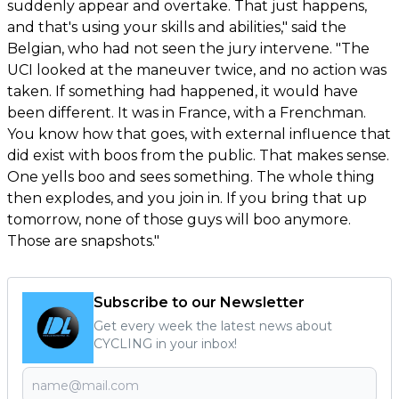
suddenly appear and overtake. That just happens,
and that's using your skills and abilities," said the
Belgian, who had not seen the jury intervene. "The
UCI looked at the maneuver twice, and no action was
taken. If something had happened, it would have
been different. It was in France, with a Frenchman.
You know how that goes, with external influence that
did exist with boos from the public. That makes sense.
One yells boo and sees something. The whole thing
then explodes, and you join in. If you bring that up
tomorrow, none of those guys will boo anymore.
Those are snapshots."
Subscribe to our Newsletter
Get every week the latest news about
CYCLING in your inbox!