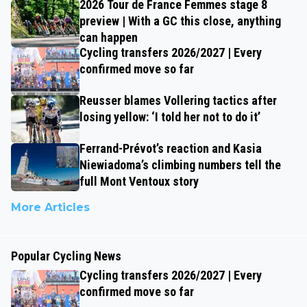
2026 Tour de France Femmes stage 8
preview | With a GC this close, anything
can happen
Cycling transfers 2026/2027 | Every
confirmed move so far
Reusser blames Vollering tactics after
losing yellow: ‘I told her not to do it’
Ferrand-Prévot’s reaction and Kasia
Niewiadoma’s climbing numbers tell the
full Mont Ventoux story
More Articles
Popular Cycling News
Cycling transfers 2026/2027 | Every
confirmed move so far