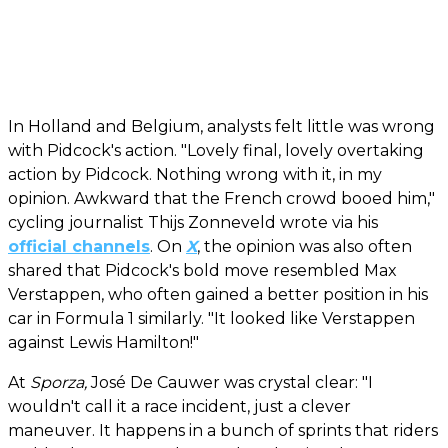
In Holland and Belgium, analysts felt little was wrong
with Pidcock's action. "Lovely final, lovely overtaking
action by Pidcock. Nothing wrong with it, in my
opinion. Awkward that the French crowd booed him,"
cycling journalist Thijs Zonneveld wrote via his
official channels
. On
X
, the opinion was also often
shared that Pidcock's bold move resembled Max
Verstappen, who often gained a better position in his
car in Formula 1 similarly. "It looked like Verstappen
against Lewis Hamilton!"
At
Sporza,
José De Cauwer was crystal clear: "I
wouldn't call it a race incident, just a clever
maneuver. It happens in a bunch of sprints that riders