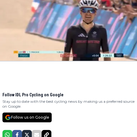
Follow IDL Pro Cycling on Google
Stay up to date with the best cycling news by making us a preferred source
on Google.
Follow us on Google