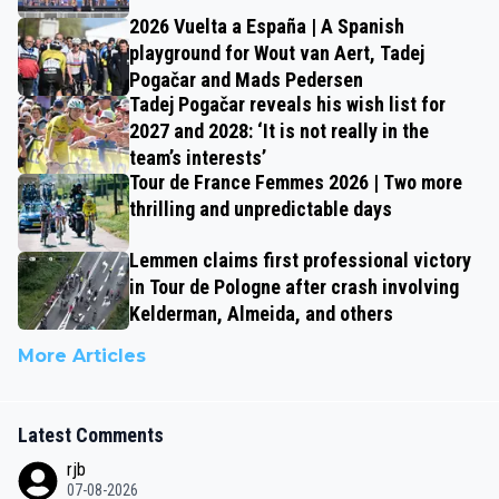
2026 Vuelta a España | A Spanish
playground for Wout van Aert, Tadej
Pogačar and Mads Pedersen
Tadej Pogačar reveals his wish list for
2027 and 2028: ‘It is not really in the
team’s interests’
Tour de France Femmes 2026 | Two more
thrilling and unpredictable days
Lemmen claims first professional victory
in Tour de Pologne after crash involving
Kelderman, Almeida, and others
More Articles
Latest Comments
rjb
07-08-2026