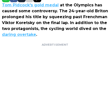
Tom Pidcock's gold medal
at the Olympics has
caused some controversy. The 24-year-old Briton
prolonged his title by squeezing past Frenchman
Viktor Koretsky on the final lap. In addition to the
two protagonists, the cycling world dived on the
daring overtake
.
ADVERTISEMENT