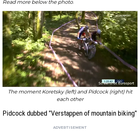
Read more below the photo
.
The moment Koretsky (left) and Pidcock (right) hit
each other
Pidcock dubbed "Verstappen of mountain biking"
ADVERTISEMENT