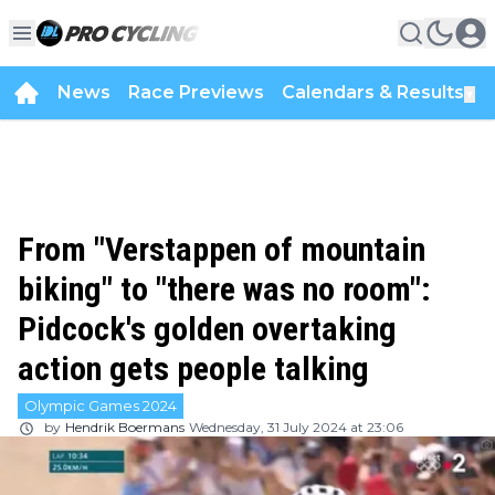
News
Race Previews
Calendars & Results
▼
From "Verstappen of mountain
biking" to "there was no room":
Pidcock's golden overtaking
action gets people talking
Olympic Games 2024
by
Hendrik Boermans
Wednesday, 31 July 2024 at 23:06