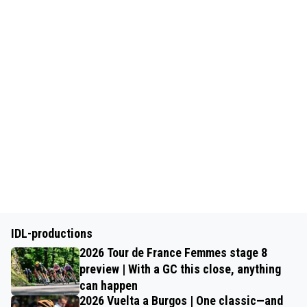
IDL-productions
2026 Tour de France Femmes stage 8
preview | With a GC this close, anything
can happen
2026 Vuelta a Burgos | One classic—and