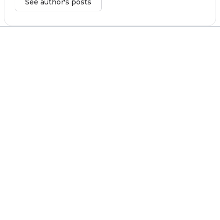
See author's posts