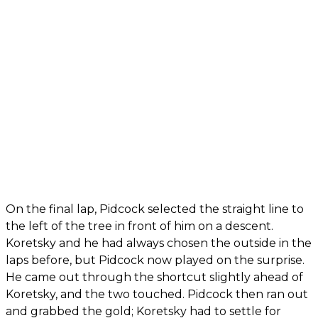
On the final lap, Pidcock selected the straight line to
the left of the tree in front of him on a descent.
Koretsky and he had always chosen the outside in the
laps before, but Pidcock now played on the surprise.
He came out through the shortcut slightly ahead of
Koretsky, and the two touched. Pidcock then ran out
and grabbed the gold; Koretsky had to settle for