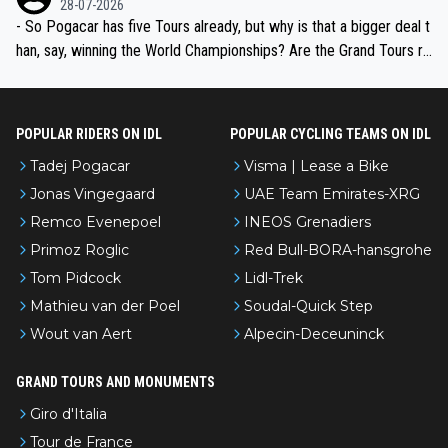
28-07-2026
- So Pogacar has five Tours already, but why is that a bigger deal t
han, say, winning the World Championships? Are the Grand Tours ra
nked differently?
POPULAR RIDERS ON IDL
POPULAR CYCLING TEAMS ON IDL
Tadej Pogacar
Visma | Lease a Bike
Jonas Vingegaard
UAE Team Emirates-XRG
Remco Evenepoel
INEOS Grenadiers
Primoz Roglic
Red Bull-BORA-hansgrohe
Tom Pidcock
Lidl-Trek
Mathieu van der Poel
Soudal-Quick Step
Wout van Aert
Alpecin-Deceuninck
GRAND TOURS AND MONUMENTS
Giro d'Italia
Tour de France