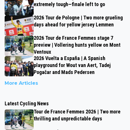
extremely tough—finale left to go
2026 Tour de Pologne | Two more grueling
days ahead for yellow jersey Lemmen
2026 Tour de France Femmes stage 7
preview | Vollering hunts yellow on Mont
Ventoux
2026 Vuelta a España | A Spanish
playground for Wout van Aert, Tadej
Pogačar and Mads Pedersen
More Articles
Latest Cycling News
Tour de France Femmes 2026 | Two more
thrilling and unpredictable days