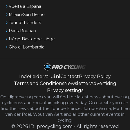
Vuelta a España
Milaan-San Remo
Tour of Flanders
Paris-Roubaix
Liège-Bastogne-Liège
Giro di Lombardia
IndeLeiderstrui.nl
Contact
Privacy Policy
Terms and Conditions
Newsletter
Advertising
Privacy settings
On idlprocycling.com you will find the latest
news
about cycling,
cyclocross and mountain biking every day. On our site you can
find the news about the Tour de France, Jumbo-Visma, Mathieu
van der Poel, Wout van Aert and all other current events in
cycling.
©
2026
IDLprocycling.com
-
All rights reserved