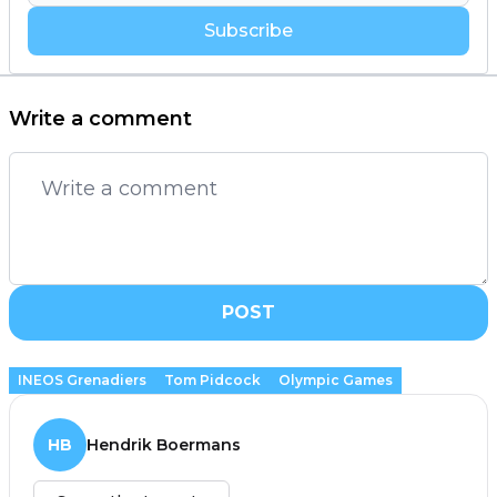
Subscribe
Write a comment
POST
INEOS Grenadiers
Tom Pidcock
Olympic Games
HB
Hendrik Boermans