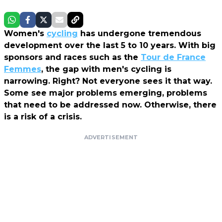
Women's
cycling
has undergone tremendous
development over the last 5 to 10 years. With big
sponsors and races such as the
Tour de France
Femmes
, the gap with men's cycling is
narrowing. Right? Not everyone sees it that way.
Some see major problems emerging, problems
that need to be addressed now. Otherwise, there
is a risk of a crisis.
ADVERTISEMENT