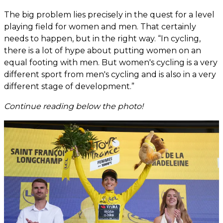
The big problem lies precisely in the quest for a level
playing field for women and men. That certainly
needs to happen, but in the right way. “In cycling,
there is a lot of hype about putting women on an
equal footing with men. But women's cycling is a very
different sport from men's cycling and is also in a very
different stage of development.”
Continue reading below the photo!