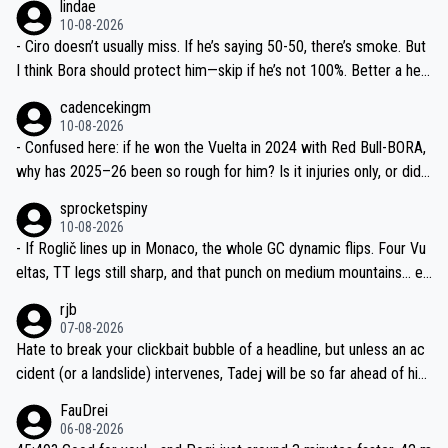
lindae
ails.
10-08-2026
- Ciro doesn’t usually miss. If he’s saying 50-50, there’s smoke. But
I think Bora should protect him—skip if he’s not 100%. Better a heal
thy Rogla for Lombardia and 2027 prep than another crash-fest.
cadencekingm
10-08-2026
- Confused here: if he won the Vuelta in 2024 with Red Bull-BORA,
why has 2025–26 been so rough for him? Is it injuries only, or did t
he team change his race program and equipment too? What exactl
sprocketspiny
y were the “mechanicals” mentioned?
10-08-2026
- If Roglič lines up in Monaco, the whole GC dynamic flips. Four Vu
eltas, TT legs still sharp, and that punch on medium mountains… ev
en at 50/50 he’s a nightmare to mark. Fingers crossed the car-hit i
rjb
njuries are minor.
07-08-2026
Hate to break your clickbait bubble of a headline, but unless an ac
cident (or a landslide) intervenes, Tadej will be so far ahead of his
closest 'competitor' prior to the flag drop for stage 20, he'll likely
FauDrei
be coasting to the finish line, saving his energy for the Worlds. But
06-08-2026
if he decides to take on the climbs, for the utterchallenge, then h