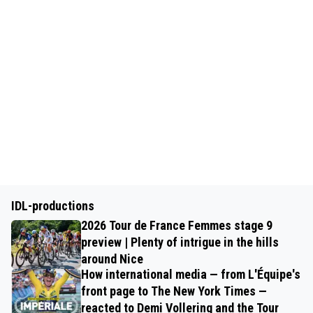
IDL-productions
2026 Tour de France Femmes stage 9
preview | Plenty of intrigue in the hills
around Nice
How international media — from L'Équipe's
front page to The New York Times —
reacted to Demi Vollering and the Tour