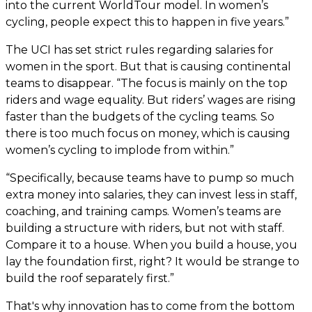
into the current WorldTour model. In women’s
cycling, people expect this to happen in five years.”
The UCI has set strict rules regarding salaries for
women in the sport. But that is causing continental
teams to disappear. “The focus is mainly on the top
riders and wage equality. But riders’ wages are rising
faster than the budgets of the cycling teams. So
there is too much focus on money, which is causing
women’s cycling to implode from within.”
“Specifically, because teams have to pump so much
extra money into salaries, they can invest less in staff,
coaching, and training camps. Women’s teams are
building a structure with riders, but not with staff.
Compare it to a house. When you build a house, you
lay the foundation first, right? It would be strange to
build the roof separately first.”
That's why innovation has to come from the bottom