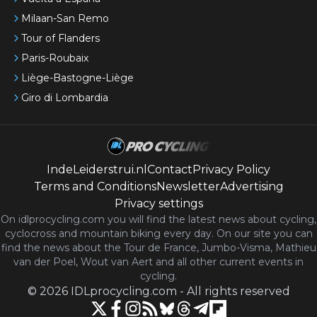
Milaan-San Remo
Tour of Flanders
Paris-Roubaix
Liège-Bastogne-Liège
Giro di Lombardia
IndeLeiderstrui.nl
Contact
Privacy Policy
Terms and Conditions
Newsletter
Advertising
Privacy settings
On idlprocycling.com you will find the latest
news
about cycling,
cyclocross and mountain biking every day. On our site you can
find the news about the Tour de France, Jumbo-Visma, Mathieu
van der Poel, Wout van Aert and all other current events in
cycling.
©
2026
IDLprocycling.com
-
All rights reserved