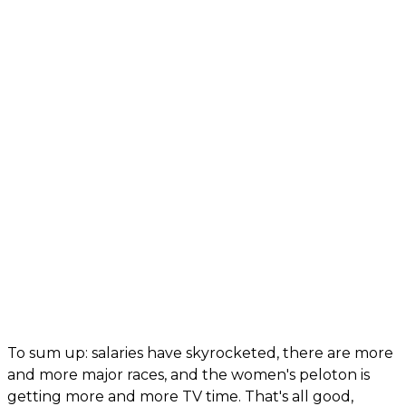
To sum up: salaries have skyrocketed, there are more
and more major races, and the women's peloton is
getting more and more TV time. That's all good,