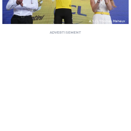
ADVERTISEMENT