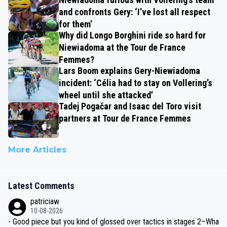
and confronts Gery: ‘I’ve lost all respect
for them’
Why did Longo Borghini ride so hard for
Niewiadoma at the Tour de France
Femmes?
Lars Boom explains Gery-Niewiadoma
incident: ‘Célia had to stay on Vollering’s
wheel until she attacked’
Tadej Pogačar and Isaac del Toro visit
partners at Tour de France Femmes
More Articles
Latest Comments
patriciaw
10-08-2026
- Good piece but you kind of glossed over tactics in stages 2–Wha