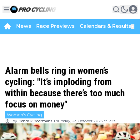
News
Race Previews
Calendars & Results
▼
Alarm bells ring in women’s
cycling: "It’s imploding from
within because there’s too much
focus on money"
Women's Cycling
by
Hendrik Boermans
Thursday, 23 October 2025 at 13:59