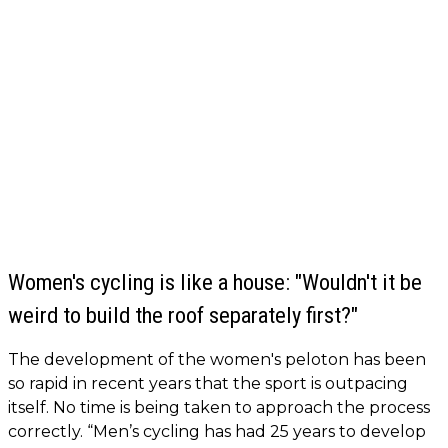
Women's cycling is like a house: "Wouldn't it be
weird to build the roof separately first?"
The development of the women's peloton has been
so rapid in recent years that the sport is outpacing
itself. No time is being taken to approach the process
correctly. “Men’s cycling has had 25 years to develop