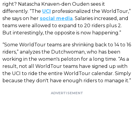
right? Natascha Knaven-den Ouden sees it
differently. “The
UCI
professionalized the WorldTour,”
she says on her
social media
. Salaries increased, and
teams were allowed to expand to 20 riders plus 2.
But interestingly, the opposite is now happening.”
“Some WorldTour teams are shrinking back to 14 to 16
riders,” analyzes the Dutchwoman, who has been
working in the women's peloton for a long time. “As a
result, not all WorldTour teams have signed up with
the UCI to ride the entire WorldTour calendar. Simply
because they don't have enough riders to manage it.”
ADVERTISEMENT