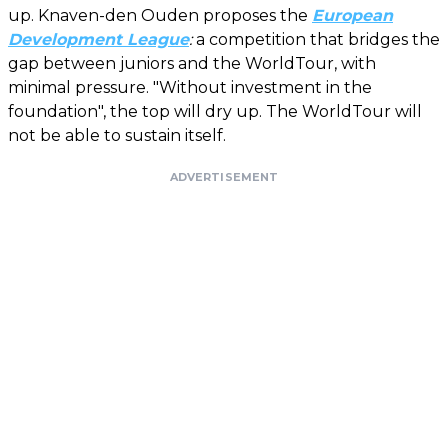
up. Knaven-den Ouden proposes the
European
Development League
:
a competition that bridges the
gap between juniors and the WorldTour, with
minimal pressure. "Without investment in the
foundation", the top will dry up. The WorldTour will
not be able to sustain itself.
ADVERTISEMENT