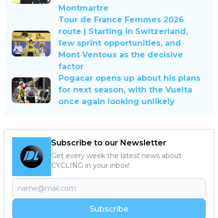
Montmartre
Tour de France Femmes 2026
route | Starting in Switzerland,
few sprint opportunities, and
Mont Ventoux as the decisive
factor
Pogacar opens up about his plans
for next season, with the Vuelta
once again looking unlikely
Subscribe to our Newsletter
Get every week the latest news about
CYCLING in your inbox!
Subscribe