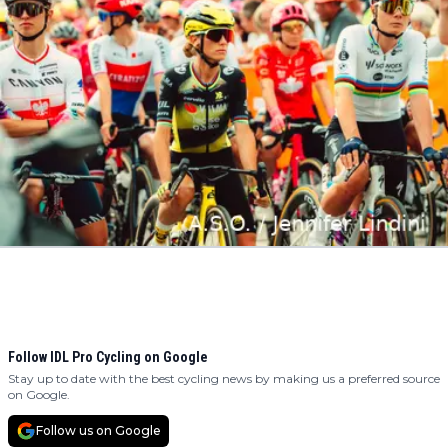
Follow IDL Pro Cycling on Google
Stay up to date with the best cycling news by making us a preferred source
on Google.
Follow us on Google