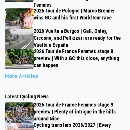
Femmes
2026 Tour de Pologne | Marco Brenner
wins GC and his first WorldTour race
2026 Vuelta a Burgos | Gall, Onley,
Ciccone, and Pellizzari are ready for the
Vuelta a España
2026 Tour de France Femmes stage 8
preview | With a GC this close, anything
can happen
More Articles
Latest Cycling News
2026 Tour de France Femmes stage 9
preview | Plenty of intrigue in the hills
around Nice
Cycling transfers 2026/2027 | Every