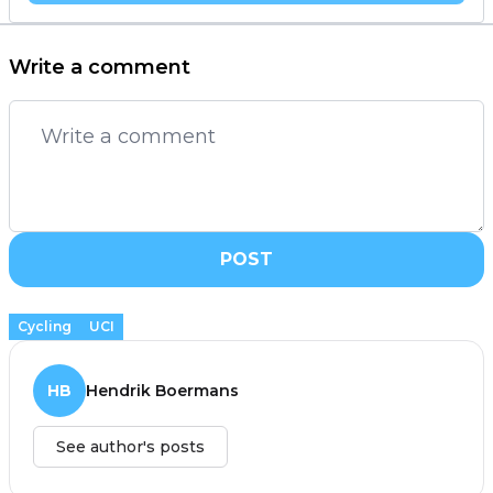
Write a comment
POST
Cycling
UCI
HB
Hendrik Boermans
See author's posts