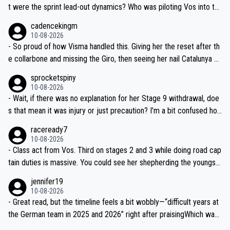
t were the sprint lead-out dynamics? Who was piloting Vos into th
ose finals? Feels a bit light on race detail tbh.
cadencekingm
10-08-2026
- So proud of how Visma handled this. Giving her the reset after th
e collarbone and missing the Giro, then seeing her nail Catalunya an
d lead at the Tour—proper man-management. Chapeau.
sprocketspiny
10-08-2026
- Wait, if there was no explanation for her Stage 9 withdrawal, doe
s that mean it was injury or just precaution? I’m a bit confused ho
w that works mid-race—do teams usually announce why right awa
raceready7
y?
10-08-2026
- Class act from Vos. Third on stages 2 and 3 while doing road cap
tain duties is massive. You could see her shepherding the youngst
ers on the climbs—textbook positioning.
jennifer19
10-08-2026
- Great read, but the timeline feels a bit wobbly—“difficult years at
the German team in 2025 and 2026” right after praisingWhich was i
t? Needs clearer context on the downturn and the car incident det