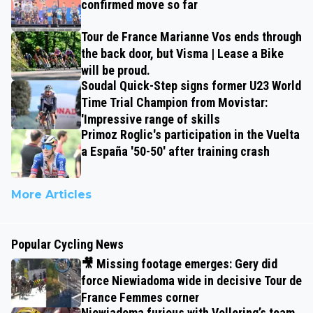
confirmed move so far
Tour de France Marianne Vos ends through
the back door, but Visma | Lease a Bike
will be proud.
Soudal Quick-Step signs former U23 World
Time Trial Champion from Movistar:
'Impressive range of skills
Primoz Roglic's participation in the Vuelta
a España '50-50' after training crash
More Articles
Popular Cycling News
🎥 Missing footage emerges: Gery did
force Niewiadoma wide in decisive Tour de
France Femmes corner
Niewiadoma furious with Vollering’s team