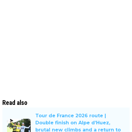
Read also
Tour de France 2026 route |
Double finish on Alpe d’Huez,
brutal new climbs and a return to