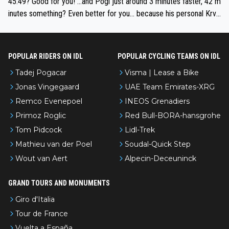
45:49? Good for you! ...and Pogi just around 3 minutes faster, 42 m
e'll do so at the head of the pack, as far ahead as he wants to be.
inutes something? Even better for you... because his personal Krva
vec best is 31 something ;)
POPULAR RIDERS ON IDL
POPULAR CYCLING TEAMS ON IDL
Tadej Pogacar
Visma | Lease a Bike
Jonas Vingegaard
UAE Team Emirates-XRG
Remco Evenepoel
INEOS Grenadiers
Primoz Roglic
Red Bull-BORA-hansgrohe
Tom Pidcock
Lidl-Trek
Mathieu van der Poel
Soudal-Quick Step
Wout van Aert
Alpecin-Deceuninck
GRAND TOURS AND MONUMENTS
Giro d'Italia
Tour de France
Vuelta a España