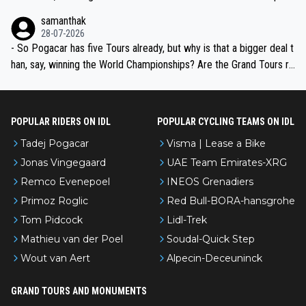
ion, just inconsistent due to crashes and form peaks. Still, Tadej is
samanthak
the most versatile since Indurain.
28-07-2026
- So Pogacar has five Tours already, but why is that a bigger deal t
han, say, winning the World Championships? Are the Grand Tours ra
nked differently?
POPULAR RIDERS ON IDL
POPULAR CYCLING TEAMS ON IDL
Tadej Pogacar
Visma | Lease a Bike
Jonas Vingegaard
UAE Team Emirates-XRG
Remco Evenepoel
INEOS Grenadiers
Primoz Roglic
Red Bull-BORA-hansgrohe
Tom Pidcock
Lidl-Trek
Mathieu van der Poel
Soudal-Quick Step
Wout van Aert
Alpecin-Deceuninck
GRAND TOURS AND MONUMENTS