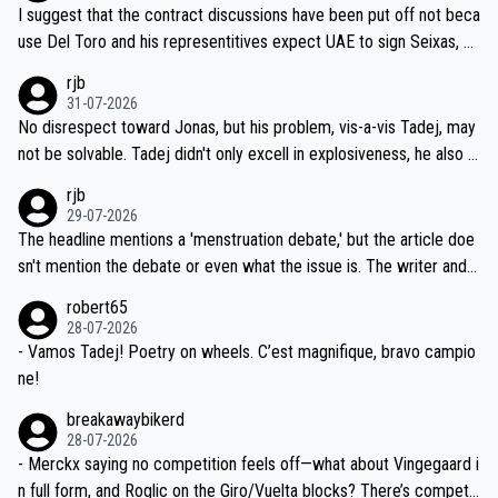
hours of sleep to Tadej, and no testing at all for their closest com
I suggest that the contract discussions have been put off not beca
petitors during cycling's most important race. If such testing is tho
use Del Toro and his representitives expect UAE to sign Seixas, w
iught to be necessary, than administer the tests to ALL top compe
hich I consider highly unlikely, but rather because he and his reps d
rjb
titors, at the same exact time, and that time should be around 5A
on't want to set a ceiling on a new contract until they see the size
31-07-2026
M, not 2AM. Testing is important, but not more so than the health a
and length of Seixas' deal. That, or so it seems to me, is the actual
No disrespect toward Jonas, but his problem, vis-a-vis Tadej, may
nd safety of the riders.
reason for Del Toro putting off talks on an extension. Because the
not be solvable. Tadej didn't only excell in explosiveness, he also d
idea that Seixas would sign with a team that already has three you
emolished Jonas on a crucial descent. And, lest we forget, Pogi di
rjb
ng world-class GC contenders, including the G.O.A.T., seems far-fet
dn't have any trouble winning both the Giro and the Tour last year.
29-07-2026
ched, if not completely ludicrous.
Moreover, his explanation regarding poor planning by the Visma te
The headline mentions a 'menstruation debate,' but the article doe
am, also strikes me as questionable, given all the experience and e
sn't mention the debate or even what the issue is. The writer and t
xpertise in the Visma group. Again, no disrespect toward Jonas, a
he editor need to do better.
robert65
valid champion and a fine human being.
28-07-2026
- Vamos Tadej! Poetry on wheels. C’est magnifique, bravo campio
ne!
breakawaybikerd
28-07-2026
- Merckx saying no competition feels off—what about Vingegaard i
n full form, and Roglic on the Giro/Vuelta blocks? There’s competit