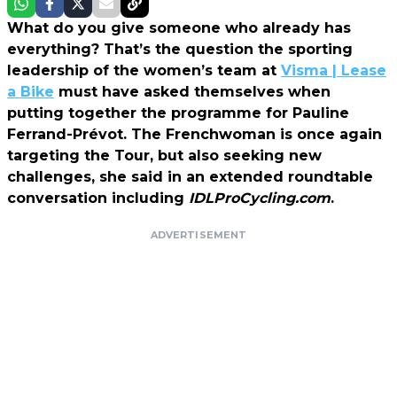
What do you give someone who already has
everything? That’s the question the sporting
leadership of the women’s team at
Visma | Lease
a Bike
must have asked themselves when
putting together the programme for Pauline
Ferrand-Prévot. The Frenchwoman is once again
targeting the Tour, but also seeking new
challenges, she said in an extended roundtable
conversation including
IDLProCycling.com
.
ADVERTISEMENT