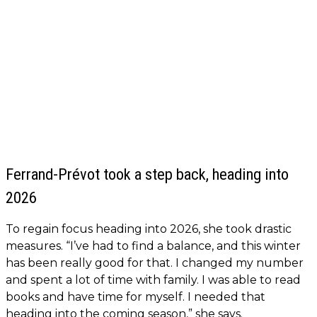
Ferrand-Prévot took a step back, heading into
2026
To regain focus heading into 2026, she took drastic
measures. “I’ve had to find a balance, and this winter
has been really good for that. I changed my number
and spent a lot of time with family. I was able to read
books and have time for myself. I needed that
heading into the coming season,” she says.