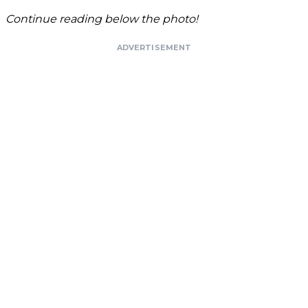
Continue reading below the photo!
ADVERTISEMENT