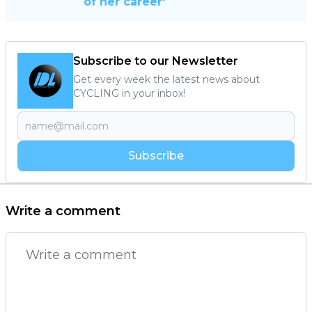
of her career'
Subscribe to our Newsletter
Get every week the latest news about
CYCLING in your inbox!
Subscribe
Write a comment