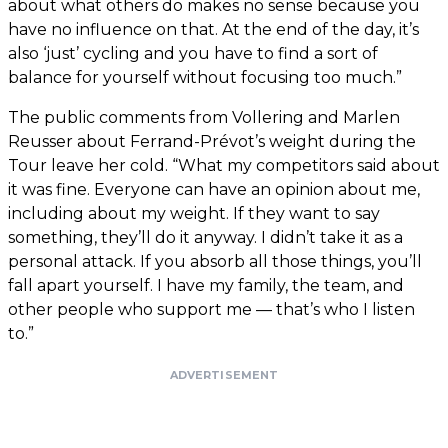
about what others do makes no sense because you
have no influence on that. At the end of the day, it’s
also ‘just’ cycling and you have to find a sort of
balance for yourself without focusing too much.”
The public comments from Vollering and Marlen
Reusser about Ferrand-Prévot’s weight during the
Tour leave her cold. “What my competitors said about
it was fine. Everyone can have an opinion about me,
including about my weight. If they want to say
something, they’ll do it anyway. I didn’t take it as a
personal attack. If you absorb all those things, you’ll
fall apart yourself. I have my family, the team, and
other people who support me — that’s who I listen
to.”
ADVERTISEMENT