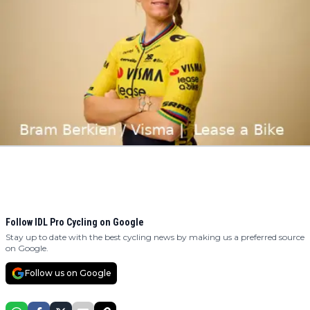
Follow IDL Pro Cycling on Google
Stay up to date with the best cycling news by making us a preferred source
on Google.
Follow us on Google