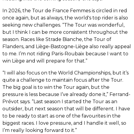
In 2026, the Tour de France Femmes is circled in red
once again, but as always, the world's top rider is also
seeking new challenges. “The Tour was wonderful,
but I think I can be more consistent throughout the
season. Races like Strade Bianche, the Tour of
Flanders, and Liège-Bastogne-Liège also really appeal
to me. I’m not riding Paris-Roubaix because I want to
win Liège and will prepare for that.”
“I will also focus on the World Championships, but it’s
quite a challenge to maintain focus after the Tour.
The big goal is to win the Tour again, but the
pressure is less because I’ve already done it,” Ferrand-
Prévot says. “Last season I started the Tour as an
outsider, but next season that will be different. I have
to be ready to start as one of the favourites in the
biggest races. I love pressure, and I handle it well, so
I’m really looking forward to it.”