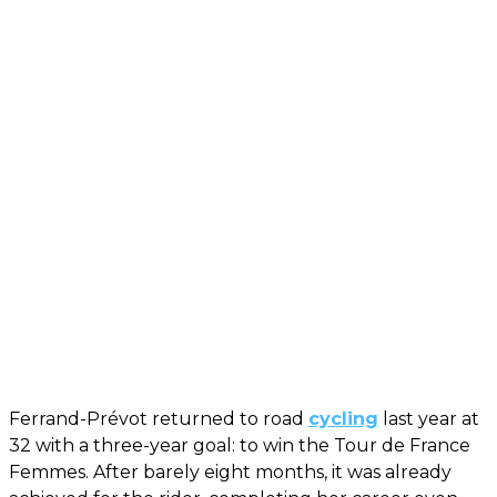
Ferrand-Prévot returned to road
cycling
last year at
32 with a three-year goal: to win the Tour de France
Femmes. After barely eight months, it was already