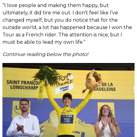
“I love people and making them happy, but
ultimately, it did tire me out. I don’t feel like I’ve
changed myself, but you do notice that for the
outside world, a lot has happened because I won the
Tour as a French rider. The attention is nice, but I
must be able to lead my own life.”
Continue reading below the photo!