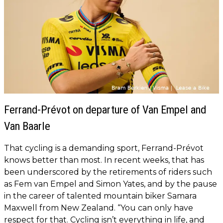
Ferrand-Prévot on departure of Van Empel and
Van Baarle
That cycling is a demanding sport, Ferrand-Prévot
knows better than most. In recent weeks, that has
been underscored by the retirements of riders such
as Fem van Empel and Simon Yates, and by the pause
in the career of talented mountain biker Samara
Maxwell from New Zealand. “You can only have
respect for that. Cycling isn’t everything in life, and