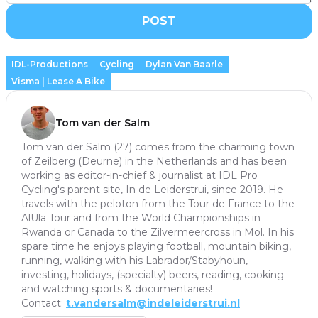
POST
IDL-Productions
Cycling
Dylan Van Baarle
Visma | Lease A Bike
Tom van der Salm
Tom van der Salm (27) comes from the charming town
of Zeilberg (Deurne) in the Netherlands and has been
working as editor-in-chief & journalist at IDL Pro
Cycling's parent site, In de Leiderstrui, since 2019. He
travels with the peloton from the Tour de France to the
AlUla Tour and from the World Championships in
Rwanda or Canada to the Zilvermeercross in Mol. In his
spare time he enjoys playing football, mountain biking,
running, walking with his Labrador/Stabyhoun,
investing, holidays, (specialty) beers, reading, cooking
and watching sports & documentaries!
Contact:
t.vandersalm@indeleiderstrui.nl