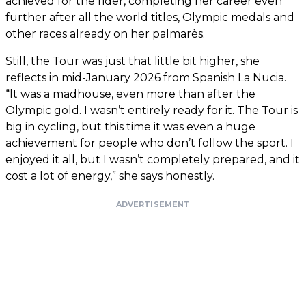
achieved for the rider, completing her career even
further after all the world titles, Olympic medals and
other races already on her palmarès.
Still, the Tour was just that little bit higher, she
reflects in mid-January 2026 from Spanish La Nucia.
“It was a madhouse, even more than after the
Olympic gold. I wasn’t entirely ready for it. The Tour is
big in cycling, but this time it was even a huge
achievement for people who don’t follow the sport. I
enjoyed it all, but I wasn’t completely prepared, and it
cost a lot of energy,” she says honestly.
ADVERTISEMENT