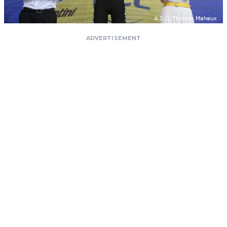
ADVERTISEMENT