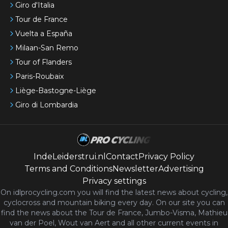
Giro d'Italia
Tour de France
Vuelta a España
Milaan-San Remo
Tour of Flanders
Paris-Roubaix
Liège-Bastogne-Liège
Giro di Lombardia
IndeLeiderstrui.nl
Contact
Privacy Policy
Terms and Conditions
Newsletter
Advertising
Privacy settings
On idlprocycling.com you will find the latest
news
about cycling,
cyclocross and mountain biking every day. On our site you can
find the news about the Tour de France, Jumbo-Visma, Mathieu
van der Poel, Wout van Aert and all other current events in