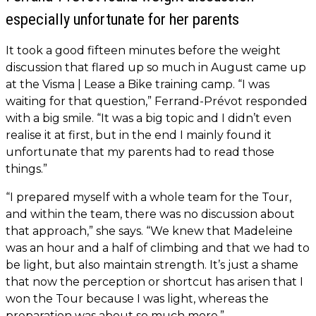
especially unfortunate for her parents
It took a good fifteen minutes before the weight
discussion that flared up so much in August came up
at the Visma | Lease a Bike training camp. “I was
waiting for that question,” Ferrand-Prévot responded
with a big smile. “It was a big topic and I didn’t even
realise it at first, but in the end I mainly found it
unfortunate that my parents had to read those
things.”
“I prepared myself with a whole team for the Tour,
and within the team, there was no discussion about
that approach,” she says. “We knew that Madeleine
was an hour and a half of climbing and that we had to
be light, but also maintain strength. It’s just a shame
that now the perception or shortcut has arisen that I
won the Tour because I was light, whereas the
preparation was about so much more.”