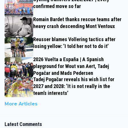
confirmed move so far
Romain Bardet thanks rescue teams after
heavy crash descending Mont Ventoux
Reusser blames Vollering tactics after
losing yellow: ‘I told her not to do it’
2026 Vuelta a España | A Spanish
playground for Wout van Aert, Tadej
Pogačar and Mads Pedersen
Tadej Pogačar reveals his wish list for
2027 and 2028: ‘It is not really in the
team’s interests’
More Articles
Latest Comments