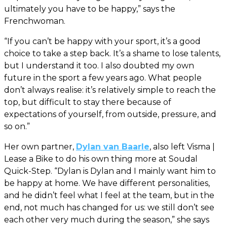
ultimately you have to be happy,” says the
Frenchwoman.
“If you can’t be happy with your sport, it’s a good
choice to take a step back. It’s a shame to lose talents,
but I understand it too. I also doubted my own
future in the sport a few years ago. What people
don’t always realise: it’s relatively simple to reach the
top, but difficult to stay there because of
expectations of yourself, from outside, pressure, and
so on.”
Her own partner,
Dylan van Baarle
, also left Visma |
Lease a Bike to do his own thing more at Soudal
Quick-Step. “Dylan is Dylan and I mainly want him to
be happy at home. We have different personalities,
and he didn’t feel what I feel at the team, but in the
end, not much has changed for us: we still don’t see
each other very much during the season,” she says