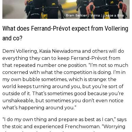
What does Ferrand-Prévot expect from Vollering
and co?
Demi Vollering, Kasia Niewiadoma and others will do
everything they can to keep Ferrand-Prévot from
that repeated number one position. “I’m not so much
concerned with what the competition is doing. I’m in
my own bubble sometimes, which is strange: the
world keeps turning around you, but you’re sort of
outside of it. That’s sometimes good because you’re
unshakeable, but sometimes you don’t even notice
what’s happening around you.”
“I do my own thing and prepare as best as I can,” says
the stoic and experienced Frenchwoman. “Worrying