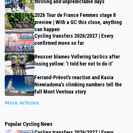
thrilling and unpredictable days
2026 Tour de France Femmes stage 8
preview | With a GC this close, anything
can happen
Cycling transfers 2026/2027 | Every
confirmed move so far
Reusser blames Vollering tactics after
losing yellow: ‘I told her not to do it’
Ferrand-Prévot’s reaction and Kasia
Niewiadoma’s climbing numbers tell the
full Mont Ventoux story
More Articles
Popular Cycling News
Cycling transfers 2026/2027 | Every