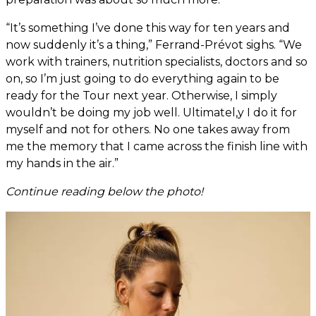
“It’s something I’ve done this way for ten years and
now suddenly it’s a thing,” Ferrand-Prévot sighs. “We
work with trainers, nutrition specialists, doctors and so
on, so I’m just going to do everything again to be
ready for the Tour next year. Otherwise, I simply
wouldn’t be doing my job well. Ultimatel,y I do it for
myself and not for others. No one takes away from
me the memory that I came across the finish line with
my hands in the air.”
Continue reading below the photo!