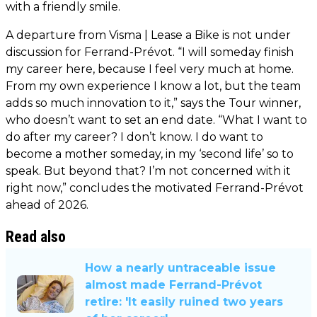
with a friendly smile.
A departure from Visma | Lease a Bike is not under
discussion for Ferrand-Prévot. “I will someday finish
my career here, because I feel very much at home.
From my own experience I know a lot, but the team
adds so much innovation to it,” says the Tour winner,
who doesn’t want to set an end date. “What I want to
do after my career? I don’t know. I do want to
become a mother someday, in my ‘second life’ so to
speak. But beyond that? I’m not concerned with it
right now,” concludes the motivated Ferrand-Prévot
ahead of 2026.
Read also
How a nearly untraceable issue
almost made Ferrand-Prévot
retire: 'It easily ruined two years