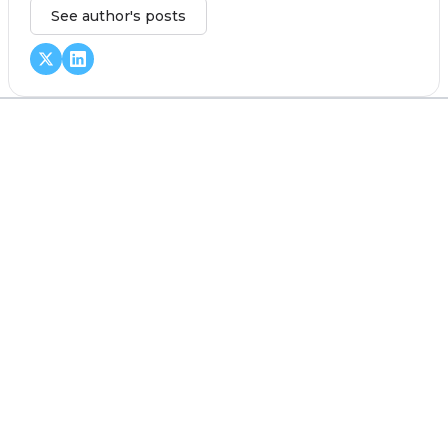
See author's posts