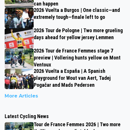
can happen
2026 Vuelta a Burgos | One classic—and
extremely tough—finale left to go
2026 Tour de Pologne | Two more grueling
days ahead for yellow jersey Lemmen
2026 Tour de France Femmes stage 7
preview | Vollering hunts yellow on Mont
Ventoux
2026 Vuelta a España | A Spanish
playground for Wout van Aert, Tadej
Pogačar and Mads Pedersen
More Articles
Latest Cycling News
Tour de France Femmes 2026 | Two more