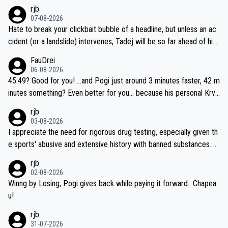
rjb
07-08-2026
Hate to break your clickbait bubble of a headline, but unless an ac
cident (or a landslide) intervenes, Tadej will be so far ahead of his
closest 'competitor' prior to the flag drop for stage 20, he'll likely
FauDrei
be coasting to the finish line, saving his energy for the Worlds. But
06-08-2026
if he decides to take on the climbs, for the utterchallenge, then h
45:49? Good for you! ...and Pogi just around 3 minutes faster, 42 m
e'll do so at the head of the pack, as far ahead as he wants to be.
inutes something? Even better for you... because his personal Krva
vec best is 31 something ;)
rjb
03-08-2026
I appreciate the need for rigorous drug testing, especially given th
e sports' abusive and extensive history with banned substances. B
ut, and allowing for the fact that I'm not knowledgable about sophi
rjb
sticated drug use and masking, and how illegal substances might b
02-08-2026
e employed, and mindful of the statement that publicly testing cyc
Winng by Losing, Pogi gives back while paying it forward.. Chapea
ling's two greatest stars sends the loudest possible message to te
u!
am directors, sponsors, and riders, I'm not convinced that it was n
rjb
ecessary, or fair, to wake Jonas at 2AM, while allowing three extra
31-07-2026