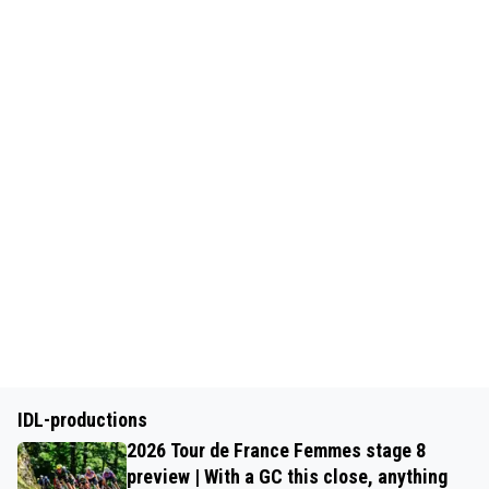
IDL-productions
2026 Tour de France Femmes stage 8
preview | With a GC this close, anything