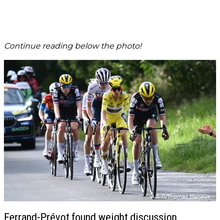
Continue reading below the photo!
Ferrand-Prévot found weight discussion