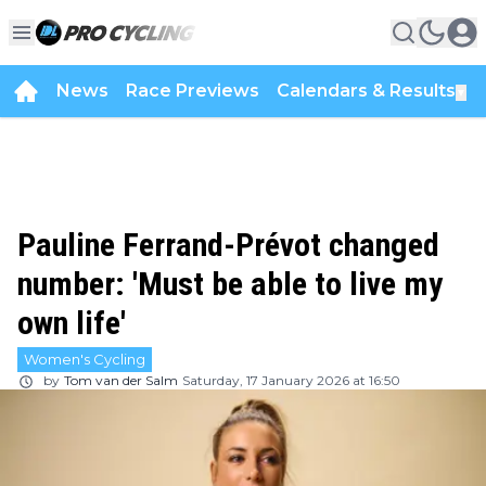
News
Race Previews
Calendars & Results
▼
Pauline Ferrand-Prévot changed
number: 'Must be able to live my
own life'
Women's Cycling
by
Tom van der Salm
Saturday, 17 January 2026 at 16:50