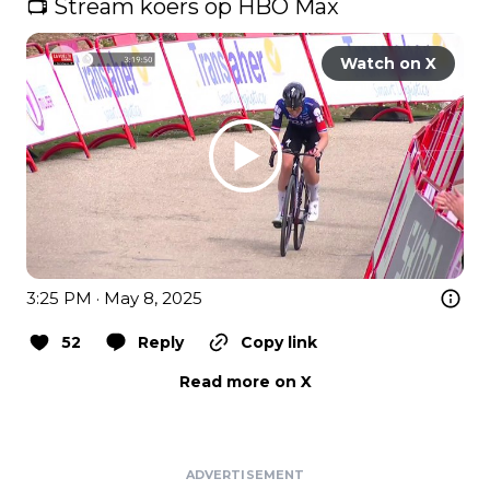
📺 Stream koers op HBO Max 
Watch on X
3:25 PM · May 8, 2025
52
Reply
Copy link
Read more on X
ADVERTISEMENT