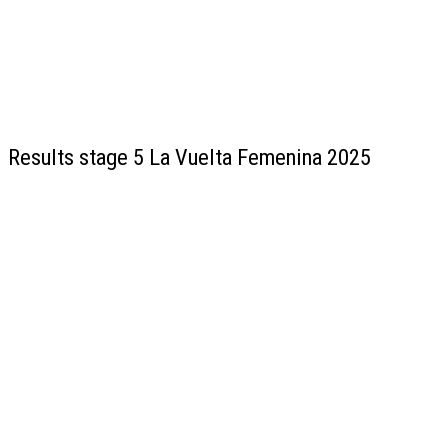
Results stage 5 La Vuelta Femenina 2025