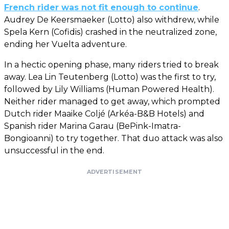
French rider was not fit enough to continue
.
Audrey De Keersmaeker (Lotto) also withdrew, while
Spela Kern (Cofidis) crashed in the neutralized zone,
ending her Vuelta adventure.
In a hectic opening phase, many riders tried to break
away. Lea Lin Teutenberg (Lotto) was the first to try,
followed by Lily Williams (Human Powered Health).
Neither rider managed to get away, which prompted
Dutch rider Maaike Coljé (Arkéa-B&B Hotels) and
Spanish rider Marina Garau (BePink-Imatra-
Bongioanni) to try together. That duo attack was also
unsuccessful in the end.
ADVERTISEMENT