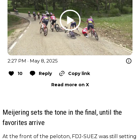
2:27 PM · May 8, 2025
10
Reply
Copy link
Read more on X
Meijering sets the tone in the final, until the
favorites arrive
At the front of the peloton, FDJ-SUEZ was still setting