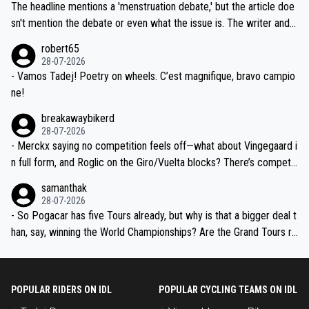
Moreover, his explanation regarding poor planning by the Visma te
The headline mentions a 'menstruation debate,' but the article doe
am, also strikes me as questionable, given all the experience and e
sn't mention the debate or even what the issue is. The writer and t
xpertise in the Visma group. Again, no disrespect toward Jonas, a
he editor need to do better.
robert65
valid champion and a fine human being.
28-07-2026
- Vamos Tadej! Poetry on wheels. C’est magnifique, bravo campio
ne!
breakawaybikerd
28-07-2026
- Merckx saying no competition feels off—what about Vingegaard i
n full form, and Roglic on the Giro/Vuelta blocks? There’s competit
ion, just inconsistent due to crashes and form peaks. Still, Tadej is
samanthak
the most versatile since Indurain.
28-07-2026
- So Pogacar has five Tours already, but why is that a bigger deal t
han, say, winning the World Championships? Are the Grand Tours ra
nked differently?
POPULAR RIDERS ON IDL
POPULAR CYCLING TEAMS ON IDL