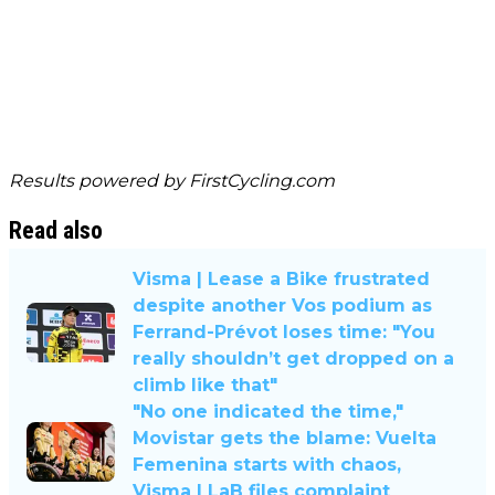
Results powered by
FirstCycling.com
Read also
Visma | Lease a Bike frustrated
despite another Vos podium as
Ferrand-Prévot loses time: "You
really shouldn’t get dropped on a
climb like that"
"No one indicated the time,"
Movistar gets the blame: Vuelta
Femenina starts with chaos,
Visma | LaB files complaint