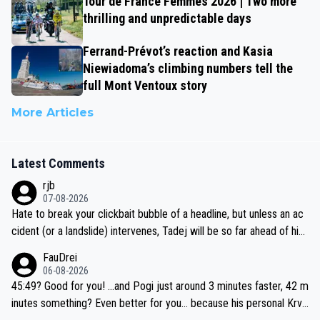
Tour de France Femmes 2026 | Two more
thrilling and unpredictable days
Ferrand-Prévot’s reaction and Kasia
Niewiadoma’s climbing numbers tell the
full Mont Ventoux story
More Articles
Latest Comments
rjb
07-08-2026
Hate to break your clickbait bubble of a headline, but unless an ac
cident (or a landslide) intervenes, Tadej will be so far ahead of his
closest 'competitor' prior to the flag drop for stage 20, he'll likely
FauDrei
be coasting to the finish line, saving his energy for the Worlds. But
06-08-2026
if he decides to take on the climbs, for the utterchallenge, then h
45:49? Good for you! ...and Pogi just around 3 minutes faster, 42 m
e'll do so at the head of the pack, as far ahead as he wants to be.
inutes something? Even better for you... because his personal Krva