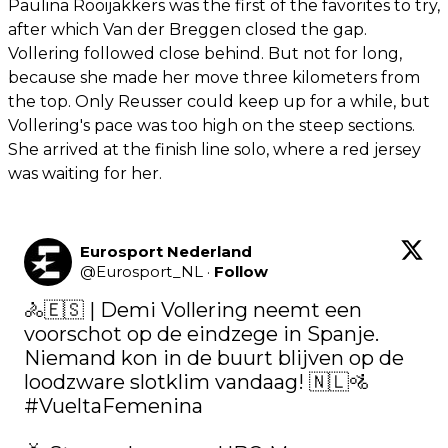
Paulina Rooijakkers was the first of the favorites to try,
after which Van der Breggen closed the gap.
Vollering followed close behind. But not for long,
because she made her move three kilometers from
the top. Only Reusser could keep up for a while, but
Vollering's pace was too high on the steep sections.
She arrived at the finish line solo, where a red jersey
was waiting for her.
Eurosport Nederland
@
Eurosport_NL
·
Follow
🚴🇪🇸 | Demi Vollering neemt een 
voorschot op de eindzege in Spanje. 
Niemand kon in de buurt blijven op de 
loodzware slotklim vandaag! 🇳🇱🚵 
#VueltaFemenina