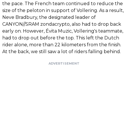
the pace. The French team continued to reduce the
size of the peloton in support of Vollering. As a result,
Neve Bradbury, the designated leader of
CANYON//SRAM zondacrypto, also had to drop back
early on. However, Évita Muzic, Vollering's teammate,
had to drop out before the top. This left the Dutch
rider alone, more than 22 kilometers from the finish.
At the back, we still saw a lot of riders falling behind.
ADVERTISEMENT