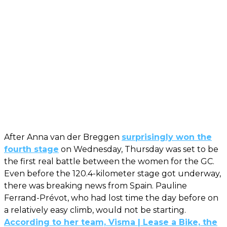
After Anna van der Breggen
surprisingly won the
fourth stage
on Wednesday, Thursday was set to be
the first real battle between the women for the GC.
Even before the 120.4-kilometer stage got underway,
there was breaking news from Spain. Pauline
Ferrand-Prévot, who had lost time the day before on
a relatively easy climb, would not be starting.
According to her team, Visma | Lease a Bike, the