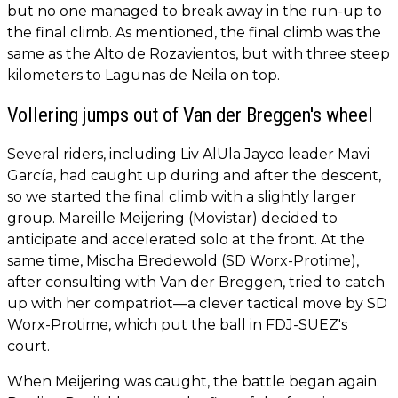
but no one managed to break away in the run-up to
the final climb. As mentioned, the final climb was the
same as the Alto de Rozavientos, but with three steep
kilometers to Lagunas de Neila on top.
Vollering jumps out of Van der Breggen's wheel
Several riders, including Liv AlUla Jayco leader Mavi
García, had caught up during and after the descent,
so we started the final climb with a slightly larger
group. Mareille Meijering (Movistar) decided to
anticipate and accelerated solo at the front. At the
same time, Mischa Bredewold (SD Worx-Protime),
after consulting with Van der Breggen, tried to catch
up with her compatriot—a clever tactical move by SD
Worx-Protime, which put the ball in FDJ-SUEZ's
court.
When Meijering was caught, the battle began again.