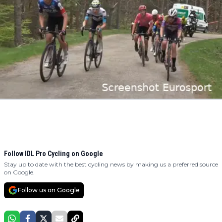
Follow IDL Pro Cycling on Google
Stay up to date with the best cycling news by making us a preferred source
on Google.
Follow us on Google