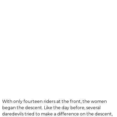
With only fourteen riders at the front, the women
began the descent. Like the day before, several
daredevils tried to make a difference on the descent,