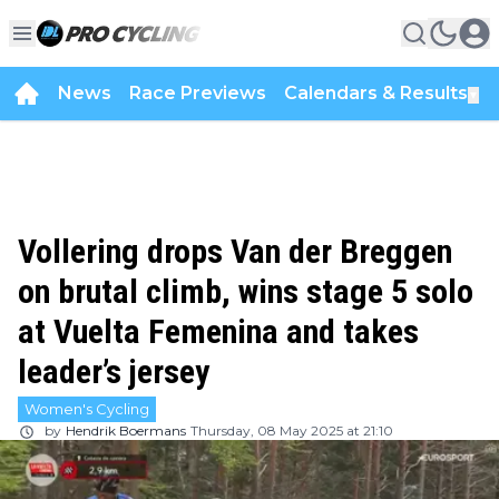
News
Race Previews
Calendars & Results
▼
Vollering drops Van der Breggen
on brutal climb, wins stage 5 solo
at Vuelta Femenina and takes
leader’s jersey
Women's Cycling
by
Hendrik Boermans
Thursday, 08 May 2025 at 21:10