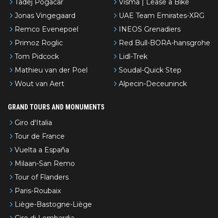
Tadej Pogacar
Visma | Lease a Bike
Jonas Vingegaard
UAE Team Emirates-XRG
Remco Evenepoel
INEOS Grenadiers
Primoz Roglic
Red Bull-BORA-hansgrohe
Tom Pidcock
Lidl-Trek
Mathieu van der Poel
Soudal-Quick Step
Wout van Aert
Alpecin-Deceuninck
GRAND TOURS AND MONUMENTS
Giro d'Italia
Tour de France
Vuelta a España
Milaan-San Remo
Tour of Flanders
Paris-Roubaix
Liège-Bastogne-Liège
Giro di Lombardia