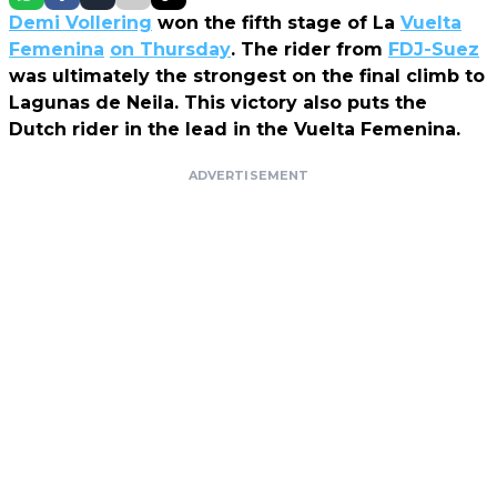
Demi Vollering
won the fifth stage of La
Vuelta
Femenina
on Thursday
. The rider from
FDJ-Suez
was ultimately the strongest on the final climb to
Lagunas de Neila. This victory also puts the
Dutch rider in the lead in the Vuelta Femenina.
ADVERTISEMENT