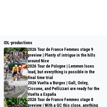
IDL-productions
2026 Tour de France Femmes stage 9
preview | Plenty of intrigue in the hills
around Nice
2026 Tour de Pologne | Lemmen loses
lead, but everything is possible in the
final time trial
2026 Vuelta a Burgos | Gall, Onley,
Ciccone, and Pellizzari are ready for the
Vuelta a España
2026 Tour de France Femmes stage 8
preview | With a GC this close, anything