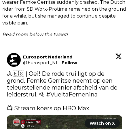
wearer Femke Gerritse suddenly crashed. The Dutch
rider from SD Worx-Protime remained on the ground
for a while, but she managed to continue despite
visible pain.
Read more below the tweet!
Eurosport Nederland
@
Eurosport_NL
·
Follow
🚴🇪🇸 | Oei! De rode trui ligt op de 
grond. Femke Gerritse neemt op een 
teleurstellende manier afscheid van de 
leiderstrui. 🚵 
#VueltaFemenina
📺 Stream koers op HBO Max 
Watch on X