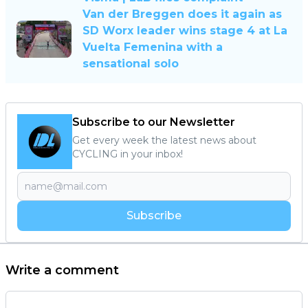
Van der Breggen does it again as
SD Worx leader wins stage 4 at La
Vuelta Femenina with a
sensational solo
Subscribe to our Newsletter
Get every week the latest news about
CYCLING in your inbox!
Subscribe
Write a comment