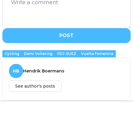
POST
Cycling
Demi Vollering
FDJ-SUEZ
Vuelta Femenina
HB
Hendrik Boermans
See author's posts