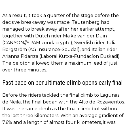
As a result, it took a quarter of the stage before the
decisive breakaway was made. Teutenberg had
managed to break away after her earlier attempt,
together with Dutch rider Maike van der Duin
(CANYON//SRAM zondacrypto), Swedish rider Julia
Borgström (AG Insurance-Soudal), and Italian rider
Arianna Fidanza (Laboral Kutxa-Fundacíon Euskadi).
The peloton allowed them a maximum lead of just
over three minutes.
Fast pace on penultimate climb opens early final
Before the riders tackled the final climb to Lagunas
de Neila, the final began with the Alto de Rozavientos.
It was the same climb as the final climb but without
the last three kilometers. With an average gradient of
7.6% and a length of almost four kilometers, it was