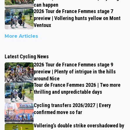
can happen
2026 Tour de France Femmes stage 7
preview | Vollering hunts yellow on Mont
Ventoux
More Articles
Latest Cycling News
2026 Tour de France Femmes stage 9
preview | Plenty of intrigue in the hills
around Nice
Tour de France Femmes 2026 | Two more
thrilling and unpredictable days
Cycling transfers 2026/2027 | Every
confirmed move so far
Vollering’s double strike overshadowed by