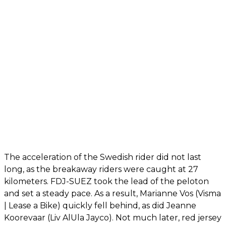
The acceleration of the Swedish rider did not last
long, as the breakaway riders were caught at 27
kilometers. FDJ-SUEZ took the lead of the peloton
and set a steady pace. As a result, Marianne Vos (Visma
| Lease a Bike) quickly fell behind, as did Jeanne
Koorevaar (Liv AlUla Jayco). Not much later, red jersey