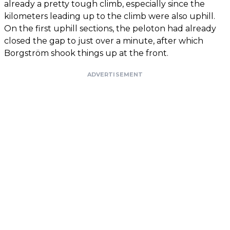
already a pretty tough climb, especially since the
kilometers leading up to the climb were also uphill.
On the first uphill sections, the peloton had already
closed the gap to just over a minute, after which
Borgström shook things up at the front.
ADVERTISEMENT