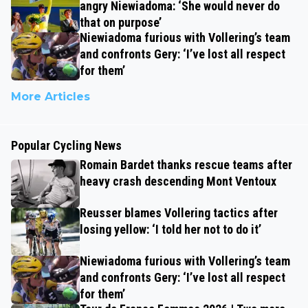
angry Niewiadoma: ‘She would never do
that on purpose’
Niewiadoma furious with Vollering’s team
and confronts Gery: ‘I’ve lost all respect
for them’
More Articles
Popular Cycling News
Romain Bardet thanks rescue teams after
heavy crash descending Mont Ventoux
Reusser blames Vollering tactics after
losing yellow: ‘I told her not to do it’
Niewiadoma furious with Vollering’s team
and confronts Gery: ‘I’ve lost all respect
for them’