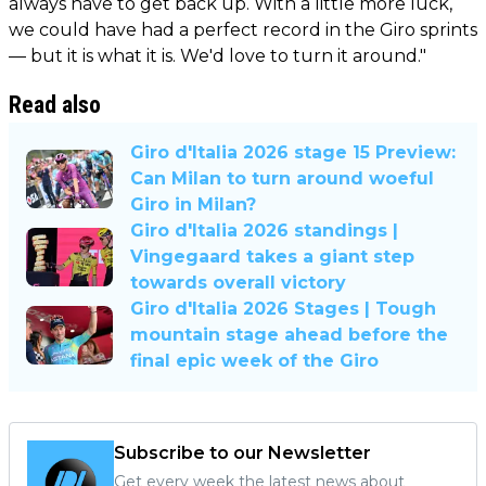
always have to get back up. With a little more luck,
we could have had a perfect record in the Giro sprints
— but it is what it is. We'd love to turn it around."
Read also
Giro d'Italia 2026 stage 15 Preview:
Can Milan to turn around woeful
Giro in Milan?
Giro d'Italia 2026 standings |
Vingegaard takes a giant step
towards overall victory
Giro d'Italia 2026 Stages | Tough
mountain stage ahead before the
final epic week of the Giro
Subscribe to our Newsletter
Get every week the latest news about