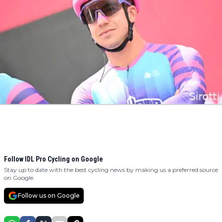
Follow IDL Pro Cycling on Google
Stay up to date with the best cycling news by making us a preferred source
on Google.
Follow us on Google