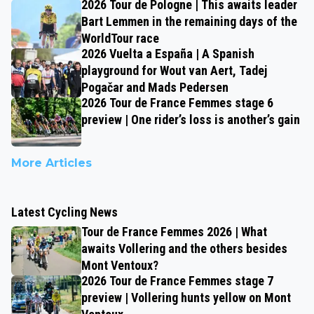
2026 Tour de Pologne | This awaits leader
Bart Lemmen in the remaining days of the
WorldTour race
2026 Vuelta a España | A Spanish
playground for Wout van Aert, Tadej
Pogačar and Mads Pedersen
2026 Tour de France Femmes stage 6
preview | One rider’s loss is another’s gain
More Articles
Latest Cycling News
Tour de France Femmes 2026 | What
awaits Vollering and the others besides
Mont Ventoux?
2026 Tour de France Femmes stage 7
preview | Vollering hunts yellow on Mont