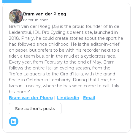
Bram van der Ploeg
Editor-in-chief
Bram van der Ploeg (35) is the proud founder of In de
Leiderstrui, IDL Pro Cycling's parent site, launched in
2018. Finally, he could create stories about the sport he
had followed since childhood. He is the editor-in-chief
on paper, but prefers to be with his recorder next to a
rider, a team bus, or in the mud at a cyclocross race.
Every year, from February to the end of May, Bram
follows the entire Italian cycling season, from the
Trofeo Laigueglia to the Giro d'Italia, with the grand
finale in October in Lombardy. During that time, he
lives in Tuscany, where he has since come to call Italy
his 'home'.
Bram van der Ploeg
|
Lindkedin
|
Email
See author's posts