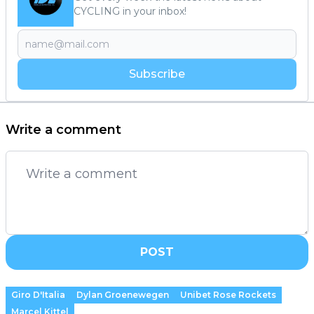
CYCLING in your inbox!
Subscribe
Write a comment
POST
Giro D'Italia
Dylan Groenewegen
Unibet Rose Rockets
Marcel Kittel