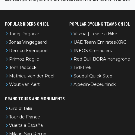
l’Avenir—people forget how early he was bossing stages.
POPULAR RIDERS ON IDL
POPULAR CYCLING TEAMS ON IDL
Tadej Pogacar
Visma | Lease a Bike
Jonas Vingegaard
UAE Team Emirates-XRG
Remco Evenepoel
INEOS Grenadiers
Primoz Roglic
Red Bull-BORA-hansgrohe
Tom Pidcock
Lidl-Trek
Mathieu van der Poel
Soudal-Quick Step
Wout van Aert
Alpecin-Deceuninck
GRAND TOURS AND MONUMENTS
Giro d'Italia
Tour de France
Vuelta a España
Milaan-San Remo