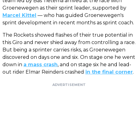
team led by Bas Tietema arrived at the race with
Groenewegen as their sprint leader, supported by
Marcel Kittel
— who has guided Groenewegen's
sprint development in recent months as sprint coach.
The Rockets showed flashes of their true potential in
this Giro and never shied away from controlling a race.
But being a sprinter carries risks, as Groenewegen
discovered on days one and six. On stage one he went
down in
a mass crash
, and on stage six he and lead-
out rider Elmar Reinders crashed
in the final corner
.
ADVERTISEMENT