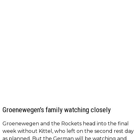
Groenewegen's family watching closely
Groenewegen and the Rockets head into the final
week without Kittel, who left on the second rest day
as planned. But the German will be watching and