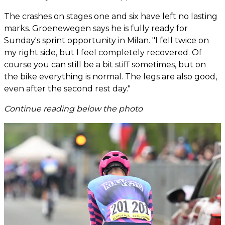
The crashes on stages one and six have left no lasting
marks. Groenewegen says he is fully ready for
Sunday's sprint opportunity in Milan. "I fell twice on
my right side, but I feel completely recovered. Of
course you can still be a bit stiff sometimes, but on
the bike everything is normal. The legs are also good,
even after the second rest day."
Continue reading below the photo