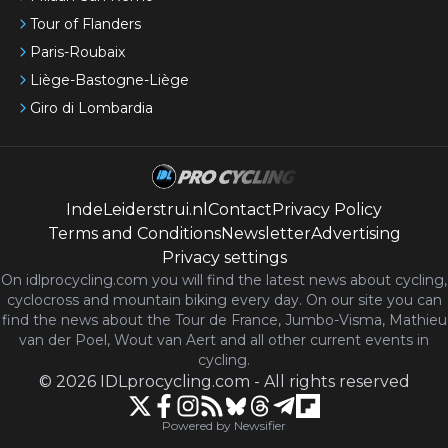
Tour of Flanders
Paris-Roubaix
Liège-Bastogne-Liège
Giro di Lombardia
IndeLeiderstrui.nl
Contact
Privacy Policy
Terms and Conditions
Newsletter
Advertising
Privacy settings
On idlprocycling.com you will find the latest
news
about cycling,
cyclocross and mountain biking every day. On our site you can
find the news about the Tour de France, Jumbo-Visma, Mathieu
van der Poel, Wout van Aert and all other current events in
cycling.
©
2026
IDLprocycling.com
-
All rights reserved
Powered by Newsifier