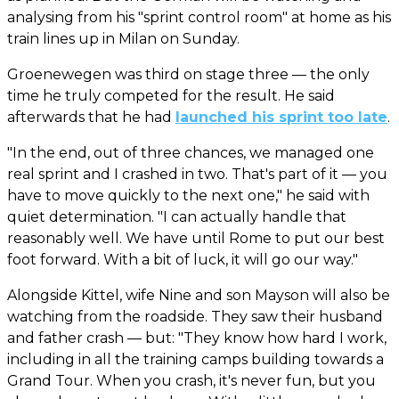
analysing from his "sprint control room" at home as his
train lines up in Milan on Sunday.
Groenewegen was third on stage three — the only
time he truly competed for the result. He said
afterwards that he had
launched his sprint too late
.
"In the end, out of three chances, we managed one
real sprint and I crashed in two. That's part of it — you
have to move quickly to the next one," he said with
quiet determination. "I can actually handle that
reasonably well. We have until Rome to put our best
foot forward. With a bit of luck, it will go our way."
Alongside Kittel, wife Nine and son Mayson will also be
watching from the roadside. They saw their husband
and father crash — but: "They know how hard I work,
including in all the training camps building towards a
Grand Tour. When you crash, it's never fun, but you