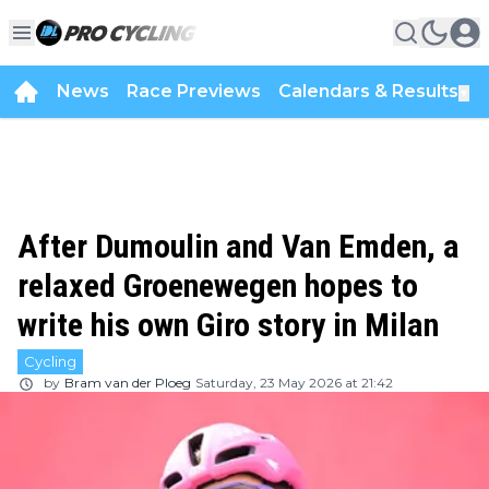
News
Race Previews
Calendars & Results
▼
After Dumoulin and Van Emden, a
relaxed Groenewegen hopes to
write his own Giro story in Milan
Cycling
by
Bram van der Ploeg
Saturday, 23 May 2026 at 21:42