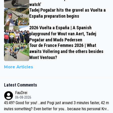
watch’
Tadej Pogačar hits the gravel as Vuelta a
España preparation begins
2026 Vuelta a España | A Spanish
playground for Wout van Aert, Tadej
Pogačar and Mads Pedersen
Tour de France Femmes 2026 | What
awaits Vollering and the others besides
Mont Ventoux?
More Articles
Latest Comments
FauDrei
06-08-2026
45:49? Good for you! ...and Pogi just around 3 minutes faster, 42 m
inutes something? Even better for you... because his personal Krva