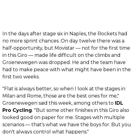
In the days after stage six in Naples, the Rockets had
no more sprint chances. On day twelve there was a
half-opportunity, but Movistar — not for the first time
in this Giro — made life difficult on the climbs and
Groenewegen was dropped. He and the team have
had to make peace with what might have been in the
first two weeks.
"Flat is always better, so when I look at the stages in
Milan and Rome, those are the best ones for me,"
Groenewegen said this week, among others to
IDL
Pro Cycling
. "But some other finishes in this Giro also
looked good on paper for me. Stages with multiple
scenarios — that's what we have the boys for. But you
don't always control what happens."