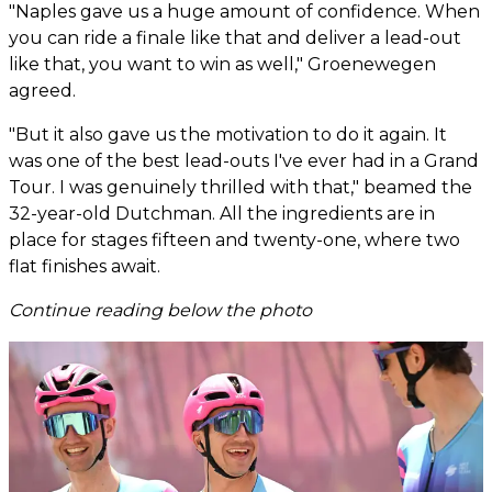
"Naples gave us a huge amount of confidence. When
you can ride a finale like that and deliver a lead-out
like that, you want to win as well," Groenewegen
agreed.
"But it also gave us the motivation to do it again. It
was one of the best lead-outs I've ever had in a Grand
Tour. I was genuinely thrilled with that," beamed the
32-year-old Dutchman. All the ingredients are in
place for stages fifteen and twenty-one, where two
flat finishes await.
Continue reading below the photo