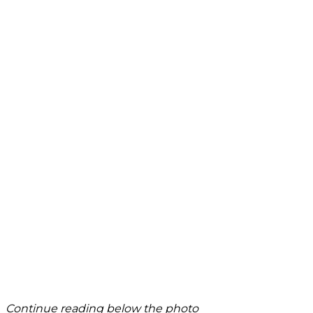
Continue reading below the photo