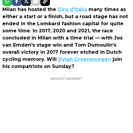
Milan has hosted the
Giro d'Italia
many times as
either a start or a finish, but a road stage has not
ended in the Lombard fashion capital for quite
some time. In 2017, 2020 and 2021, the race
concluded in Milan with a time trial — with Jos
van Emden's stage win and Tom Dumoulin's
overall victory in 2017 forever etched in Dutch
cycling memory. Will
Dylan Groenewegen
join
his compatriots on Sunday?
ADVERTISEMENT