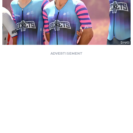
ADVERTISEMENT