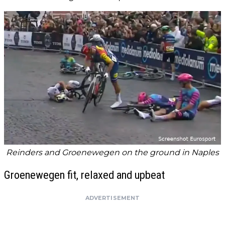
Reinders and Groenewegen on the ground in Naples
Groenewegen fit, relaxed and upbeat
ADVERTISEMENT