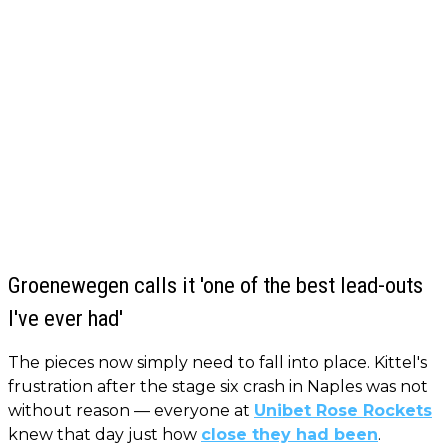
Groenewegen calls it 'one of the best lead-outs
I've ever had'
The pieces now simply need to fall into place. Kittel's
frustration after the stage six crash in Naples was not
without reason — everyone at
Unibet Rose Rockets
knew that day just how
close they had been
.