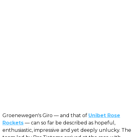
Groenewegen's Giro — and that of
Unibet Rose
Rockets
— can so far be described as hopeful,
enthusiastic, impressive and yet deeply unlucky. The