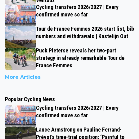
Ventoux
Cycling transfers 2026/2027 | Every
confirmed move so far
Tour de France Femmes 2026 start list, bib
numbers and withdrawals | Kastelijn Out
Puck Pieterse reveals her two-part
strategy in already remarkable Tour de
France Femmes
More Articles
Popular Cycling News
Cycling transfers 2026/2027 | Every
confirmed move so far
Lance Armstrong on Pauline Ferrand-
Prévot’s time-trial position: ‘Painful to