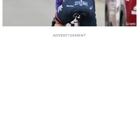
ADVERTISEMENT