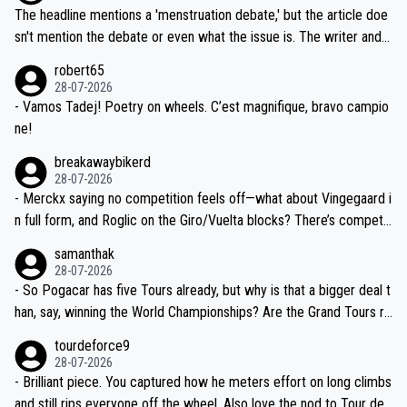
ched, if not completely ludicrous.
Moreover, his explanation regarding poor planning by the Visma te
The headline mentions a 'menstruation debate,' but the article doe
am, also strikes me as questionable, given all the experience and e
sn't mention the debate or even what the issue is. The writer and t
xpertise in the Visma group. Again, no disrespect toward Jonas, a
he editor need to do better.
robert65
valid champion and a fine human being.
28-07-2026
- Vamos Tadej! Poetry on wheels. C’est magnifique, bravo campio
ne!
breakawaybikerd
28-07-2026
- Merckx saying no competition feels off—what about Vingegaard i
n full form, and Roglic on the Giro/Vuelta blocks? There’s competit
ion, just inconsistent due to crashes and form peaks. Still, Tadej is
samanthak
the most versatile since Indurain.
28-07-2026
- So Pogacar has five Tours already, but why is that a bigger deal t
han, say, winning the World Championships? Are the Grand Tours ra
nked differently?
tourdeforce9
28-07-2026
- Brilliant piece. You captured how he meters effort on long climbs
and still rips everyone off the wheel. Also love the nod to Tour de