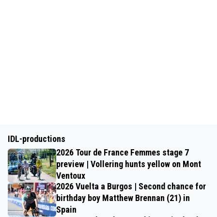
IDL-productions
2026 Tour de France Femmes stage 7
preview | Vollering hunts yellow on Mont
Ventoux
2026 Vuelta a Burgos | Second chance for
birthday boy Matthew Brennan (21) in
Spain