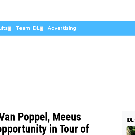
lts
Team IDL
Advertising
▼
▼
y Van Poppel, Meeus
IDL
opportunity in Tour of