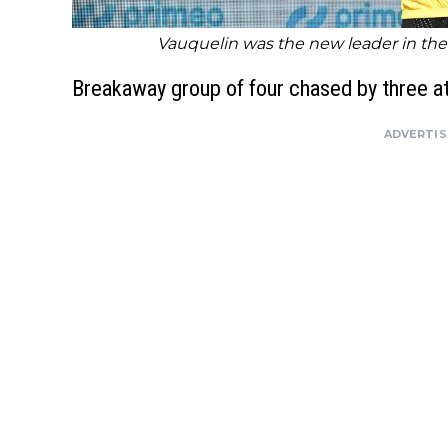
Vauquelin was the new leader in the 
Breakaway group of four chased by three at
ADVERTI