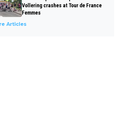
Vollering crashes at Tour de France
Femmes
e Articles