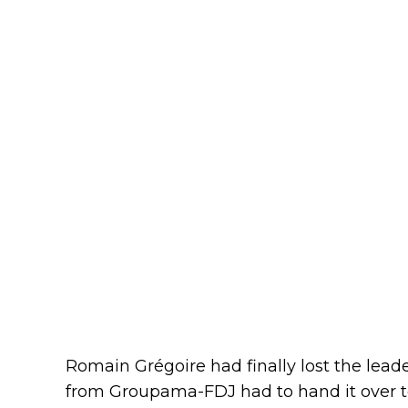
Romain Grégoire had finally lost the lea
from Groupama-FDJ had to hand it over 