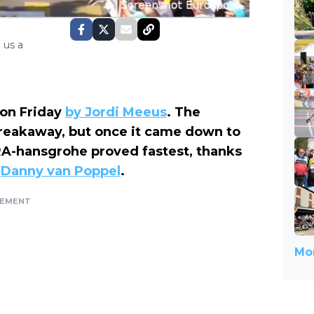
 us a
 on Friday
by Jordi Meeus
. The
breakaway, but once it came down to
RA-hansgrohe proved fastest, thanks
m
Danny van Poppel
.
SEMENT
Mor