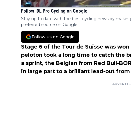
Follow IDL Pro Cycling on Google
Stay up to date with the best cycling news by making
preferred source on Google.
Follow us on Google
Stage 6 of the Tour de Suisse was won
peloton took a long time to catch the 
a sprint, the Belgian from Red Bull-BO
in large part to a brilliant lead-out fro
ADVERTI