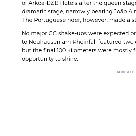
of Arkéa-B&B Hotels after the queen stag
dramatic stage, narrowly beating João Al
The Portuguese rider, however, made a str
No major GC shake-ups were expected on 
to Neuhausen am Rheinfall featured two ea
but the final 100 kilometers were mostly fl
opportunity to shine.
ADVERTI