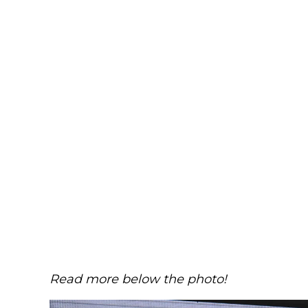
Read more below the photo!