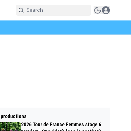
-productions
2026 Tour de France Femmes stage 6