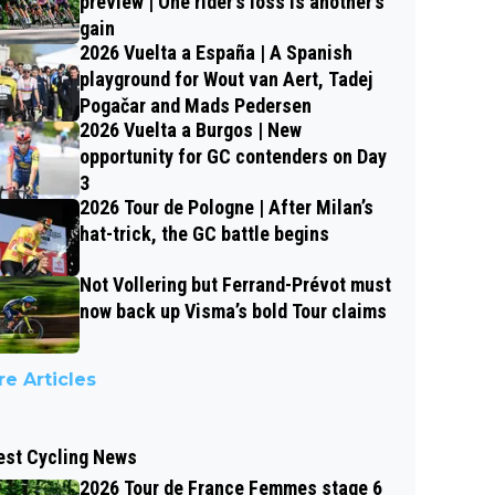
preview | One rider’s loss is another’s
gain
2026 Vuelta a España | A Spanish
playground for Wout van Aert, Tadej
Pogačar and Mads Pedersen
2026 Vuelta a Burgos | New
opportunity for GC contenders on Day
3
2026 Tour de Pologne | After Milan’s
hat-trick, the GC battle begins
Not Vollering but Ferrand-Prévot must
now back up Visma’s bold Tour claims
e Articles
est Cycling News
2026 Tour de France Femmes stage 6