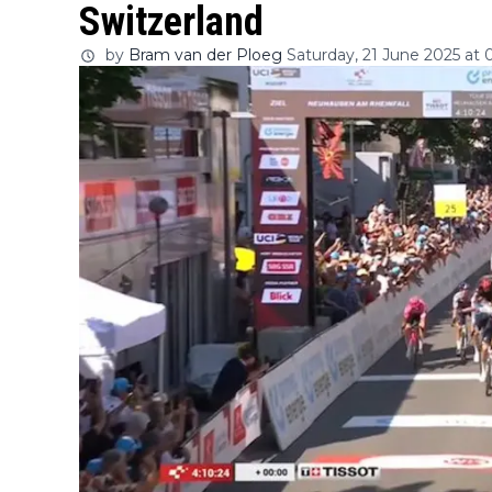
Switzerland
by
Bram van der Ploeg
Saturday, 21 June 2025 at 