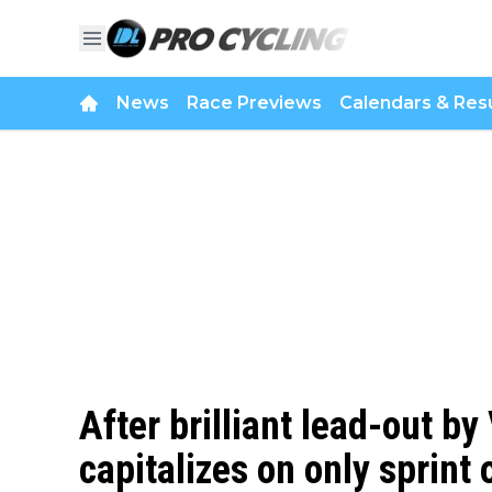
News
Race Previews
Calendars & Resu
After brilliant lead-out b
capitalizes on only sprint 