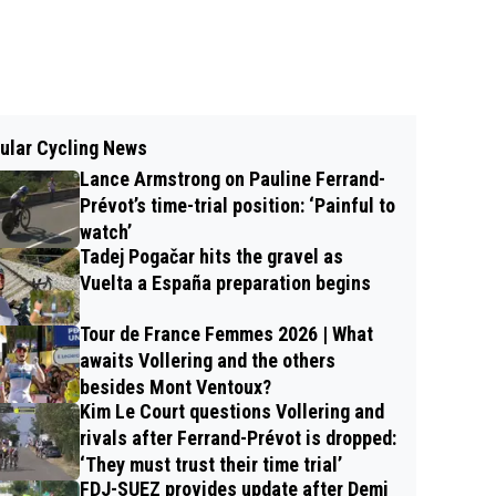
ular Cycling News
Lance Armstrong on Pauline Ferrand-
Prévot’s time-trial position: ‘Painful to
watch’
Tadej Pogačar hits the gravel as
Vuelta a España preparation begins
Tour de France Femmes 2026 | What
awaits Vollering and the others
besides Mont Ventoux?
Kim Le Court questions Vollering and
rivals after Ferrand-Prévot is dropped:
‘They must trust their time trial’
FDJ-SUEZ provides update after Demi