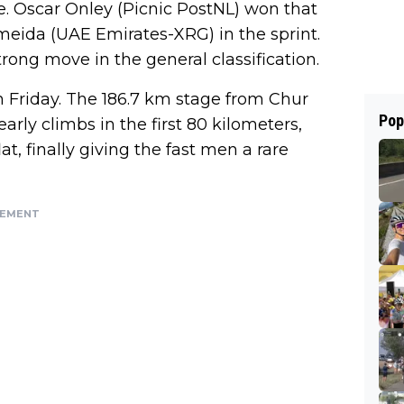
e. Oscar Onley (Picnic PostNL) won that
meida (UAE Emirates-XRG) in the sprint.
ong move in the general classification.
Friday. The 186.7 km stage from Chur
Pop
rly climbs in the first 80 kilometers,
at, finally giving the fast men a rare
SEMENT