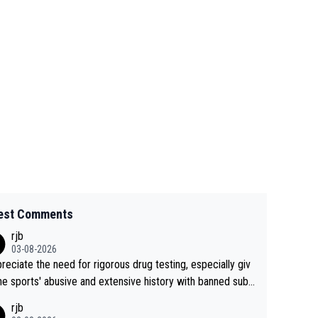
est Comments
rjb
03-08-2026
preciate the need for rigorous drug testing, especially giv
he sports' abusive and extensive history with banned subs
es. But, and allowing for the fact that I'm not knowledgabl
rjb
out sophisticated drug use and masking, and how illegal s