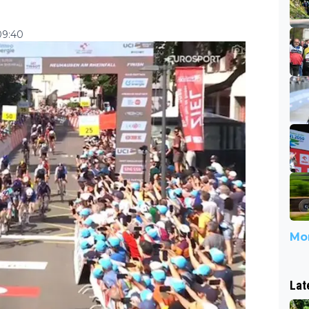
09:40
Mor
Lat