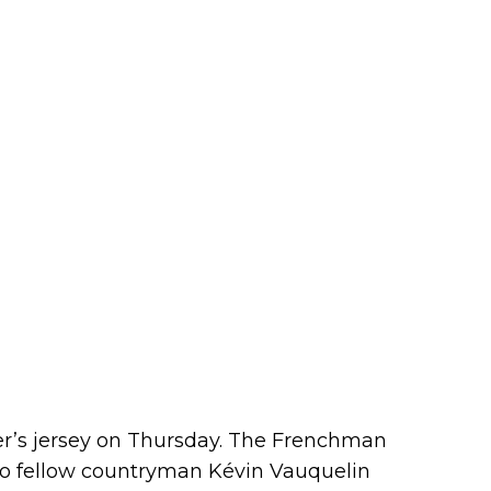
der’s jersey on Thursday. The Frenchman
to fellow countryman Kévin Vauquelin