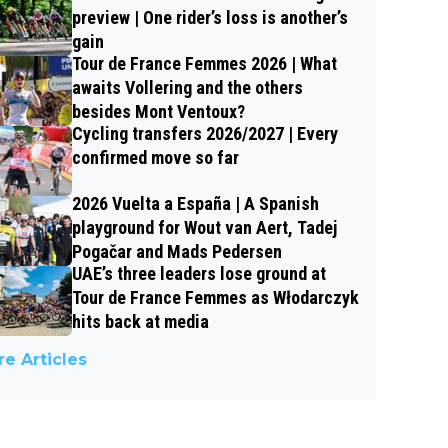
preview | One rider’s loss is another’s
gain
Tour de France Femmes 2026 | What
awaits Vollering and the others
besides Mont Ventoux?
Cycling transfers 2026/2027 | Every
confirmed move so far
2026 Vuelta a España | A Spanish
playground for Wout van Aert, Tadej
Pogačar and Mads Pedersen
UAE’s three leaders lose ground at
Tour de France Femmes as Włodarczyk
hits back at media
e Articles