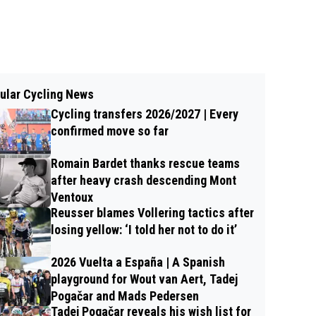
ular Cycling News
Cycling transfers 2026/2027 | Every
confirmed move so far
Romain Bardet thanks rescue teams
after heavy crash descending Mont
Ventoux
Reusser blames Vollering tactics after
losing yellow: ‘I told her not to do it’
2026 Vuelta a España | A Spanish
playground for Wout van Aert, Tadej
Pogačar and Mads Pedersen
Tadej Pogačar reveals his wish list for