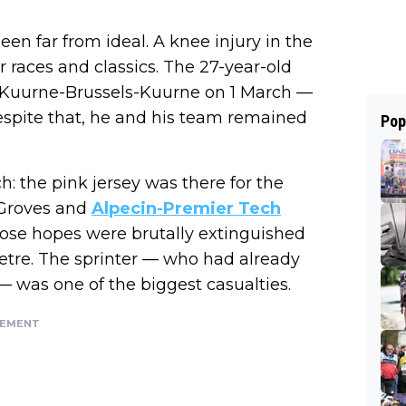
een far from ideal. A knee injury in the
r races and classics. The 27-year-old
as Kuurne-Brussels-Kuurne on 1 March —
espite that, he and his team remained
Pop
: the pink jersey was there for the
. Groves and
Alpecin-Premier Tech
hose hopes were brutally extinguished
metre. The sprinter — who had already
— was one of the biggest casualties.
SEMENT