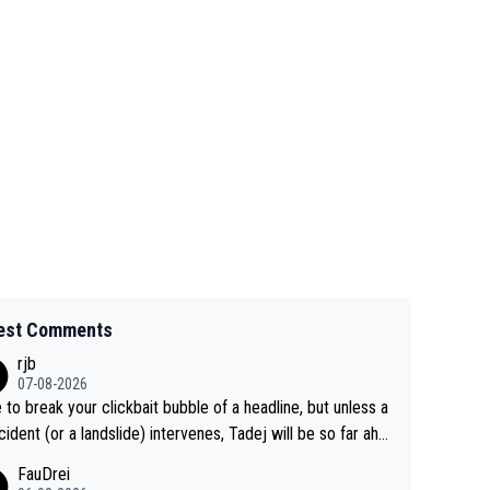
est Comments
rjb
07-08-2026
 to break your clickbait bubble of a headline, but unless a
cident (or a landslide) intervenes, Tadej will be so far ahe
f his closest 'competitor' prior to the flag drop for stage
FauDrei
he'll likely be coasting to the finish line, saving his energy f