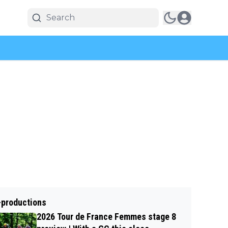
-productions
2026 Tour de France Femmes stage 8