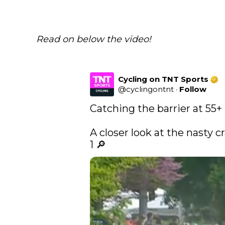
Read on below the video!
Cycling on TNT Sports
@
cyclingontnt
·
Follow
Catching the barrier at 55+ 
A closer look at the nasty cr
1 🔎 