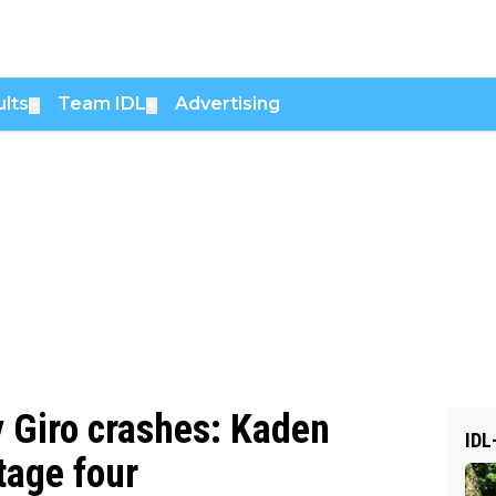
lts
Team IDL
Advertising
▼
▼
y Giro crashes: Kaden
IDL
tage four