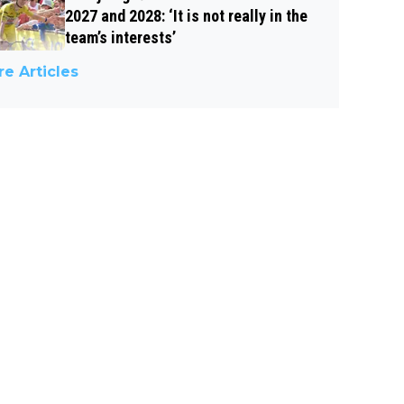
2027 and 2028: ‘It is not really in the
team’s interests’
e Articles