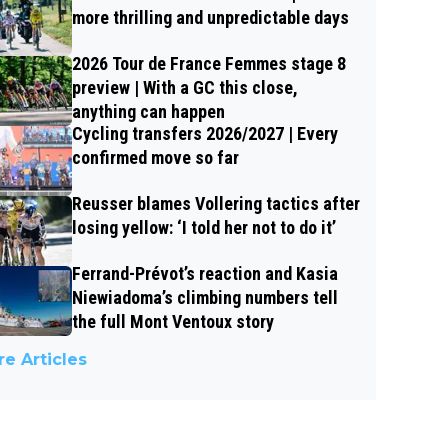
more thrilling and unpredictable days
2026 Tour de France Femmes stage 8
preview | With a GC this close,
anything can happen
Cycling transfers 2026/2027 | Every
confirmed move so far
Reusser blames Vollering tactics after
losing yellow: ‘I told her not to do it’
Ferrand-Prévot’s reaction and Kasia
Niewiadoma’s climbing numbers tell
the full Mont Ventoux story
e Articles