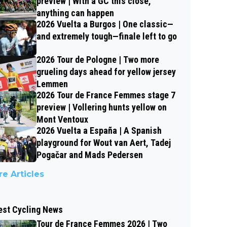
preview | With a GC this close,
anything can happen
2026 Vuelta a Burgos | One classic—
and extremely tough—finale left to go
2026 Tour de Pologne | Two more
grueling days ahead for yellow jersey
Lemmen
2026 Tour de France Femmes stage 7
preview | Vollering hunts yellow on
Mont Ventoux
2026 Vuelta a España | A Spanish
playground for Wout van Aert, Tadej
Pogačar and Mads Pedersen
e Articles
est Cycling News
Tour de France Femmes 2026 | Two