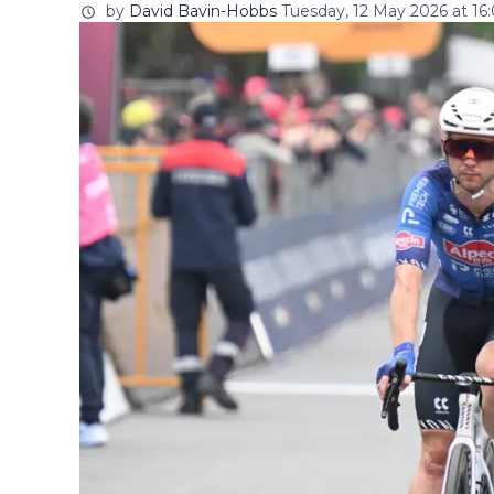
by
David Bavin-Hobbs
Tuesday, 12 May 2026 at 16