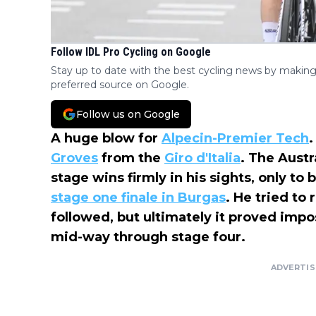
Follow IDL Pro Cycling on Google
Stay up to date with the best cycling news by making
preferred source on Google.
Follow us on Google
A huge blow for
Alpecin-Premier Tech
.
Groves
from the
Giro d'Italia
. The Austr
stage wins firmly in his sights, only to
stage one finale in Burgas
. He tried to
followed, but ultimately it proved imp
mid-way through stage four.
ADVERTI