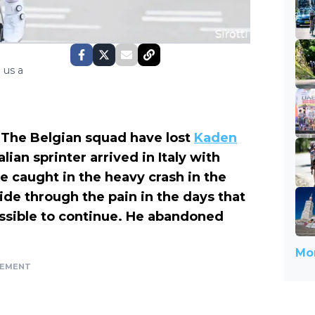
 us a
 The Belgian squad have lost
Kaden
alian sprinter arrived in Italy with
 be caught in the heavy crash in the
 ride through the pain in the days that
ossible to continue. He abandoned
Mor
SEMENT