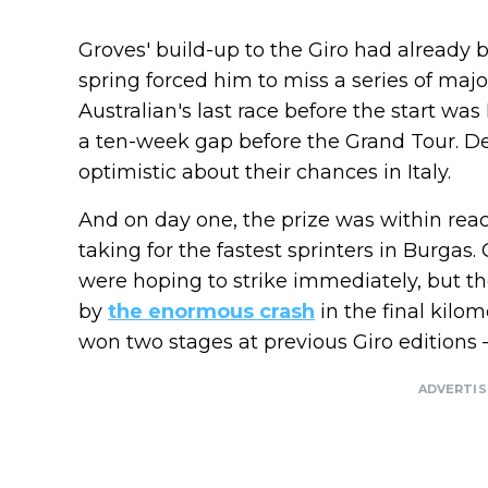
Groves' build-up to the Giro had already b
spring forced him to miss a series of majo
Australian's last race before the start w
a ten-week gap before the Grand Tour. D
optimistic about their chances in Italy.
And on day one, the prize was within reach
taking for the fastest sprinters in Burgas
were hoping to strike immediately, but t
by
the enormous crash
in the final kilo
won two stages at previous Giro editions 
ADVERTI