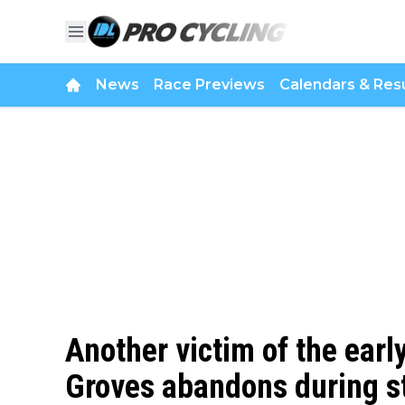
News
Race Previews
Calendars & Resu
Another victim of the earl
Groves abandons during s