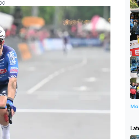
:00
Mor
Lat