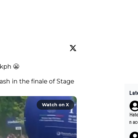
kph 😬

ash in the finale of Stage 
Lat
Watch on X
Hate
n ac
ad o
20, 