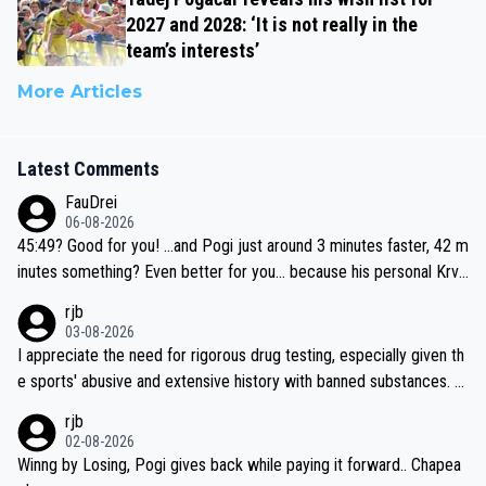
2027 and 2028: ‘It is not really in the
team’s interests’
More Articles
Latest Comments
FauDrei
06-08-2026
45:49? Good for you! ...and Pogi just around 3 minutes faster, 42 m
inutes something? Even better for you... because his personal Krva
vec best is 31 something ;)
rjb
03-08-2026
I appreciate the need for rigorous drug testing, especially given th
e sports' abusive and extensive history with banned substances. B
ut, and allowing for the fact that I'm not knowledgable about sophi
rjb
sticated drug use and masking, and how illegal substances might b
02-08-2026
e employed, and mindful of the statement that publicly testing cyc
Winng by Losing, Pogi gives back while paying it forward.. Chapea
ling's two greatest stars sends the loudest possible message to te