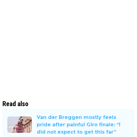
Read also
Van der Breggen mostly feels
pride after painful Giro finale: “I
did not expect to get this far”