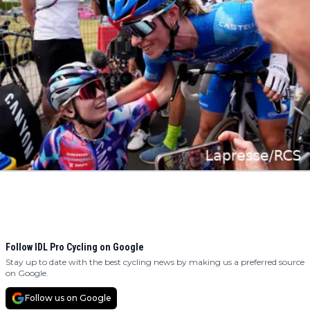
Follow IDL Pro Cycling on Google
Stay up to date with the best cycling news by making us a preferred source
on Google.
Follow us on Google