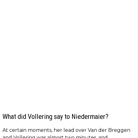
What did Vollering say to Niedermaier?
At certain moments, her lead over Van der Breggen
and Vollering was almost two minutes, and