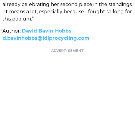
already celebrating her second place in the standings.
“It means a lot, especially because I fought so long for
this podium.”
Author:
David Bavin-Hobbs
-
d.bavinhobbs@idlprocycling.com
ADVERTISEMENT