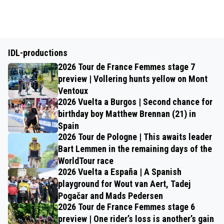
IDL-productions
2026 Tour de France Femmes stage 7
preview | Vollering hunts yellow on Mont
Ventoux
2026 Vuelta a Burgos | Second chance for
birthday boy Matthew Brennan (21) in
Spain
2026 Tour de Pologne | This awaits leader
Bart Lemmen in the remaining days of the
WorldTour race
2026 Vuelta a España | A Spanish
playground for Wout van Aert, Tadej
Pogačar and Mads Pedersen
2026 Tour de France Femmes stage 6
preview | One rider’s loss is another’s gain