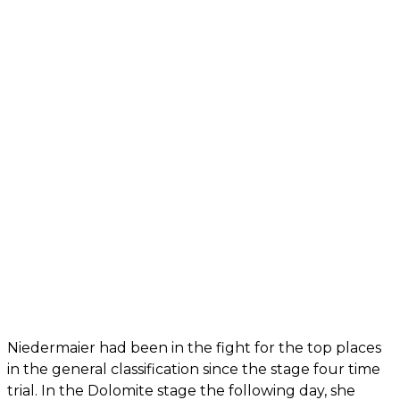
Niedermaier had been in the fight for the top places
in the general classification since the stage four time
trial. In the Dolomite stage the following day, she