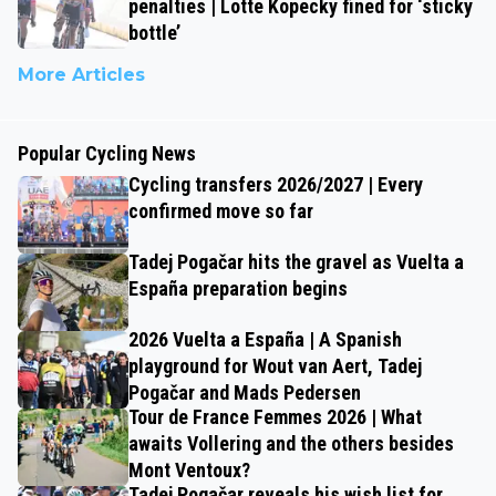
penalties | Lotte Kopecky fined for ‘sticky
bottle’
More Articles
Popular Cycling News
Cycling transfers 2026/2027 | Every
confirmed move so far
Tadej Pogačar hits the gravel as Vuelta a
España preparation begins
2026 Vuelta a España | A Spanish
playground for Wout van Aert, Tadej
Pogačar and Mads Pedersen
Tour de France Femmes 2026 | What
awaits Vollering and the others besides
Mont Ventoux?
Tadej Pogačar reveals his wish list for