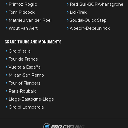
Primoz Roglic
Red Bull-BORA-hansgrohe
Tom Pidcock
Lidl-Trek
Mathieu van der Poel
Soudal-Quick Step
Wout van Aert
Alpecin-Deceuninck
GRAND TOURS AND MONUMENTS
Giro d'Italia
Tour de France
Vuelta a España
Milaan-San Remo
Tour of Flanders
Paris-Roubaix
Liège-Bastogne-Liège
Giro di Lombardia