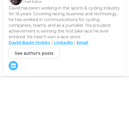
Chief Editor
David has been working in the sports & cycling industry
for 16 years. Covering racing, business and technology,
he has worked in communications for cycling
companies, teams, and as a journalist. His proudest
achievement is winning the first bike race he ever
entered. He hasn't won a race since.
David Bavin-Hobbs
|
LinkedIn
|
Email
See author's posts