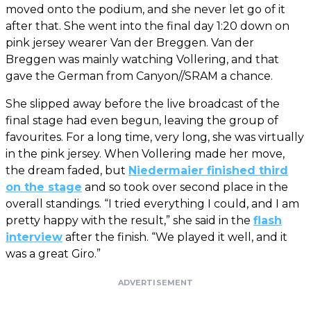
moved onto the podium, and she never let go of it
after that. She went into the final day 1:20 down on
pink jersey wearer Van der Breggen. Van der
Breggen was mainly watching Vollering, and that
gave the German from Canyon//SRAM a chance.
She slipped away before the live broadcast of the
final stage had even begun, leaving the group of
favourites. For a long time, very long, she was virtually
in the pink jersey. When Vollering made her move,
the dream faded, but
Niedermaier finished third
on the stage
and so took over second place in the
overall standings. “I tried everything I could, and I am
pretty happy with the result,” she said in the
flash
interview
after the finish. “We played it well, and it
was a great Giro.”
ADVERTISEMENT