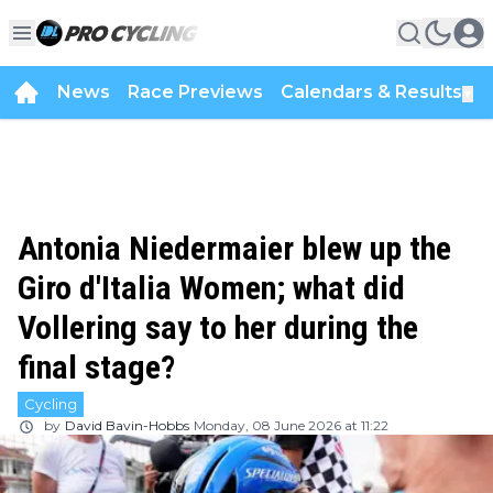
News
Race Previews
Calendars & Results
▼
Antonia Niedermaier blew up the
Giro d'Italia Women; what did
Vollering say to her during the
final stage?
Cycling
by
David Bavin-Hobbs
Monday, 08 June 2026 at 11:22