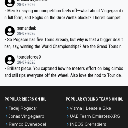
28-07-2026
- Merckx saying no competition feels off—what about Vingegaard i
n full form, and Roglic on the Giro/Vuelta blocks? There’s competit
ion, just inconsistent due to crashes and form peaks. Still, Tadej is
samanthak
the most versatile since Indurain.
28-07-2026
- So Pogacar has five Tours already, but why is that a bigger deal t
han, say, winning the World Championships? Are the Grand Tours ra
nked differently?
tourdeforce9
28-07-2026
- Brilliant piece. You captured how he meters effort on long climbs
and still rips everyone off the wheel. Also love the nod to Tour de
l’Avenir—people forget how early he was bossing stages.
POPULAR RIDERS ON IDL
POPULAR CYCLING TEAMS ON IDL
Tadej Pogacar
Visma | Lease a Bike
Jonas Vingegaard
UAE Team Emirates-XRG
Remco Evenepoel
INEOS Grenadiers