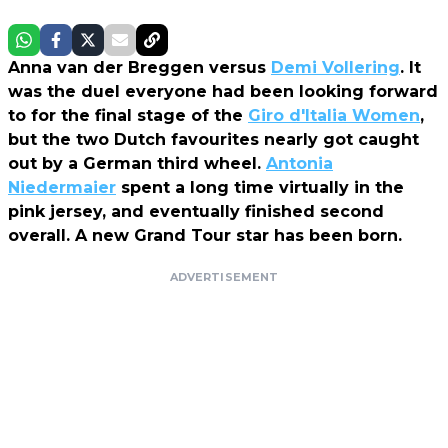
Anna van der Breggen versus
Demi Vollering
. It
was the duel everyone had been looking forward
to for the final stage of the
Giro d'Italia Women
,
but the two Dutch favourites nearly got caught
out by a German third wheel.
Antonia
Niedermaier
spent a long time virtually in the
pink jersey, and eventually finished second
overall. A new Grand Tour star has been born.
ADVERTISEMENT