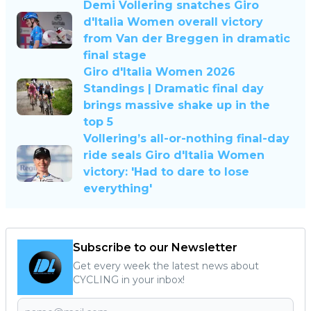
Demi Vollering snatches Giro
d'Italia Women overall victory
from Van der Breggen in dramatic
final stage
Giro d'Italia Women 2026
Standings | Dramatic final day
brings massive shake up in the
top 5
Vollering’s all-or-nothing final-day
ride seals Giro d'Italia Women
victory: 'Had to dare to lose
everything'
Subscribe to our Newsletter
Get every week the latest news about
CYCLING in your inbox!