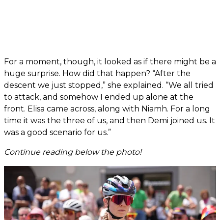
For a moment, though, it looked as if there might be a
huge surprise. How did that happen? “After the
descent we just stopped,” she explained. “We all tried
to attack, and somehow I ended up alone at the
front. Elisa came across, along with Niamh. For a long
time it was the three of us, and then Demi joined us. It
was a good scenario for us.”
Continue reading below the photo!