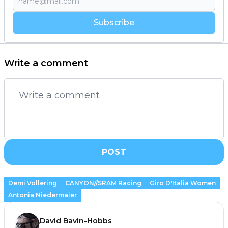
Subscribe
Write a comment
POST
Demi Vollering
CANYON//SRAM Racing
Giro D'Italia Women
Antonia Niedermaier
David Bavin-Hobbs