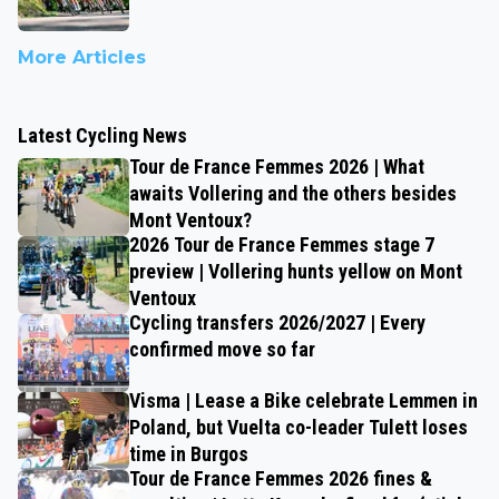
More Articles
Latest Cycling News
Tour de France Femmes 2026 | What
awaits Vollering and the others besides
Mont Ventoux?
2026 Tour de France Femmes stage 7
preview | Vollering hunts yellow on Mont
Ventoux
Cycling transfers 2026/2027 | Every
confirmed move so far
Visma | Lease a Bike celebrate Lemmen in
Poland, but Vuelta co-leader Tulett loses
time in Burgos
Tour de France Femmes 2026 fines &