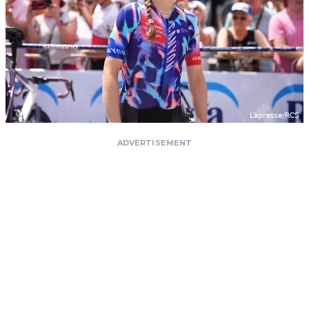
ADVERTISEMENT