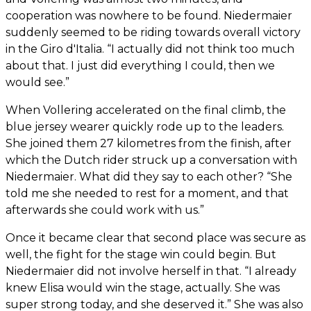
cooperation was nowhere to be found. Niedermaier
suddenly seemed to be riding towards overall victory
in the Giro d'Italia. “I actually did not think too much
about that. I just did everything I could, then we
would see.”
When Vollering accelerated on the final climb, the
blue jersey wearer quickly rode up to the leaders.
She joined them 27 kilometres from the finish, after
which the Dutch rider struck up a conversation with
Niedermaier. What did they say to each other? “She
told me she needed to rest for a moment, and that
afterwards she could work with us.”
Once it became clear that second place was secure as
well, the fight for the stage win could begin. But
Niedermaier did not involve herself in that. “I already
knew Elisa would win the stage, actually. She was
super strong today, and she deserved it.” She was also