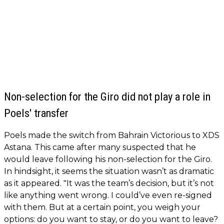
Non-selection for the Giro did not play a role in
Poels' transfer
Poels made the switch from Bahrain Victorious to XDS
Astana. This came after many suspected that he
would leave following his non-selection for the Giro.
In hindsight, it seems the situation wasn’t as dramatic
as it appeared. "It was the team’s decision, but it’s not
like anything went wrong. I could’ve even re-signed
with them. But at a certain point, you weigh your
options: do you want to stay, or do you want to leave?