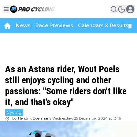
News
Race Previews
Calendars & Results
▼
As an Astana rider, Wout Poels
still enjoys cycling and other
passions: "Some riders don’t like
it, and that’s okay"
Cycling
by
Hendrik Boermans
Wednesday, 25 December 2024 at 13:16