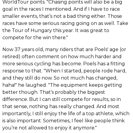
WorldTour points. "Chasing points will also be a big
goal in the races I mentioned. And if I have to race
smaller events, that’s not a bad thing either. Those
races have some serious racing going on as well. Take
the Tour of Hungary this year. It was great to
compete for the win there."
Now 37 years old, many riders that are Poels' age (or
retired) often comment on how much harder and
more serious cycling has become. Poels has a fitting
response to that. "When I started, people rode hard,
and they still do now. So not much has changed,
haha!" he laughed. "The equipment keeps getting
better though. That’s probably the biggest
difference. But I can still compete for results, so in
that sense, nothing has really changed. And most
importantly, I still enjoy the life of a top athlete, which
is also important. Sometimes, I feel like people think
you’re not allowed to enjoy it anymore."