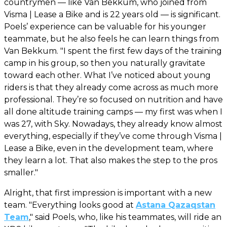
countrymen — like Van Bekkum, who joined from
Visma | Lease a Bike and is 22 years old — is significant.
Poels’ experience can be valuable for his younger
teammate, but he also feels he can learn things from
Van Bekkum. "I spent the first few days of the training
camp in his group, so then you naturally gravitate
toward each other. What I’ve noticed about young
riders is that they already come across as much more
professional. They’re so focused on nutrition and have
all done altitude training camps — my first was when I
was 27, with Sky. Nowadays, they already know almost
everything, especially if they’ve come through Visma |
Lease a Bike, even in the development team, where
they learn a lot. That also makes the step to the pros
smaller."
Alright, that first impression is important with a new
team. "Everything looks good at
Astana Qazaqstan
Team
," said Poels, who, like his teammates, will ride an