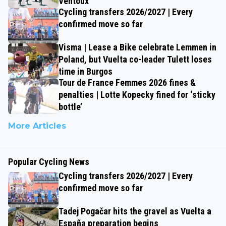
Ventoux
Cycling transfers 2026/2027 | Every
confirmed move so far
Visma | Lease a Bike celebrate Lemmen in
Poland, but Vuelta co-leader Tulett loses
time in Burgos
Tour de France Femmes 2026 fines &
penalties | Lotte Kopecky fined for ‘sticky
bottle’
More Articles
Popular Cycling News
Cycling transfers 2026/2027 | Every
confirmed move so far
Tadej Pogačar hits the gravel as Vuelta a
España preparation begins