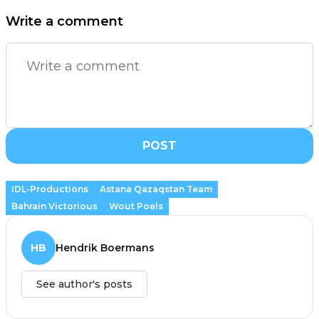
Write a comment
POST
IDL-Productions
Astana Qazaqstan Team
Bahrain Victorious
Wout Poels
HB
Hendrik Boermans
See author's posts