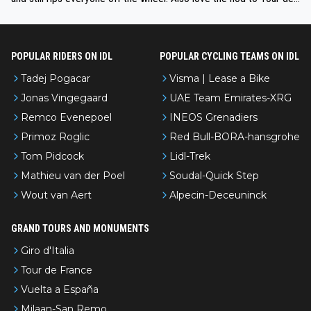
l’Avenir—people forget how early he was bossing stages.
POPULAR RIDERS ON IDL
POPULAR CYCLING TEAMS ON IDL
Tadej Pogacar
Visma | Lease a Bike
Jonas Vingegaard
UAE Team Emirates-XRG
Remco Evenepoel
INEOS Grenadiers
Primoz Roglic
Red Bull-BORA-hansgrohe
Tom Pidcock
Lidl-Trek
Mathieu van der Poel
Soudal-Quick Step
Wout van Aert
Alpecin-Deceuninck
GRAND TOURS AND MONUMENTS
Giro d'Italia
Tour de France
Vuelta a España
Milaan-San Remo