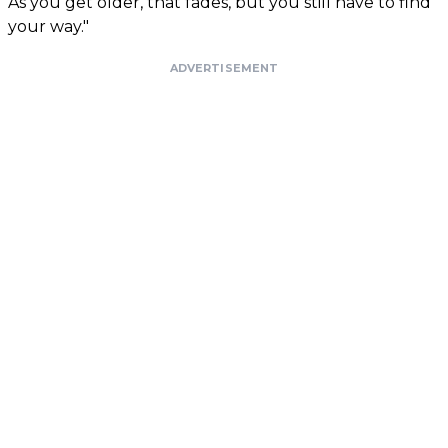
As you get older, that fades, but you still have to find
your way."
ADVERTISEMENT