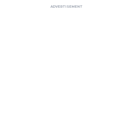
ADVERTISEMENT