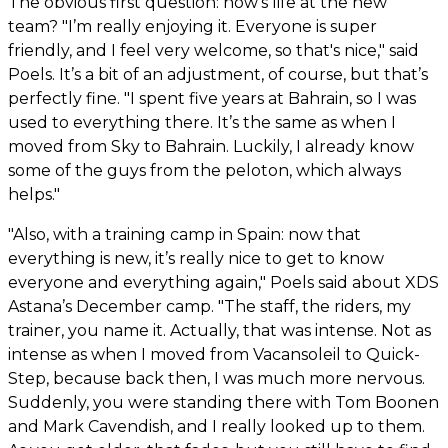
The obvious first question: how's life at the new
team? "I’m really enjoying it. Everyone is super
friendly, and I feel very welcome, so that's nice," said
Poels. It’s a bit of an adjustment, of course, but that’s
perfectly fine. "I spent five years at Bahrain, so I was
used to everything there. It’s the same as when I
moved from Sky to Bahrain. Luckily, I already know
some of the guys from the peloton, which always
helps."
"Also, with a training camp in Spain: now that
everything is new, it’s really nice to get to know
everyone and everything again," Poels said about XDS
Astana’s December camp. "The staff, the riders, my
trainer, you name it. Actually, that was intense. Not as
intense as when I moved from Vacansoleil to Quick-
Step, because back then, I was much more nervous.
Suddenly, you were standing there with Tom Boonen
and Mark Cavendish, and I really looked up to them.