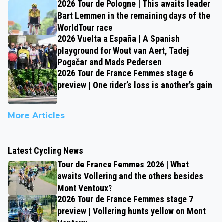
2026 Tour de Pologne | This awaits leader
Bart Lemmen in the remaining days of the
WorldTour race
2026 Vuelta a España | A Spanish
playground for Wout van Aert, Tadej
Pogačar and Mads Pedersen
2026 Tour de France Femmes stage 6
preview | One rider’s loss is another’s gain
More Articles
Latest Cycling News
Tour de France Femmes 2026 | What
awaits Vollering and the others besides
Mont Ventoux?
2026 Tour de France Femmes stage 7
preview | Vollering hunts yellow on Mont