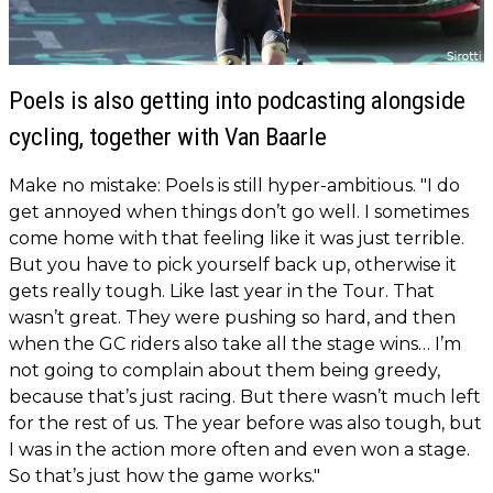
Poels is also getting into podcasting alongside
cycling, together with Van Baarle
Make no mistake: Poels is still hyper-ambitious. "I do
get annoyed when things don’t go well. I sometimes
come home with that feeling like it was just terrible.
But you have to pick yourself back up, otherwise it
gets really tough. Like last year in the Tour. That
wasn’t great. They were pushing so hard, and then
when the GC riders also take all the stage wins… I’m
not going to complain about them being greedy,
because that’s just racing. But there wasn’t much left
for the rest of us. The year before was also tough, but
I was in the action more often and even won a stage.
So that’s just how the game works."