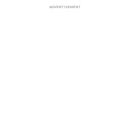
ADVERTISEMENT