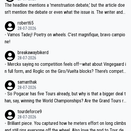
ched, if not completely ludicrous.
Moreover, his explanation regarding poor planning by the Visma te
The headline mentions a 'menstruation debate,' but the article doe
am, also strikes me as questionable, given all the experience and e
sn't mention the debate or even what the issue is. The writer and t
xpertise in the Visma group. Again, no disrespect toward Jonas, a
he editor need to do better.
robert65
valid champion and a fine human being.
28-07-2026
- Vamos Tadej! Poetry on wheels. C’est magnifique, bravo campio
ne!
breakawaybikerd
28-07-2026
- Merckx saying no competition feels off—what about Vingegaard i
n full form, and Roglic on the Giro/Vuelta blocks? There’s competit
ion, just inconsistent due to crashes and form peaks. Still, Tadej is
samanthak
the most versatile since Indurain.
28-07-2026
- So Pogacar has five Tours already, but why is that a bigger deal t
han, say, winning the World Championships? Are the Grand Tours ra
nked differently?
tourdeforce9
28-07-2026
- Brilliant piece. You captured how he meters effort on long climbs
and still rips everyone off the wheel. Also love the nod to Tour de