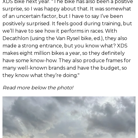
XDS bike next year. "The bike has also been a positive
surprise, so I was happy about that. It was somewhat
of an uncertain factor, but I have to say I’ve been
positively surprised. It feels good during training, but
we’ll have to see how it performs in races. With
Decathlon (using the Van Rysel bike, ed.), they also
made a strong entrance, but you know what? XDS
makes eight million bikes a year, so they definitely
have some know-how. They also produce frames for
many well-known brands and have the budget, so
they know what they’re doing."
Read more below the photo!