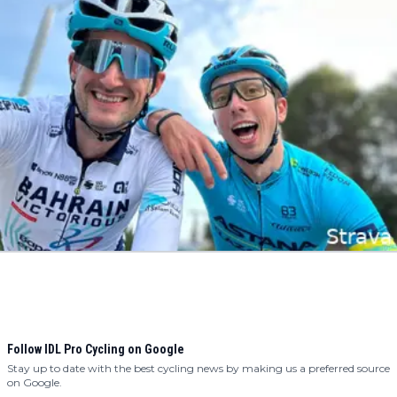
Follow IDL Pro Cycling on Google
Stay up to date with the best cycling news by making us a preferred source
on Google.