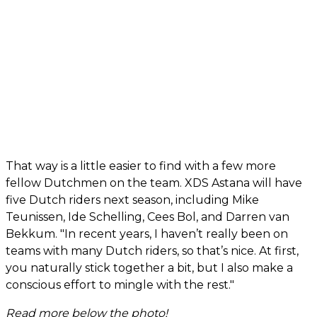
That way is a little easier to find with a few more
fellow Dutchmen on the team. XDS Astana will have
five Dutch riders next season, including Mike
Teunissen, Ide Schelling, Cees Bol, and Darren van
Bekkum. "In recent years, I haven’t really been on
teams with many Dutch riders, so that’s nice. At first,
you naturally stick together a bit, but I also make a
conscious effort to mingle with the rest."
Read more below the photo!