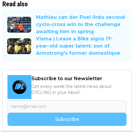
Read also
Mathieu van der Poel links second
cyclo-cross win to the challenge
awaiting him in spring
Visma | Lease a Bike signs 17-
year-old super talent: son of
Armstrong's former domestique
Subscribe to our Newsletter
Get every week the latest news about
CYCLING in your inbox!
Subscribe