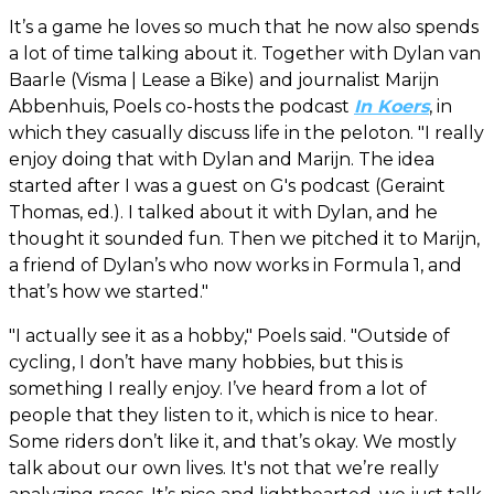
It’s a game he loves so much that he now also spends
a lot of time talking about it. Together with Dylan van
Baarle (Visma | Lease a Bike) and journalist Marijn
Abbenhuis, Poels co-hosts the podcast
In Koers
, in
which they casually discuss life in the peloton. "I really
enjoy doing that with Dylan and Marijn. The idea
started after I was a guest on G's podcast (Geraint
Thomas, ed.). I talked about it with Dylan, and he
thought it sounded fun. Then we pitched it to Marijn,
a friend of Dylan’s who now works in Formula 1, and
that’s how we started."
"I actually see it as a hobby," Poels said. "Outside of
cycling, I don’t have many hobbies, but this is
something I really enjoy. I’ve heard from a lot of
people that they listen to it, which is nice to hear.
Some riders don’t like it, and that’s okay. We mostly
talk about our own lives. It's not that we’re really