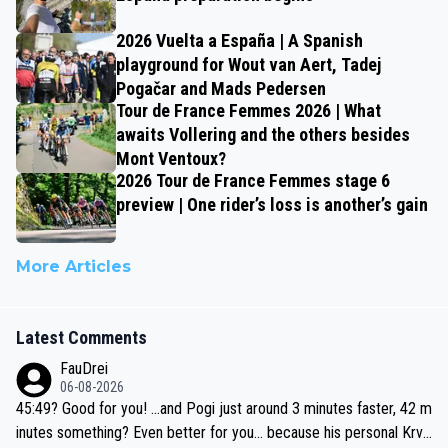
2026 Vuelta a España | A Spanish
playground for Wout van Aert, Tadej
Pogačar and Mads Pedersen
Tour de France Femmes 2026 | What
awaits Vollering and the others besides
Mont Ventoux?
2026 Tour de France Femmes stage 6
preview | One rider’s loss is another’s gain
More Articles
Latest Comments
FauDrei
06-08-2026
45:49? Good for you! ...and Pogi just around 3 minutes faster, 42 m
inutes something? Even better for you... because his personal Krva