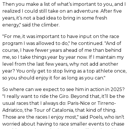
Then you make a list of what’s important to you, and I
realized I could still take on an adventure. After five
years, it’s not a bad idea to bring in some fresh
energy," said the climber.
"For me, it was important to have input on the race
program I was allowed to do," he continued. "And of
course, I have fewer years ahead of me than behind
me, so I take things year by year now. If I maintain my
level from the last few years, why not add another
year? You only get to stop living as a top athlete once,
so you should enjoy it for as long as you can."
So where can we expect to see him in action in 2025?
"I really want to ride the Giro. Beyond that, it’ll be the
usual races that I always do: Paris-Nice or Tirreno-
Adriatico, the Tour of Catalonia, that kind of thing.
Those are the races I enjoy most," said Poels, who isn’t
worried about having to race smaller events to chase