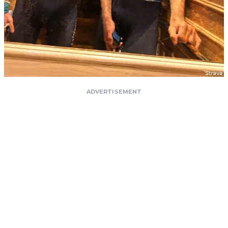
ADVERTISEMENT