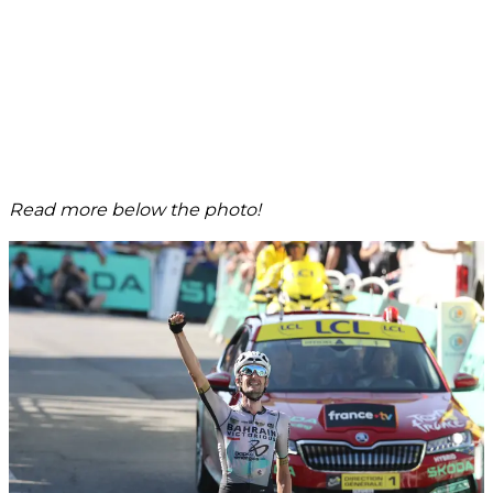
Read more below the photo!