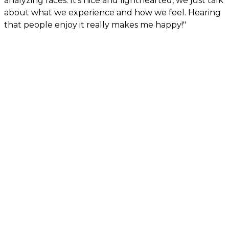
analyzing races. It’s nice and lighthearted, we just talk
about what we experience and how we feel. Hearing
that people enjoy it really makes me happy!"