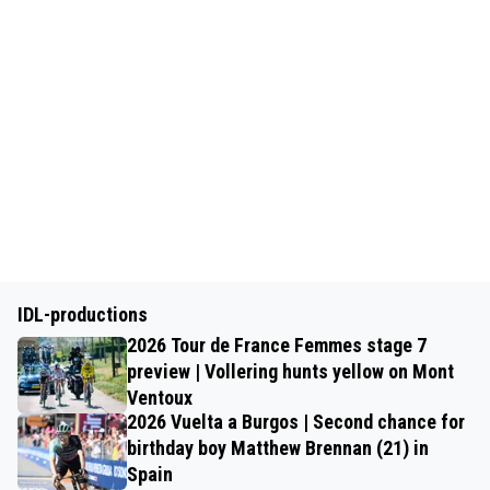
IDL-productions
2026 Tour de France Femmes stage 7
preview | Vollering hunts yellow on Mont
Ventoux
2026 Vuelta a Burgos | Second chance for
birthday boy Matthew Brennan (21) in
Spain