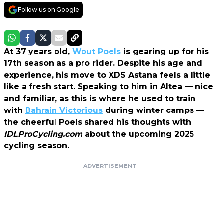
Follow us on Google
At 37 years old,
Wout Poels
is gearing up for his
17th season as a pro rider. Despite his age and
experience, his move to XDS Astana feels a little
like a fresh start. Speaking to him in Altea — nice
and familiar, as this is where he used to train
with
Bahrain Victorious
during winter camps —
the cheerful Poels shared his thoughts with
IDLProCycling.com
about the upcoming 2025
cycling season.
ADVERTISEMENT