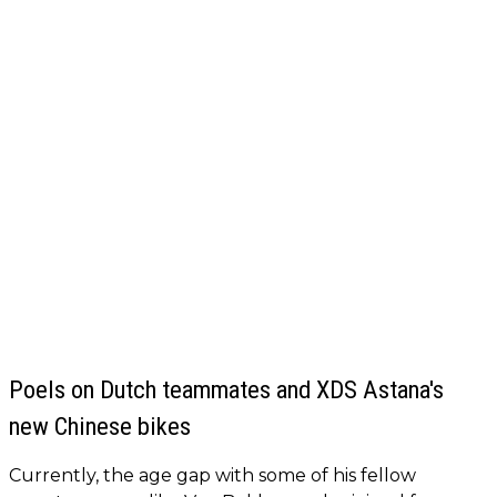
Poels on Dutch teammates and XDS Astana's
new Chinese bikes
Currently, the age gap with some of his fellow