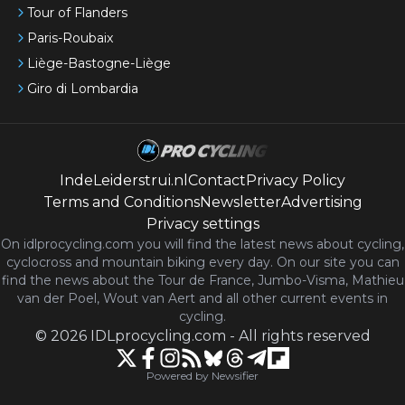
Tour of Flanders
Paris-Roubaix
Liège-Bastogne-Liège
Giro di Lombardia
IndeLeiderstrui.nl
Contact
Privacy Policy
Terms and Conditions
Newsletter
Advertising
Privacy settings
On idlprocycling.com you will find the latest
news
about cycling,
cyclocross and mountain biking every day. On our site you can
find the news about the Tour de France, Jumbo-Visma, Mathieu
van der Poel, Wout van Aert and all other current events in
cycling.
©
2026
IDLprocycling.com
-
All rights reserved
Powered by Newsifier