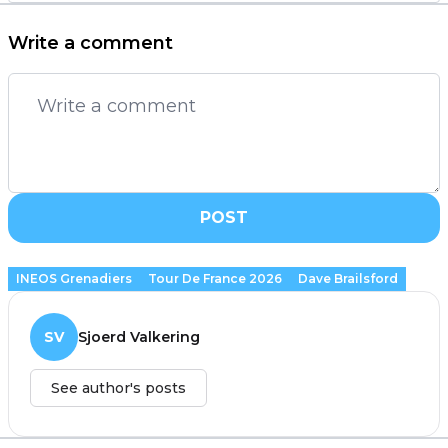
Write a comment
POST
INEOS Grenadiers
Tour De France 2026
Dave Brailsford
SV
Sjoerd Valkering
See author's posts