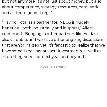
but not anymore. It’s not just about money, but also
about competence, strategy, resources, hard work,
and all those good things.”
“Having Total as a partner for INEOS is hugely
beneficial, both industrially and in sports,” Allert
continued. “Bringing in other partners like Adidas is
also valuable, and we have other ongoing discussions
that aren’t finalized yet. It’s fantastic to realize that we
have something that attracts investments, as well as
interesting riders for next year and beyond.”
ADVERTISEMENT