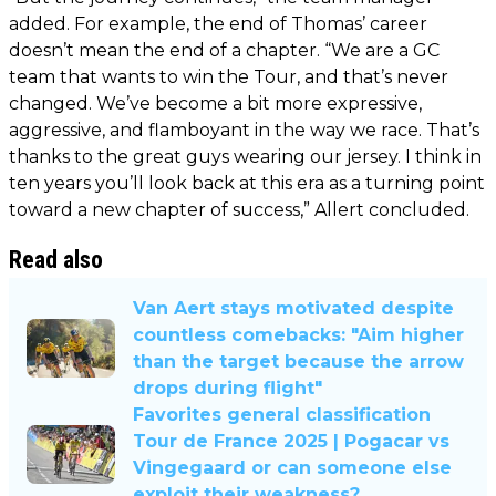
added. For example, the end of Thomas’ career
doesn’t mean the end of a chapter. “We are a GC
team that wants to win the Tour, and that’s never
changed. We’ve become a bit more expressive,
aggressive, and flamboyant in the way we race. That’s
thanks to the great guys wearing our jersey. I think in
ten years you’ll look back at this era as a turning point
toward a new chapter of success,” Allert concluded.
Read also
Van Aert stays motivated despite
countless comebacks: "Aim higher
than the target because the arrow
drops during flight"
Favorites general classification
Tour de France 2025 | Pogacar vs
Vingegaard or can someone else
exploit their weakness?