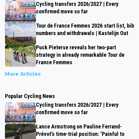
Cycling transfers 2026/2027 | Every
confirmed move so far
Tour de France Femmes 2026 start list, bib
numbers and withdrawals | Kastelijn Out
Puck Pieterse reveals her two-part
strategy in already remarkable Tour de
France Femmes
More Articles
Popular Cycling News
Cycling transfers 2026/2027 | Every
confirmed move so far
Lance Armstrong on Pauline Ferrand-
Prévot’s time-trial position: ‘Painful to