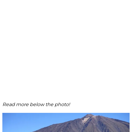
Read more below the photo!