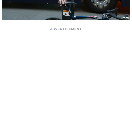
ADVERTISEMENT