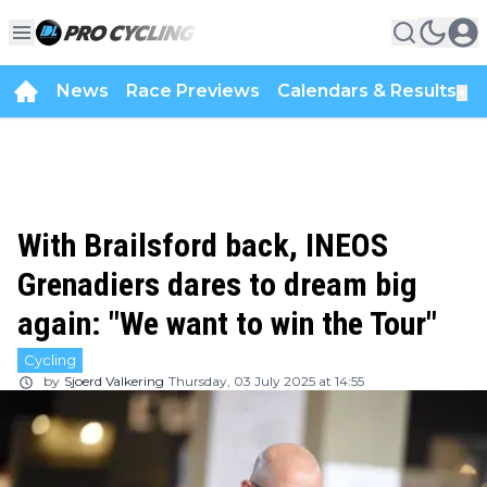
News
Race Previews
Calendars & Results
▼
With Brailsford back, INEOS
Grenadiers dares to dream big
again: "We want to win the Tour"
Cycling
by
Sjoerd Valkering
Thursday, 03 July 2025 at 14:55