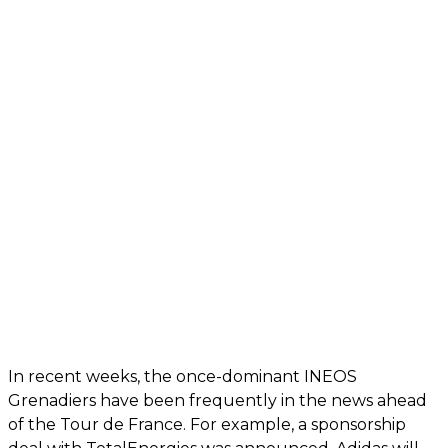
In recent weeks, the once-dominant INEOS
Grenadiers have been frequently in the news ahead
of the Tour de France. For example, a sponsorship