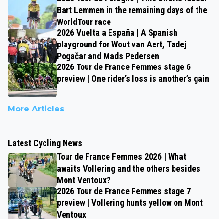
Bart Lemmen in the remaining days of the
WorldTour race
2026 Vuelta a España | A Spanish
playground for Wout van Aert, Tadej
Pogačar and Mads Pedersen
2026 Tour de France Femmes stage 6
preview | One rider’s loss is another’s gain
More Articles
Latest Cycling News
Tour de France Femmes 2026 | What
awaits Vollering and the others besides
Mont Ventoux?
2026 Tour de France Femmes stage 7
preview | Vollering hunts yellow on Mont
Ventoux