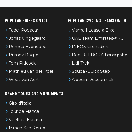
l’Avenir—people forget how early he was bossing stages.
POPULAR RIDERS ON IDL
POPULAR CYCLING TEAMS ON IDL
Tadej Pogacar
Visma | Lease a Bike
Jonas Vingegaard
UAE Team Emirates-XRG
Remco Evenepoel
INEOS Grenadiers
Primoz Roglic
Red Bull-BORA-hansgrohe
Tom Pidcock
Lidl-Trek
Mathieu van der Poel
Soudal-Quick Step
Wout van Aert
Alpecin-Deceuninck
GRAND TOURS AND MONUMENTS
Giro d'Italia
Tour de France
Vuelta a España
Milaan-San Remo