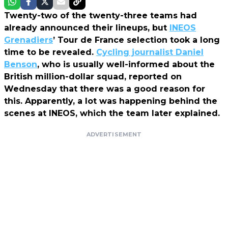
Twenty-two of the twenty-three teams had
already announced their lineups, but
INEOS
Grenadiers
’ Tour de France selection took a long
time to be revealed.
Cycling journalist Daniel
Benson
, who is usually well-informed about the
British million-dollar squad, reported on
Wednesday that there was a good reason for
this. Apparently, a lot was happening behind the
scenes at INEOS, which the team later explained.
ADVERTISEMENT