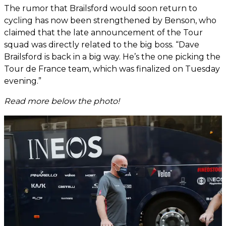
The rumor that Brailsford would soon return to
cycling has now been strengthened by Benson, who
claimed that the late announcement of the Tour
squad was directly related to the big boss. “Dave
Brailsford is back in a big way. He’s the one picking the
Tour de France team, which was finalized on Tuesday
evening.”
Read more below the photo!