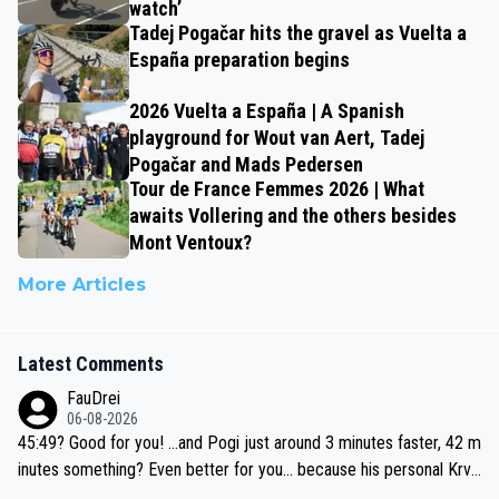
watch’
Tadej Pogačar hits the gravel as Vuelta a
España preparation begins
2026 Vuelta a España | A Spanish
playground for Wout van Aert, Tadej
Pogačar and Mads Pedersen
Tour de France Femmes 2026 | What
awaits Vollering and the others besides
Mont Ventoux?
More Articles
Latest Comments
FauDrei
06-08-2026
45:49? Good for you! ...and Pogi just around 3 minutes faster, 42 m
inutes something? Even better for you... because his personal Krva
vec best is 31 something ;)