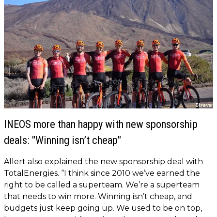
INEOS more than happy with new sponsorship
deals: "Winning isn’t cheap"
Allert also explained the new sponsorship deal with
TotalEnergies. “I think since 2010 we’ve earned the
right to be called a superteam. We’re a superteam
that needs to win more. Winning isn’t cheap, and
budgets just keep going up. We used to be on top,