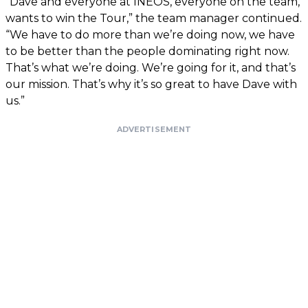
“Dave and everyone at INEOS, everyone on the team,
wants to win the Tour,” the team manager continued.
“We have to do more than we’re doing now, we have
to be better than the people dominating right now.
That’s what we’re doing. We’re going for it, and that’s
our mission. That’s why it’s so great to have Dave with
us.”
ADVERTISEMENT