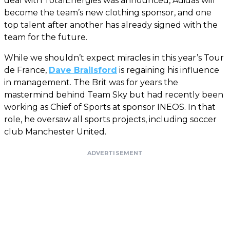
deal with TotalEnergies was announced, Adidas will
become the team’s new clothing sponsor, and one
top talent after another has already signed with the
team for the future.
While we shouldn’t expect miracles in this year’s Tour
de France,
Dave Brailsford
is regaining his influence
in management. The Brit was for years the
mastermind behind Team Sky but had recently been
working as Chief of Sports at sponsor INEOS. In that
role, he oversaw all sports projects, including soccer
club Manchester United.
ADVERTISEMENT