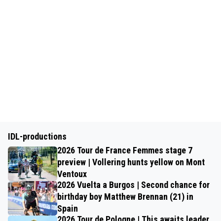
IDL-productions
2026 Tour de France Femmes stage 7
preview | Vollering hunts yellow on Mont
Ventoux
2026 Vuelta a Burgos | Second chance for
birthday boy Matthew Brennan (21) in
Spain
2026 Tour de Pologne | This awaits leader