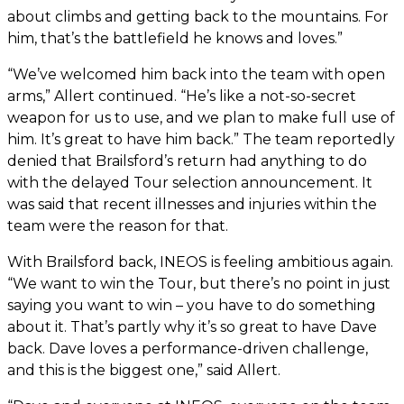
about climbs and getting back to the mountains. For
him, that’s the battlefield he knows and loves.”
“We’ve welcomed him back into the team with open
arms,” Allert continued. “He’s like a not-so-secret
weapon for us to use, and we plan to make full use of
him. It’s great to have him back.” The team reportedly
denied that Brailsford’s return had anything to do
with the delayed Tour selection announcement. It
was said that recent illnesses and injuries within the
team were the reason for that.
With Brailsford back, INEOS is feeling ambitious again.
“We want to win the Tour, but there’s no point in just
saying you want to win – you have to do something
about it. That’s partly why it’s so great to have Dave
back. Dave loves a performance-driven challenge,
and this is the biggest one,” said Allert.