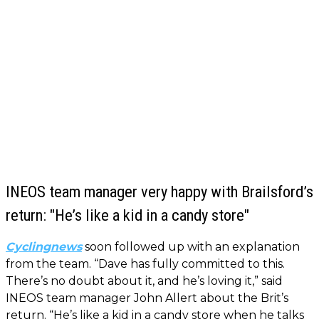
INEOS team manager very happy with Brailsford’s
return: "He’s like a kid in a candy store"
Cyclingnews
soon followed up with an explanation
from the team. “Dave has fully committed to this.
There’s no doubt about it, and he’s loving it,” said
INEOS team manager John Allert about the Brit’s
return. “He’s like a kid in a candy store when he talks