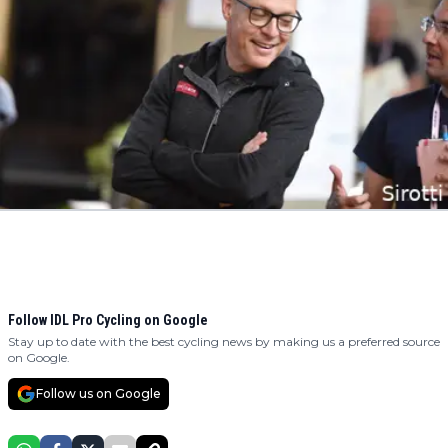
Follow IDL Pro Cycling on Google
Stay up to date with the best cycling news by making us a preferred source
on Google.
Follow us on Google