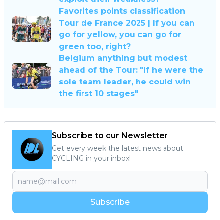
Favorites points classification
Tour de France 2025 | If you can
go for yellow, you can go for
green too, right?
Belgium anything but modest
ahead of the Tour: "If he were the
sole team leader, he could win
the first 10 stages"
Subscribe to our Newsletter
Get every week the latest news about
CYCLING in your inbox!
Subscribe