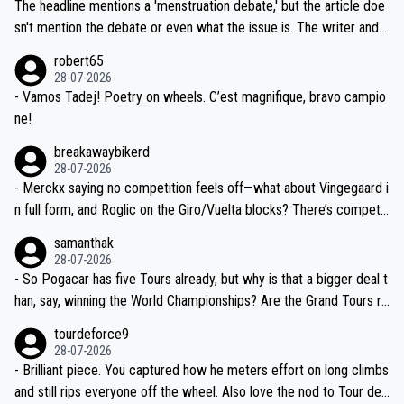
Moreover, his explanation regarding poor planning by the Visma te
The headline mentions a 'menstruation debate,' but the article doe
am, also strikes me as questionable, given all the experience and e
sn't mention the debate or even what the issue is. The writer and t
xpertise in the Visma group. Again, no disrespect toward Jonas, a
he editor need to do better.
robert65
valid champion and a fine human being.
28-07-2026
- Vamos Tadej! Poetry on wheels. C’est magnifique, bravo campio
ne!
breakawaybikerd
28-07-2026
- Merckx saying no competition feels off—what about Vingegaard i
n full form, and Roglic on the Giro/Vuelta blocks? There’s competit
ion, just inconsistent due to crashes and form peaks. Still, Tadej is
samanthak
the most versatile since Indurain.
28-07-2026
- So Pogacar has five Tours already, but why is that a bigger deal t
han, say, winning the World Championships? Are the Grand Tours ra
nked differently?
tourdeforce9
28-07-2026
- Brilliant piece. You captured how he meters effort on long climbs
and still rips everyone off the wheel. Also love the nod to Tour de