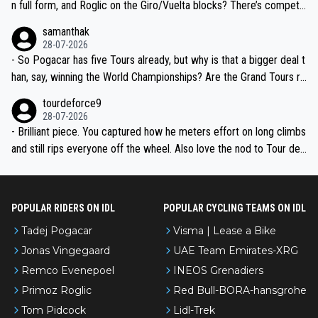
n full form, and Roglic on the Giro/Vuelta blocks? There’s competit
ion, just inconsistent due to crashes and form peaks. Still, Tadej is
samanthak
the most versatile since Indurain.
28-07-2026
- So Pogacar has five Tours already, but why is that a bigger deal t
han, say, winning the World Championships? Are the Grand Tours ra
nked differently?
tourdeforce9
28-07-2026
- Brilliant piece. You captured how he meters effort on long climbs
and still rips everyone off the wheel. Also love the nod to Tour de
l’Avenir—people forget how early he was bossing stages.
POPULAR RIDERS ON IDL
POPULAR CYCLING TEAMS ON IDL
Tadej Pogacar
Visma | Lease a Bike
Jonas Vingegaard
UAE Team Emirates-XRG
Remco Evenepoel
INEOS Grenadiers
Primoz Roglic
Red Bull-BORA-hansgrohe
Tom Pidcock
Lidl-Trek