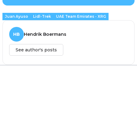
Juan Ayuso
Lidl-Trek
UAE Team Emirates - XRG
HB
Hendrik Boermans
See author's posts