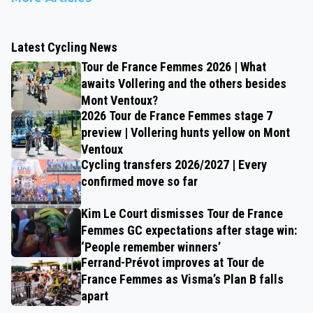
Latest Cycling News
Tour de France Femmes 2026 | What
awaits Vollering and the others besides
Mont Ventoux?
2026 Tour de France Femmes stage 7
preview | Vollering hunts yellow on Mont
Ventoux
Cycling transfers 2026/2027 | Every
confirmed move so far
Kim Le Court dismisses Tour de France
Femmes GC expectations after stage win:
‘People remember winners’
Ferrand-Prévot improves at Tour de
France Femmes as Visma’s Plan B falls
apart