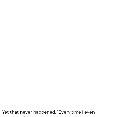
Yet that never happened. “Every time I even