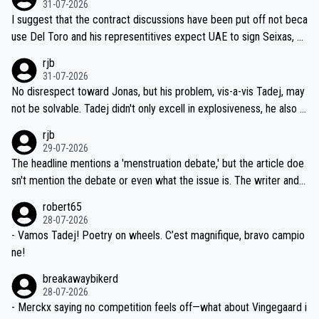
31-07-2026
hours of sleep to Tadej, and no testing at all for their closest com
I suggest that the contract discussions have been put off not beca
petitors during cycling's most important race. If such testing is tho
use Del Toro and his representitives expect UAE to sign Seixas, w
iught to be necessary, than administer the tests to ALL top compe
hich I consider highly unlikely, but rather because he and his reps d
rjb
titors, at the same exact time, and that time should be around 5A
on't want to set a ceiling on a new contract until they see the size
31-07-2026
M, not 2AM. Testing is important, but not more so than the health a
and length of Seixas' deal. That, or so it seems to me, is the actual
No disrespect toward Jonas, but his problem, vis-a-vis Tadej, may
nd safety of the riders.
reason for Del Toro putting off talks on an extension. Because the
not be solvable. Tadej didn't only excell in explosiveness, he also d
idea that Seixas would sign with a team that already has three you
emolished Jonas on a crucial descent. And, lest we forget, Pogi di
rjb
ng world-class GC contenders, including the G.O.A.T., seems far-fet
dn't have any trouble winning both the Giro and the Tour last year.
29-07-2026
ched, if not completely ludicrous.
Moreover, his explanation regarding poor planning by the Visma te
The headline mentions a 'menstruation debate,' but the article doe
am, also strikes me as questionable, given all the experience and e
sn't mention the debate or even what the issue is. The writer and t
xpertise in the Visma group. Again, no disrespect toward Jonas, a
he editor need to do better.
robert65
valid champion and a fine human being.
28-07-2026
- Vamos Tadej! Poetry on wheels. C’est magnifique, bravo campio
ne!
breakawaybikerd
28-07-2026
- Merckx saying no competition feels off—what about Vingegaard i