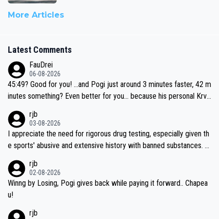
More Articles
Latest Comments
FauDrei
06-08-2026
45:49? Good for you! ...and Pogi just around 3 minutes faster, 42 m
inutes something? Even better for you... because his personal Krva
vec best is 31 something ;)
rjb
03-08-2026
I appreciate the need for rigorous drug testing, especially given th
e sports' abusive and extensive history with banned substances. B
ut, and allowing for the fact that I'm not knowledgable about sophi
rjb
sticated drug use and masking, and how illegal substances might b
02-08-2026
e employed, and mindful of the statement that publicly testing cyc
Winng by Losing, Pogi gives back while paying it forward.. Chapea
ling's two greatest stars sends the loudest possible message to te
u!
am directors, sponsors, and riders, I'm not convinced that it was n
rjb
ecessary, or fair, to wake Jonas at 2AM, while allowing three extra