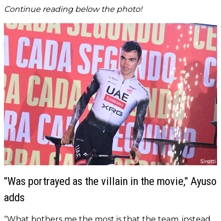
Continue reading below the photo!
"Was portrayed as the villain in the movie," Ayuso
adds
“What bothers me the most is that the team, instead