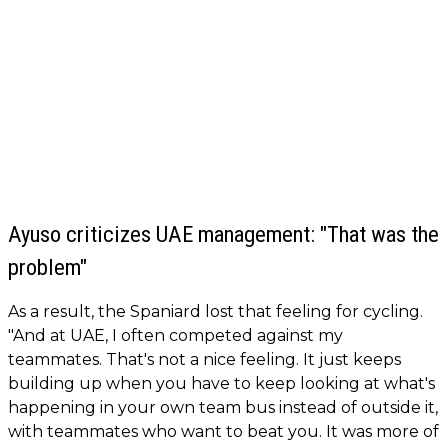
Ayuso criticizes UAE management: "That was the
problem"
As a result, the Spaniard lost that feeling for cycling.
"And at UAE, I often competed against my
teammates. That's not a nice feeling. It just keeps
building up when you have to keep looking at what's
happening in your own team bus instead of outside it,
with teammates who want to beat you. It was more of