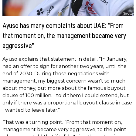
Ayuso has many complaints about UAE: "From
that moment on, the management became very
aggressive"
Ayuso explains that statement in detail. "In January, I
had an offer to sign for another two years, until the
end of 2030. During those negotiations with
management, my biggest concern wasn't so much
about money, but more about the famous buyout
clause of 100 million. I told them I could extend, but
only if there was a proportional buyout clause in case
I wanted to leave later."
That was a turning point. “From that moment on,
management became very aggressive, to the point