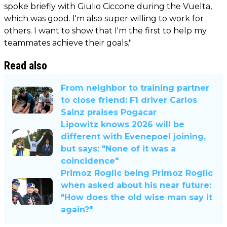
spoke briefly with Giulio Ciccone during the Vuelta,
which was good. I'm also super willing to work for
others. I want to show that I'm the first to help my
teammates achieve their goals."
Read also
From neighbor to training partner
to close friend: F1 driver Carlos
Sainz praises Pogacar
Lipowitz knows 2026 will be
different with Evenepoel joining,
but says: "None of it was a
coincidence"
Primoz Roglic being Primoz Roglic
when asked about his near future:
"How does the old wise man say it
again?"