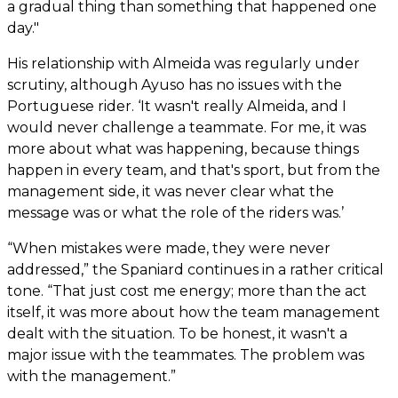
a gradual thing than something that happened one
day."
His relationship with Almeida was regularly under
scrutiny, although Ayuso has no issues with the
Portuguese rider. ‘It wasn't really Almeida, and I
would never challenge a teammate. For me, it was
more about what was happening, because things
happen in every team, and that's sport, but from the
management side, it was never clear what the
message was or what the role of the riders was.’
“When mistakes were made, they were never
addressed,” the Spaniard continues in a rather critical
tone. “That just cost me energy; more than the act
itself, it was more about how the team management
dealt with the situation. To be honest, it wasn't a
major issue with the teammates. The problem was
with the management.”