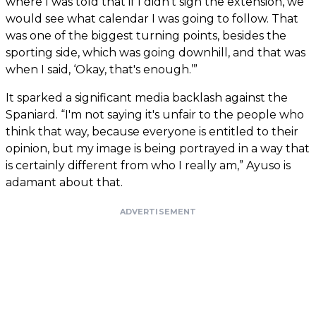
where I was told that if I didn't sign the extension, we
would see what calendar I was going to follow. That
was one of the biggest turning points, besides the
sporting side, which was going downhill, and that was
when I said, ‘Okay, that's enough.’”
It sparked a significant media backlash against the
Spaniard. “I'm not saying it's unfair to the people who
think that way, because everyone is entitled to their
opinion, but my image is being portrayed in a way that
is certainly different from who I really am,” Ayuso is
adamant about that.
ADVERTISEMENT