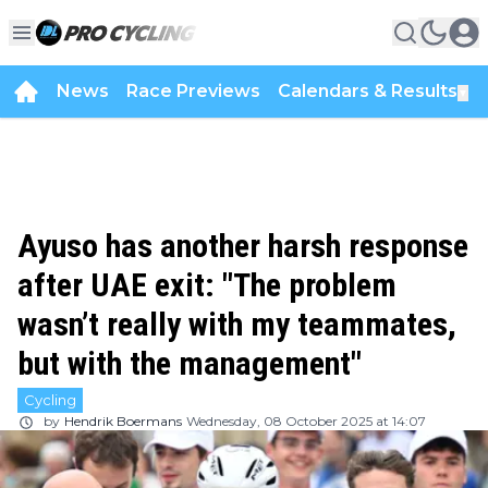
News
Race Previews
Calendars & Results
▼
Ayuso has another harsh response
after UAE exit: "The problem
wasn’t really with my teammates,
but with the management"
Cycling
by
Hendrik Boermans
Wednesday, 08 October 2025 at 14:07