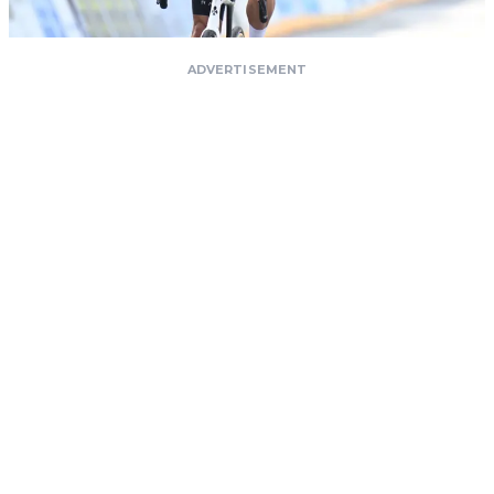
ADVERTISEMENT