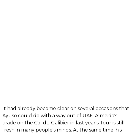
It had already become clear on several occasions that
Ayuso could do with a way out of UAE. Almeida's
tirade on the Col du Galibier in last year's Tour is still
fresh in many people's minds. At the same time, his