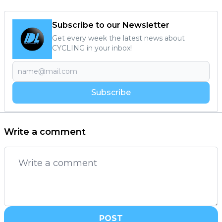
Subscribe to our Newsletter
Get every week the latest news about
CYCLING in your inbox!
Subscribe
Write a comment
POST