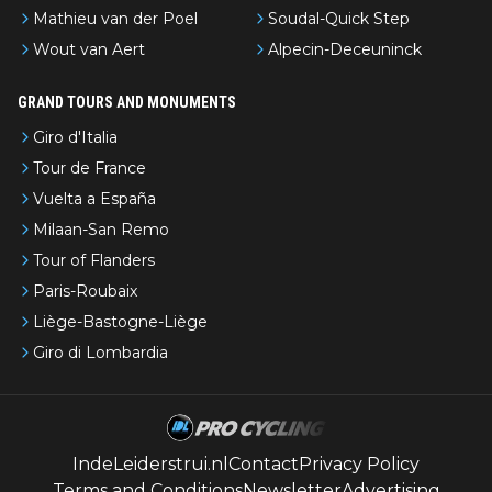
Mathieu van der Poel
Soudal-Quick Step
Wout van Aert
Alpecin-Deceuninck
GRAND TOURS AND MONUMENTS
Giro d'Italia
Tour de France
Vuelta a España
Milaan-San Remo
Tour of Flanders
Paris-Roubaix
Liège-Bastogne-Liège
Giro di Lombardia
IndeLeiderstrui.nl
Contact
Privacy Policy
Terms and Conditions
Newsletter
Advertising