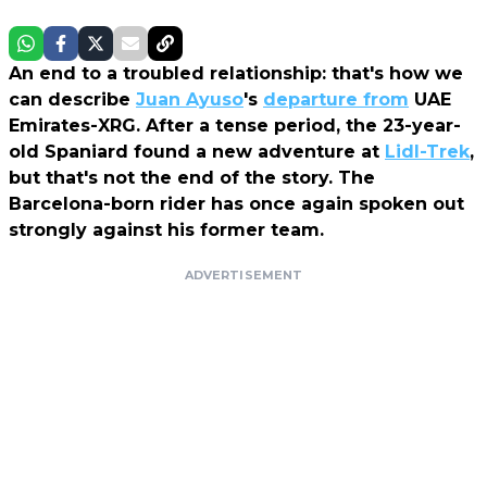
An end to a troubled relationship: that's how we
can describe
Juan Ayuso
's
departure from
UAE
Emirates-XRG. After a tense period, the 23-year-
old Spaniard found a new adventure at
Lidl-Trek
,
but that's not the end of the story. The
Barcelona-born rider has once again spoken out
strongly against his former team.
ADVERTISEMENT