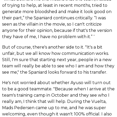
of trying to help, at least in recent months, tried to
generate more bloodshed and make it look good on
their part,” the Spaniard continues critically. “I was
seen as the villain in the movie, so I can't criticize
anyone for their opinion, because if that's the version
they have of me, I have no problem with it.” ‘
But of course, there's another side to it. "It's a bit
unfair, but we all know how communication works.
Still, I'm sure that starting next year, people in a new
team will really be able to see who I am and how they
see me," the Spaniard looks forward to his transfer.
He's not worried about whether Ayuso will turn out
to be a good teammate. "Because when I arrive at the
team's training camp in October and they see who I
really am, I think that will help. During the Vuelta,
Mads Pedersen came up to me, and he was super
welcoming, even though it wasn't 100% official. I also