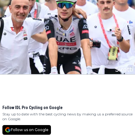
Follow IDL Pro Cycling on Google
Stay up to date with the best cycling news by making us a preferred source
on Google.
Follow us on Google