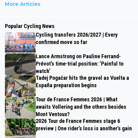
More Articles
Popular Cycling News
Cycling transfers 2026/2027 | Every
confirmed move so far
Lance Armstrong on Pauline Ferrand-
Prévot’s time-trial position: ‘Painful to
watch’
Tadej Pogačar hits the gravel as Vuelta a
España preparation begins
Tour de France Femmes 2026 | What
awaits Vollering and the others besides
Mont Ventoux?
2026 Tour de France Femmes stage 6
preview | One rider’s loss is another’s gain