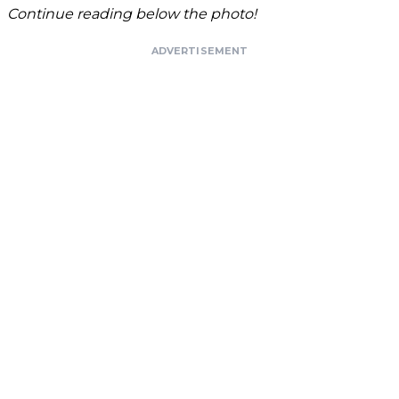
Continue reading below the photo!
ADVERTISEMENT