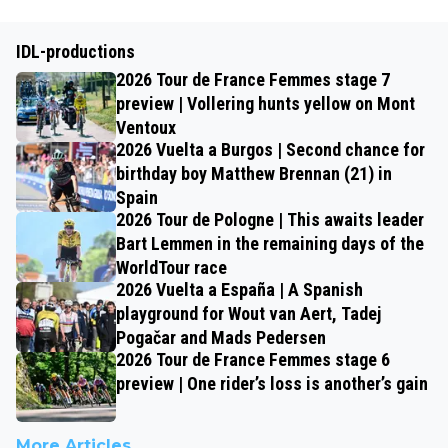
IDL-productions
2026 Tour de France Femmes stage 7
preview | Vollering hunts yellow on Mont
Ventoux
2026 Vuelta a Burgos | Second chance for
birthday boy Matthew Brennan (21) in
Spain
2026 Tour de Pologne | This awaits leader
Bart Lemmen in the remaining days of the
WorldTour race
2026 Vuelta a España | A Spanish
playground for Wout van Aert, Tadej
Pogačar and Mads Pedersen
2026 Tour de France Femmes stage 6
preview | One rider’s loss is another’s gain
More Articles