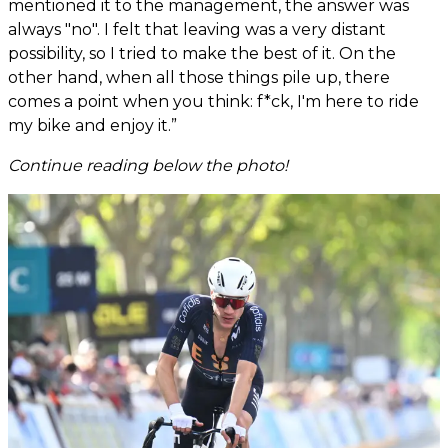
mentioned it to the management, the answer was
always "no". I felt that leaving was a very distant
possibility, so I tried to make the best of it. On the
other hand, when all those things pile up, there
comes a point when you think: f*ck, I'm here to ride
my bike and enjoy it.”
Continue reading below the photo!