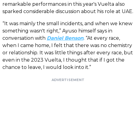
remarkable performances in this year's Vuelta also
sparked considerable discussion about his role at UAE.
“It was mainly the small incidents, and when we knew
something wasn't right,” Ayuso himself says in
conversation with
Daniel Benson
. “At every race,
when I came home, I felt that there was no chemistry
or relationship. It was little things after every race, but
even in the 2023 Vuelta, I thought that if I got the
chance to leave, I would look into it.”
ADVERTISEMENT