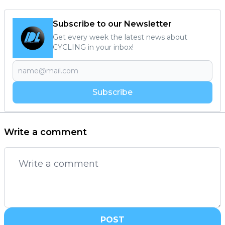
Subscribe to our Newsletter
Get every week the latest news about
CYCLING in your inbox!
Subscribe
Write a comment
POST