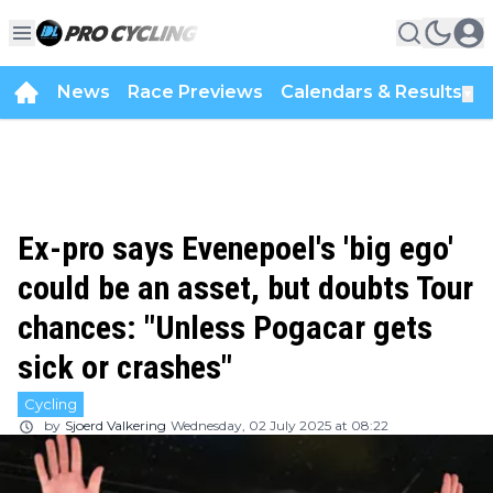
News
Race Previews
Calendars & Results
▼
Ex-pro says Evenepoel's 'big ego'
could be an asset, but doubts Tour
chances: "Unless Pogacar gets
sick or crashes"
Cycling
by
Sjoerd Valkering
Wednesday, 02 July 2025 at 08:22