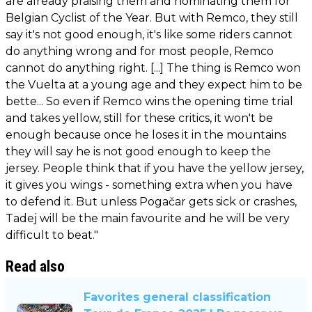
are already praising them and nominating them for
Belgian Cyclist of the Year. But with Remco, they still
say it's not good enough, it's like some riders cannot
do anything wrong and for most people, Remco
cannot do anything right. [...] The thing is Remco won
the Vuelta at a young age and they expect him to be
bette... So even if Remco wins the opening time trial
and takes yellow, still for these critics, it won't be
enough because once he loses it in the mountains
they will say he is not good enough to keep the
jersey. People think that if you have the yellow jersey,
it gives you wings - something extra when you have
to defend it. But unless Pogačar gets sick or crashes,
Tadej will be the main favourite and he will be very
difficult to beat."
Read also
Favorites general classification