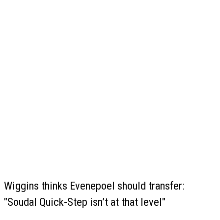
Wiggins thinks Evenepoel should transfer:
"Soudal Quick-Step isn’t at that level"