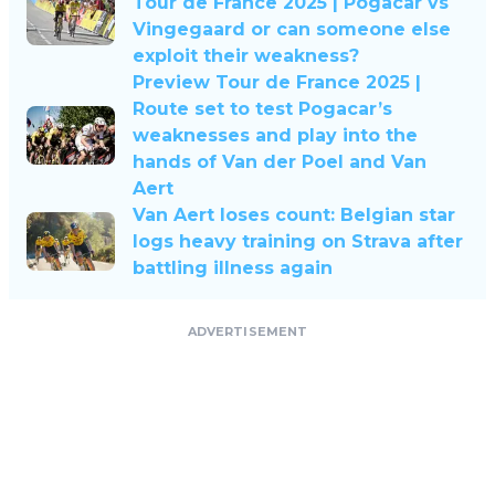
Tour de France 2025 | Pogacar vs
Vingegaard or can someone else
exploit their weakness?
Preview Tour de France 2025 |
Route set to test Pogacar’s
weaknesses and play into the
hands of Van der Poel and Van
Aert
Van Aert loses count: Belgian star
logs heavy training on Strava after
battling illness again
ADVERTISEMENT