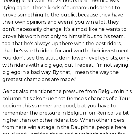
looking at all well. Yet 24 hours later, Remco was
flying again. Those kinds of turnarounds aren't to
prove something to the public, because they have
their own opinions and even if you win a lot, they
don't necessarily change. It's almost like he wants to
prove his worth not only to himself but to his team,
too: that he's always up there with the best riders,
that he's worth riding for and worth their investment.
You don't see this attitude in lower-level cyclists, only
with riders with a big ego, but I repeat, I'm not saying
big ego in a bad way. By that, I mean the way the
greatest champions are made."
Gendt also mentions the pressure from Belgium in his
column. "It's also true that Remco's chances of a Tour
podium this summer are good, but you have to
remember the pressure in Belgium on Remco is a bit
higher than on other riders, too. When other riders
from here win a stage in the Dauphiné, people here