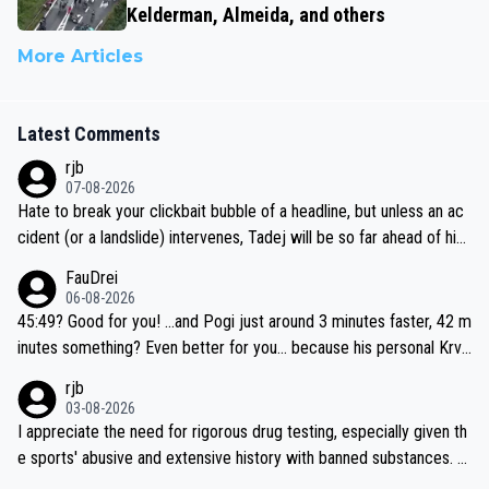
Kelderman, Almeida, and others
More Articles
Latest Comments
rjb
07-08-2026
Hate to break your clickbait bubble of a headline, but unless an ac
cident (or a landslide) intervenes, Tadej will be so far ahead of his
closest 'competitor' prior to the flag drop for stage 20, he'll likely
FauDrei
be coasting to the finish line, saving his energy for the Worlds. But
06-08-2026
if he decides to take on the climbs, for the utterchallenge, then h
45:49? Good for you! ...and Pogi just around 3 minutes faster, 42 m
e'll do so at the head of the pack, as far ahead as he wants to be.
inutes something? Even better for you... because his personal Krva
vec best is 31 something ;)
rjb
03-08-2026
I appreciate the need for rigorous drug testing, especially given th
e sports' abusive and extensive history with banned substances. B
ut, and allowing for the fact that I'm not knowledgable about sophi