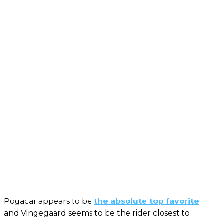
Pogacar appears to be
the absolute top favorite
,
and Vingegaard seems to be the rider closest to