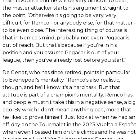
main favourite and he will be very difficult to beat,’
the master attacker starts his argument straight to
the point. ‘Otherwise it's going to be very, very
difficult for Remco - or anybody else, for that matter -
to be even close. The interesting thing of course is
that in Remco's mind, probably not even Pogačar is
out of reach. But that's because if you're in his
position and you assume Pogačar is out of your
league, then you've already lost before you start."
De Gendt, who has since retired, points in particular
to Evenepoel's mentality. "Remco's also realistic,
though, and he'll know it's a hard task. But that
attitude is part of a champion's mentality. Remco has,
and people mustn't take this in a negative sense, a big
ego. By which I don't mean anything bad, more that
he likes to prove himself. Just look at when he had an
off-day on the Tourmalet in the 2023 Vuelta a España
when even I passed him on the climbs and he was not