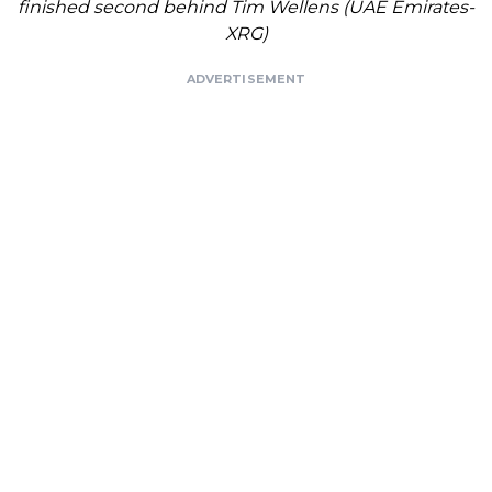
finished second behind Tim Wellens (UAE Emirates-
XRG)
ADVERTISEMENT