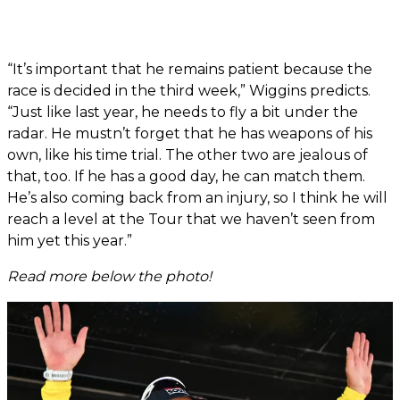
“It’s important that he remains patient because the
race is decided in the third week,” Wiggins predicts.
“Just like last year, he needs to fly a bit under the
radar. He mustn’t forget that he has weapons of his
own, like his time trial. The other two are jealous of
that, too. If he has a good day, he can match them.
He’s also coming back from an injury, so I think he will
reach a level at the Tour that we haven’t seen from
him yet this year.”
Read more below the photo!