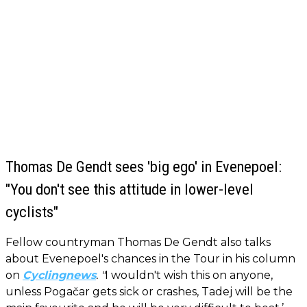
Thomas De Gendt sees 'big ego' in Evenepoel:
"You don't see this attitude in lower-level
cyclists"
Fellow countryman Thomas De Gendt also talks
about Evenepoel's chances in the Tour in his column
on
Cyclingnews
. "
I wouldn't wish this on anyone,
unless Pogačar gets sick or crashes, Tadej will be the