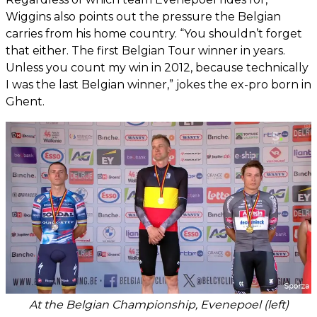
Wiggins also points out the pressure the Belgian
carries from his home country. “You shouldn’t forget
that either. The first Belgian Tour winner in years.
Unless you count my win in 2012, because technically
I was the last Belgian winner,” jokes the ex-pro born in
Ghent.
At the Belgian Championship, Evenepoel (left)