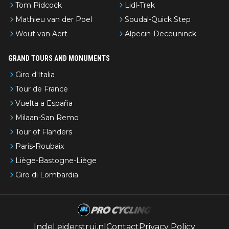
Tom Pidcock
Lidl-Trek
Mathieu van der Poel
Soudal-Quick Step
Wout van Aert
Alpecin-Deceuninck
GRAND TOURS AND MONUMENTS
Giro d'Italia
Tour de France
Vuelta a España
Milaan-San Remo
Tour of Flanders
Paris-Roubaix
Liège-Bastogne-Liège
Giro di Lombardia
IndeLeiderstrui.nl
Contact
Privacy Policy