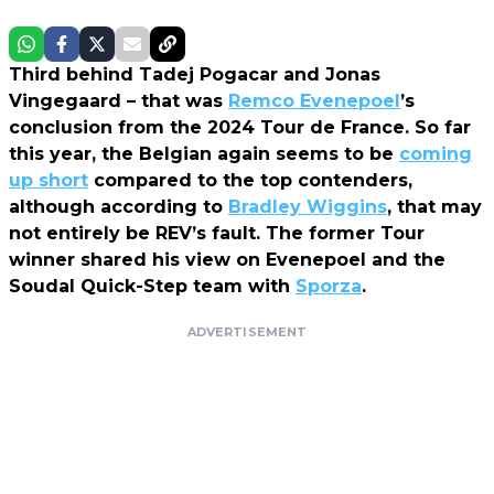
Third behind Tadej Pogacar and Jonas
Vingegaard – that was
Remco Evenepoel
’s
conclusion from the 2024 Tour de France. So far
this year, the Belgian again seems to be
coming
up short
compared to the top contenders,
although according to
Bradley Wiggins
, that may
not entirely be REV’s fault. The former Tour
winner shared his view on Evenepoel and the
Soudal Quick-Step team with
Sporza
.
ADVERTISEMENT