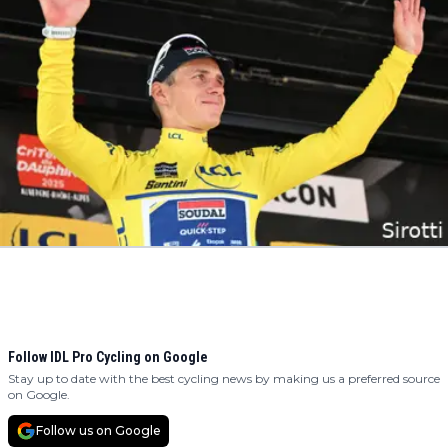
Follow IDL Pro Cycling on Google
Stay up to date with the best cycling news by making us a preferred source
on Google.
Follow us on Google