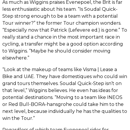
As much as Wiggins praises Evenepoel, the Brit is far
less enthusiastic about his team. “Is Soudal Quick-
Step strong enough to be a team with a potential
Tour winner?” the former Tour champion wonders.
“Especially now that Patrick (Lefevere ed.) is gone.” To
really stand a chance in the most important race in
cycling, a transfer might be a good option according
to Wiggins. “Maybe he should consider moving
elsewhere.”
“Look at the makeup of teams like Visma | Lease a
Bike and UAE. They have domestiques who could win
grand tours themselves. Soudal Quick-Step isn’t on
that level,” Wiggins believes. He even has ideas for
potential destinations. “Moving to a team like INEOS
or Red Bull-BORA-hansgrohe could take him to the
next level, because individually he has the qualities to
win the Tour.”
Regardless of which team Evenepoel rides for,