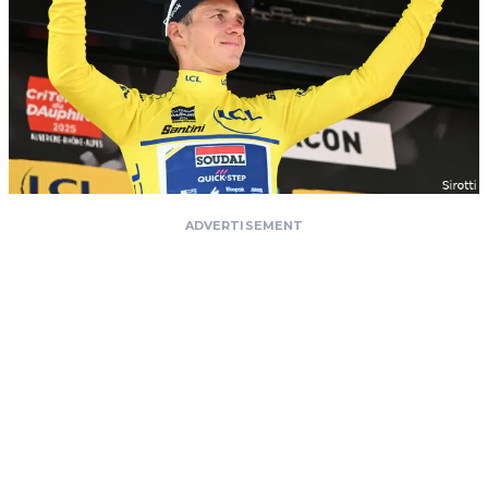
ADVERTISEMENT