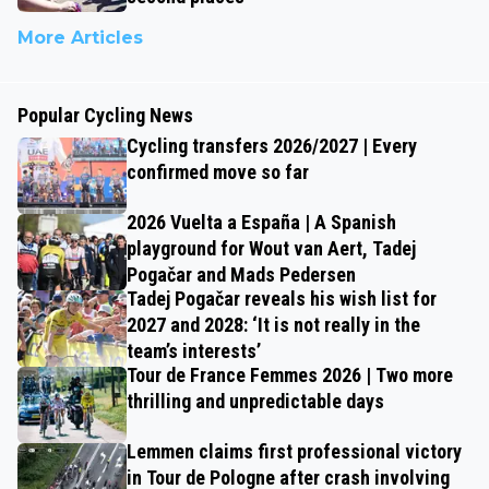
More Articles
Popular Cycling News
Cycling transfers 2026/2027 | Every
confirmed move so far
2026 Vuelta a España | A Spanish
playground for Wout van Aert, Tadej
Pogačar and Mads Pedersen
Tadej Pogačar reveals his wish list for
2027 and 2028: ‘It is not really in the
team’s interests’
Tour de France Femmes 2026 | Two more
thrilling and unpredictable days
Lemmen claims first professional victory
in Tour de Pologne after crash involving