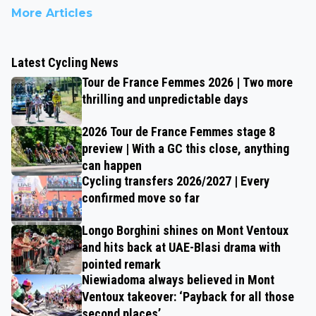
More Articles
Latest Cycling News
Tour de France Femmes 2026 | Two more
thrilling and unpredictable days
2026 Tour de France Femmes stage 8
preview | With a GC this close, anything
can happen
Cycling transfers 2026/2027 | Every
confirmed move so far
Longo Borghini shines on Mont Ventoux
and hits back at UAE-Blasi drama with
pointed remark
Niewiadoma always believed in Mont
Ventoux takeover: ‘Payback for all those
second places’