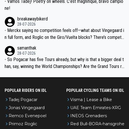
- Vamos Tadej! Poetry on wheels. C’est magnifique, bravo campio
ne!
breakawaybikerd
28-07-2026
- Merckx saying no competition feels off—what about Vingegaard i
n full form, and Roglic on the Giro/Vuelta blocks? There’s competit
ion, just inconsistent due to crashes and form peaks. Still, Tadej is
samanthak
the most versatile since Indurain.
28-07-2026
- So Pogacar has five Tours already, but why is that a bigger deal t
han, say, winning the World Championships? Are the Grand Tours ra
nked differently?
POPULAR RIDERS ON IDL
POPULAR CYCLING TEAMS ON IDL
Tadej Pogacar
Visma | Lease a Bike
Jonas Vingegaard
UAE Team Emirates-XRG
Remco Evenepoel
INEOS Grenadiers
Primoz Roglic
Red Bull-BORA-hansgrohe