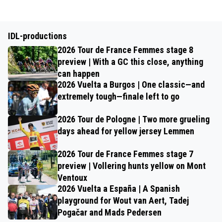
IDL-productions
2026 Tour de France Femmes stage 8
preview | With a GC this close, anything
can happen
2026 Vuelta a Burgos | One classic—and
extremely tough—finale left to go
2026 Tour de Pologne | Two more grueling
days ahead for yellow jersey Lemmen
2026 Tour de France Femmes stage 7
preview | Vollering hunts yellow on Mont
Ventoux
2026 Vuelta a España | A Spanish
playground for Wout van Aert, Tadej
Pogačar and Mads Pedersen