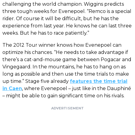
challenging the world champion. Wiggins predicts
three tough weeks for Evenepoel. “Remco is a special
rider. Of course it will be difficult, but he has the
experience from last year. He knows he can last three
weeks. But he has to race patiently.”
The 2012 Tour winner knows how Evenepoel can
optimize his chances. “He needs to take advantage if
there’s a cat-and-mouse game between Pogacar and
Vingegaard. In the mountains, he has to hang on as
long as possible and then use the time trials to make
up time.” Stage five already
features the time trial
in Caen
, where Evenepoel – just like in the Dauphiné
– might be able to gain significant time on his rivals.
ADVERTISEMENT