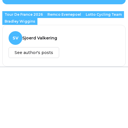
Tour De France 2026
Remco Evenepoel
Lotto Cycling Team
Bradley Wiggins
SV
Sjoerd Valkering
See author's posts