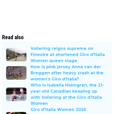
Read also
Vollering reigns supreme on
Finestre at shortened Giro d'Italia
Women queen stage
How is pink jersey Anna van der
Breggen after heavy crash at the
women’s Giro d’Italia?
Who is Isabella Holmgren, the 21-
year-old Canadian keeping up
with Vollering at the Giro d'Italia
Women
Giro d'Italia Women 2026