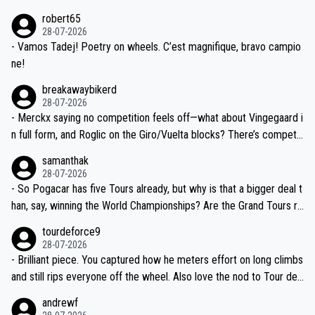
xpertise in the Visma group. Again, no disrespect toward Jonas, a
he editor need to do better.
robert65
valid champion and a fine human being.
28-07-2026
- Vamos Tadej! Poetry on wheels. C’est magnifique, bravo campio
ne!
breakawaybikerd
28-07-2026
- Merckx saying no competition feels off—what about Vingegaard i
n full form, and Roglic on the Giro/Vuelta blocks? There’s competit
ion, just inconsistent due to crashes and form peaks. Still, Tadej is
samanthak
the most versatile since Indurain.
28-07-2026
- So Pogacar has five Tours already, but why is that a bigger deal t
han, say, winning the World Championships? Are the Grand Tours ra
nked differently?
tourdeforce9
28-07-2026
- Brilliant piece. You captured how he meters effort on long climbs
and still rips everyone off the wheel. Also love the nod to Tour de
l’Avenir—people forget how early he was bossing stages.
andrewf