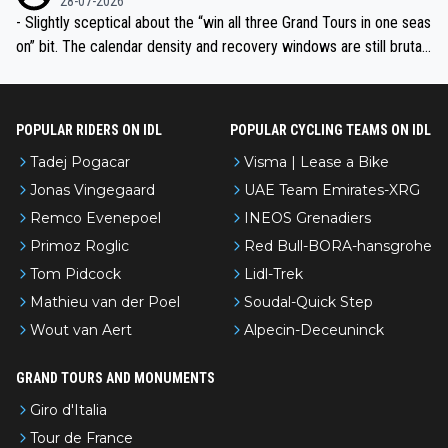
28-07-2026
- Slightly sceptical about the “win all three Grand Tours in one seas
on” bit. The calendar density and recovery windows are still brutal,
even with modern prep. Would love it, but sounds a tad romantic fr
om Eddy.
POPULAR RIDERS ON IDL
POPULAR CYCLING TEAMS ON IDL
Tadej Pogacar
Visma | Lease a Bike
Jonas Vingegaard
UAE Team Emirates-XRG
Remco Evenepoel
INEOS Grenadiers
Primoz Roglic
Red Bull-BORA-hansgrohe
Tom Pidcock
Lidl-Trek
Mathieu van der Poel
Soudal-Quick Step
Wout van Aert
Alpecin-Deceuninck
GRAND TOURS AND MONUMENTS
Giro d'Italia
Tour de France