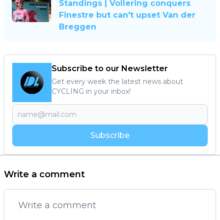
Standings | Vollering conquers
Finestre but can't upset Van der
Breggen
Subscribe to our Newsletter
Get every week the latest news about
CYCLING in your inbox!
Subscribe
Write a comment