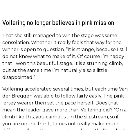
Vollering no longer believes in pink mission
That she still managed to win the stage was some
consolation. Whether it really feels that way for the
winner is open to question. “It is strange, because I still
do not know what to make of it. Of course I’m happy
that I won this beautiful stage. It is a stunning climb,
but at the same time I’m naturally also a little
disappointed.”
Vollering accelerated several times, but each time Van
der Breggen was able to follow fairly easily. The pink
jersey wearer then set the pace herself. Does that
mean the leader gave more than Vollering did? “On a
climb like this, you cannot sit in the slipstream, so if
you are on the front, it does not really make much