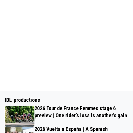
IDL-productions
2026 Tour de France Femmes stage 6
preview | One rider’s loss is another’s gain
2026 Vuelta a España | A Spanish