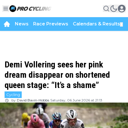
News
Race Previews
Calendars & Results
▼
Demi Vollering sees her pink
dream disappear on shortened
queen stage: “It’s a shame”
Cycling
by
David Bavin-Hobbs
Saturday, 06 June 2026 at 21:13