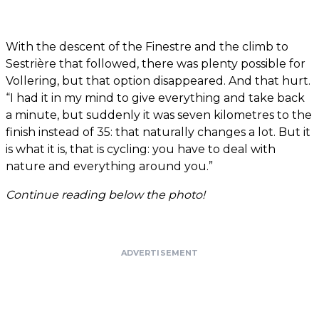
With the descent of the Finestre and the climb to
Sestrière that followed, there was plenty possible for
Vollering, but that option disappeared. And that hurt.
“I had it in my mind to give everything and take back
a minute, but suddenly it was seven kilometres to the
finish instead of 35: that naturally changes a lot. But it
is what it is, that is cycling: you have to deal with
nature and everything around you.”
Continue reading below the photo!
ADVERTISEMENT