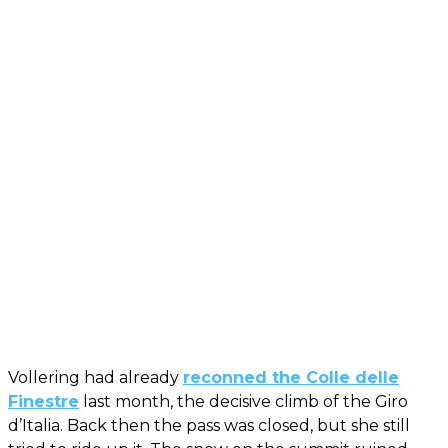
Vollering had already
reconned the Colle delle
Finestre
last month, the decisive climb of the Giro
d’Italia. Back then the pass was closed, but she still