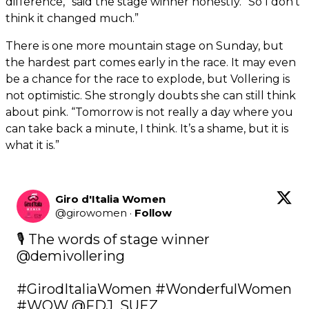
difference,” said the stage winner honestly. “So I don’t
think it changed much.”
There is one more mountain stage on Sunday, but
the hardest part comes early in the race. It may even
be a chance for the race to explode, but Vollering is
not optimistic. She strongly doubts she can still think
about pink. “Tomorrow is not really a day where you
can take back a minute, I think. It’s a shame, but it is
what it is.”
Giro d'Italia Women
@
girowomen
·
Follow
🎙️ The words of stage winner 
@demivollering
#GirodItaliaWomen
#WonderfulWomen
#WOW
@FDJ_SUEZ