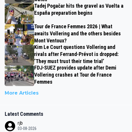
Tadej Pogačar hits the gravel as Vuelta a
España preparation begins
Tour de France Femmes 2026 | What
awaits Vollering and the others besides
Mont Ventoux?
Kim Le Court questions Vollering and
rivals after Ferrand-Prévot is dropped:
‘They must trust their time trial’
FDJ-SUEZ provides update after Demi
Vollering crashes at Tour de France
Femmes
More Articles
Latest Comments
rjb
03-08-2026