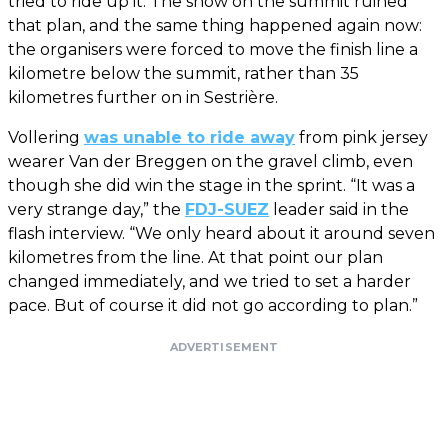
tried to ride up it. The snow on the summit ruined
that plan, and the same thing happened again now:
the organisers were forced to move the finish line a
kilometre below the summit, rather than 35
kilometres further on in Sestrière.
Vollering
was unable to ride away
from pink jersey
wearer Van der Breggen on the gravel climb, even
though she did win the stage in the sprint. “It was a
very strange day,” the
FDJ-SUEZ
leader said in the
flash interview. “We only heard about it around seven
kilometres from the line. At that point our plan
changed immediately, and we tried to set a harder
pace. But of course it did not go according to plan.”
ADVERTISEMENT