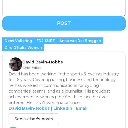
POST
Demi Vollering
FDJ-SUEZ
Anna Van Der Breggen
Giro D'Italia Women
David Bavin-Hobbs
Chief Editor
David has been working in the sports & cycling industry
for 16 years. Covering racing, business and technology,
he has worked in communications for cycling
companies, teams, and as a journalist. His proudest
achievement is winning the first bike race he ever
entered. He hasn't won a race since.
David Bavin-Hobbs
|
LinkedIn
|
Email
See author's posts