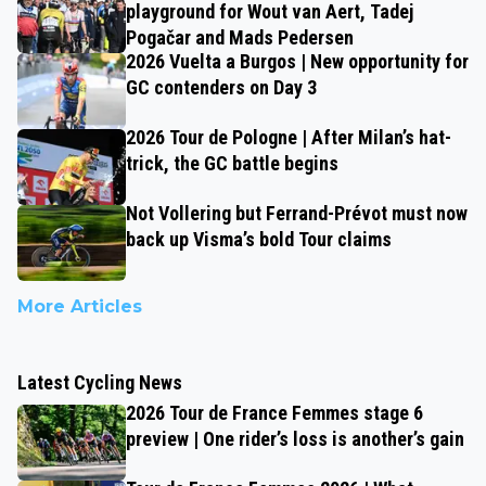
playground for Wout van Aert, Tadej
Pogačar and Mads Pedersen
2026 Vuelta a Burgos | New opportunity for
GC contenders on Day 3
2026 Tour de Pologne | After Milan’s hat-
trick, the GC battle begins
Not Vollering but Ferrand-Prévot must now
back up Visma’s bold Tour claims
More Articles
Latest Cycling News
2026 Tour de France Femmes stage 6
preview | One rider’s loss is another’s gain