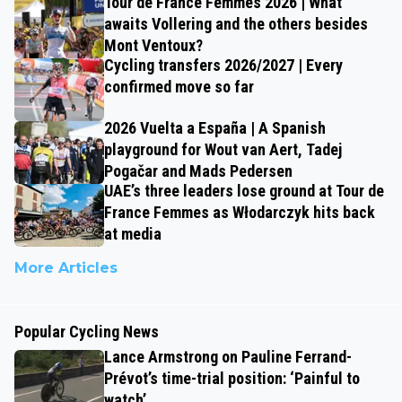
Tour de France Femmes 2026 | What
awaits Vollering and the others besides
Mont Ventoux?
Cycling transfers 2026/2027 | Every
confirmed move so far
2026 Vuelta a España | A Spanish
playground for Wout van Aert, Tadej
Pogačar and Mads Pedersen
UAE’s three leaders lose ground at Tour de
France Femmes as Włodarczyk hits back
at media
More Articles
Popular Cycling News
Lance Armstrong on Pauline Ferrand-
Prévot’s time-trial position: ‘Painful to
watch’