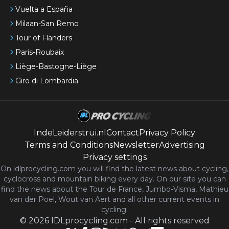
Vuelta a España
Milaan-San Remo
Tour of Flanders
Paris-Roubaix
Liège-Bastogne-Liège
Giro di Lombardia
IndeLeiderstrui.nl
Contact
Privacy Policy
Terms and Conditions
Newsletter
Advertising
Privacy settings
On idlprocycling.com you will find the latest
news
about cycling,
cyclocross and mountain biking every day. On our site you can
find the news about the Tour de France, Jumbo-Visma, Mathieu
van der Poel, Wout van Aert and all other current events in
cycling.
©
2026
IDLprocycling.com
-
All rights reserved