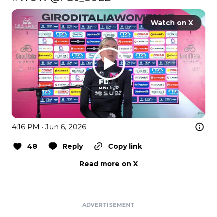
Watch on X
4:16 PM · Jun 6, 2026
48
Reply
Copy link
Read more on X
ADVERTISEMENT