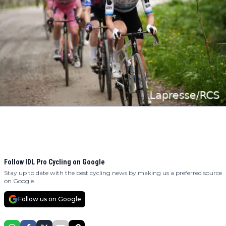
Follow IDL Pro Cycling on Google
Stay up to date with the best cycling news by making us a preferred source
on Google.
Follow us on Google