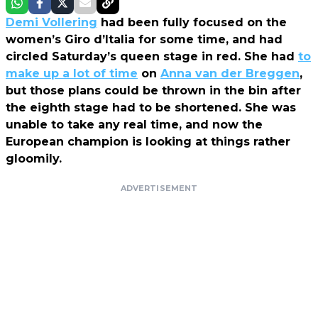
Demi Vollering
had been fully focused on the
women’s Giro d’Italia for some time, and had
circled Saturday’s queen stage in red. She had
to
make up a lot of time
on
Anna van der Breggen
,
but those plans could be thrown in the bin after
the eighth stage had to be shortened. She was
unable to take any real time, and now the
European champion is looking at things rather
gloomily.
ADVERTISEMENT