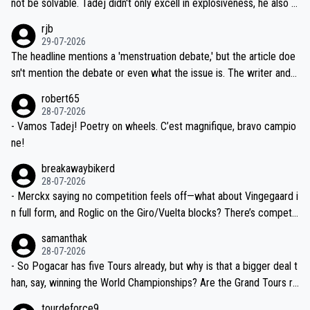
not be solvable. Tadej didn't only excell in explosiveness, he also d
idea that Seixas would sign with a team that already has three you
emolished Jonas on a crucial descent. And, lest we forget, Pogi di
rjb
ng world-class GC contenders, including the G.O.A.T., seems far-fet
dn't have any trouble winning both the Giro and the Tour last year.
29-07-2026
ched, if not completely ludicrous.
Moreover, his explanation regarding poor planning by the Visma te
The headline mentions a 'menstruation debate,' but the article doe
am, also strikes me as questionable, given all the experience and e
sn't mention the debate or even what the issue is. The writer and t
xpertise in the Visma group. Again, no disrespect toward Jonas, a
he editor need to do better.
robert65
valid champion and a fine human being.
28-07-2026
- Vamos Tadej! Poetry on wheels. C’est magnifique, bravo campio
ne!
breakawaybikerd
28-07-2026
- Merckx saying no competition feels off—what about Vingegaard i
n full form, and Roglic on the Giro/Vuelta blocks? There’s competit
ion, just inconsistent due to crashes and form peaks. Still, Tadej is
samanthak
the most versatile since Indurain.
28-07-2026
- So Pogacar has five Tours already, but why is that a bigger deal t
han, say, winning the World Championships? Are the Grand Tours ra
nked differently?
tourdeforce9