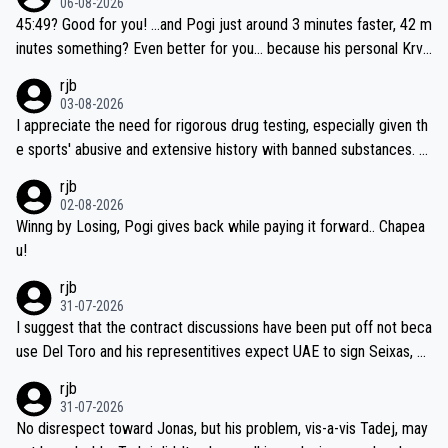
06-08-2026
45:49? Good for you! ...and Pogi just around 3 minutes faster, 42 m
inutes something? Even better for you... because his personal Krva
vec best is 31 something ;)
rjb
03-08-2026
I appreciate the need for rigorous drug testing, especially given th
e sports' abusive and extensive history with banned substances. B
ut, and allowing for the fact that I'm not knowledgable about sophi
rjb
sticated drug use and masking, and how illegal substances might b
02-08-2026
e employed, and mindful of the statement that publicly testing cyc
Winng by Losing, Pogi gives back while paying it forward.. Chapea
ling's two greatest stars sends the loudest possible message to te
u!
am directors, sponsors, and riders, I'm not convinced that it was n
rjb
ecessary, or fair, to wake Jonas at 2AM, while allowing three extra
31-07-2026
hours of sleep to Tadej, and no testing at all for their closest com
I suggest that the contract discussions have been put off not beca
petitors during cycling's most important race. If such testing is tho
use Del Toro and his representitives expect UAE to sign Seixas, w
iught to be necessary, than administer the tests to ALL top compe
hich I consider highly unlikely, but rather because he and his reps d
rjb
titors, at the same exact time, and that time should be around 5A
on't want to set a ceiling on a new contract until they see the size
31-07-2026
M, not 2AM. Testing is important, but not more so than the health a
and length of Seixas' deal. That, or so it seems to me, is the actual
No disrespect toward Jonas, but his problem, vis-a-vis Tadej, may
nd safety of the riders.
reason for Del Toro putting off talks on an extension. Because the