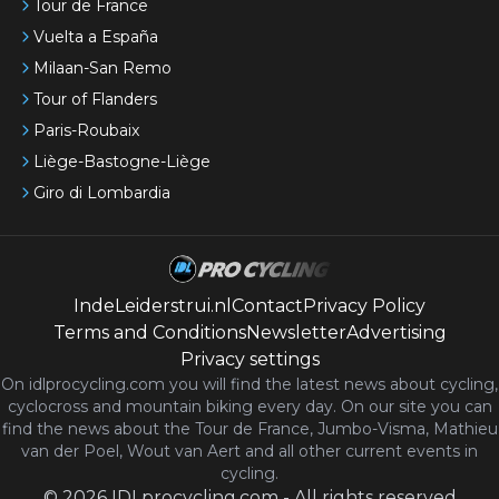
Tour de France
Vuelta a España
Milaan-San Remo
Tour of Flanders
Paris-Roubaix
Liège-Bastogne-Liège
Giro di Lombardia
IndeLeiderstrui.nl
Contact
Privacy Policy
Terms and Conditions
Newsletter
Advertising
Privacy settings
On idlprocycling.com you will find the latest
news
about cycling,
cyclocross and mountain biking every day. On our site you can
find the news about the Tour de France, Jumbo-Visma, Mathieu
van der Poel, Wout van Aert and all other current events in
cycling.
©
2026
IDLprocycling.com
-
All rights reserved