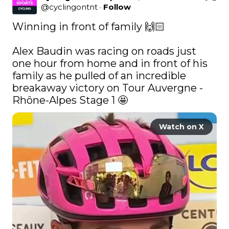
@
cyclingontnt
·
Follow
Winning in front of family 🙌🏻

Alex Baudin was racing on roads just 
one hour from home and in front of his 
family as he pulled of an incredible 
breakaway victory on Tour Auvergne - 
Rhône-Alpes Stage 1 🤩 
Watch on X