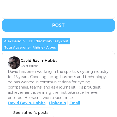
POST
Alex Baudin
EF Education-EasyPost
Tour Auvergne - Rhône - Alpes
David Bavin-Hobbs
Chief Editor
David has been working in the sports & cycling industry
for 16 years. Covering racing, business and technology,
he has worked in communications for cycling
companies, teams, and as a journalist. His proudest
achievement is winning the first bike race he ever
entered. He hasn't won a race since.
David Bavin-Hobbs
|
LinkedIn
|
Email
See author's posts