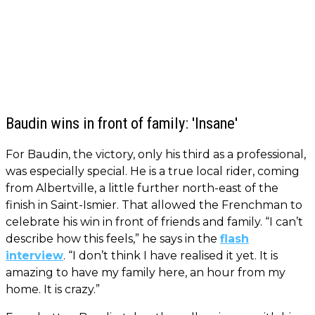
Baudin wins in front of family: 'Insane'
For Baudin, the victory, only his third as a professional,
was especially special. He is a true local rider, coming
from Albertville, a little further north-east of the
finish in Saint-Ismier. That allowed the Frenchman to
celebrate his win in front of friends and family. “I can’t
describe how this feels,” he says in the
flash
interview
. “I don’t think I have realised it yet. It is
amazing to have my family here, an hour from my
home. It is crazy.”