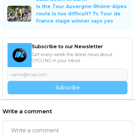
Is the Tour Auvergne-Rhône-Alpes
route is too difficult? 7x Tour de
France stage winner says yes
Subscribe to our Newsletter
Get every week the latest news about
CYCLING in your inbox!
Subscribe
Write a comment