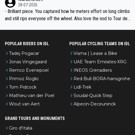
28-07-2026
- Brilliant piece. You captured how he meters effort on long climbs
and still rips everyone off the wheel. Also love the nod to Tour de
l’Avenir—people forget how early he was bossing stages.
POPULAR RIDERS ON IDL
POPULAR CYCLING TEAMS ON IDL
Tadej Pogacar
Visma | Lease a Bike
Jonas Vingegaard
UAE Team Emirates-XRG
Remco Evenepoel
INEOS Grenadiers
Primoz Roglic
Red Bull-BORA-hansgrohe
Tom Pidcock
Lidl-Trek
Mathieu van der Poel
Soudal-Quick Step
Wout van Aert
Alpecin-Deceuninck
GRAND TOURS AND MONUMENTS
Giro d'Italia