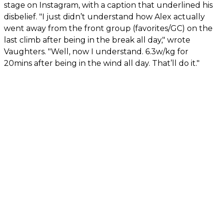
stage on Instagram, with a caption that underlined his
disbelief. "I just didn’t understand how Alex actually
went away from the front group (favorites/GC) on the
last climb after being in the break all day," wrote
Vaughters. "Well, now I understand. 6.3w/kg for
20mins after being in the wind all day. That’ll do it."