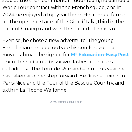
stop at the then continental Tudor team, he earned a
WorldTour contract with the French squad, and in
2024 he enjoyed a top year there. He finished fourth
on the opening stage of the Giro d’Italia, third in the
Tour of Guangxi and won the Tour du Limousin.
Even so, he chose a new adventure. The young
Frenchman stepped outside his comfort zone and
moved abroad: he signed for
EF Education-EasyPost
.
There he had already shown flashes of his class,
including at the Tour de Romandie, but this year he
has taken another step forward. He finished ninth in
Paris-Nice and the Tour of the Basque Country, and
sixth in La Flèche Wallonne.
ADVERTISEMENT