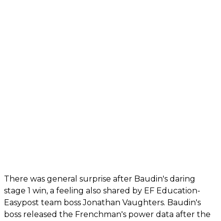
There was general surprise after Baudin's daring
stage 1 win, a feeling also shared by EF Education-
Easypost team boss Jonathan Vaughters. Baudin's
boss released the Frenchman's power data after the