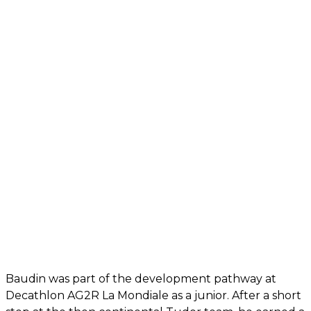
Baudin was part of the development pathway at
Decathlon AG2R La Mondiale as a junior. After a short