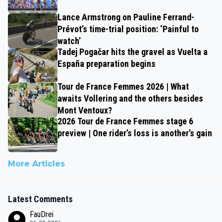
Lance Armstrong on Pauline Ferrand-
Prévot’s time-trial position: ‘Painful to
watch’
Tadej Pogačar hits the gravel as Vuelta a
España preparation begins
Tour de France Femmes 2026 | What
awaits Vollering and the others besides
Mont Ventoux?
2026 Tour de France Femmes stage 6
preview | One rider’s loss is another’s gain
More Articles
Latest Comments
FauDrei