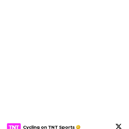
Cycling on TNT Sports