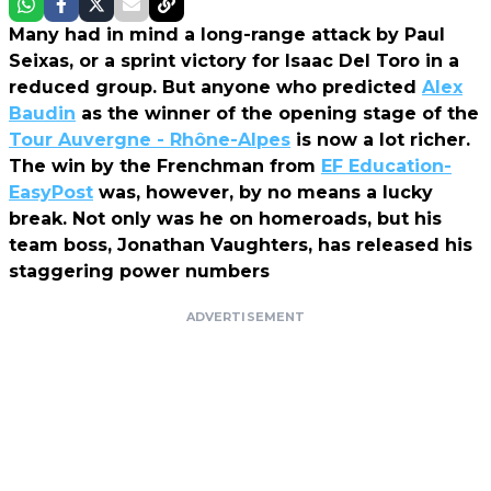
Many had in mind a long-range attack by Paul
Seixas, or a sprint victory for Isaac Del Toro in a
reduced group. But anyone who predicted
Alex
Baudin
as the winner of the opening stage of the
Tour Auvergne - Rhône-Alpes
is now a lot richer.
The win by the Frenchman from
EF Education-
EasyPost
was, however, by no means a lucky
break. Not only was he on homeroads, but his
team boss, Jonathan Vaughters, has released his
staggering power numbers
ADVERTISEMENT