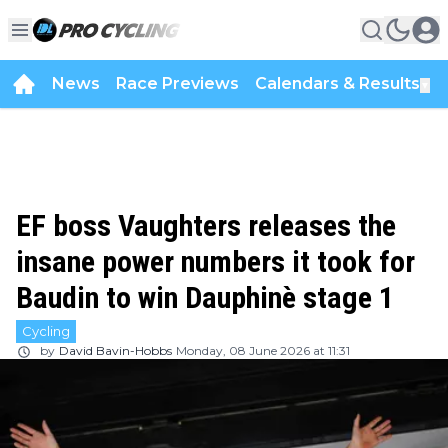
News
Race Previews
Calendars & Results
▼
EF boss Vaughters releases the
insane power numbers it took for
Baudin to win Dauphinè stage 1
Cycling
by
David Bavin-Hobbs
Monday, 08 June 2026 at 11:31