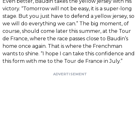
Even better, Baudin takes the yellow jersey with his
victory. “Tomorrow will not be easy, it is a super-long
stage. But you just have to defend a yellow jersey, so
we will do everything we can.” The big moment, of
course, should come later this summer, at the Tour
de France, where the race passes close to Baudin’s
home once again. That is where the Frenchman
wants to shine. “I hope I can take this confidence and
this form with me to the Tour de France in July.”
ADVERTISEMENT