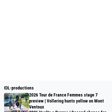
IDL-productions
2026 Tour de France Femmes stage 7
preview | Vollering hunts yellow on Mont
Ventoux