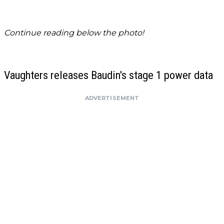
Continue reading below the photo!
Vaughters releases Baudin's stage 1 power data
ADVERTISEMENT