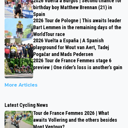
2026 Vuelta a Burgos | Second chance for
birthday boy Matthew Brennan (21) in
Spain
2026 Tour de Pologne | This awaits leader
Bart Lemmen in the remaining days of the
WorldTour race
2026 Vuelta a España | A Spanish
playground for Wout van Aert, Tadej
Pogačar and Mads Pedersen
2026 Tour de France Femmes stage 6
preview | One rider’s loss is another’s gain
More Articles
Latest Cycling News
Tour de France Femmes 2026 | What
awaits Vollering and the others besides
Mont Ventoux?