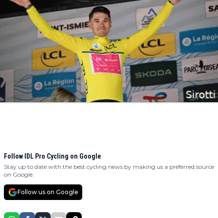
Follow IDL Pro Cycling on Google
Stay up to date with the best cycling news by making us a preferred source
on Google.
Follow us on Google