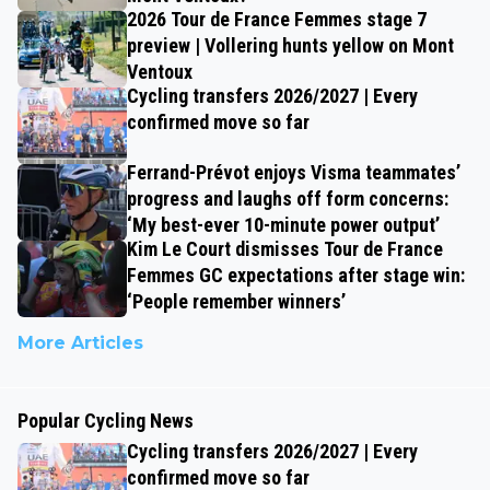
2026 Tour de France Femmes stage 7
preview | Vollering hunts yellow on Mont
Ventoux
Cycling transfers 2026/2027 | Every
confirmed move so far
Ferrand-Prévot enjoys Visma teammates’
progress and laughs off form concerns:
‘My best-ever 10-minute power output’
Kim Le Court dismisses Tour de France
Femmes GC expectations after stage win:
‘People remember winners’
More Articles
Popular Cycling News
Cycling transfers 2026/2027 | Every
confirmed move so far