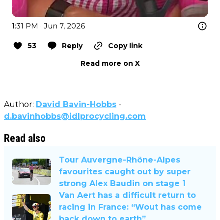
1:31 PM · Jun 7, 2026
53
Reply
Copy link
Read more on X
Author:
David Bavin-Hobbs
-
d.bavinhobbs@idlprocycling.com
Read also
Tour Auvergne-Rhône-Alpes
favourites caught out by super
strong Alex Baudin on stage 1
Van Aert has a difficult return to
racing in France: “Wout has come
back down to earth”