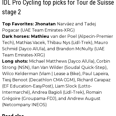
IDL Pro Cycling top picks for Tour de Suisse
stage 2
Top Favorites: Jhonatan
Narváez and Tadej
Pogacar (UAE Team Emirates-XRG)
Dark horses: Mathieu
van der Poel (Alpecin-Premier
Tech), Mathias Vacek, Thibau Nys (Lidl-Trek), Mauro
Schmid (Jayco AlUla), and Brandon McNulty (UAE
Team Emirates-XRG)
Long shots:
Michael Matthews (Jayco AlUla), Corbin
Strong (NSN), Ilan Van Wilder (Soudal Quick-Step),
Wilco Kelderman (Viam | Lease a Bike), Paul Lapeira,
Tiesj Benoot (Decathlon CMA CGM), Richard Carapaz
(EF Education-EasyPost), Liam Slock (Lotto-
Intermarché), Andrea Bagioli (Lidl-Trek), Romain
Grégoire (Groupama-FDJ), and Andrew August
(Netcompany INEOS)