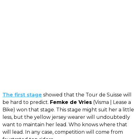
The first stage
showed that the Tour de Suisse will
be hard to predict.
Femke de Vries
(Visma | Lease a
Bike) won that stage. This stage might suit her a little
less, but the yellow jersey wearer will undoubtedly
want to maintain her lead. Who knows where that
will lead. In any case, competition will come from