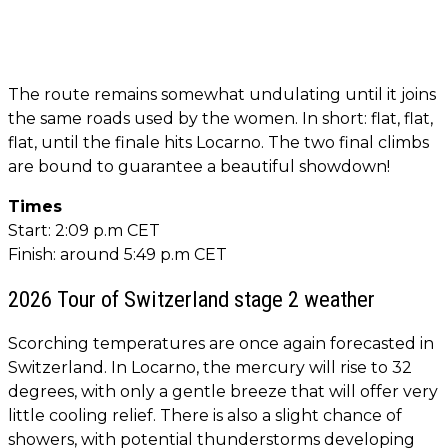
The route remains somewhat undulating until it joins
the same roads used by the women. In short: flat, flat,
flat, until the finale hits Locarno. The two final climbs
are bound to guarantee a beautiful showdown!
Times
Start: 2:09 p.m CET
Finish: around 5:49 p.m CET
2026 Tour of Switzerland stage 2 weather
Scorching temperatures are once again forecasted in
Switzerland. In Locarno, the mercury will rise to 32
degrees, with only a gentle breeze that will offer very
little cooling relief. There is also a slight chance of
showers, with potential thunderstorms developing