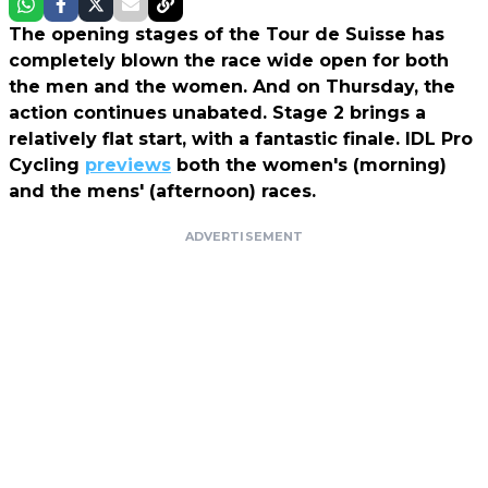
The opening stages of the Tour de Suisse has
completely blown the race wide open for both
the men and the women. And on Thursday, the
action continues unabated. Stage 2 brings a
relatively flat start, with a fantastic finale. IDL Pro
Cycling
previews
both the women's (morning)
and the mens' (afternoon) races.
ADVERTISEMENT