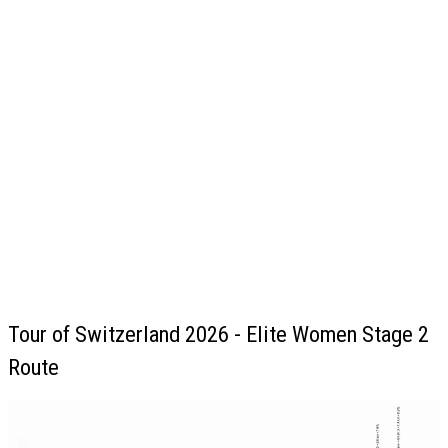
Tour of Switzerland 2026 - Elite Women Stage 2
Route