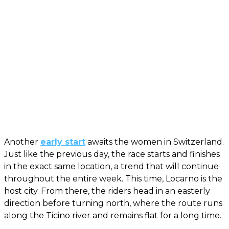
Another
early start
awaits the women in Switzerland.
Just like the previous day, the race starts and finishes
in the exact same location, a trend that will continue
throughout the entire week. This time, Locarno is the
host city. From there, the riders head in an easterly
direction before turning north, where the route runs
along the Ticino river and remains flat for a long time.