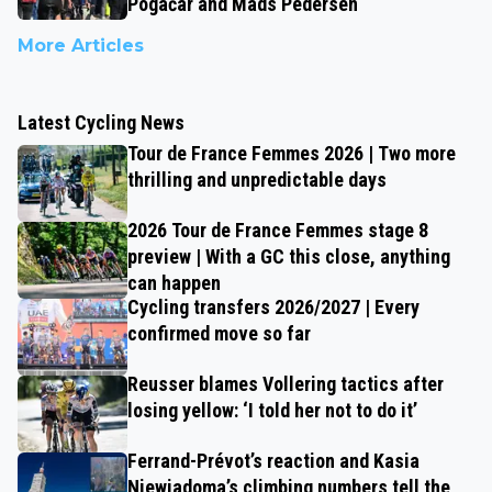
Pogačar and Mads Pedersen
More Articles
Latest Cycling News
Tour de France Femmes 2026 | Two more
thrilling and unpredictable days
2026 Tour de France Femmes stage 8
preview | With a GC this close, anything
can happen
Cycling transfers 2026/2027 | Every
confirmed move so far
Reusser blames Vollering tactics after
losing yellow: ‘I told her not to do it’
Ferrand-Prévot’s reaction and Kasia
Niewiadoma’s climbing numbers tell the