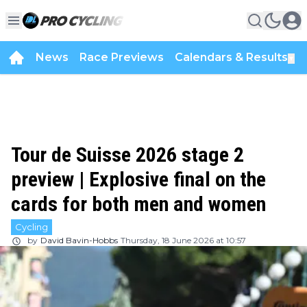
News
Race Previews
Calendars & Results
▼
Tour de Suisse 2026 stage 2
preview | Explosive final on the
cards for both men and women
Cycling
by
David Bavin-Hobbs
Thursday, 18 June 2026 at 10:57