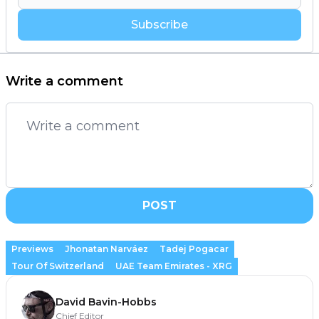
Subscribe
Write a comment
POST
Previews
Jhonatan Narváez
Tadej Pogacar
Tour Of Switzerland
UAE Team Emirates - XRG
David Bavin-Hobbs
Chief Editor