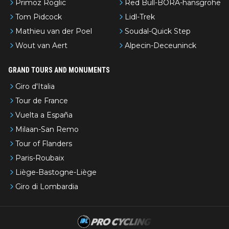
Primoz Roglic
Red Bull-BORA-hansgrohe
Tom Pidcock
Lidl-Trek
Mathieu van der Poel
Soudal-Quick Step
Wout van Aert
Alpecin-Deceuninck
GRAND TOURS AND MONUMENTS
Giro d'Italia
Tour de France
Vuelta a España
Milaan-San Remo
Tour of Flanders
Paris-Roubaix
Liège-Bastogne-Liège
Giro di Lombardia