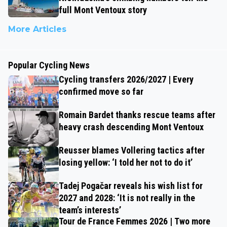
full Mont Ventoux story
More Articles
Popular Cycling News
Cycling transfers 2026/2027 | Every
confirmed move so far
Romain Bardet thanks rescue teams after
heavy crash descending Mont Ventoux
Reusser blames Vollering tactics after
losing yellow: ‘I told her not to do it’
Tadej Pogačar reveals his wish list for
2027 and 2028: ‘It is not really in the
team’s interests’
Tour de France Femmes 2026 | Two more