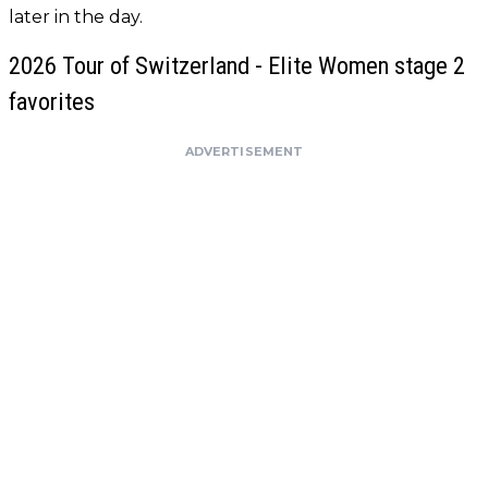
later in the day.
2026 Tour of Switzerland - Elite Women stage 2
favorites
ADVERTISEMENT