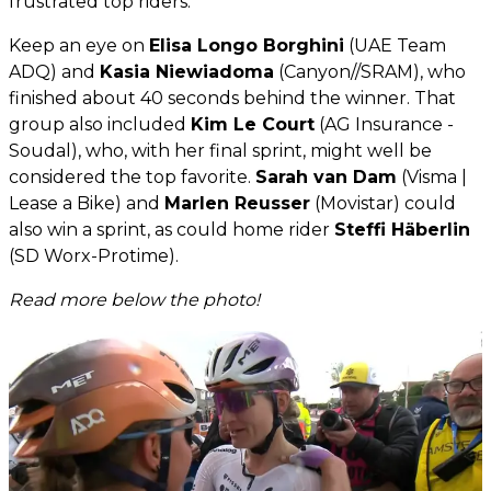
frustrated top riders.
Keep an eye on
Elisa Longo Borghini
(UAE Team
ADQ) and
Kasia Niewiadoma
(Canyon//SRAM), who
finished about 40 seconds behind the winner. That
group also included
Kim Le Court
(AG Insurance -
Soudal), who, with her final sprint, might well be
considered the top favorite.
Sarah van Dam
(Visma |
Lease a Bike) and
Marlen Reusser
(Movistar) could
also win a sprint, as could home rider
Steffi Häberlin
(SD Worx-Protime).
Read more below the photo!