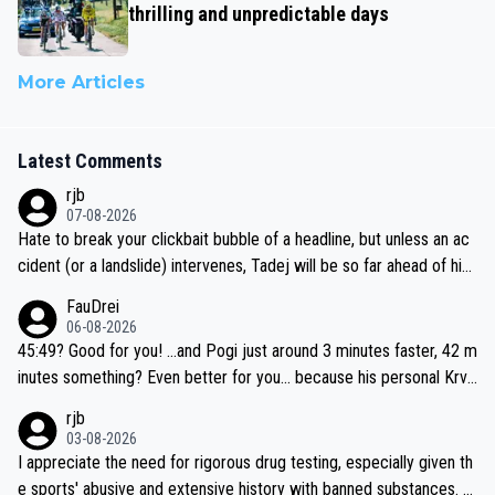
thrilling and unpredictable days
More Articles
Latest Comments
rjb
07-08-2026
Hate to break your clickbait bubble of a headline, but unless an ac
cident (or a landslide) intervenes, Tadej will be so far ahead of his
closest 'competitor' prior to the flag drop for stage 20, he'll likely
FauDrei
be coasting to the finish line, saving his energy for the Worlds. But
06-08-2026
if he decides to take on the climbs, for the utterchallenge, then h
45:49? Good for you! ...and Pogi just around 3 minutes faster, 42 m
e'll do so at the head of the pack, as far ahead as he wants to be.
inutes something? Even better for you... because his personal Krva
vec best is 31 something ;)
rjb
03-08-2026
I appreciate the need for rigorous drug testing, especially given th
e sports' abusive and extensive history with banned substances. B