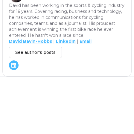
David has been working in the sports & cycling industry
for 16 years. Covering racing, business and technology,
he has worked in communications for cycling
companies, teams, and as a journalist. His proudest
achievement is winning the first bike race he ever
entered. He hasn't won a race since.
David Bavin-Hobbs
|
LinkedIn
|
Email
See author's posts