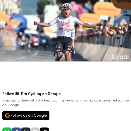
Follow IDL Pro Cycling on Google
Stay up to date with the best cycling news by making us a preferred source
on Google.
Follow us on Google