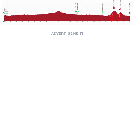
ADVERTISEMENT