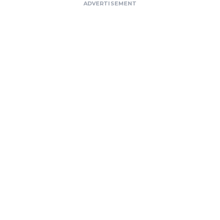
ADVERTISEMENT