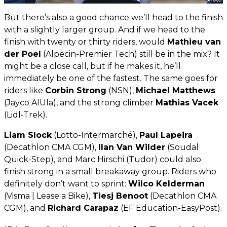
But there’s also a good chance we’ll head to the finish
with a slightly larger group. And if we head to the
finish with twenty or thirty riders, would
Mathieu van
der Poel
(Alpecin-Premier Tech) still be in the mix? It
might be a close call, but if he makes it, he’ll
immediately be one of the fastest. The same goes for
riders like
Corbin Strong
(NSN),
Michael Matthews
(Jayco AlUla), and the strong climber
Mathias Vacek
(Lidl-Trek).
Liam Slock
(Lotto-Intermarché),
Paul Lapeira
(Decathlon CMA CGM),
Ilan Van Wilder
(Soudal
Quick-Step), and Marc Hirschi (Tudor) could also
finish strong in a small breakaway group. Riders who
definitely don’t want to sprint:
Wilco Kelderman
(Visma | Lease a Bike),
Tiesj Benoot
(Decathlon CMA
CGM), and
Richard Carapaz
(EF Education-EasyPost).