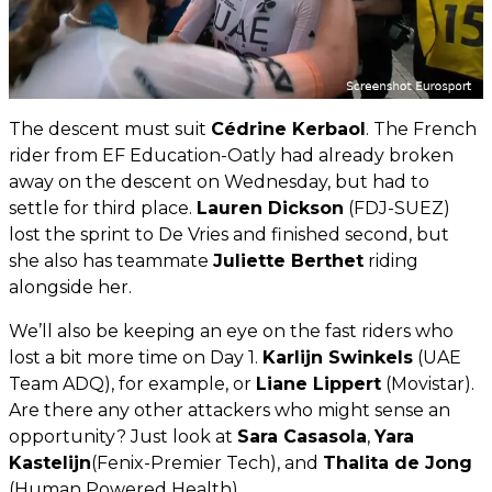
The descent must suit
Cédrine Kerbaol
. The French
rider from EF Education-Oatly had already broken
away on the descent on Wednesday, but had to
settle for third place.
Lauren Dickson
(FDJ-SUEZ)
lost the sprint to De Vries and finished second, but
she also has teammate
Juliette Berthet
riding
alongside her.
We’ll also be keeping an eye on the fast riders who
lost a bit more time on Day 1.
Karlijn Swinkels
(UAE
Team ADQ), for example, or
Liane Lippert
(Movistar).
Are there any other attackers who might sense an
opportunity? Just look at
Sara Casasola
,
Yara
Kastelijn
(Fenix-Premier Tech), and
Thalita de Jong
(Human Powered Health).