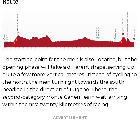
Route
The starting point for the men is also Locarno, but the
opening phase will take a different shape, serving up
quite a few more vertical metres. Instead of cycling to
the north, the men turn right towards the south,
heading in the direction of Lugano. There, the
second-category Monte Caneri lies in wait, arriving
within the first twenty kilometres of racing.
ADVERTISEMENT