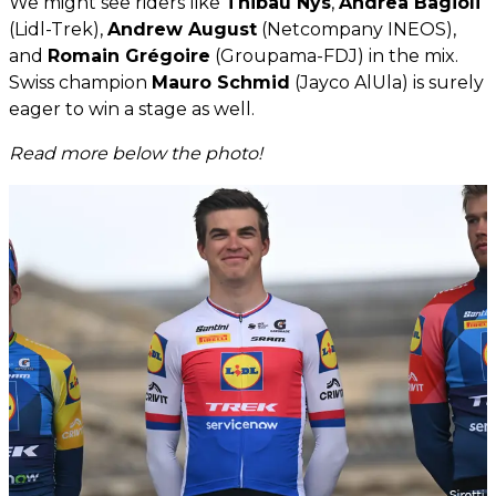
We might see riders like
Thibau Nys
,
Andrea Bagioli
(Lidl-Trek),
Andrew August
(Netcompany INEOS),
and
Romain Grégoire
(Groupama-FDJ) in the mix.
Swiss champion
Mauro Schmid
(Jayco AlUla) is surely
eager to win a stage as well.
Read more below the photo!