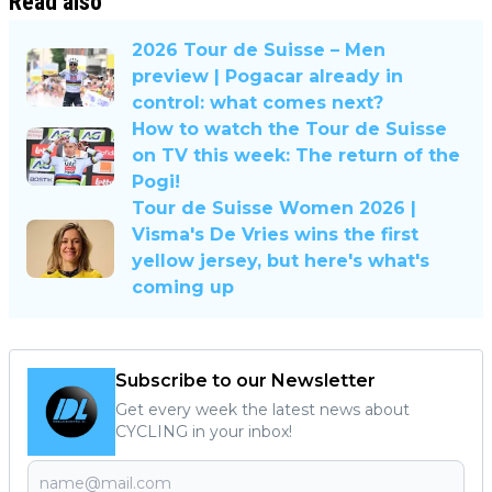
Read also
2026 Tour de Suisse – Men
preview | Pogacar already in
control: what comes next?
How to watch the Tour de Suisse
on TV this week: The return of the
Pogi!
Tour de Suisse Women 2026 |
Visma's De Vries wins the first
yellow jersey, but here's what's
coming up
Subscribe to our Newsletter
Get every week the latest news about
CYCLING in your inbox!