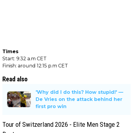
Times
Start: 9:32 a.m CET
Finish: around 12:15 p.m CET
Read also
'Why did I do this? How stupid!' —
De Vries on the attack behind her
first pro win
Tour of Switzerland 2026 - Elite Men Stage 2