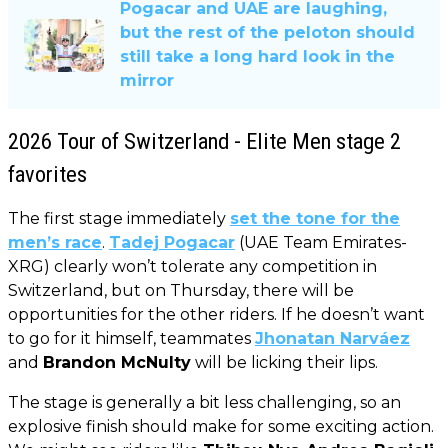
Pogacar and UAE are laughing,
but the rest of the peloton should
still take a long hard look in the
mirror
2026 Tour of Switzerland - Elite Men stage 2
favorites
The first stage immediately
set the tone for the
men’s race
.
Tadej Pogacar
(UAE Team Emirates-
XRG) clearly won’t tolerate any competition in
Switzerland, but on Thursday, there will be
opportunities for the other riders. If he doesn’t want
to go for it himself, teammates
Jhonatan Narváez
and
Brandon McNulty
will be licking their lips.
The stage is generally a bit less challenging, so an
explosive finish should make for some exciting action.