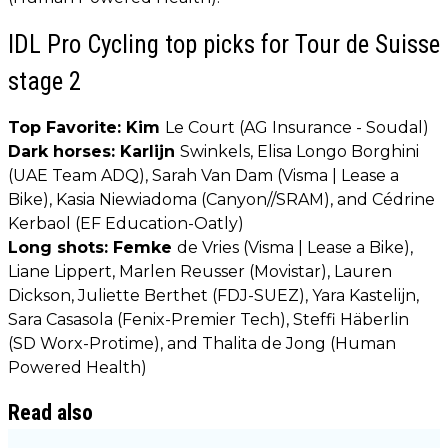
IDL Pro Cycling top picks for Tour de Suisse
stage 2
Top Favorite: Kim
Le Court (AG Insurance - Soudal)
Dark horses: Karlijn
Swinkels, Elisa Longo Borghini
(UAE Team ADQ), Sarah Van Dam (Visma | Lease a
Bike), Kasia Niewiadoma (Canyon//SRAM), and Cédrine
Kerbaol (EF Education-Oatly)
Long shots: Femke
de Vries (Visma | Lease a Bike),
Liane Lippert, Marlen Reusser (Movistar), Lauren
Dickson, Juliette Berthet (FDJ-SUEZ), Yara Kastelijn,
Sara Casasola (Fenix-Premier Tech), Steffi Häberlin
(SD Worx-Protime), and Thalita de Jong (Human
Powered Health)
Read also