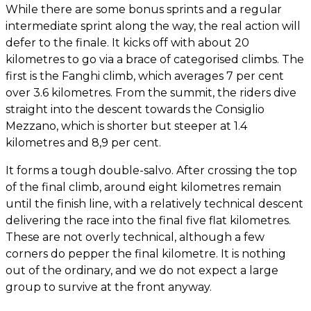
While there are some bonus sprints and a regular
intermediate sprint along the way, the real action will
defer to the finale. It kicks off with about 20
kilometres to go via a brace of categorised climbs. The
first is the Fanghi climb, which averages 7 per cent
over 3.6 kilometres. From the summit, the riders dive
straight into the descent towards the Consiglio
Mezzano, which is shorter but steeper at 1.4
kilometres and 8,9 per cent.
It forms a tough double-salvo. After crossing the top
of the final climb, around eight kilometres remain
until the finish line, with a relatively technical descent
delivering the race into the final five flat kilometres.
These are not overly technical, although a few
corners do pepper the final kilometre. It is nothing
out of the ordinary, and we do not expect a large
group to survive at the front anyway.