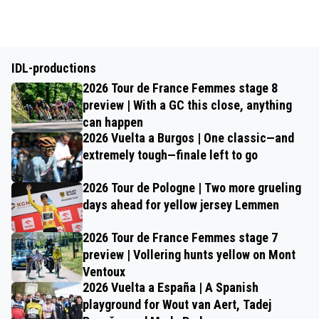
IDL-productions
2026 Tour de France Femmes stage 8
preview | With a GC this close, anything
can happen
2026 Vuelta a Burgos | One classic—and
extremely tough—finale left to go
2026 Tour de Pologne | Two more grueling
days ahead for yellow jersey Lemmen
2026 Tour de France Femmes stage 7
preview | Vollering hunts yellow on Mont
Ventoux
2026 Vuelta a España | A Spanish
playground for Wout van Aert, Tadej