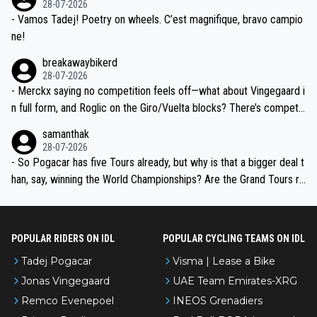
28-07-2026
- Vamos Tadej! Poetry on wheels. C’est magnifique, bravo campio
ne!
breakawaybikerd
28-07-2026
- Merckx saying no competition feels off—what about Vingegaard i
n full form, and Roglic on the Giro/Vuelta blocks? There’s competit
ion, just inconsistent due to crashes and form peaks. Still, Tadej is
samanthak
the most versatile since Indurain.
28-07-2026
- So Pogacar has five Tours already, but why is that a bigger deal t
han, say, winning the World Championships? Are the Grand Tours ra
nked differently?
POPULAR RIDERS ON IDL
POPULAR CYCLING TEAMS ON IDL
Tadej Pogacar
Visma | Lease a Bike
Jonas Vingegaard
UAE Team Emirates-XRG
Remco Evenepoel
INEOS Grenadiers