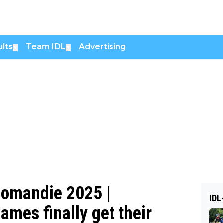
lts
Team IDL
Advertising
▼
▼
 Romandie 2025 |
IDL
ames finally get their