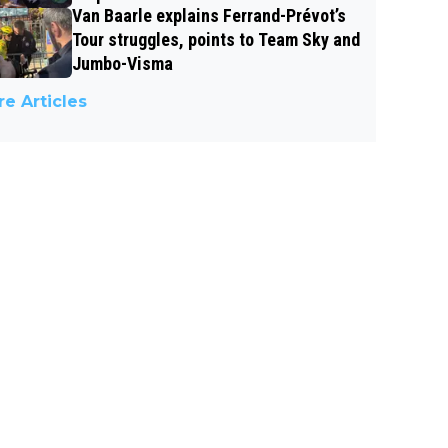
Van Baarle explains Ferrand-Prévot’s
Tour struggles, points to Team Sky and
Jumbo-Visma
e Articles