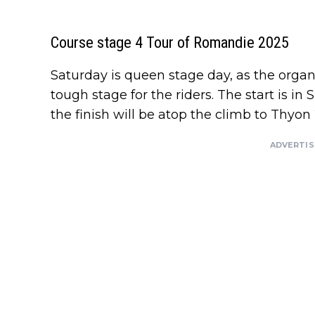
Course stage 4 Tour of Romandie 2025
Saturday is queen stage day, as the org
tough stage for the riders. The start is in 
the finish will be atop the climb to Thyon
ADVERTI