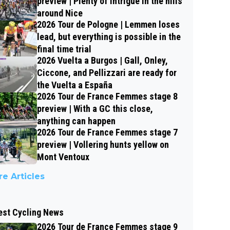
preview | Plenty of intrigue in the hills
around Nice
2026 Tour de Pologne | Lemmen loses
lead, but everything is possible in the
final time trial
2026 Vuelta a Burgos | Gall, Onley,
Ciccone, and Pellizzari are ready for
the Vuelta a España
2026 Tour de France Femmes stage 8
preview | With a GC this close,
anything can happen
2026 Tour de France Femmes stage 7
preview | Vollering hunts yellow on
Mont Ventoux
e Articles
est Cycling News
2026 Tour de France Femmes stage 9