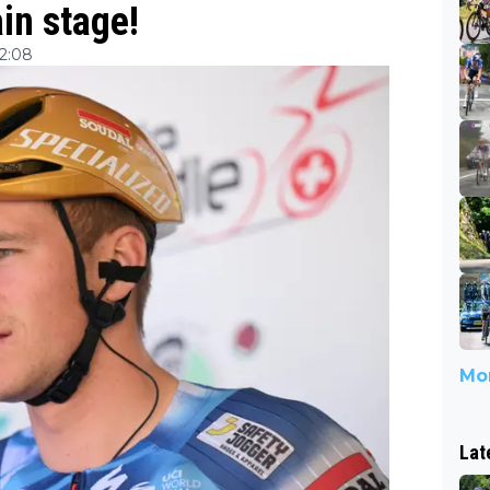
in stage!
12:08
Mor
Lat