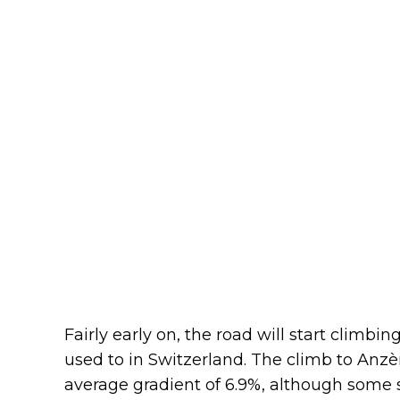
Fairly early on, the road will start climb
used to in Switzerland. The climb to Anzèr
average gradient of 6.9%, although some se