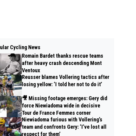
ular Cycling News
Romain Bardet thanks rescue teams
after heavy crash descending Mont
Ventoux
Reusser blames Vollering tactics after
losing yellow: ‘I told her not to do it’
🎥 Missing footage emerges: Gery did
force Niewiadoma wide in decisive
Tour de France Femmes corner
Niewiadoma furious with Vollering’s
team and confronts Gery: ‘I’ve lost all
respect for them’