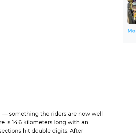
Mor
ing — something the riders are now well
e is 14.6 kilometers long with an
ctions hit double digits. After