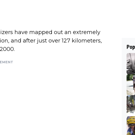
anizers have mapped out an extremely
Sion, and after just over 127 kilometers,
Pop
 2000.
SEMENT