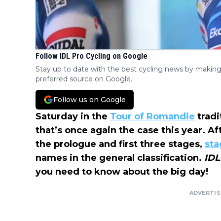
Follow IDL Pro Cycling on Google
Stay up to date with the best cycling news by making
preferred source on Google.
Follow us on Google
Saturday in the
Tour of Romandie
tradi
that’s once again the case this year. Af
the prologue and first three stages,
sta
names in the general classification.
IDL
you need to know about the big day!
ADVERTI