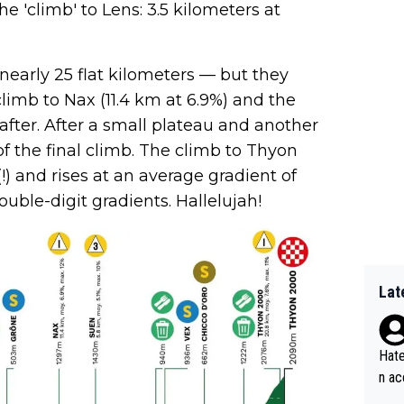
he 'climb' to Lens: 3.5 kilometers at
nearly 25 flat kilometers — but they
limb to Nax (11.4 km at 6.9%) and the
 after. After a small plateau and another
 of the final climb. The climb to Thyon
) and rises at an average gradient of
ouble-digit gradients. Hallelujah!
Lat
Hate
n ac
ad o