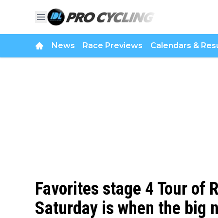
News
Race Previews
Calendars & Resu
Favorites stage 4 Tour of
Saturday is when the big n