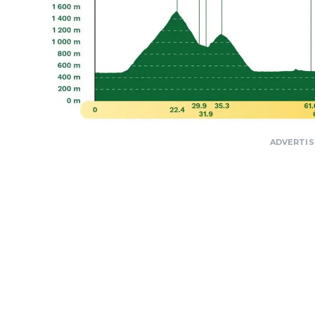
ADVERTI