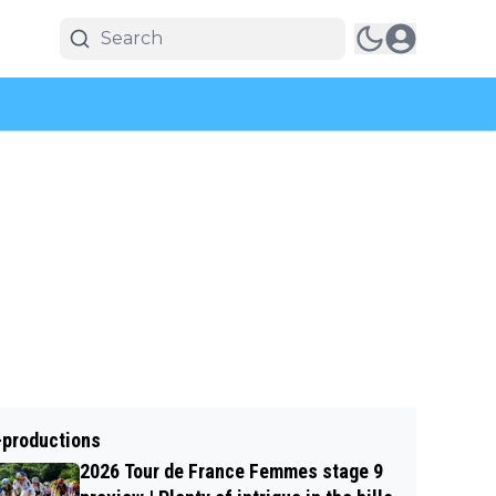
-productions
2026 Tour de France Femmes stage 9