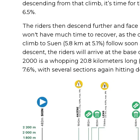
descending from that climb, it’s time for t
6.5%.
The riders then descend further and face 
won't have much time to recover, as the c
climb to Suen (5.8 km at 5.1%) follow soon
descent, the riders will arrive at the base
2000 is a whopping 20.8 kilometers long (!
7.6%, with several sections again hitting d