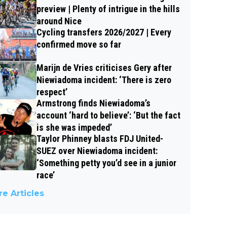
preview | Plenty of intrigue in the hills
around Nice
Cycling transfers 2026/2027 | Every
confirmed move so far
Marijn de Vries criticises Gery after
Niewiadoma incident: ‘There is zero
respect’
Armstrong finds Niewiadoma’s
account ‘hard to believe’: ‘But the fact
is she was impeded’
Taylor Phinney blasts FDJ United-
SUEZ over Niewiadoma incident:
‘Something petty you’d see in a junior
race’
e Articles