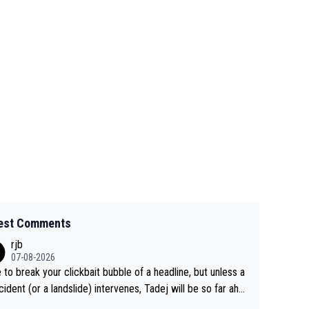
est Comments
rjb
07-08-2026
 to break your clickbait bubble of a headline, but unless a
cident (or a landslide) intervenes, Tadej will be so far ahe
f his closest 'competitor' prior to the flag drop for stage