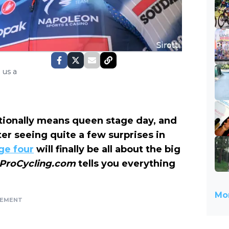
 us a
tionally means queen stage day, and
ter seeing quite a few surprises in
ge four
will finally be all about the big
ProCycling.com
tells you everything
Mor
SEMENT