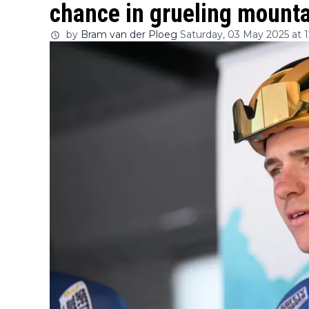
chance in grueling mounta
by
Bram van der Ploeg
Saturday, 03 May 2025 at 