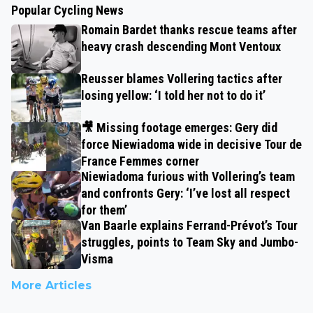
Popular Cycling News
Romain Bardet thanks rescue teams after
heavy crash descending Mont Ventoux
Reusser blames Vollering tactics after
losing yellow: ‘I told her not to do it’
🎥 Missing footage emerges: Gery did
force Niewiadoma wide in decisive Tour de
France Femmes corner
Niewiadoma furious with Vollering’s team
and confronts Gery: ‘I’ve lost all respect
for them’
Van Baarle explains Ferrand-Prévot’s Tour
struggles, points to Team Sky and Jumbo-
Visma
More Articles