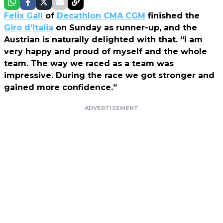
Felix Gall
of
Decathlon CMA CGM
finished the
Giro d’Italia
on Sunday as runner-up, and the
Austrian is naturally delighted with that. “I am
very happy and proud of myself and the whole
team. The way we raced as a team was
impressive. During the race we got stronger and
gained more confidence.”
ADVERTISEMENT