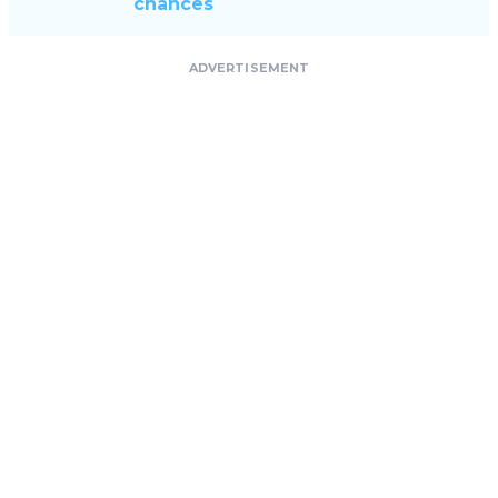
chances
ADVERTISEMENT