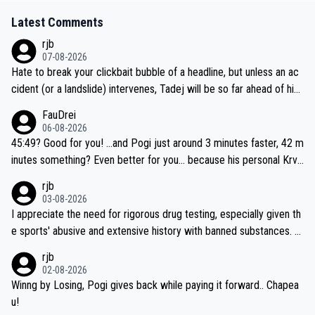
Latest Comments
rjb
07-08-2026
Hate to break your clickbait bubble of a headline, but unless an ac
cident (or a landslide) intervenes, Tadej will be so far ahead of his
closest 'competitor' prior to the flag drop for stage 20, he'll likely
FauDrei
be coasting to the finish line, saving his energy for the Worlds. But
06-08-2026
if he decides to take on the climbs, for the utterchallenge, then h
45:49? Good for you! ...and Pogi just around 3 minutes faster, 42 m
e'll do so at the head of the pack, as far ahead as he wants to be.
inutes something? Even better for you... because his personal Krva
vec best is 31 something ;)
rjb
03-08-2026
I appreciate the need for rigorous drug testing, especially given th
e sports' abusive and extensive history with banned substances. B
ut, and allowing for the fact that I'm not knowledgable about sophi
rjb
sticated drug use and masking, and how illegal substances might b
02-08-2026
e employed, and mindful of the statement that publicly testing cyc
Winng by Losing, Pogi gives back while paying it forward.. Chapea
ling's two greatest stars sends the loudest possible message to te
u!