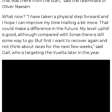
that was there from the start,” said the teammate of
Oliver Naesen.
What now? “I have taken a physical step forward and
I hope I can improve my time trialling a bit more. That
could make a difference in the future. My level uphill
is good, although compared with Jonas there is still
some way to go. But first I want to recover again and
not think about races for the next few weeks,” said
Gall, who is targeting the Vuelta later in the year.