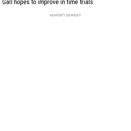
Gall hopes to improve in time trials
ADVERTISEMENT