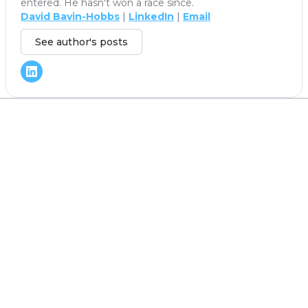
entered. He hasn't won a race since.
David Bavin-Hobbs
|
LinkedIn
|
Email
See author's posts