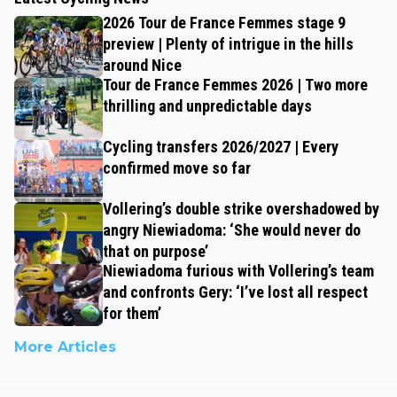
2026 Tour de France Femmes stage 9
preview | Plenty of intrigue in the hills
around Nice
Tour de France Femmes 2026 | Two more
thrilling and unpredictable days
Cycling transfers 2026/2027 | Every
confirmed move so far
Vollering’s double strike overshadowed by
angry Niewiadoma: ‘She would never do
that on purpose’
Niewiadoma furious with Vollering’s team
and confronts Gery: ‘I’ve lost all respect
for them’
More Articles