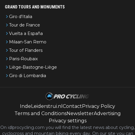
GRAND TOURS AND MONUMENTS
Giro d'Italia
Tour de France
Vuelta a España
Milaan-San Remo
Tour of Flanders
Paris-Roubaix
Liège-Bastogne-Liège
Giro di Lombardia
IndeLeiderstrui.nl
Contact
Privacy Policy
Terms and Conditions
Newsletter
Advertising
Privacy settings
On idlprocycling.com you will find the latest
news
about cycling,
cyclocross and mountain biking every day. On our site you can