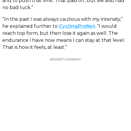
and to push that limit. That paid off, but we also had
no bad luck.”
“In the past I was always cautious with my intensity,”
he explained further to
CyclingProNet
. “I would
reach top form, but then lose it again as well. The
endurance I have now means I can stay at that level.
That is how it feels, at least.”
ADVERTISEMENT