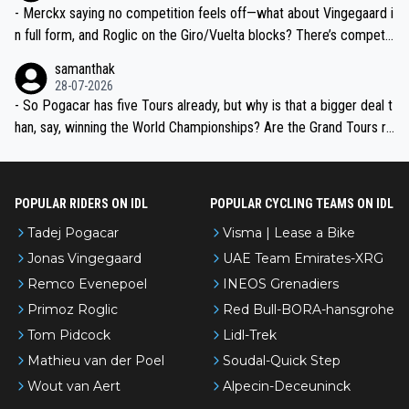
- Merckx saying no competition feels off—what about Vingegaard i
n full form, and Roglic on the Giro/Vuelta blocks? There’s competit
ion, just inconsistent due to crashes and form peaks. Still, Tadej is
samanthak
the most versatile since Indurain.
28-07-2026
- So Pogacar has five Tours already, but why is that a bigger deal t
han, say, winning the World Championships? Are the Grand Tours ra
nked differently?
POPULAR RIDERS ON IDL
POPULAR CYCLING TEAMS ON IDL
Tadej Pogacar
Visma | Lease a Bike
Jonas Vingegaard
UAE Team Emirates-XRG
Remco Evenepoel
INEOS Grenadiers
Primoz Roglic
Red Bull-BORA-hansgrohe
Tom Pidcock
Lidl-Trek
Mathieu van der Poel
Soudal-Quick Step
Wout van Aert
Alpecin-Deceuninck