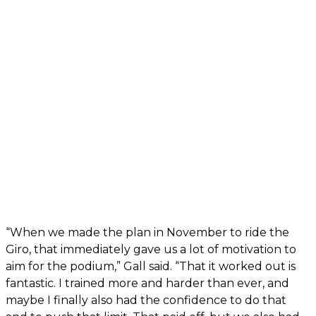
“When we made the plan in November to ride the
Giro, that immediately gave us a lot of motivation to
aim for the podium,” Gall said. “That it worked out is
fantastic. I trained more and harder than ever, and
maybe I finally also had the confidence to do that