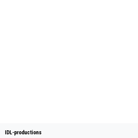
IDL-productions