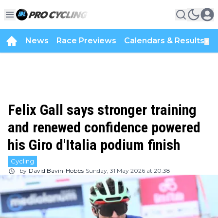
News
Race Previews
Calendars & Results
▼
Felix Gall says stronger training
and renewed confidence powered
his Giro d'Italia podium finish
Cycling
by
David Bavin-Hobbs
Sunday, 31 May 2026 at 20:38