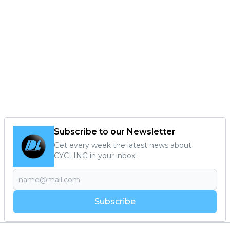
Subscribe to our Newsletter
Get every week the latest news about
CYCLING in your inbox!
Subscribe