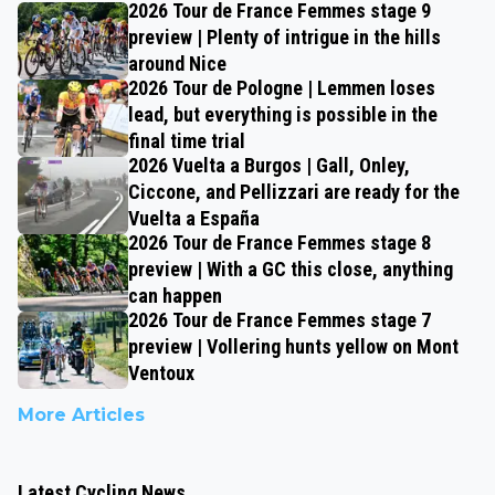
2026 Tour de France Femmes stage 9
preview | Plenty of intrigue in the hills
around Nice
2026 Tour de Pologne | Lemmen loses
lead, but everything is possible in the
final time trial
2026 Vuelta a Burgos | Gall, Onley,
Ciccone, and Pellizzari are ready for the
Vuelta a España
2026 Tour de France Femmes stage 8
preview | With a GC this close, anything
can happen
2026 Tour de France Femmes stage 7
preview | Vollering hunts yellow on Mont
Ventoux
More Articles
Latest Cycling News