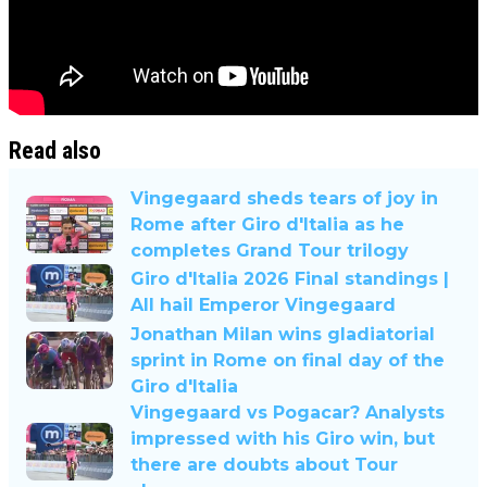
Read also
Vingegaard sheds tears of joy in
Rome after Giro d'Italia as he
completes Grand Tour trilogy
Giro d'Italia 2026 Final standings |
All hail Emperor Vingegaard
Jonathan Milan wins gladiatorial
sprint in Rome on final day of the
Giro d'Italia
Vingegaard vs Pogacar? Analysts
impressed with his Giro win, but
there are doubts about Tour