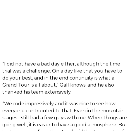
“I did not have a bad day either, although the time
trial was a challenge. On a day like that you have to
do your best, and in the end continuity is what a
Grand Tour is all about,” Gall knows, and he also
thanked his team extensively.
“We rode impressively and it was nice to see how
everyone contributed to that. Even in the mountain
stages I still had a few guys with me. When things are
going well, it is easier to have a good atmosphere. But