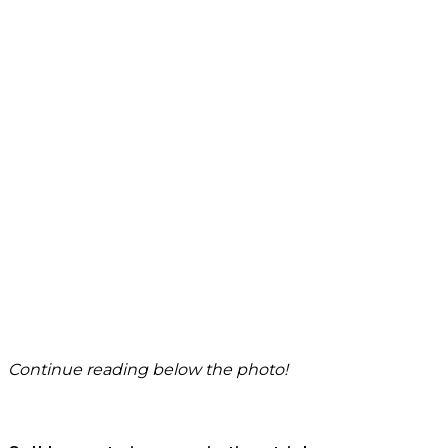
Continue reading below the photo!