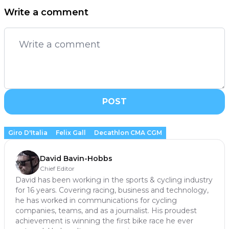
Write a comment
POST
Giro D'Italia
Felix Gall
Decathlon CMA CGM
David Bavin-Hobbs
Chief Editor
David has been working in the sports & cycling industry
for 16 years. Covering racing, business and technology,
he has worked in communications for cycling
companies, teams, and as a journalist. His proudest
achievement is winning the first bike race he ever