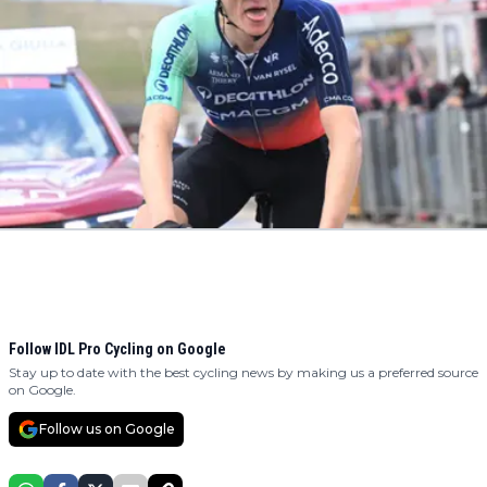
Follow IDL Pro Cycling on Google
Stay up to date with the best cycling news by making us a preferred source
on Google.
Follow us on Google