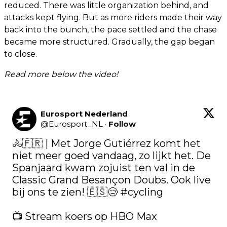
reduced. There was little organization behind, and
attacks kept flying. But as more riders made their way
back into the bunch, the pace settled and the chase
became more structured. Gradually, the gap began
to close.
Read more below the video!
Eurosport Nederland
@
Eurosport_NL
·
Follow
🚴🇫🇷 | Met Jorge Gutiérrez komt het 
niet meer goed vandaag, zo lijkt het. De 
Spanjaard kwam zojuist ten val in de 
Classic Grand Besançon Doubs. Ook live 
bij ons te zien! 🇪🇸😢 
#cycling
📺 Stream koers op HBO Max 