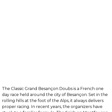
The Classic Grand Besançon Doubs is a French one
day race held around the city of Besançon. Set in the
rolling hills at the foot of the Alps, it always delivers
proper racing. In recent years, the organizers have