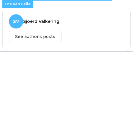
Loe Van Belle
SV
Sjoerd Valkering
See author's posts