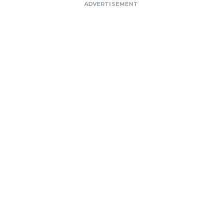
ADVERTISEMENT