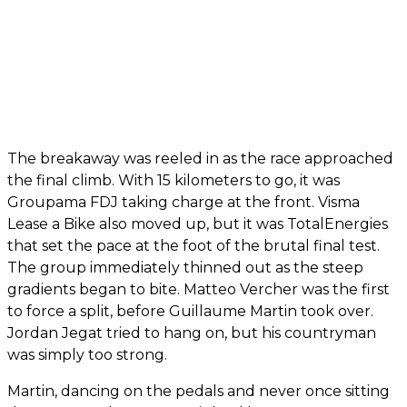
The breakaway was reeled in as the race approached
the final climb. With 15 kilometers to go, it was
Groupama FDJ taking charge at the front. Visma
Lease a Bike also moved up, but it was TotalEnergies
that set the pace at the foot of the brutal final test.
The group immediately thinned out as the steep
gradients began to bite. Matteo Vercher was the first
to force a split, before Guillaume Martin took over.
Jordan Jegat tried to hang on, but his countryman
was simply too strong.
Martin, dancing on the pedals and never once sitting