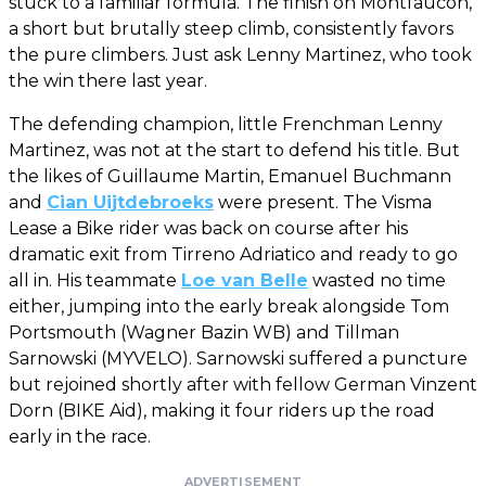
stuck to a familiar formula. The finish on Montfaucon,
a short but brutally steep climb, consistently favors
the pure climbers. Just ask Lenny Martinez, who took
the win there last year.
The defending champion, little Frenchman Lenny
Martinez, was not at the start to defend his title. But
the likes of Guillaume Martin, Emanuel Buchmann
and
Cian Uijtdebroeks
were present. The Visma
Lease a Bike rider was back on course after his
dramatic exit from Tirreno Adriatico and ready to go
all in. His teammate
Loe van Belle
wasted no time
either, jumping into the early break alongside Tom
Portsmouth (Wagner Bazin WB) and Tillman
Sarnowski (MYVELO). Sarnowski suffered a puncture
but rejoined shortly after with fellow German Vinzent
Dorn (BIKE Aid), making it four riders up the road
early in the race.
ADVERTISEMENT