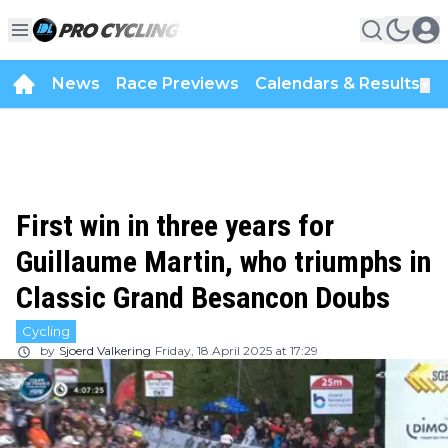
News
Race Previews
Calendars & Results
▼
First win in three years for
Guillaume Martin, who triumphs in
Classic Grand Besancon Doubs
Cycling
by
Sjoerd Valkering
Friday, 18 April 2025 at 17:29