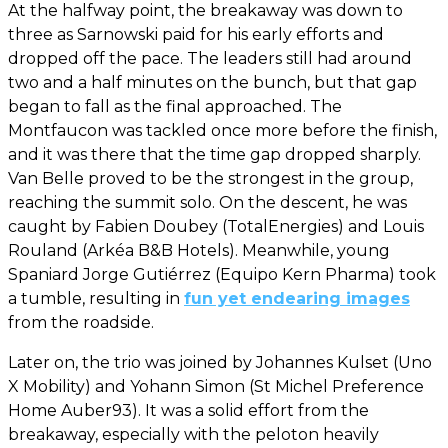
At the halfway point, the breakaway was down to
three as Sarnowski paid for his early efforts and
dropped off the pace. The leaders still had around
two and a half minutes on the bunch, but that gap
began to fall as the final approached. The
Montfaucon was tackled once more before the finish,
and it was there that the time gap dropped sharply.
Van Belle proved to be the strongest in the group,
reaching the summit solo. On the descent, he was
caught by Fabien Doubey (TotalEnergies) and Louis
Rouland (Arkéa B&B Hotels). Meanwhile, young
Spaniard Jorge Gutiérrez (Equipo Kern Pharma) took
a tumble, resulting in
fun yet endearing images
from the roadside.
Later on, the trio was joined by Johannes Kulset (Uno
X Mobility) and Yohann Simon (St Michel Preference
Home Auber93). It was a solid effort from the
breakaway, especially with the peloton heavily