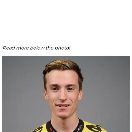
Read more below the photo!