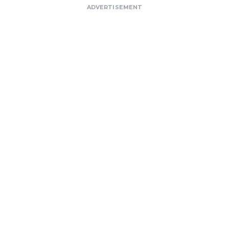
ADVERTISEMENT