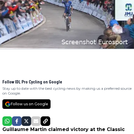
Follow IDL Pro Cycling on Google
Stay up to date with the best cycling news by making us a preferred source
on Google.
Follow us on Google
Guillaume Martin claimed victory at the Classic