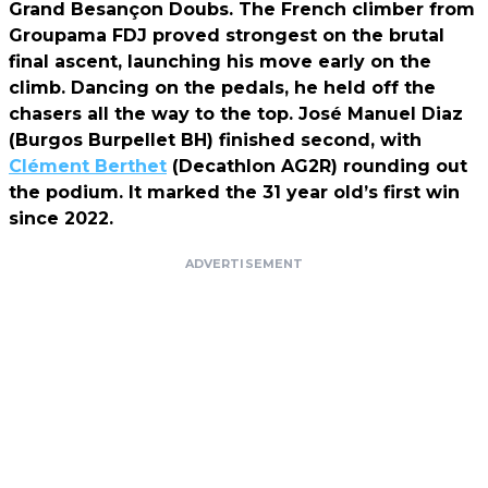
Grand Besançon Doubs. The French climber from
Groupama FDJ proved strongest on the brutal
final ascent, launching his move early on the
climb. Dancing on the pedals, he held off the
chasers all the way to the top. José Manuel Diaz
(Burgos Burpellet BH) finished second, with
Clément Berthet
(Decathlon AG2R) rounding out
the podium. It marked the 31 year old’s first win
since 2022.
ADVERTISEMENT