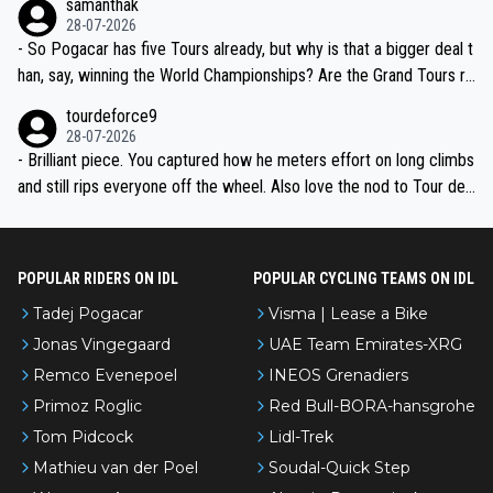
samanthak
the most versatile since Indurain.
28-07-2026
- So Pogacar has five Tours already, but why is that a bigger deal t
han, say, winning the World Championships? Are the Grand Tours ra
nked differently?
tourdeforce9
28-07-2026
- Brilliant piece. You captured how he meters effort on long climbs
and still rips everyone off the wheel. Also love the nod to Tour de
l’Avenir—people forget how early he was bossing stages.
POPULAR RIDERS ON IDL
POPULAR CYCLING TEAMS ON IDL
Tadej Pogacar
Visma | Lease a Bike
Jonas Vingegaard
UAE Team Emirates-XRG
Remco Evenepoel
INEOS Grenadiers
Primoz Roglic
Red Bull-BORA-hansgrohe
Tom Pidcock
Lidl-Trek
Mathieu van der Poel
Soudal-Quick Step