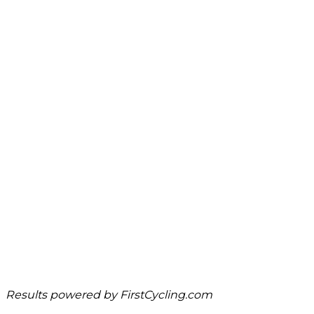
Results powered by
FirstCycling.com