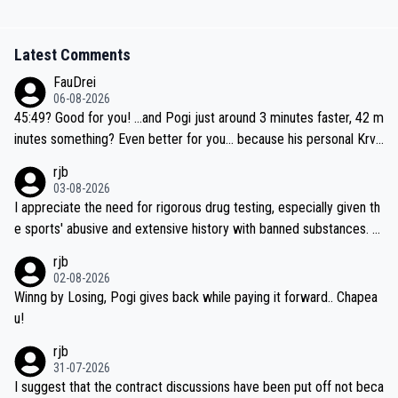
Latest Comments
FauDrei
06-08-2026
45:49? Good for you! ...and Pogi just around 3 minutes faster, 42 m
inutes something? Even better for you... because his personal Krva
vec best is 31 something ;)
rjb
03-08-2026
I appreciate the need for rigorous drug testing, especially given th
e sports' abusive and extensive history with banned substances. B
ut, and allowing for the fact that I'm not knowledgable about sophi
rjb
sticated drug use and masking, and how illegal substances might b
02-08-2026
e employed, and mindful of the statement that publicly testing cyc
Winng by Losing, Pogi gives back while paying it forward.. Chapea
ling's two greatest stars sends the loudest possible message to te
u!
am directors, sponsors, and riders, I'm not convinced that it was n
rjb
ecessary, or fair, to wake Jonas at 2AM, while allowing three extra
31-07-2026
hours of sleep to Tadej, and no testing at all for their closest com
I suggest that the contract discussions have been put off not beca