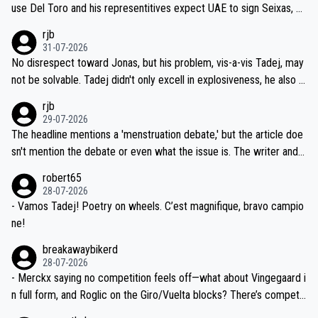
petitors during cycling's most important race. If such testing is tho
use Del Toro and his representitives expect UAE to sign Seixas, w
iught to be necessary, than administer the tests to ALL top compe
hich I consider highly unlikely, but rather because he and his reps d
rjb
titors, at the same exact time, and that time should be around 5A
on't want to set a ceiling on a new contract until they see the size
31-07-2026
M, not 2AM. Testing is important, but not more so than the health a
and length of Seixas' deal. That, or so it seems to me, is the actual
No disrespect toward Jonas, but his problem, vis-a-vis Tadej, may
nd safety of the riders.
reason for Del Toro putting off talks on an extension. Because the
not be solvable. Tadej didn't only excell in explosiveness, he also d
idea that Seixas would sign with a team that already has three you
emolished Jonas on a crucial descent. And, lest we forget, Pogi di
rjb
ng world-class GC contenders, including the G.O.A.T., seems far-fet
dn't have any trouble winning both the Giro and the Tour last year.
29-07-2026
ched, if not completely ludicrous.
Moreover, his explanation regarding poor planning by the Visma te
The headline mentions a 'menstruation debate,' but the article doe
am, also strikes me as questionable, given all the experience and e
sn't mention the debate or even what the issue is. The writer and t
xpertise in the Visma group. Again, no disrespect toward Jonas, a
he editor need to do better.
robert65
valid champion and a fine human being.
28-07-2026
- Vamos Tadej! Poetry on wheels. C’est magnifique, bravo campio
ne!
breakawaybikerd
28-07-2026
- Merckx saying no competition feels off—what about Vingegaard i
n full form, and Roglic on the Giro/Vuelta blocks? There’s competit
ion, just inconsistent due to crashes and form peaks. Still, Tadej is