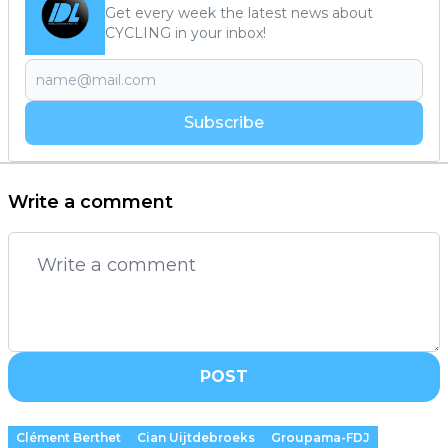
Get every week the latest news about
CYCLING in your inbox!
Subscribe
Write a comment
POST
Clément Berthet
Cian Uijtdebroeks
Groupama-FDJ