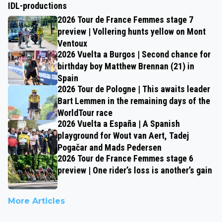
IDL-productions
2026 Tour de France Femmes stage 7
preview | Vollering hunts yellow on Mont
Ventoux
2026 Vuelta a Burgos | Second chance for
birthday boy Matthew Brennan (21) in
Spain
2026 Tour de Pologne | This awaits leader
Bart Lemmen in the remaining days of the
WorldTour race
2026 Vuelta a España | A Spanish
playground for Wout van Aert, Tadej
Pogačar and Mads Pedersen
2026 Tour de France Femmes stage 6
preview | One rider’s loss is another’s gain
More Articles