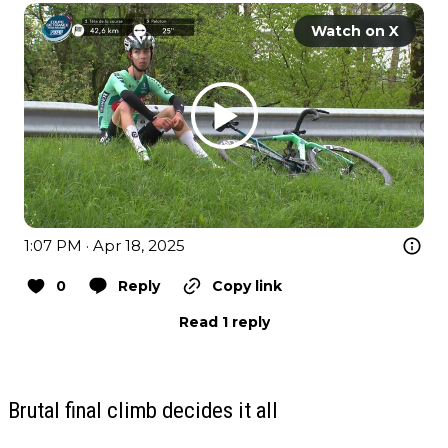
Watch on X
1:07 PM · Apr 18, 2025
0
Reply
Copy link
Read 1 reply
Brutal final climb decides it all