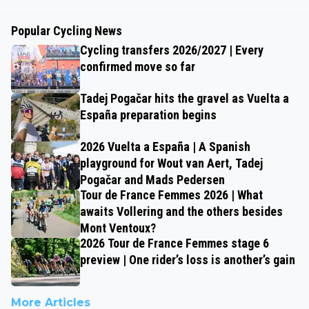
Popular Cycling News
Cycling transfers 2026/2027 | Every
confirmed move so far
Tadej Pogačar hits the gravel as Vuelta a
España preparation begins
2026 Vuelta a España | A Spanish
playground for Wout van Aert, Tadej
Pogačar and Mads Pedersen
Tour de France Femmes 2026 | What
awaits Vollering and the others besides
Mont Ventoux?
2026 Tour de France Femmes stage 6
preview | One rider’s loss is another’s gain
More Articles