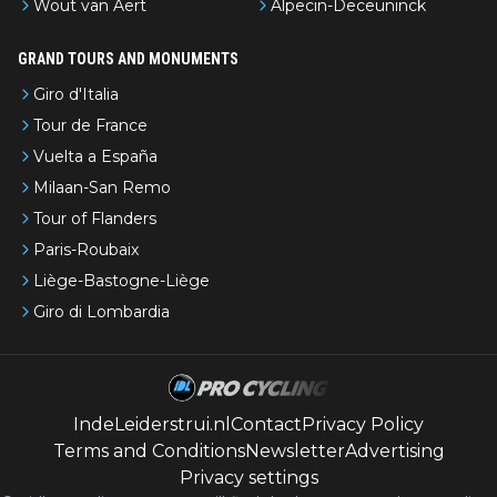
Wout van Aert
Alpecin-Deceuninck
GRAND TOURS AND MONUMENTS
Giro d'Italia
Tour de France
Vuelta a España
Milaan-San Remo
Tour of Flanders
Paris-Roubaix
Liège-Bastogne-Liège
Giro di Lombardia
IndeLeiderstrui.nl
Contact
Privacy Policy
Terms and Conditions
Newsletter
Advertising
Privacy settings