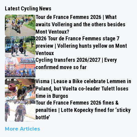
Latest Cycling News
Tour de France Femmes 2026 | What
awaits Vollering and the others besides
Mont Ventoux?
2026 Tour de France Femmes stage 7
preview | Vollering hunts yellow on Mont
Ventoux
Cycling transfers 2026/2027 | Every
confirmed move so far
Visma | Lease a Bike celebrate Lemmen in
Poland, but Vuelta co-leader Tulett loses
time in Burgos
Tour de France Femmes 2026 fines &
penalties | Lotte Kopecky fined for ‘sticky
bottle’
More Articles