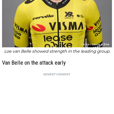
Loe van Belle showed strength in the leading group.
Van Belle on the attack early
ADVERTISEMENT