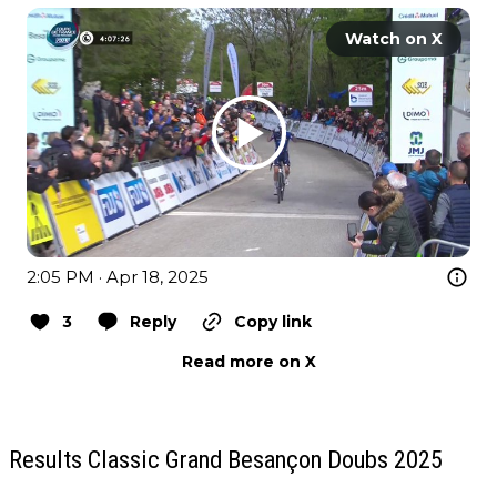
Watch on X
2:05 PM · Apr 18, 2025
3
Reply
Copy link
Read more on X
Results Classic Grand Besançon Doubs 2025