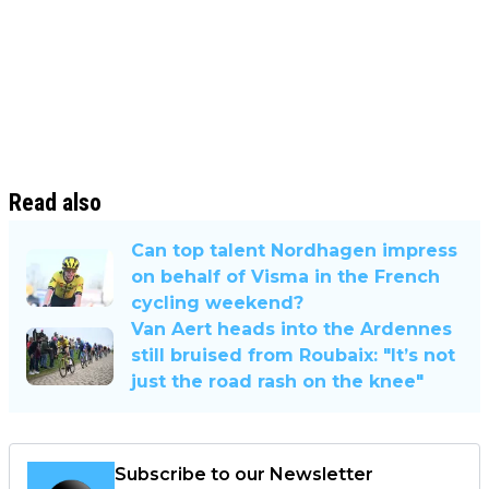
Read also
Can top talent Nordhagen impress
on behalf of Visma in the French
cycling weekend?
Van Aert heads into the Ardennes
still bruised from Roubaix: "It’s not
just the road rash on the knee"
Subscribe to our Newsletter