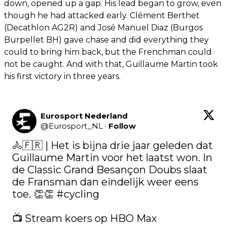
down, opened up a gap. His lead began to grow, even
though he had attacked early. Clément Berthet
(Decathlon AG2R) and José Manuel Diaz (Burgos
Burpellet BH) gave chase and did everything they
could to bring him back, but the Frenchman could
not be caught. And with that, Guillaume Martin took
his first victory in three years.
Eurosport Nederland
@
Eurosport_NL
·
Follow
🚴🇫🇷 | Het is bijna drie jaar geleden dat 
Guillaume Martin voor het laatst won. In 
de Classic Grand Besançon Doubs slaat 
de Fransman dan eindelijk weer eens 
toe. 👏👏 
#cycling
📺 Stream koers op HBO Max 