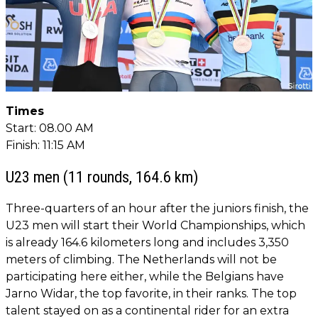
Times
Start: 08.00 AM
Finish: 11:15 AM
U23 men (11 rounds, 164.6 km)
Three-quarters of an hour after the juniors finish, the
U23 men will start their World Championships, which
is already 164.6 kilometers long and includes 3,350
meters of climbing. The Netherlands will not be
participating here either, while the Belgians have
Jarno Widar, the top favorite, in their ranks. The top
talent stayed on as a continental rider for an extra