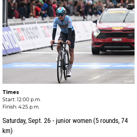
Times
Start: 12:00 p.m.
Finish: 4:25 p.m.
Saturday, Sept. 26 - junior women (5 rounds, 74
km)