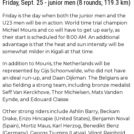
Friday, Sept. 25 - junior men (8 rounds, 119.3 km)
Friday is the day when both the junior men and the
U23 men will be in action. World time trial champion
Michiel Mouris and co will have to get up early, as
their start is scheduled for 8:00 AM. An additional
advantage is that the heat and sun intensity will be
somewhat milder in Kigali at that time.
In addition to Mouris, the Netherlands will be
represented by Gijs Schoonvelde, who did not have
an ideal run-up, and Daan Dijkman. The Belgians are
also fielding a strong team, including bronze medalist
Seff Van Kerckhove, Thor Michielsen, Mats Vanden
Eynde, and Edouard Claisse.
Other strong riders include Ashlin Barry, Beckam
Drake, Enzo Hincapie (United States), Benjamin Noval
(Spain), Mortiz Maus, Karl Herzog, Benedikt Benz
(Germany), Georgs Tjumins (Latvia), Vilgot Reinhold