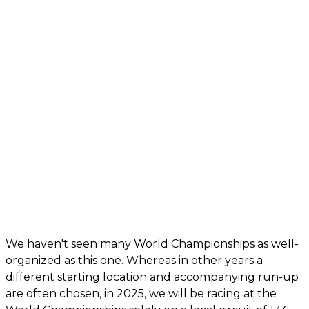
We haven't seen many World Championships as well-
organized as this one. Whereas in other years a
different starting location and accompanying run-up
are often chosen, in 2025, we will be racing at the