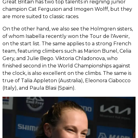
Great Britain has two top talents in reigning junior
champion Cat Ferguson and Imogen Wolff, but they
are more suited to classic races.
On the other hand, we also see the Holmgren sisters,
of whom Isabella recently won the Tour de l'Avenir,
on the start list. The same applies to a strong French
team, featuring climbers such as Marion Bunel, Celia
Gery, and Julie Bego. Viktoria Chladonova, who
finished second in the World Championships against
the clock, is also excellent on the climbs. The same is
true of Talia Appleton (Australia), Eleonora Ciabocco
(Italy), and Paula Blasi (Spain).