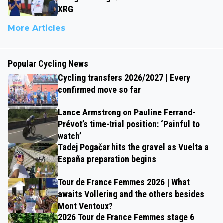
XRG
More Articles
Popular Cycling News
Cycling transfers 2026/2027 | Every
confirmed move so far
Lance Armstrong on Pauline Ferrand-
Prévot’s time-trial position: ‘Painful to
watch’
Tadej Pogačar hits the gravel as Vuelta a
España preparation begins
Tour de France Femmes 2026 | What
awaits Vollering and the others besides
Mont Ventoux?
2026 Tour de France Femmes stage 6