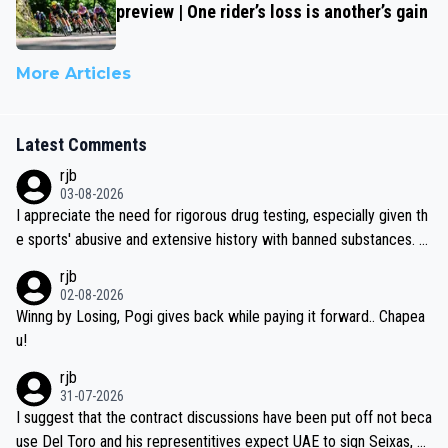
preview | One rider’s loss is another’s gain
More Articles
Latest Comments
rjb
03-08-2026
I appreciate the need for rigorous drug testing, especially given th
e sports' abusive and extensive history with banned substances. B
ut, and allowing for the fact that I'm not knowledgable about sophi
rjb
sticated drug use and masking, and how illegal substances might b
02-08-2026
e employed, and mindful of the statement that publicly testing cyc
Winng by Losing, Pogi gives back while paying it forward.. Chapea
ling's two greatest stars sends the loudest possible message to te
u!
am directors, sponsors, and riders, I'm not convinced that it was n
rjb
ecessary, or fair, to wake Jonas at 2AM, while allowing three extra
31-07-2026
hours of sleep to Tadej, and no testing at all for their closest com
I suggest that the contract discussions have been put off not beca
petitors during cycling's most important race. If such testing is tho
use Del Toro and his representitives expect UAE to sign Seixas, w