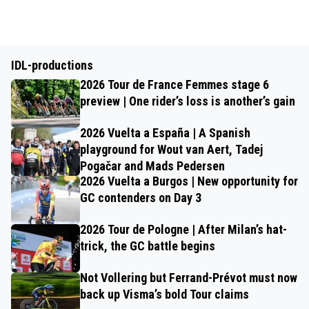
IDL-productions
2026 Tour de France Femmes stage 6
preview | One rider’s loss is another’s gain
2026 Vuelta a España | A Spanish
playground for Wout van Aert, Tadej
Pogačar and Mads Pedersen
2026 Vuelta a Burgos | New opportunity for
GC contenders on Day 3
2026 Tour de Pologne | After Milan’s hat-
trick, the GC battle begins
Not Vollering but Ferrand-Prévot must now
back up Visma’s bold Tour claims