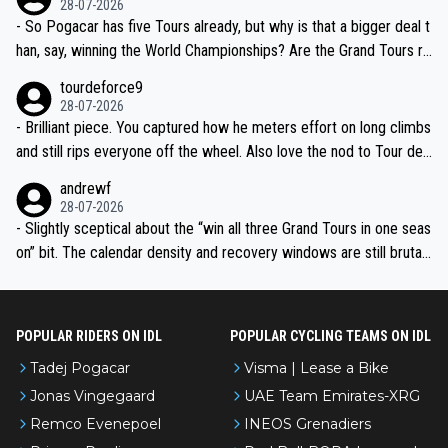
28-07-2026
- So Pogacar has five Tours already, but why is that a bigger deal t
han, say, winning the World Championships? Are the Grand Tours ra
nked differently?
tourdeforce9
28-07-2026
- Brilliant piece. You captured how he meters effort on long climbs
and still rips everyone off the wheel. Also love the nod to Tour de
l’Avenir—people forget how early he was bossing stages.
andrewf
28-07-2026
- Slightly sceptical about the “win all three Grand Tours in one seas
on” bit. The calendar density and recovery windows are still brutal,
even with modern prep. Would love it, but sounds a tad romantic fr
om Eddy.
POPULAR RIDERS ON IDL
POPULAR CYCLING TEAMS ON IDL
Tadej Pogacar
Visma | Lease a Bike
Jonas Vingegaard
UAE Team Emirates-XRG
Remco Evenepoel
INEOS Grenadiers