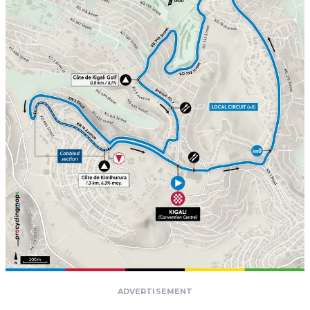
ADVERTISEMENT