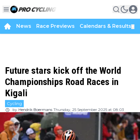
News
Race Previews
Calendars & Results
▼
Future stars kick off the World
Championships Road Races in
Kigali
Cycling
by
Hendrik Boermans
Thursday, 25 September 2025 at 08:03