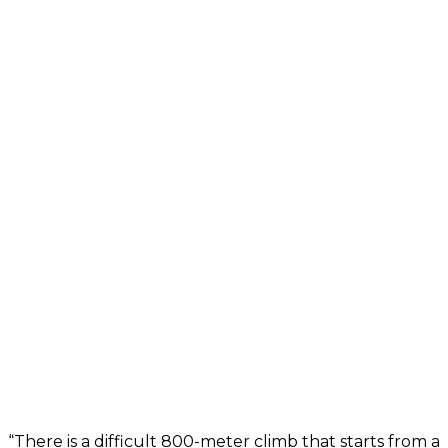
“There is a difficult 800-meter climb that starts from a