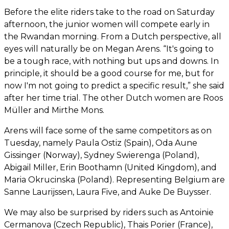
Before the elite riders take to the road on Saturday
afternoon, the junior women will compete early in
the Rwandan morning. From a Dutch perspective, all
eyes will naturally be on Megan Arens. “It's going to
be a tough race, with nothing but ups and downs. In
principle, it should be a good course for me, but for
now I'm not going to predict a specific result,” she said
after her time trial. The other Dutch women are Roos
Müller and Mirthe Mons.
Arens will face some of the same competitors as on
Tuesday, namely Paula Ostiz (Spain), Oda Aune
Gissinger (Norway), Sydney Swierenga (Poland),
Abigail Miller, Erin Boothamn (United Kingdom), and
Maria Okrucinska (Poland). Representing Belgium are
Sanne Laurijssen, Laura Five, and Auke De Buysser.
We may also be surprised by riders such as Antoinie
Cermanova (Czech Republic), Thais Porier (France),