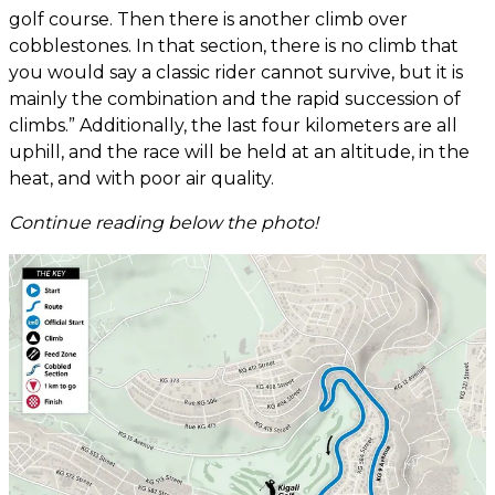
golf course. Then there is another climb over
cobblestones. In that section, there is no climb that
you would say a classic rider cannot survive, but it is
mainly the combination and the rapid succession of
climbs.” Additionally, the last four kilometers are all
uphill, and the race will be held at an altitude, in the
heat, and with poor air quality.
Continue reading below the photo!