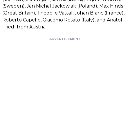
(Sweden), Jan Michal Jackowiak (Poland), Max Hinds
(Great Britain), Théopile Vassal, Johan Blanc (France),
Roberto Capello, Giacomo Rosato (Italy), and Anatol
Friedl from Austria.
ADVERTISEMENT