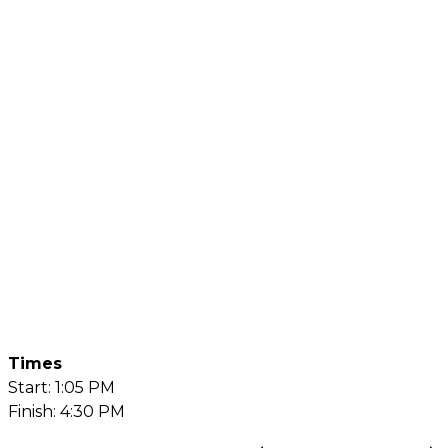
Times
Start: 1:05 PM
Finish: 4:30 PM