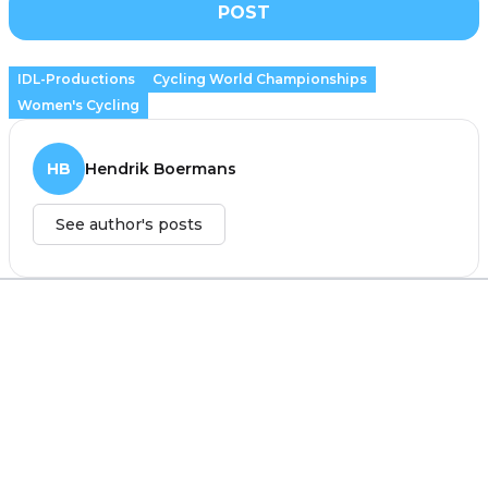
POST
IDL-Productions
Cycling World Championships
Women's Cycling
HB
Hendrik Boermans
See author's posts