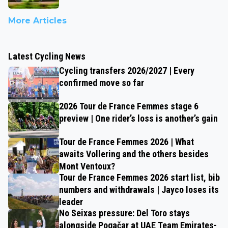
More Articles
Latest Cycling News
Cycling transfers 2026/2027 | Every
confirmed move so far
2026 Tour de France Femmes stage 6
preview | One rider’s loss is another’s gain
Tour de France Femmes 2026 | What
awaits Vollering and the others besides
Mont Ventoux?
Tour de France Femmes 2026 start list, bib
numbers and withdrawals | Jayco loses its
leader
No Seixas pressure: Del Toro stays
alongside Pogačar at UAE Team Emirates-