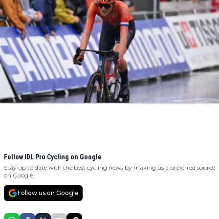
Follow IDL Pro Cycling on Google
Stay up to date with the best cycling news by making us a preferred source
on Google.
Follow us on Google