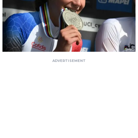
ADVERTISEMENT