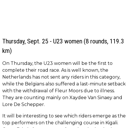
Thursday, Sept. 25 - U23 women (8 rounds, 119.3
km)
On Thursday, the U23 women will be the first to
complete their road race. As is well known, the
Netherlands has not sent any riders in this category,
while the Belgians also suffered a last-minute setback
with the withdrawal of Fleur Moors due to illness.
They are counting mainly on Xaydee Van Sinaey and
Lore De Schepper.
It will be interesting to see which riders emerge as the
top performers on the challenging course in Kigali.