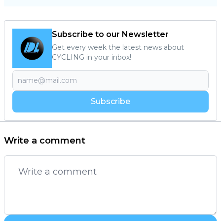
Subscribe to our Newsletter
Get every week the latest news about
CYCLING in your inbox!
Subscribe
Write a comment