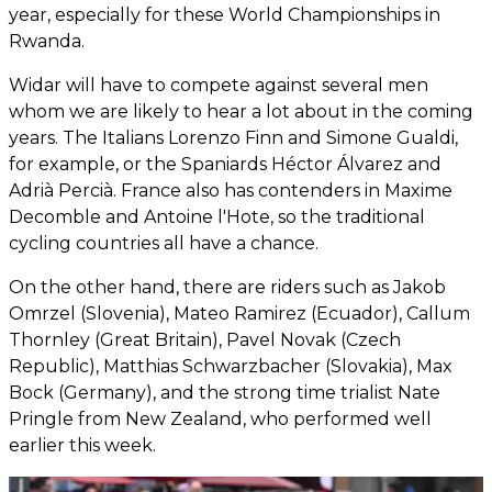
year, especially for these World Championships in
Rwanda.
Widar will have to compete against several men
whom we are likely to hear a lot about in the coming
years. The Italians Lorenzo Finn and Simone Gualdi,
for example, or the Spaniards Héctor Álvarez and
Adrià Percià. France also has contenders in Maxime
Decomble and Antoine l'Hote, so the traditional
cycling countries all have a chance.
On the other hand, there are riders such as Jakob
Omrzel (Slovenia), Mateo Ramirez (Ecuador), Callum
Thornley (Great Britain), Pavel Novak (Czech
Republic), Matthias Schwarzbacher (Slovakia), Max
Bock (Germany), and the strong time trialist Nate
Pringle from New Zealand, who performed well
earlier this week.