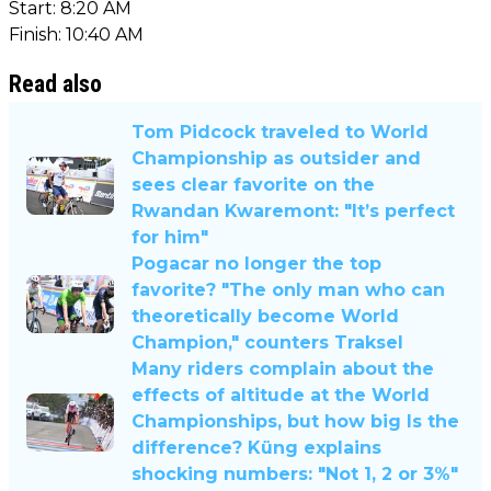
Start: 8:20 AM
Finish: 10:40 AM
Read also
Tom Pidcock traveled to World
Championship as outsider and
sees clear favorite on the
Rwandan Kwaremont: "It’s perfect
for him"
Pogacar no longer the top
favorite? "The only man who can
theoretically become World
Champion," counters Traksel
Many riders complain about the
effects of altitude at the World
Championships, but how big Is the
difference? Küng explains
shocking numbers: "Not 1, 2 or 3%"