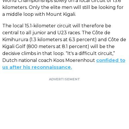
World Championships solely on a local circuit of 13.6
kilometers. Only the elite men will still be looking for
a middle loop with Mount Kigali.
The local 15.1-kilometer circuit will therefore be
central to all junior and U23 races. The Côte de
Kimihurura (1.3 kilometers at 6.3 percent) and Côte de
Kigali Golf (800 meters at 8.1 percent) will be the
decisive climbs in that loop. “It's a difficult circuit,”
Dutch national coach Koos Moerenhout
confided to
us after his reconnaissance.
ADVERTISEMENT