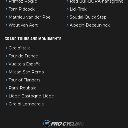
Primoz Roglic
Red Bull-BORA-hansgrohe
Tom Pidcock
Lidl-Trek
Mathieu van der Poel
Soudal-Quick Step
Wout van Aert
Alpecin-Deceuninck
GRAND TOURS AND MONUMENTS
Giro d'Italia
Tour de France
Vuelta a España
Milaan-San Remo
Tour of Flanders
Paris-Roubaix
Liège-Bastogne-Liège
Giro di Lombardia