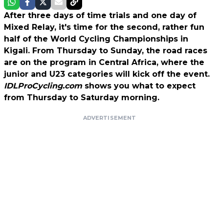
After three days of time trials and one day of
Mixed Relay, it's time for the second, rather fun
half of the World Cycling Championships in
Kigali. From Thursday to Sunday, the road races
are on the program in Central Africa, where the
junior and U23 categories will kick off the event.
IDLProCycling.com
shows you what to expect
from Thursday to Saturday morning.
ADVERTISEMENT