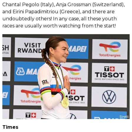
Chantal Pegolo (Italy), Anja Grossman (Switzerland),
and Eirini Papadimitriou (Greece), and there are
undoubtedly others! In any case, all these youth
races are usually worth watching from the start!
Times