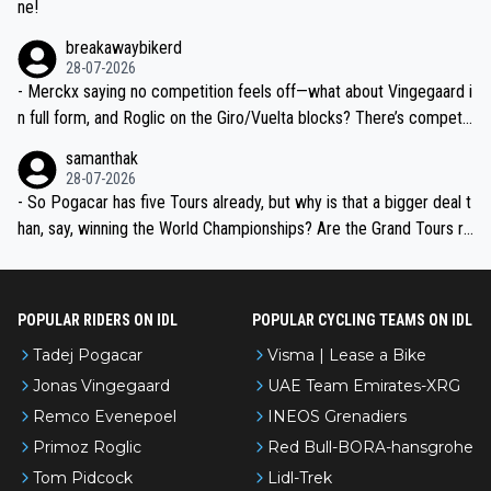
ne!
breakawaybikerd
28-07-2026
- Merckx saying no competition feels off—what about Vingegaard i
n full form, and Roglic on the Giro/Vuelta blocks? There’s competit
ion, just inconsistent due to crashes and form peaks. Still, Tadej is
samanthak
the most versatile since Indurain.
28-07-2026
- So Pogacar has five Tours already, but why is that a bigger deal t
han, say, winning the World Championships? Are the Grand Tours ra
nked differently?
POPULAR RIDERS ON IDL
POPULAR CYCLING TEAMS ON IDL
Tadej Pogacar
Visma | Lease a Bike
Jonas Vingegaard
UAE Team Emirates-XRG
Remco Evenepoel
INEOS Grenadiers
Primoz Roglic
Red Bull-BORA-hansgrohe
Tom Pidcock
Lidl-Trek