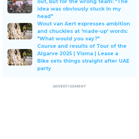
out, but for the wrong team: "The
idea was obviously stuck in my
head"
Wout van Aert expresses ambition
and chuckles at 'made-up' words:
"What would you say?"
Course and results of Tour of the
Algarve 2025 | Visma | Lease a
Bike sets things straight after UAE
party
ADVERTISEMENT