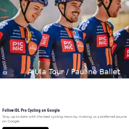
Follow IDL Pro Cycling on Google
Stay up to date with the best cycling news by making us a preferred source
on Google.