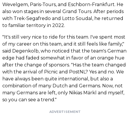
Wevelgem, Paris-Tours, and Eschborn-Frankfurt. He
also won stages in several Grand Tours. After periods
with Trek-Segafredo and Lotto Soudal, he returned
to familiar territory in 2022.
"It's still very nice to ride for this team. I've spent most
of my career on this team, and it still feels like family,"
said Degenkolb, who noticed that the team's German
edge had faded somewhat in favor of an orange hue
after the change of sponsors. "Has the team changed
with the arrival of Picnic and PostNL? Yes and no. We
have always been quite international, but also a
combination of many Dutch and Germans. Now, not
many Germans are left, only Nikias Märkl and myself,
so you can see a trend."
ADVERTISEMENT