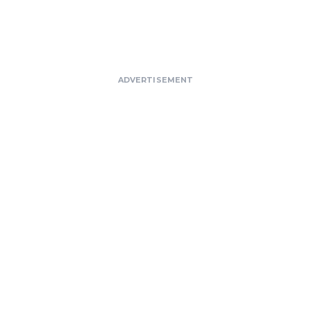
ADVERTISEMENT