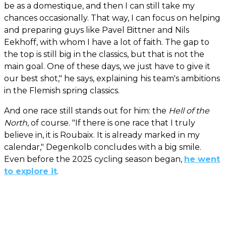
be as a domestique, and then I can still take my
chances occasionally. That way, I can focus on helping
and preparing guys like Pavel Bittner and Nils
Eekhoff, with whom I have a lot of faith. The gap to
the top is still big in the classics, but that is not the
main goal. One of these days, we just have to give it
our best shot," he says, explaining his team's ambitions
in the Flemish spring classics.
And one race still stands out for him: the
Hell of the
North
, of course. "If there is one race that I truly
believe in, it is Roubaix. It is already marked in my
calendar," Degenkolb concludes with a big smile.
Even before the 2025 cycling season began,
he went
to explore it
.