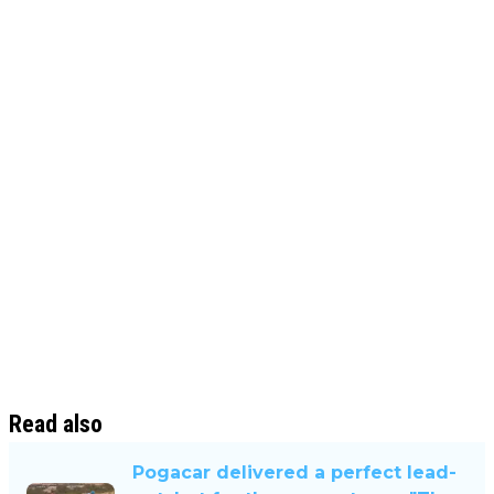
Read also
Pogacar delivered a perfect lead-