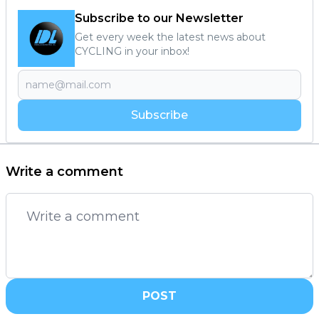
Subscribe to our Newsletter
Get every week the latest news about
CYCLING in your inbox!
Subscribe
Write a comment
POST