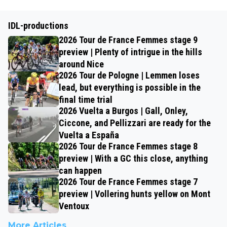
IDL-productions
2026 Tour de France Femmes stage 9
preview | Plenty of intrigue in the hills
around Nice
2026 Tour de Pologne | Lemmen loses
lead, but everything is possible in the
final time trial
2026 Vuelta a Burgos | Gall, Onley,
Ciccone, and Pellizzari are ready for the
Vuelta a España
2026 Tour de France Femmes stage 8
preview | With a GC this close, anything
can happen
2026 Tour de France Femmes stage 7
preview | Vollering hunts yellow on Mont
Ventoux
More Articles