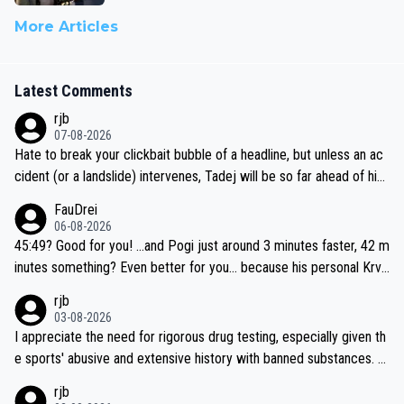
More Articles
Latest Comments
rjb
07-08-2026
Hate to break your clickbait bubble of a headline, but unless an ac
cident (or a landslide) intervenes, Tadej will be so far ahead of his
closest 'competitor' prior to the flag drop for stage 20, he'll likely
FauDrei
be coasting to the finish line, saving his energy for the Worlds. But
06-08-2026
if he decides to take on the climbs, for the utterchallenge, then h
45:49? Good for you! ...and Pogi just around 3 minutes faster, 42 m
e'll do so at the head of the pack, as far ahead as he wants to be.
inutes something? Even better for you... because his personal Krva
vec best is 31 something ;)
rjb
03-08-2026
I appreciate the need for rigorous drug testing, especially given th
e sports' abusive and extensive history with banned substances. B
ut, and allowing for the fact that I'm not knowledgable about sophi
rjb
sticated drug use and masking, and how illegal substances might b