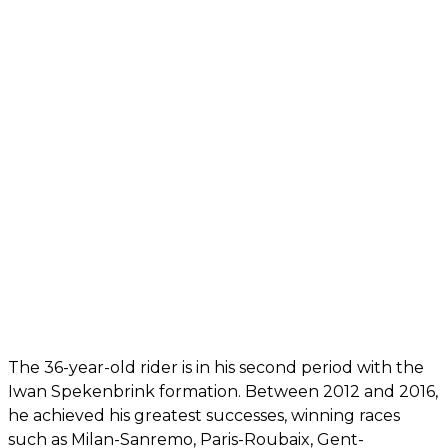
The 36-year-old rider is in his second period with the
Iwan Spekenbrink formation. Between 2012 and 2016,
he achieved his greatest successes, winning races
such as Milan-Sanremo, Paris-Roubaix, Gent-