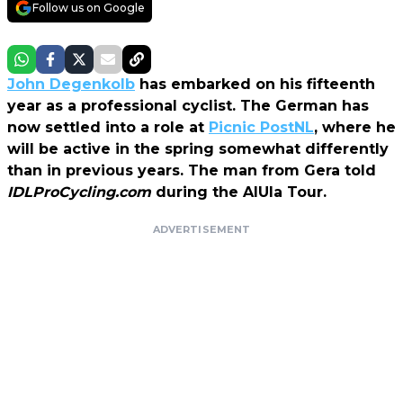
Follow us on Google
John Degenkolb
has embarked on his fifteenth
year as a professional cyclist. The German has
now settled into a role at
Picnic PostNL
, where he
will be active in the spring somewhat differently
than in previous years. The man from Gera told
IDLProCycling.com
during the AlUla Tour.
ADVERTISEMENT