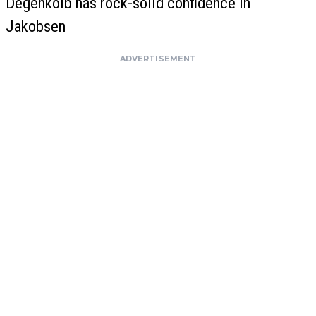
Degenkolb has rock-solid confidence in
Jakobsen
ADVERTISEMENT