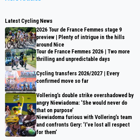
Latest Cycling News
2026 Tour de France Femmes stage 9
preview | Plenty of intrigue in the hills
around Nice
Tour de France Femmes 2026 | Two more
thrilling and unpredictable days
Cycling transfers 2026/2027 | Every
confirmed move so far
Vollering’s double strike overshadowed by
angry Niewiadoma: ‘She would never do
that on purpose’
Niewiadoma furious with Vollering’s team
and confronts Gery: ‘I’ve lost all respect
for them’