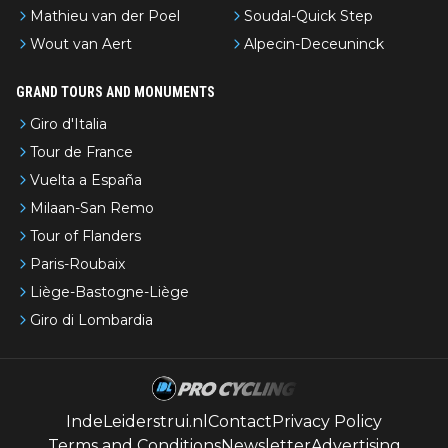
Mathieu van der Poel
Soudal-Quick Step
Wout van Aert
Alpecin-Deceuninck
GRAND TOURS AND MONUMENTS
Giro d'Italia
Tour de France
Vuelta a España
Milaan-San Remo
Tour of Flanders
Paris-Roubaix
Liège-Bastogne-Liège
Giro di Lombardia
IndeLeiderstrui.nl
Contact
Privacy Policy
Terms and Conditions
Newsletter
Advertising