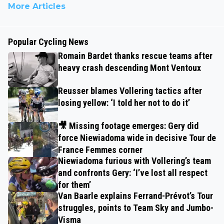
More Articles
Popular Cycling News
Romain Bardet thanks rescue teams after
heavy crash descending Mont Ventoux
Reusser blames Vollering tactics after
losing yellow: ‘I told her not to do it’
🎥 Missing footage emerges: Gery did
force Niewiadoma wide in decisive Tour de
France Femmes corner
Niewiadoma furious with Vollering’s team
and confronts Gery: ‘I’ve lost all respect
for them’
Van Baarle explains Ferrand-Prévot’s Tour
struggles, points to Team Sky and Jumbo-
Visma