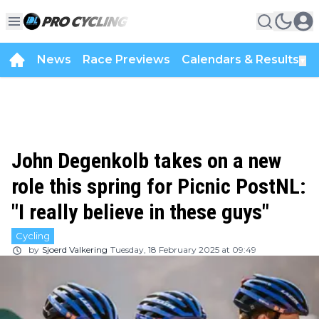
News
Race Previews
Calendars & Results
▼
John Degenkolb takes on a new
role this spring for Picnic PostNL:
"I really believe in these guys"
Cycling
by
Sjoerd Valkering
Tuesday, 18 February 2025 at 09:49