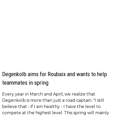
Degenkolb aims for Roubaix and wants to help
teammates in spring
Every year in March and April, we realize that
Degenkolb is more than just a road captain. "I still
believe that - if I am healthy - I have the level to
compete at the highest level. This spring will mainly