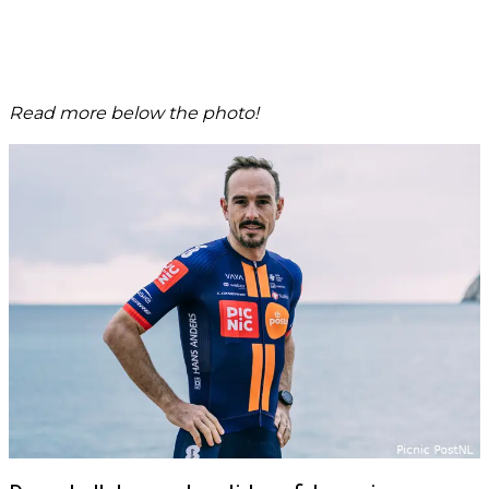
Read more below the photo!