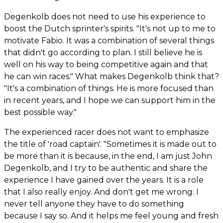
Degenkolb does not need to use his experience to
boost the Dutch sprinter's spirits. "It's not up to me to
motivate Fabio. It was a combination of several things
that didn't go according to plan. I still believe he is
well on his way to being competitive again and that
he can win races." What makes Degenkolb think that?
"It's a combination of things. He is more focused than
in recent years, and I hope we can support him in the
best possible way."
The experienced racer does not want to emphasize
the title of 'road captain'. "Sometimes it is made out to
be more than it is because, in the end, I am just John
Degenkolb, and I try to be authentic and share the
experience I have gained over the years. It is a role
that I also really enjoy. And don't get me wrong: I
never tell anyone they have to do something
because I say so. And it helps me feel young and fresh