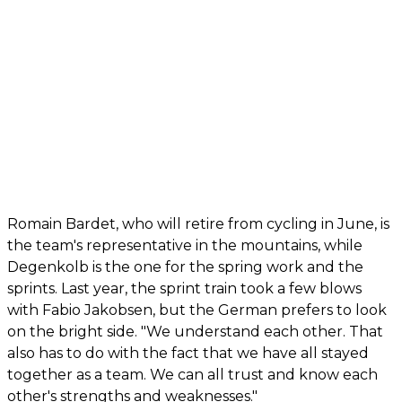
Romain Bardet, who will retire from cycling in June, is
the team's representative in the mountains, while
Degenkolb is the one for the spring work and the
sprints. Last year, the sprint train took a few blows
with Fabio Jakobsen, but the German prefers to look
on the bright side. "We understand each other. That
also has to do with the fact that we have all stayed
together as a team. We can all trust and know each
other's strengths and weaknesses."