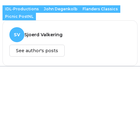
IDL-Productions
John Degenkolb
Flanders Classics
Picnic PostNL
SV
Sjoerd Valkering
See author's posts