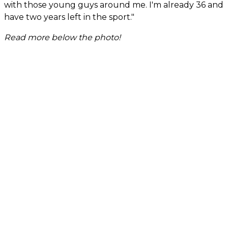
with those young guys around me. I'm already 36 and
have two years left in the sport."
Read more below the photo!