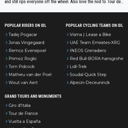
and still rips everyone off the wheel. Also love the nod to Tour de
l’Avenir—people forget how early he was bossing stages.
POPULAR RIDERS ON IDL
POPULAR CYCLING TEAMS ON IDL
Tadej Pogacar
Visma | Lease a Bike
Jonas Vingegaard
UAE Team Emirates-XRG
Remco Evenepoel
INEOS Grenadiers
Primoz Roglic
Red Bull-BORA-hansgrohe
Tom Pidcock
Lidl-Trek
Mathieu van der Poel
Soudal-Quick Step
Wout van Aert
Alpecin-Deceuninck
GRAND TOURS AND MONUMENTS
Giro d'Italia
Tour de France
Vuelta a España