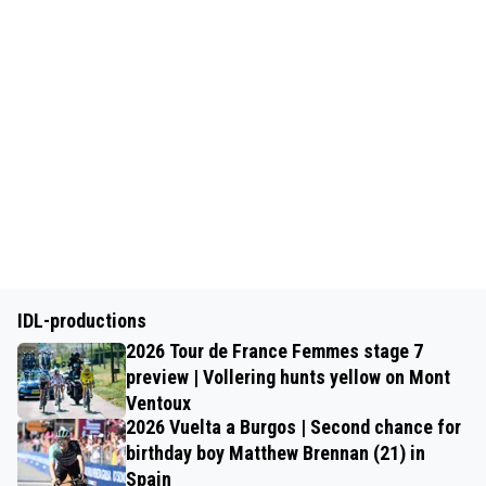
IDL-productions
2026 Tour de France Femmes stage 7
preview | Vollering hunts yellow on Mont
Ventoux
2026 Vuelta a Burgos | Second chance for
birthday boy Matthew Brennan (21) in
Spain