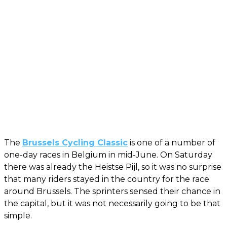
The
Brussels Cycling Classic
is one of a number of
one-day races in Belgium in mid-June. On Saturday
there was already the Heistse Pijl, so it was no surprise
that many riders stayed in the country for the race
around Brussels. The sprinters sensed their chance in
the capital, but it was not necessarily going to be that
simple.