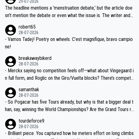
29-07-2026
ched, if not completely ludicrous.
Moreover, his explanation regarding poor planning by the Visma te
The headline mentions a 'menstruation debate,' but the article doe
am, also strikes me as questionable, given all the experience and e
sn't mention the debate or even what the issue is. The writer and t
xpertise in the Visma group. Again, no disrespect toward Jonas, a
he editor need to do better.
robert65
valid champion and a fine human being.
28-07-2026
- Vamos Tadej! Poetry on wheels. C’est magnifique, bravo campio
ne!
breakawaybikerd
28-07-2026
- Merckx saying no competition feels off—what about Vingegaard i
n full form, and Roglic on the Giro/Vuelta blocks? There’s competit
ion, just inconsistent due to crashes and form peaks. Still, Tadej is
samanthak
the most versatile since Indurain.
28-07-2026
- So Pogacar has five Tours already, but why is that a bigger deal t
han, say, winning the World Championships? Are the Grand Tours ra
nked differently?
tourdeforce9
28-07-2026
- Brilliant piece. You captured how he meters effort on long climbs