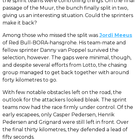
the sprint teams were controlling things. On the final
passage of the Muur, the bunch finally split in two,
giving us an interesting situation. Could the sprinters
make it back?
Among those who missed the split was
Jordi Meeus
of Red Bull-BORA-hansgrohe. His team-mate and
fellow sprinter Danny van Poppel survived the
selection, however. The gaps were minimal, though,
and despite several efforts from Lotto, the chasing
group managed to get back together with around
forty kilometres to go.
With few notable obstacles left on the road, the
outlook for the attackers looked bleak. The sprint
teams now had the race firmly under control. Of the
early escapees, only Casper Pedersen, Henrik
Pedersen and Grignard were still left in front. Over
the final thirty kilometres, they defended a lead of
fifty seconds.