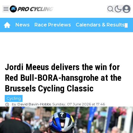
News
Race Previews
Calendars & Results
▼
Jordi Meeus delivers the win for
Red Bull-BORA-hansgrohe at the
Brussels Cycling Classic
Cycling
by
David Bavin-Hobbs
Sunday, 07 June 2026 at 17:46