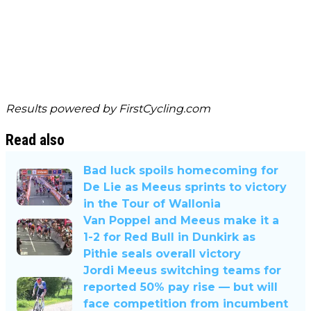
Results powered by
FirstCycling.com
Read also
Bad luck spoils homecoming for
De Lie as Meeus sprints to victory
in the Tour of Wallonia
Van Poppel and Meeus make it a
1-2 for Red Bull in Dunkirk as
Pithie seals overall victory
Jordi Meeus switching teams for
reported 50% pay rise — but will
face competition from incumbent