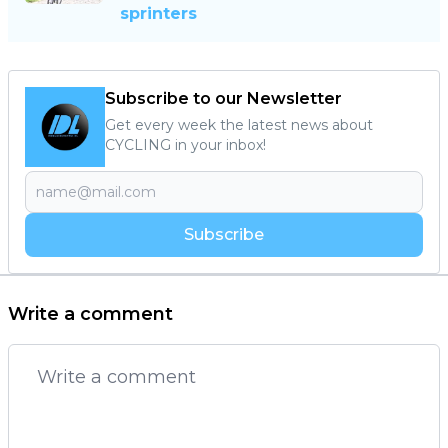
sprinters
Subscribe to our Newsletter
Get every week the latest news about
CYCLING in your inbox!
Subscribe
Write a comment