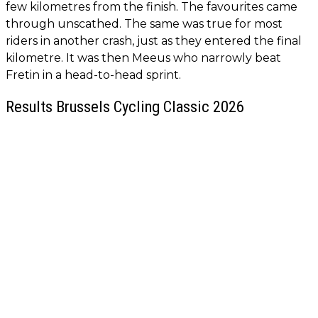
few kilometres from the finish. The favourites came
through unscathed. The same was true for most
riders in another crash, just as they entered the final
kilometre. It was then Meeus who narrowly beat
Fretin in a head-to-head sprint.
Results Brussels Cycling Classic 2026