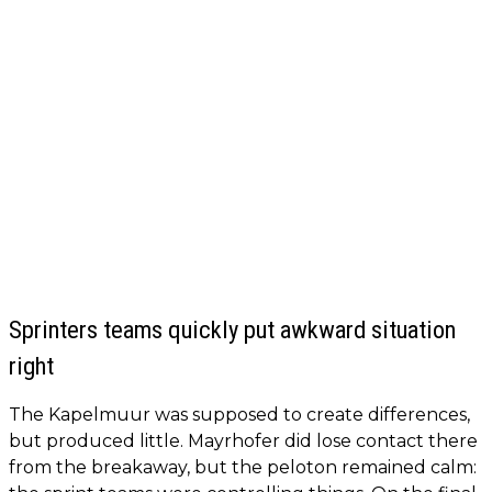
Sprinters teams quickly put awkward situation
right
The Kapelmuur was supposed to create differences,
but produced little. Mayrhofer did lose contact there
from the breakaway, but the peloton remained calm: