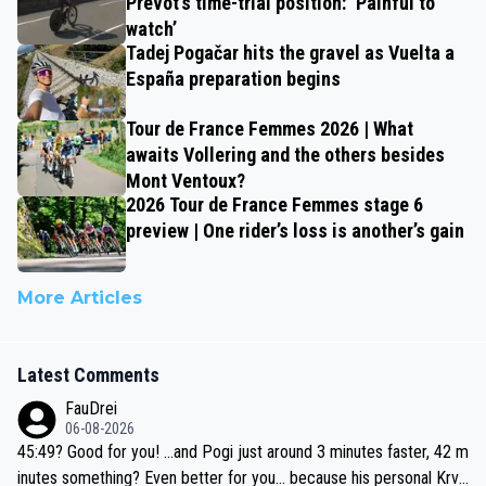
Prévot’s time-trial position: ‘Painful to
watch’
Tadej Pogačar hits the gravel as Vuelta a
España preparation begins
Tour de France Femmes 2026 | What
awaits Vollering and the others besides
Mont Ventoux?
2026 Tour de France Femmes stage 6
preview | One rider’s loss is another’s gain
More Articles
Latest Comments
FauDrei
06-08-2026
45:49? Good for you! ...and Pogi just around 3 minutes faster, 42 m
inutes something? Even better for you... because his personal Krva