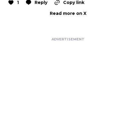
1
Reply
Copy link
Read more on X
ADVERTISEMENT