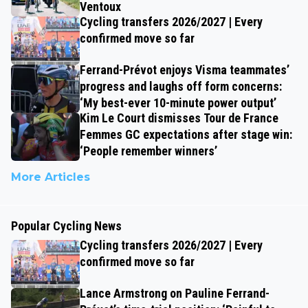
Ventoux
Cycling transfers 2026/2027 | Every
confirmed move so far
Ferrand-Prévot enjoys Visma teammates’
progress and laughs off form concerns:
‘My best-ever 10-minute power output’
Kim Le Court dismisses Tour de France
Femmes GC expectations after stage win:
‘People remember winners’
More Articles
Popular Cycling News
Cycling transfers 2026/2027 | Every
confirmed move so far
Lance Armstrong on Pauline Ferrand-