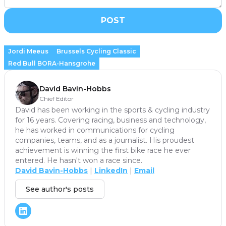
POST
Jordi Meeus
Brussels Cycling Classic
Red Bull BORA-Hansgrohe
David Bavin-Hobbs
Chief Editor
David has been working in the sports & cycling industry
for 16 years. Covering racing, business and technology,
he has worked in communications for cycling
companies, teams, and as a journalist. His proudest
achievement is winning the first bike race he ever
entered. He hasn't won a race since.
David Bavin-Hobbs
|
LinkedIn
|
Email
See author's posts