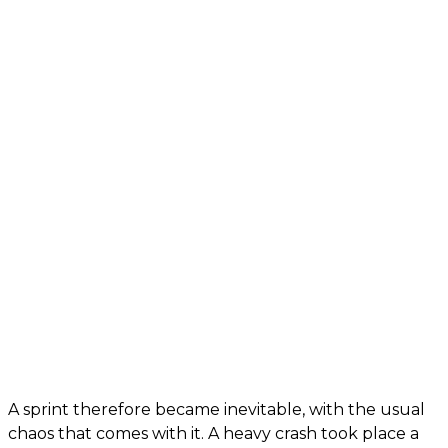
A sprint therefore became inevitable, with the usual
chaos that comes with it. A heavy crash took place a