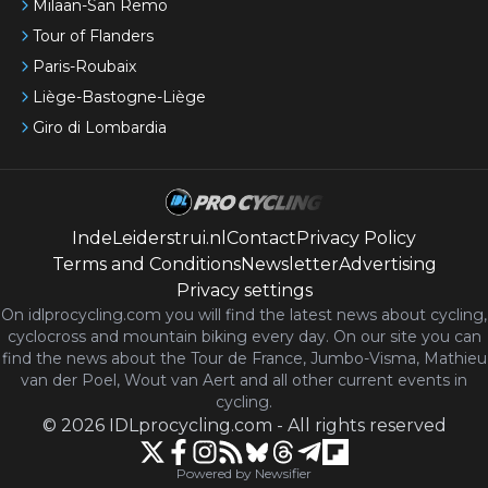
Milaan-San Remo
Tour of Flanders
Paris-Roubaix
Liège-Bastogne-Liège
Giro di Lombardia
IndeLeiderstrui.nl
Contact
Privacy Policy
Terms and Conditions
Newsletter
Advertising
Privacy settings
On idlprocycling.com you will find the latest
news
about cycling,
cyclocross and mountain biking every day. On our site you can
find the news about the Tour de France, Jumbo-Visma, Mathieu
van der Poel, Wout van Aert and all other current events in
cycling.
©
2026
IDLprocycling.com
-
All rights reserved
Powered by Newsifier