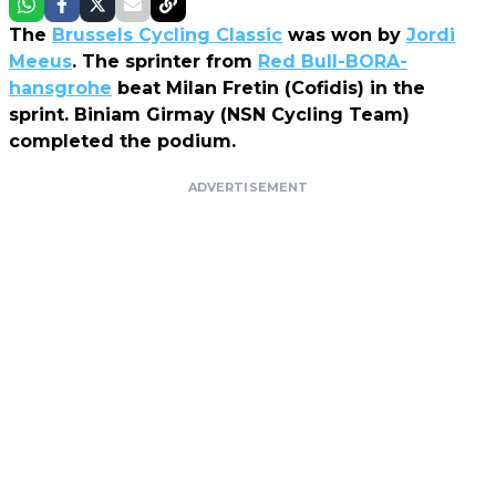
The
Brussels Cycling Classic
was won by
Jordi
Meeus
. The sprinter from
Red Bull-BORA-
hansgrohe
beat Milan Fretin (Cofidis) in the
sprint. Biniam Girmay (NSN Cycling Team)
completed the podium.
ADVERTISEMENT