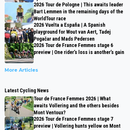
2026 Tour de Pologne | This awaits leader
Bart Lemmen in the remaining days of the
WorldTour race
2026 Vuelta a España | A Spanish
playground for Wout van Aert, Tadej
Pogačar and Mads Pedersen
2026 Tour de France Femmes stage 6
preview | One rider’s loss is another’s gain
More Articles
Latest Cycling News
Tour de France Femmes 2026 | What
awaits Vollering and the others besides
Mont Ventoux?
2026 Tour de France Femmes stage 7
preview | Vollering hunts yellow on Mont