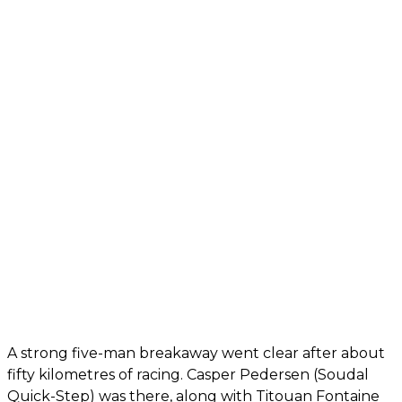
A strong five-man breakaway went clear after about
fifty kilometres of racing. Casper Pedersen (Soudal
Quick-Step) was there, along with Titouan Fontaine