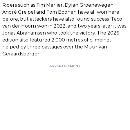
Riders such as Tim Merlier, Dylan Groenewegen,
André Greipel and Tom Boonen have all won here
before, but attackers have also found success. Taco
van der Hoorn won in 2022, and two years later it was
Jonas Abrahamsen who took the victory. The 2026
edition also featured 2,000 metres of climbing,
helped by three passages over the Muur van
Geraardsbergen.
ADVERTISEMENT