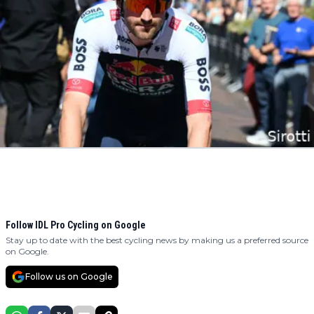
Follow IDL Pro Cycling on Google
Stay up to date with the best cycling news by making us a preferred source
on Google.
Follow us on Google