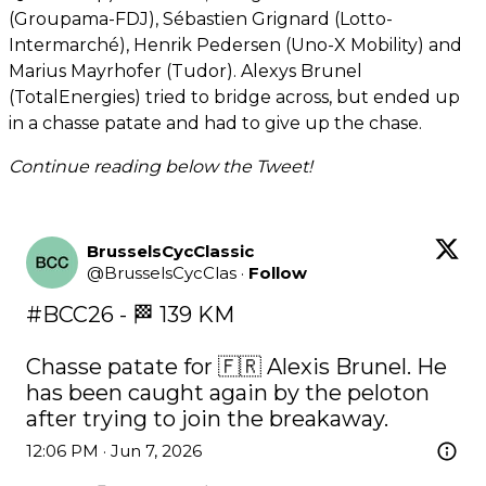
(Groupama-FDJ), Sébastien Grignard (Lotto-
Intermarché), Henrik Pedersen (Uno-X Mobility) and
Marius Mayrhofer (Tudor). Alexys Brunel
(TotalEnergies) tried to bridge across, but ended up
in a chasse patate and had to give up the chase.
Continue reading below the Tweet!
BrusselsCycClassic
@
BrusselsCycClas
·
Follow
#BCC26
 - 🏁 139 KM

Chasse patate for 🇫🇷 Alexis Brunel. He 
has been caught again by the peloton 
after trying to join the breakaway.
12:06 PM · Jun 7, 2026