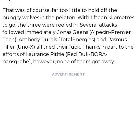
That was, of course, far too little to hold off the
hungry wolves in the peloton. With fifteen kilometres
to go, the three were reeled in. Several attacks
followed immediately. Jonas Geens (Alpecin-Premier
Tech), Anthony Turgis (TotalEnergies) and Rasmus
Tiller (Uno-X) all tried their luck. Thanks in part to the
efforts of Laurance Pithie (Red Bull-BORA-
hansgrohe), however, none of them got away.
ADVERTISEMENT