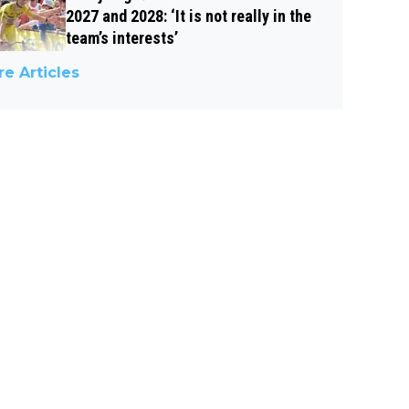
2027 and 2028: ‘It is not really in the
team’s interests’
e Articles