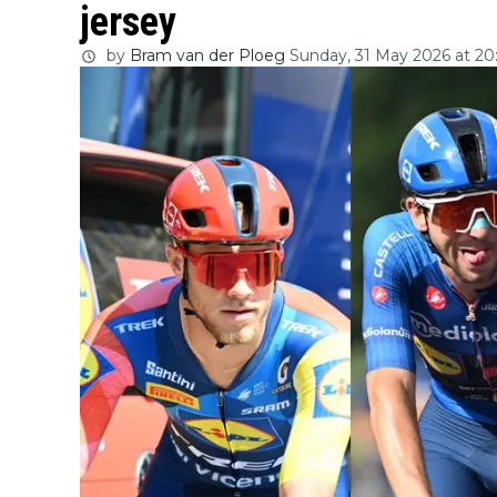
jersey
by
Bram van der Ploeg
Sunday, 31 May 2026 at 20