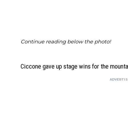
Continue reading below the photo!
Ciccone gave up stage wins for the mounta
ADVERTI