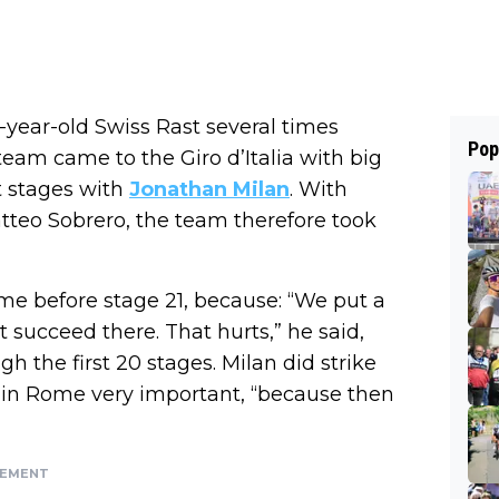
-year-old Swiss Rast several times
Pop
team came to the Giro d’Italia with big
t stages with
Jonathan Milan
. With
teo Sobrero, the team therefore took
me before stage 21, because: “We put a
t succeed there. That hurts,” he said,
h the first 20 stages. Milan did strike
in in Rome very important, “because then
SEMENT