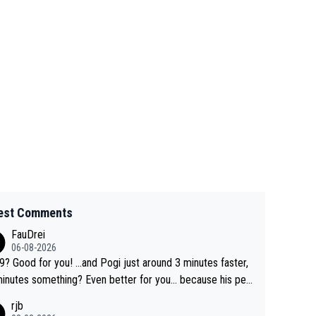
est Comments
FauDrei
06-08-2026
for you! ...and Pogi just around 3 minutes faster,
something? Even better for you... because his per
l Krvavec best is 31 something ;)
rjb