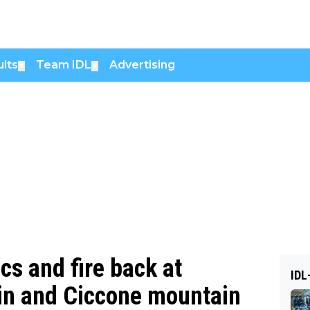
lts
Team IDL
Advertising
▼
▼
cs and fire back at
IDL
 win and Ciccone mountain