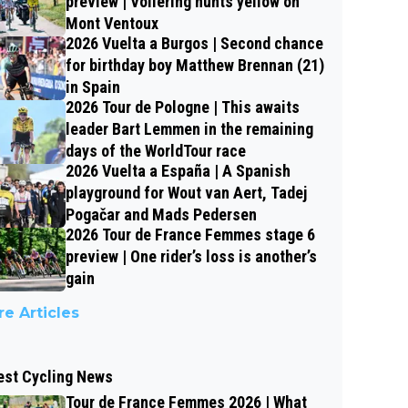
preview | Vollering hunts yellow on
Mont Ventoux
2026 Vuelta a Burgos | Second chance
for birthday boy Matthew Brennan (21)
in Spain
2026 Tour de Pologne | This awaits
leader Bart Lemmen in the remaining
days of the WorldTour race
2026 Vuelta a España | A Spanish
playground for Wout van Aert, Tadej
Pogačar and Mads Pedersen
2026 Tour de France Femmes stage 6
preview | One rider’s loss is another’s
gain
e Articles
est Cycling News
Tour de France Femmes 2026 | What