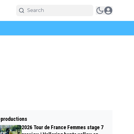
-productions
2026 Tour de France Femmes stage 7