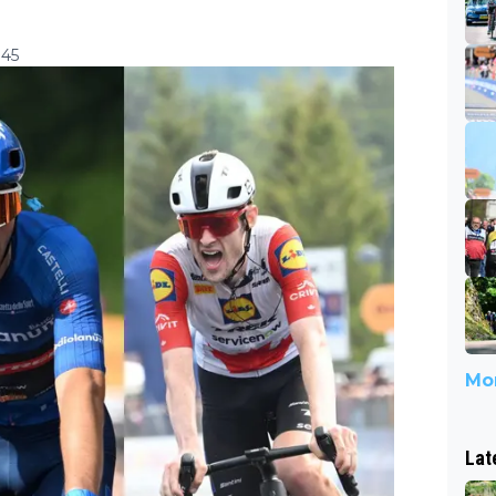
:45
Mor
Lat