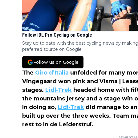
Follow IDL Pro Cycling on Google
Stay up to date with the best cycling news by making
preferred source on Google.
Follow us on Google
The
Giro d’Italia
unfolded for many more
Vingegaard won pink and Visma | Leas
stages.
Lidl-Trek
headed home with fifth
the mountains jersey and a stage win o
In doing so,
Lidl-Trek
did manage to ans
built up over the three weeks. Team m
rest to In de Leiderstrui.
ADVERTI