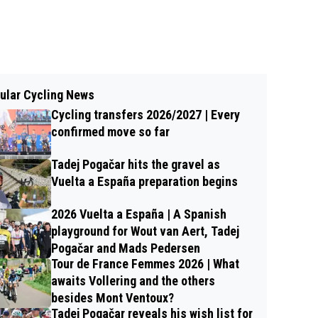
ular Cycling News
Cycling transfers 2026/2027 | Every
confirmed move so far
Tadej Pogačar hits the gravel as
Vuelta a España preparation begins
2026 Vuelta a España | A Spanish
playground for Wout van Aert, Tadej
Pogačar and Mads Pedersen
Tour de France Femmes 2026 | What
awaits Vollering and the others
besides Mont Ventoux?
Tadej Pogačar reveals his wish list for