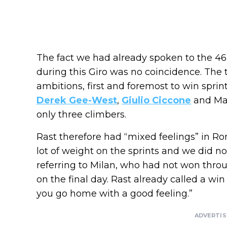
The fact we had already spoken to the 46
during this Giro was no coincidence. The 
ambitions, first and foremost to win sprin
Derek Gee-West
,
Giulio Ciccone
and Mat
only three climbers.
Rast therefore had “mixed feelings” in Ro
lot of weight on the sprints and we did no
referring to Milan, who had not won throug
on the final day. Rast already called a w
you go home with a good feeling.”
ADVERTI