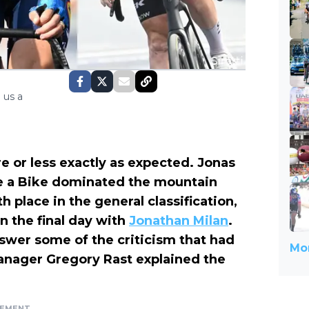
 us a
 or less exactly as expected. Jonas
e a Bike dominated the mountain
 place in the general classification,
n the final day with
Jonathan Milan
.
wer some of the criticism that had
Mor
anager Gregory Rast explained the
SEMENT