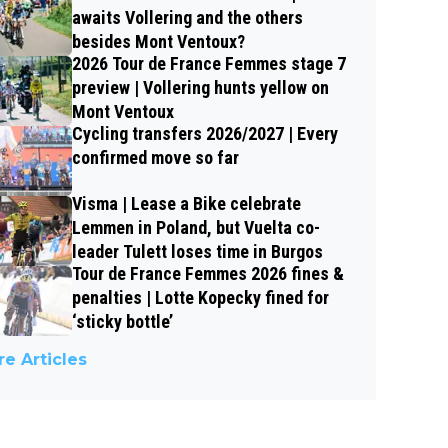
awaits Vollering and the others
besides Mont Ventoux?
2026 Tour de France Femmes stage 7
preview | Vollering hunts yellow on
Mont Ventoux
Cycling transfers 2026/2027 | Every
confirmed move so far
Visma | Lease a Bike celebrate
Lemmen in Poland, but Vuelta co-
leader Tulett loses time in Burgos
Tour de France Femmes 2026 fines &
penalties | Lotte Kopecky fined for
‘sticky bottle’
e Articles