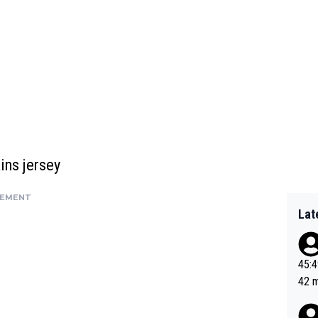
ins jersey
SEMENT
Lat
45:49? Good 
42 minutes 
sona