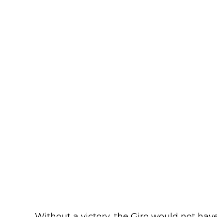
Without a victory, the Giro would not ha