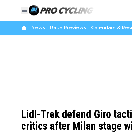
News
Race Previews
Calendars & Resu
Lidl-Trek defend Giro tacti
critics after Milan stage