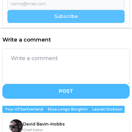
Subscribe
Write a comment
POST
Tour Of Switzerland
Elisa Longo Borghini
Lauren Dickson
David Bavin-Hobbs
Chief Editor