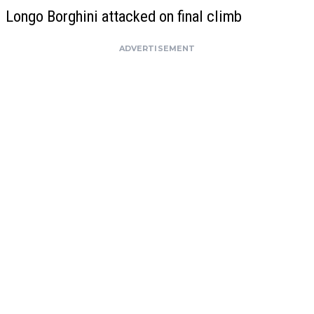
Longo Borghini attacked on final climb
ADVERTISEMENT