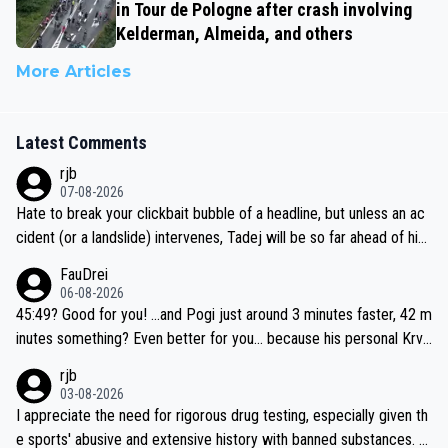
in Tour de Pologne after crash involving
Kelderman, Almeida, and others
More Articles
Latest Comments
rjb
07-08-2026
Hate to break your clickbait bubble of a headline, but unless an ac
cident (or a landslide) intervenes, Tadej will be so far ahead of his
closest 'competitor' prior to the flag drop for stage 20, he'll likely
FauDrei
be coasting to the finish line, saving his energy for the Worlds. But
06-08-2026
if he decides to take on the climbs, for the utterchallenge, then h
45:49? Good for you! ...and Pogi just around 3 minutes faster, 42 m
e'll do so at the head of the pack, as far ahead as he wants to be.
inutes something? Even better for you... because his personal Krva
vec best is 31 something ;)
rjb
03-08-2026
I appreciate the need for rigorous drug testing, especially given th
e sports' abusive and extensive history with banned substances. B