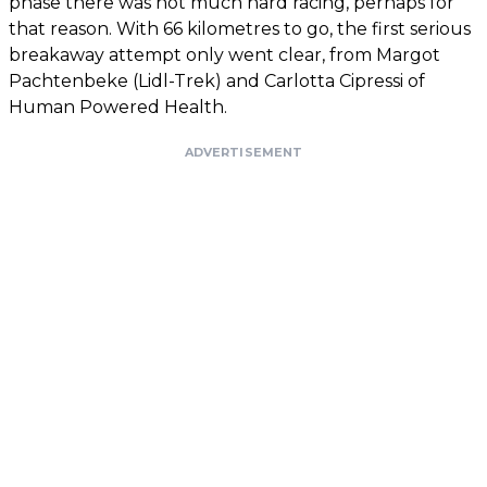
phase there was not much hard racing, perhaps for
that reason. With 66 kilometres to go, the first serious
breakaway attempt only went clear, from Margot
Pachtenbeke (Lidl-Trek) and Carlotta Cipressi of
Human Powered Health.
ADVERTISEMENT