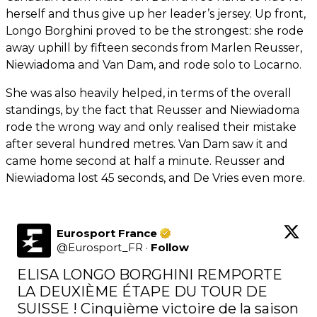
herself and thus give up her leader’s jersey. Up front,
Longo Borghini proved to be the strongest: she rode
away uphill by fifteen seconds from Marlen Reusser,
Niewiadoma and Van Dam, and rode solo to Locarno.
She was also heavily helped, in terms of the overall
standings, by the fact that Reusser and Niewiadoma
rode the wrong way and only realised their mistake
after several hundred metres. Van Dam saw it and
came home second at half a minute. Reusser and
Niewiadoma lost 45 seconds, and De Vries even more.
Eurosport France
@
Eurosport_FR
·
Follow
ELISA LONGO BORGHINI REMPORTE 
LA DEUXIÈME ÉTAPE DU TOUR DE 
SUISSE ! Cinquième victoire de la saison 