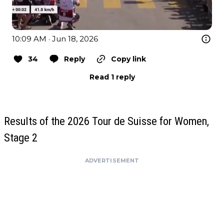
10:09 AM · Jun 18, 2026
34
Reply
Copy link
Read 1 reply
Results of the 2026 Tour de Suisse for Women,
Stage 2
ADVERTISEMENT