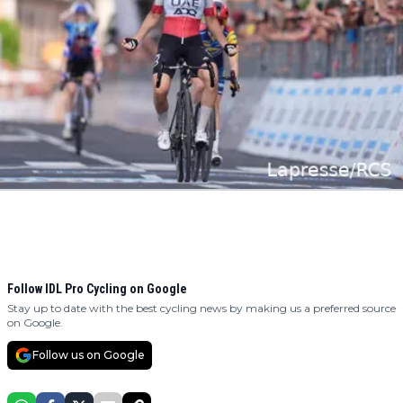
Follow IDL Pro Cycling on Google
Stay up to date with the best cycling news by making us a preferred source
on Google.
Follow us on Google