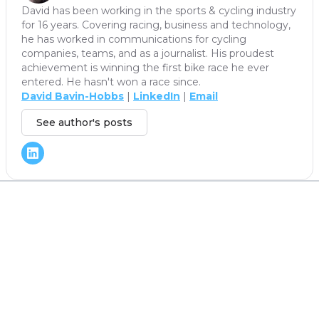
David has been working in the sports & cycling industry
for 16 years. Covering racing, business and technology,
he has worked in communications for cycling
companies, teams, and as a journalist. His proudest
achievement is winning the first bike race he ever
entered. He hasn't won a race since.
David Bavin-Hobbs
|
LinkedIn
|
Email
See author's posts