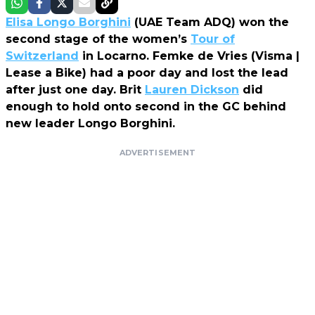
Elisa Longo Borghini
(UAE Team ADQ) won the
second stage of the women’s
Tour of
Switzerland
in Locarno. Femke de Vries (Visma |
Lease a Bike) had a poor day and lost the lead
after just one day. Brit
Lauren Dickson
did
enough to hold onto second in the GC behind
new leader Longo Borghini.
ADVERTISEMENT