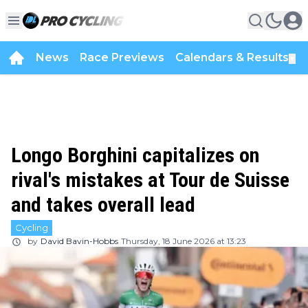
News
Race Previews
Calendars & Results
▼
Longo Borghini capitalizes on
rival's mistakes at Tour de Suisse
and takes overall lead
Cycling
by
David Bavin-Hobbs
Thursday, 18 June 2026 at 13:23