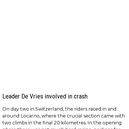
Leader De Vries involved in crash
On day two in Switzerland, the riders raced in and
around Locarno, where the crucial section came with
two climbs in the final 20 kilometres. In the opening