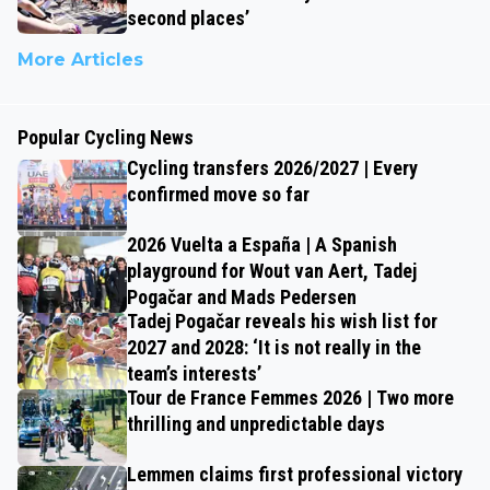
second places’
More Articles
Popular Cycling News
Cycling transfers 2026/2027 | Every
confirmed move so far
2026 Vuelta a España | A Spanish
playground for Wout van Aert, Tadej
Pogačar and Mads Pedersen
Tadej Pogačar reveals his wish list for
2027 and 2028: ‘It is not really in the
team’s interests’
Tour de France Femmes 2026 | Two more
thrilling and unpredictable days
Lemmen claims first professional victory