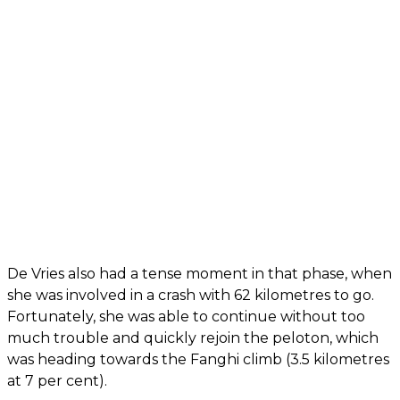
De Vries also had a tense moment in that phase, when
she was involved in a crash with 62 kilometres to go.
Fortunately, she was able to continue without too
much trouble and quickly rejoin the peloton, which
was heading towards the Fanghi climb (3.5 kilometres
at 7 per cent).