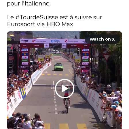
pour l'Italienne. 

Le 
#TourdeSuisse
 est à suivre sur 
Eurosport via HBO Max
Watch on X