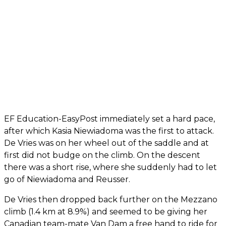
EF Education-EasyPost immediately set a hard pace,
after which Kasia Niewiadoma was the first to attack.
De Vries was on her wheel out of the saddle and at
first did not budge on the climb. On the descent
there was a short rise, where she suddenly had to let
go of Niewiadoma and Reusser.
De Vries then dropped back further on the Mezzano
climb (1.4 km at 8.9%) and seemed to be giving her
Canadian team-mate Van Dam a free hand to ride for