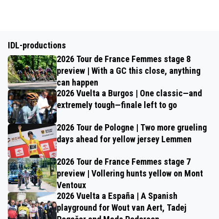
IDL-productions
2026 Tour de France Femmes stage 8
preview | With a GC this close, anything
can happen
2026 Vuelta a Burgos | One classic—and
extremely tough—finale left to go
2026 Tour de Pologne | Two more grueling
days ahead for yellow jersey Lemmen
2026 Tour de France Femmes stage 7
preview | Vollering hunts yellow on Mont
Ventoux
2026 Vuelta a España | A Spanish
playground for Wout van Aert, Tadej