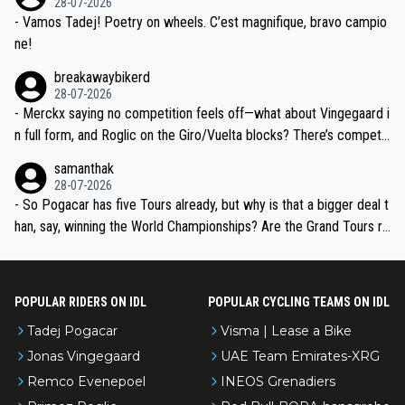
28-07-2026
- Vamos Tadej! Poetry on wheels. C’est magnifique, bravo campio
ne!
breakawaybikerd
28-07-2026
- Merckx saying no competition feels off—what about Vingegaard i
n full form, and Roglic on the Giro/Vuelta blocks? There’s competit
ion, just inconsistent due to crashes and form peaks. Still, Tadej is
samanthak
the most versatile since Indurain.
28-07-2026
- So Pogacar has five Tours already, but why is that a bigger deal t
han, say, winning the World Championships? Are the Grand Tours ra
nked differently?
POPULAR RIDERS ON IDL
POPULAR CYCLING TEAMS ON IDL
Tadej Pogacar
Visma | Lease a Bike
Jonas Vingegaard
UAE Team Emirates-XRG
Remco Evenepoel
INEOS Grenadiers