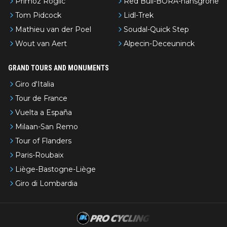
Primoz Roglic
Red Bull-BORA-hansgrohe
Tom Pidcock
Lidl-Trek
Mathieu van der Poel
Soudal-Quick Step
Wout van Aert
Alpecin-Deceuninck
GRAND TOURS AND MONUMENTS
Giro d'Italia
Tour de France
Vuelta a España
Milaan-San Remo
Tour of Flanders
Paris-Roubaix
Liège-Bastogne-Liège
Giro di Lombardia