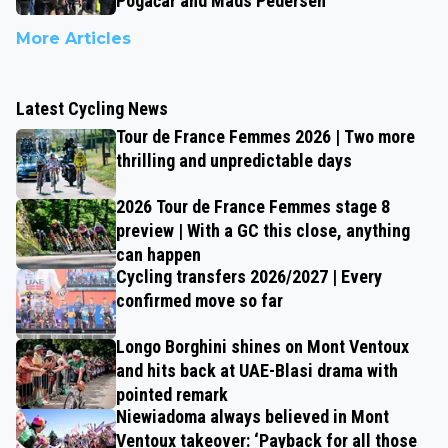
Pogačar and Mads Pedersen
More Articles
Latest Cycling News
Tour de France Femmes 2026 | Two more
thrilling and unpredictable days
2026 Tour de France Femmes stage 8
preview | With a GC this close, anything
can happen
Cycling transfers 2026/2027 | Every
confirmed move so far
Longo Borghini shines on Mont Ventoux
and hits back at UAE-Blasi drama with
pointed remark
Niewiadoma always believed in Mont
Ventoux takeover: ‘Payback for all those