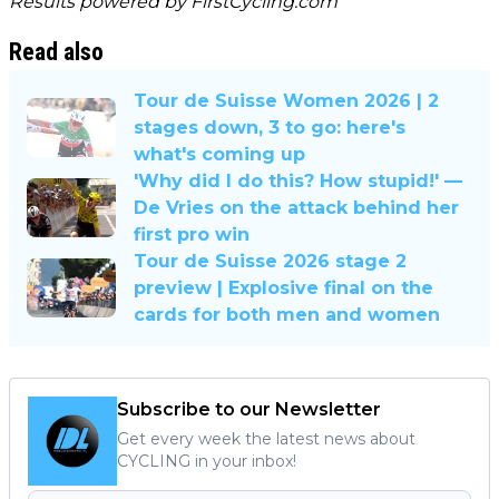
Results powered by
FirstCycling.com
Read also
Tour de Suisse Women 2026 | 2
stages down, 3 to go: here's
what's coming up
'Why did I do this? How stupid!' —
De Vries on the attack behind her
first pro win
Tour de Suisse 2026 stage 2
preview | Explosive final on the
cards for both men and women
Subscribe to our Newsletter
Get every week the latest news about
CYCLING in your inbox!