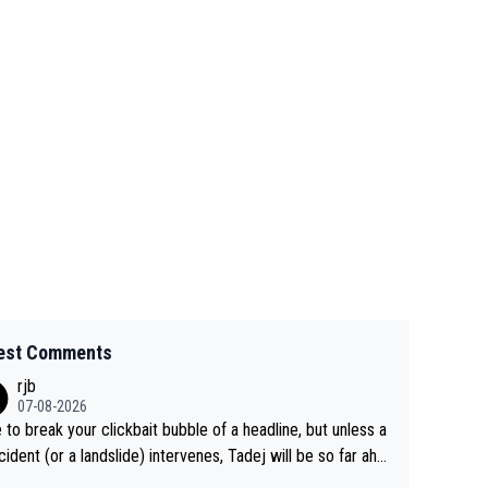
est Comments
rjb
07-08-2026
 to break your clickbait bubble of a headline, but unless a
cident (or a landslide) intervenes, Tadej will be so far ahe
f his closest 'competitor' prior to the flag drop for stage