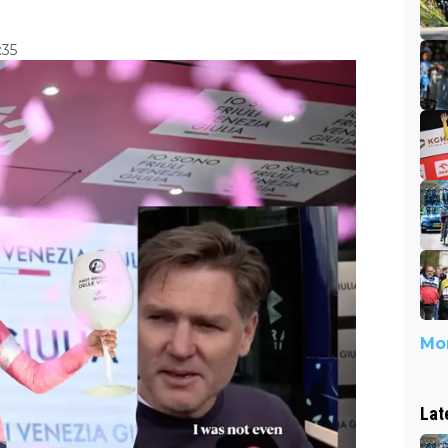
:35
Mor
Lat