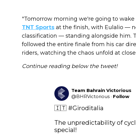
"Tomorrow morning we're going to wake u
TNT Sports
at the finish, with Eulalio — 
classification — standing alongside him. 
followed the entire finale from his car di
riders, watching the chaos unfold at close
Continue reading below the tweet!
Team Bahrain Victorious
@
BHRVictorious
·
Follow
🇮🇹 
#Giroditalia
The unpredictability of cycl
special! 
