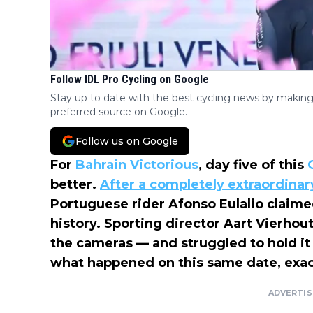
Follow IDL Pro Cycling on Google
Stay up to date with the best cycling news by making
preferred source on Google.
Follow us on Google
For
Bahrain Victorious
, day five of this
better.
After a completely extraordinary
Portuguese rider Afonso Eulalio claimed
history. Sporting director Aart Vierhou
the cameras — and struggled to hold it
what happened on this same date, exact
ADVERTI