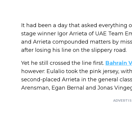
It had been a day that asked everything of
stage winner Igor Arrieta of UAE Team Em
and Arrieta compounded matters by missin
after losing his line on the slippery road.
Yet he still crossed the line first.
Bahrain V
however: Eulalio took the pink jersey, wit
second-placed Arrieta in the general cla
Arensman, Egan Bernal and Jonas Vingega
ADVERTI