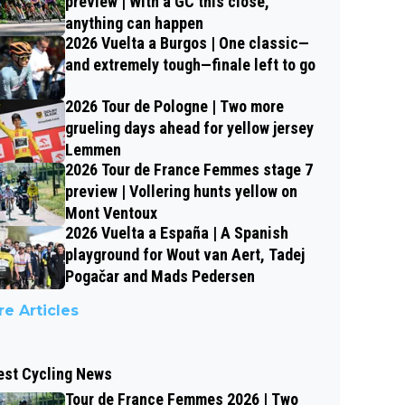
preview | With a GC this close,
anything can happen
2026 Vuelta a Burgos | One classic—
and extremely tough—finale left to go
2026 Tour de Pologne | Two more
grueling days ahead for yellow jersey
Lemmen
2026 Tour de France Femmes stage 7
preview | Vollering hunts yellow on
Mont Ventoux
2026 Vuelta a España | A Spanish
playground for Wout van Aert, Tadej
Pogačar and Mads Pedersen
e Articles
est Cycling News
Tour de France Femmes 2026 | Two