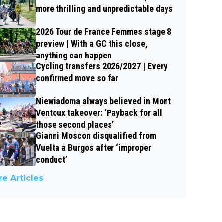
more thrilling and unpredictable days
2026 Tour de France Femmes stage 8
preview | With a GC this close,
anything can happen
Cycling transfers 2026/2027 | Every
confirmed move so far
Niewiadoma always believed in Mont
Ventoux takeover: ‘Payback for all
those second places’
Gianni Moscon disqualified from
Vuelta a Burgos after ‘improper
conduct’
e Articles