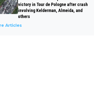
victory in Tour de Pologne after crash
involving Kelderman, Almeida, and
others
e Articles