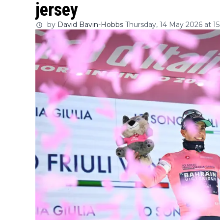
jersey
by
David Bavin-Hobbs
Thursday, 14 May 2026 at 15