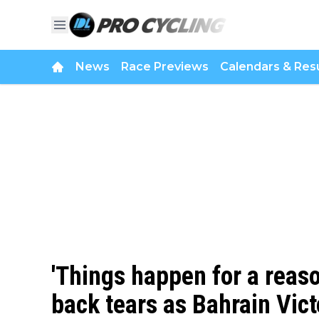
News
Race Previews
Calendars & Resu
'Things happen for a reaso
back tears as Bahrain Vict