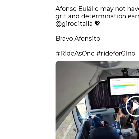
Afonso Eulálio may not have
@giroditalia
 💖

Bravo Afonsito

#RideAsOne
#rideforGino