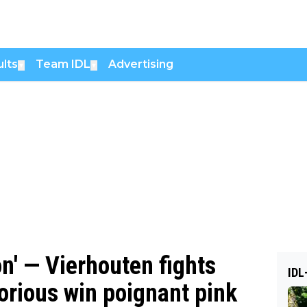
lts
Team IDL
Advertising
▼
▼
n' — Vierhouten fights
IDL
orious win poignant pink