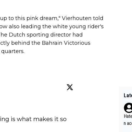
p to this pink dream," Vierhouten told
now also leading the white young rider's
The Dutch sporting director had
rectly behind the Bahrain Victorious
 quarters.
Lat
Hate
ing is what makes it so 
n ac
ad o