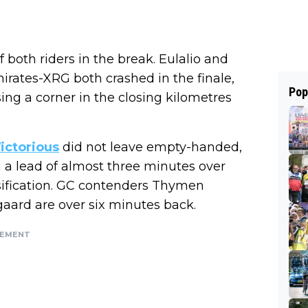
 both riders in the break. Eulalio and
irates-XRG both crashed in the finale,
Pop
g a corner in the closing kilometres
ictorious
did not leave empty-handed,
h a lead of almost three minutes over
ssification. GC contenders Thymen
ard are over six minutes back.
SEMENT