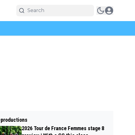
-productions
2026 Tour de France Femmes stage 8