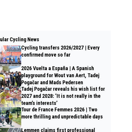
ular Cycling News
Cycling transfers 2026/2027 | Every
confirmed move so far
2026 Vuelta a España | A Spanish
playground for Wout van Aert, Tadej
Pogačar and Mads Pedersen
Tadej Pogačar reveals his wish list for
2027 and 2028: ‘It is not really in the
team’s interests’
Tour de France Femmes 2026 | Two
more thrilling and unpredictable days
Lemmen claims first professional