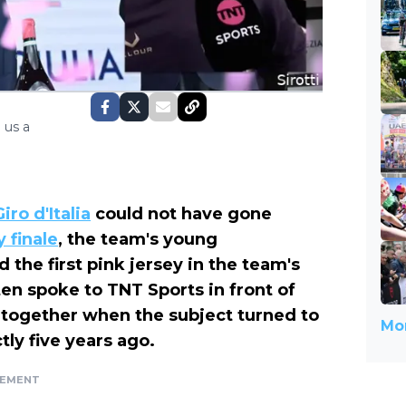
 us a
Giro d'Italia
could not have gone
 finale
, the team's young
 the first pink jersey in the team's
ten spoke to TNT Sports in front of
 together when the subject turned to
Mor
ly five years ago.
SEMENT