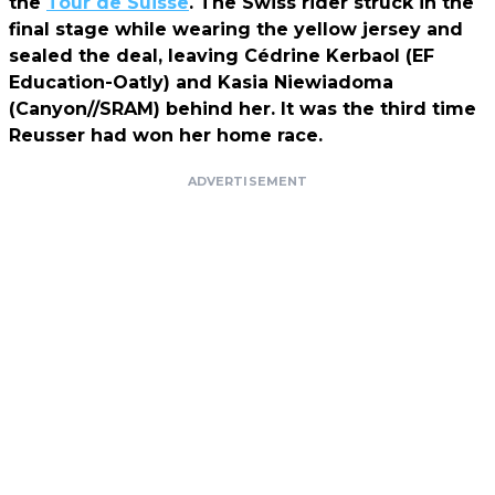
the
Tour de Suisse
. The Swiss rider struck in the
final stage while wearing the yellow jersey and
sealed the deal, leaving Cédrine Kerbaol (EF
Education-Oatly) and Kasia Niewiadoma
(Canyon//SRAM) behind her. It was the third time
Reusser had won her home race.
ADVERTISEMENT