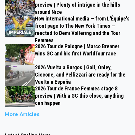
preview | Plenty of intrigue in the hills
around Nice
How international media — from L'Équipe's
front page to The New York Times —
reacted to Demi Vollering and the Tour
Femmes
2026 Tour de Pologne | Marco Brenner
wins GC and his first WorldTour race
2026 Vuelta a Burgos | Gall, Onley,
Ciccone, and Pellizzari are ready for the
Vuelta a España
2026 Tour de France Femmes stage 8
preview | With a GC this close, anything
can happen
More Articles