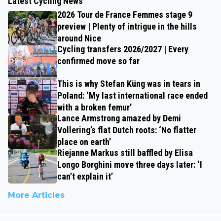
Latest Cycling News
2026 Tour de France Femmes stage 9
preview | Plenty of intrigue in the hills
around Nice
Cycling transfers 2026/2027 | Every
confirmed move so far
This is why Stefan Küng was in tears in
Poland: ‘My last international race ended
with a broken femur’
Lance Armstrong amazed by Demi
Vollering’s flat Dutch roots: ‘No flatter
place on earth’
Riejanne Markus still baffled by Elisa
Longo Borghini move three days later: ‘I
can’t explain it’
More Articles