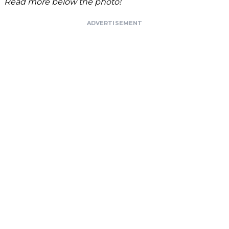
Read more below the photo!
ADVERTISEMENT