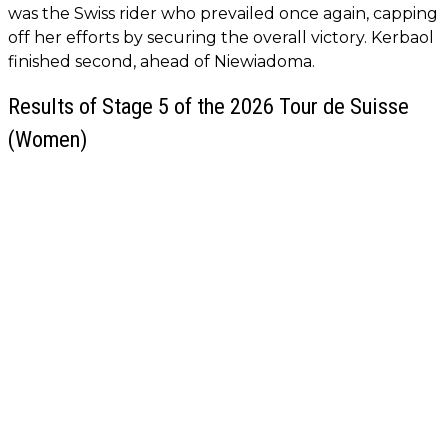
was the Swiss rider who prevailed once again, capping
off her efforts by securing the overall victory. Kerbaol
finished second, ahead of Niewiadoma.
Results of Stage 5 of the 2026 Tour de Suisse
(Women)