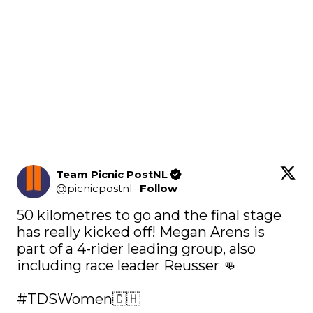
Team Picnic PostNL
@
picnicpostnl
·
Follow
50 kilometres to go and the final stage 
has really kicked off! Megan Arens is 
part of a 4-rider leading group, also 
including race leader Reusser 👊

#TDSWomen
🇨🇭 