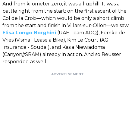
And from kilometer zero, it was all uphill. It was a
battle right from the start: on the first ascent of the
Col de la Croix—which would be only a short climb
from the start and finish in Villars-sur-Ollon—we saw
Elisa Longo Borghini
(UAE Team ADQ), Femke de
Vries (Visma | Lease a Bike), Kim Le Court (AG
Insurance - Soudal), and Kasia Niewiadoma
(Canyon//SRAM) already in action. And so Reusser
responded as well.
ADVERTISEMENT