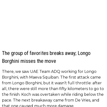
The group of favorites breaks away; Longo
Borghini misses the move
There, we saw UAE Team ADQ working for Longo
Borghini, with Maeva Squiban. The first attack came
from Longo Borghini, but it wasn’t full throttle: after
all, there were still more than fifty kilometers to go to
the finish. Koch was overtaken while riding below the
pace. The next breakaway came from De Vries, and
that one caused much more damage.