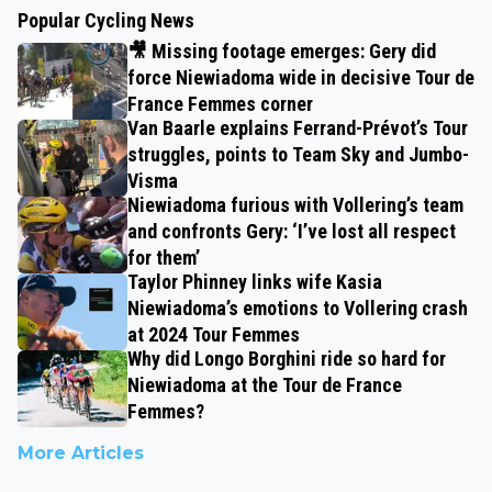
Popular Cycling News
🎥 Missing footage emerges: Gery did
force Niewiadoma wide in decisive Tour de
France Femmes corner
Van Baarle explains Ferrand-Prévot’s Tour
struggles, points to Team Sky and Jumbo-
Visma
Niewiadoma furious with Vollering’s team
and confronts Gery: ‘I’ve lost all respect
for them’
Taylor Phinney links wife Kasia
Niewiadoma’s emotions to Vollering crash
at 2024 Tour Femmes
Why did Longo Borghini ride so hard for
Niewiadoma at the Tour de France
Femmes?
More Articles