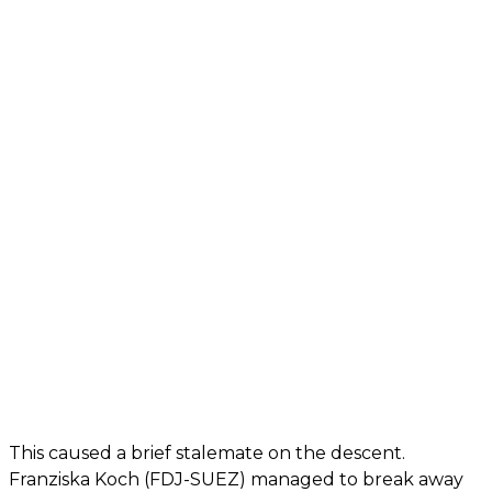
This caused a brief stalemate on the descent.
Franziska Koch (FDJ-SUEZ) managed to break away