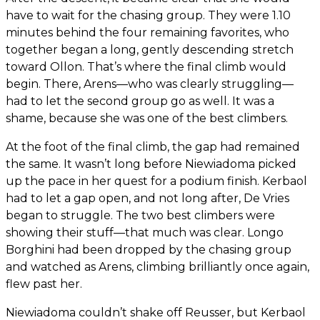
have to wait for the chasing group. They were 1.10
minutes behind the four remaining favorites, who
together began a long, gently descending stretch
toward Ollon. That’s where the final climb would
begin. There, Arens—who was clearly struggling—
had to let the second group go as well. It was a
shame, because she was one of the best climbers.
At the foot of the final climb, the gap had remained
the same. It wasn’t long before Niewiadoma picked
up the pace in her quest for a podium finish. Kerbaol
had to let a gap open, and not long after, De Vries
began to struggle. The two best climbers were
showing their stuff—that much was clear. Longo
Borghini had been dropped by the chasing group
and watched as Arens, climbing brilliantly once again,
flew past her.
Niewiadoma couldn’t shake off Reusser, but Kerbaol