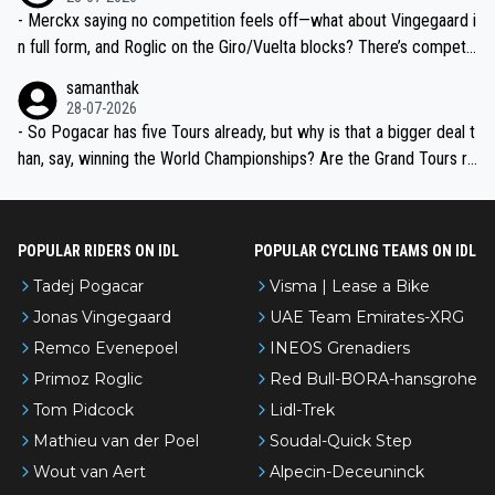
- Merckx saying no competition feels off—what about Vingegaard i
n full form, and Roglic on the Giro/Vuelta blocks? There’s competit
ion, just inconsistent due to crashes and form peaks. Still, Tadej is
samanthak
the most versatile since Indurain.
28-07-2026
- So Pogacar has five Tours already, but why is that a bigger deal t
han, say, winning the World Championships? Are the Grand Tours ra
nked differently?
POPULAR RIDERS ON IDL
POPULAR CYCLING TEAMS ON IDL
Tadej Pogacar
Visma | Lease a Bike
Jonas Vingegaard
UAE Team Emirates-XRG
Remco Evenepoel
INEOS Grenadiers
Primoz Roglic
Red Bull-BORA-hansgrohe
Tom Pidcock
Lidl-Trek
Mathieu van der Poel
Soudal-Quick Step
Wout van Aert
Alpecin-Deceuninck