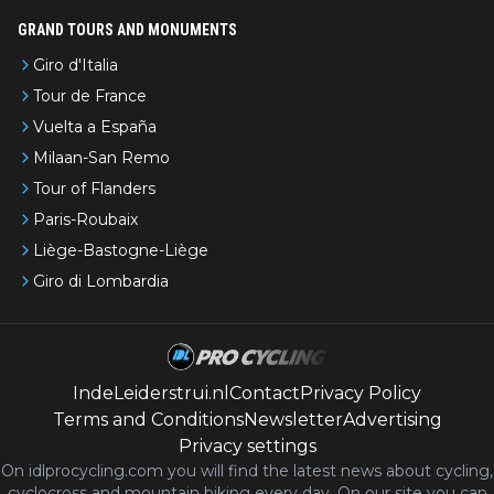
GRAND TOURS AND MONUMENTS
Giro d'Italia
Tour de France
Vuelta a España
Milaan-San Remo
Tour of Flanders
Paris-Roubaix
Liège-Bastogne-Liège
Giro di Lombardia
IndeLeiderstrui.nl
Contact
Privacy Policy
Terms and Conditions
Newsletter
Advertising
Privacy settings
On idlprocycling.com you will find the latest
news
about cycling,
cyclocross and mountain biking every day. On our site you can