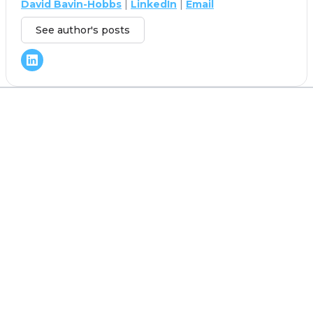
David Bavin-Hobbs
|
LinkedIn
|
Email
See author's posts