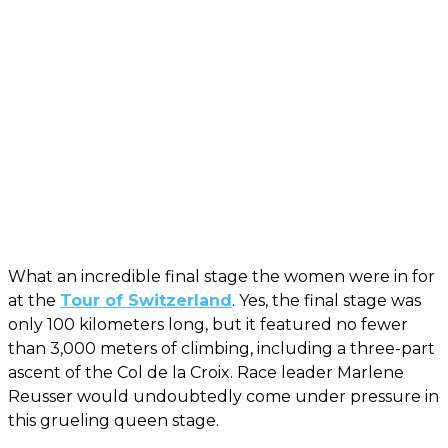
What an incredible final stage the women were in for
at the
Tour of Switzerland
. Yes, the final stage was
only 100 kilometers long, but it featured no fewer
than 3,000 meters of climbing, including a three-part
ascent of the Col de la Croix. Race leader Marlene
Reusser would undoubtedly come under pressure in
this grueling queen stage.