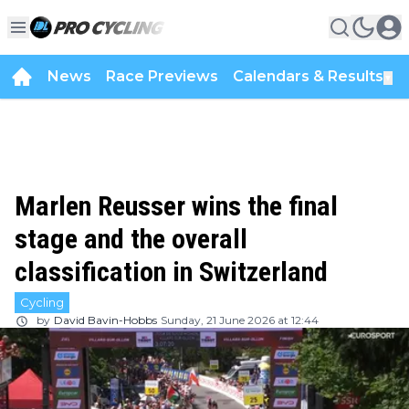
News
Race Previews
Calendars & Results
▼
Marlen Reusser wins the final
stage and the overall
classification in Switzerland
Cycling
by
David Bavin-Hobbs
Sunday, 21 June 2026 at 12:44