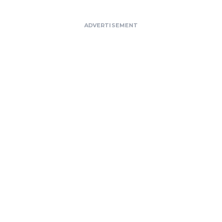
ADVERTISEMENT