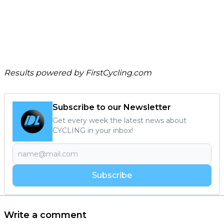
Results powered by
FirstCycling.com
Subscribe to our Newsletter
Get every week the latest news about
CYCLING in your inbox!
Subscribe
Write a comment