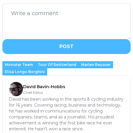
POST
Movistar Team
Tour Of Switzerland
Marlen Reusser
Elisa Longo Borghini
David Bavin-Hobbs
Chief Editor
David has been working in the sports & cycling industry
for 16 years. Covering racing, business and technology,
he has worked in communications for cycling
companies, teams, and as a journalist. His proudest
achievement is winning the first bike race he ever
entered. He hasn't won a race since.