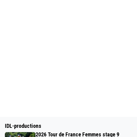
IDL-productions
2026 Tour de France Femmes stage 9