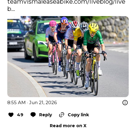
teamvismaleaseabike.com/liveblog/live
b…
8:55 AM · Jun 21, 2026
49
Reply
Copy link
Read more on X