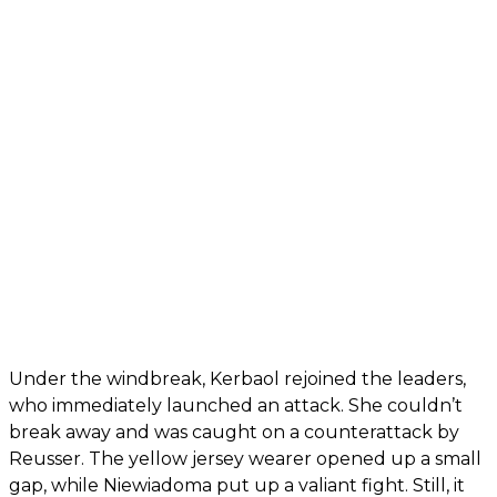
Under the windbreak, Kerbaol rejoined the leaders,
who immediately launched an attack. She couldn’t
break away and was caught on a counterattack by
Reusser. The yellow jersey wearer opened up a small
gap, while Niewiadoma put up a valiant fight. Still, it