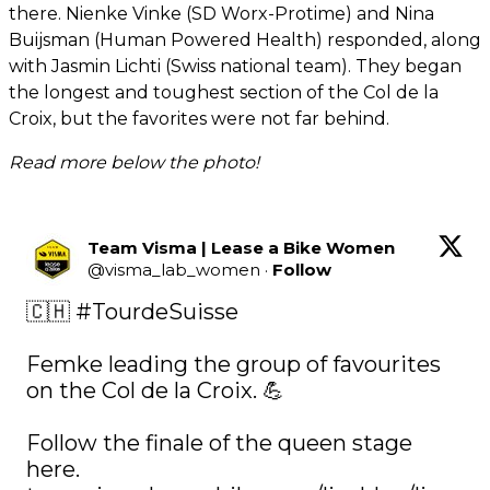
there. Nienke Vinke (SD Worx-Protime) and Nina
Buijsman (Human Powered Health) responded, along
with Jasmin Lichti (Swiss national team). They began
the longest and toughest section of the Col de la
Croix, but the favorites were not far behind.
Read more below the photo!
Team Visma | Lease a Bike Women
@
visma_lab_women
·
Follow
🇨🇭 
#TourdeSuisse
Femke leading the group of favourites 
on the Col de la Croix. 💪

Follow the finale of the queen stage 