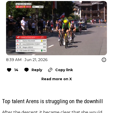
8:39 AM · Jun 21, 2026
14
Reply
Copy link
Read more on X
Top talent Arens is struggling on the downhill
After the descent, it became clear that she would