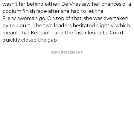
wasn’t far behind either: De Vries saw her chances of a
podium finish fade after she had to let the
Frenchwoman go. On top of that, she was overtaken
by Le Court. The two leaders hesitated slightly, which
meant that Kerbaol—and the fast-closing Le Court—
quickly closed the gap.
ADVERTISEMENT