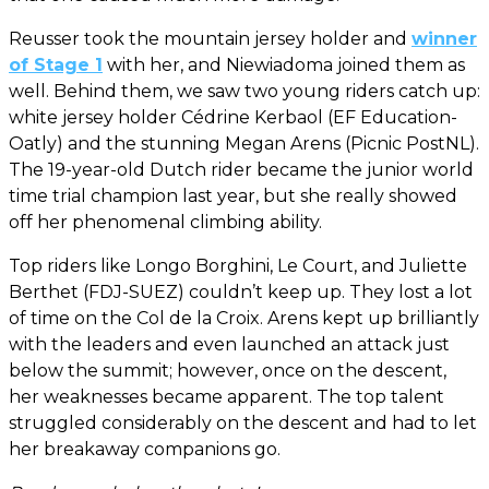
Reusser took the mountain jersey holder and
winner
of Stage 1
with her, and Niewiadoma joined them as
well. Behind them, we saw two young riders catch up:
white jersey holder Cédrine Kerbaol (EF Education-
Oatly) and the stunning Megan Arens (Picnic PostNL).
The 19-year-old Dutch rider became the junior world
time trial champion last year, but she really showed
off her phenomenal climbing ability.
Top riders like Longo Borghini, Le Court, and Juliette
Berthet (FDJ-SUEZ) couldn’t keep up. They lost a lot
of time on the Col de la Croix. Arens kept up brilliantly
with the leaders and even launched an attack just
below the summit; however, once on the descent,
her weaknesses became apparent. The top talent
struggled considerably on the descent and had to let
her breakaway companions go.