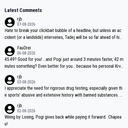
Latest Comments
rjb
07-08-2026
Hate to break your clickbait bubble of a headline, but unless an ac
cident (or a landslide) intervenes, Tadej will be so far ahead of his
closest 'competitor' prior to the flag drop for stage 20, he'll likely
FauDrei
be coasting to the finish line, saving his energy for the Worlds. But
06-08-2026
if he decides to take on the climbs, for the utterchallenge, then h
45:49? Good for you! ...and Pogi just around 3 minutes faster, 42 m
e'll do so at the head of the pack, as far ahead as he wants to be.
inutes something? Even better for you... because his personal Krva
vec best is 31 something ;)
rjb
03-08-2026
I appreciate the need for rigorous drug testing, especially given th
e sports' abusive and extensive history with banned substances. B
ut, and allowing for the fact that I'm not knowledgable about sophi
rjb
sticated drug use and masking, and how illegal substances might b
02-08-2026
e employed, and mindful of the statement that publicly testing cyc
Winng by Losing, Pogi gives back while paying it forward.. Chapea
ling's two greatest stars sends the loudest possible message to te
u!