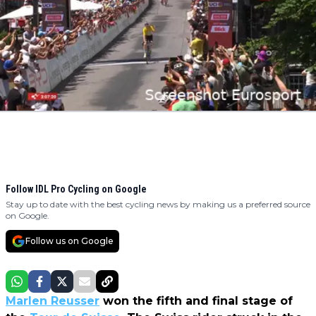
Follow IDL Pro Cycling on Google
Stay up to date with the best cycling news by making us a preferred source
on Google.
Follow us on Google
Marlen Reusser
won the fifth and final stage of