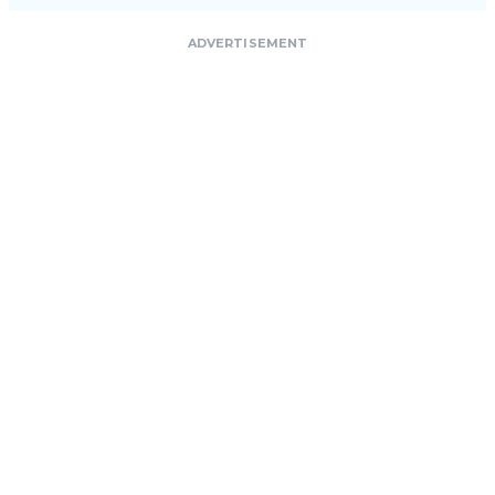
ADVERTISEMENT