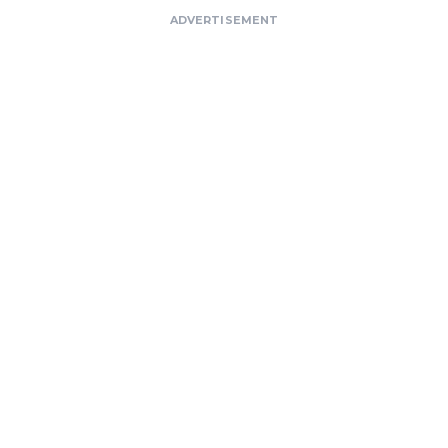
ADVERTISEMENT