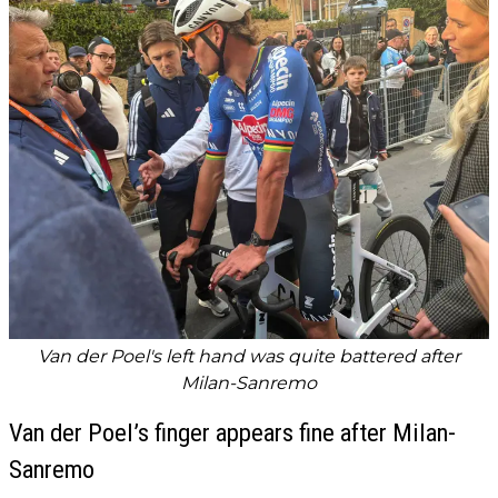
Van der Poel's left hand was quite battered after
Milan-Sanremo
Van der Poel’s finger appears fine after Milan-
Sanremo