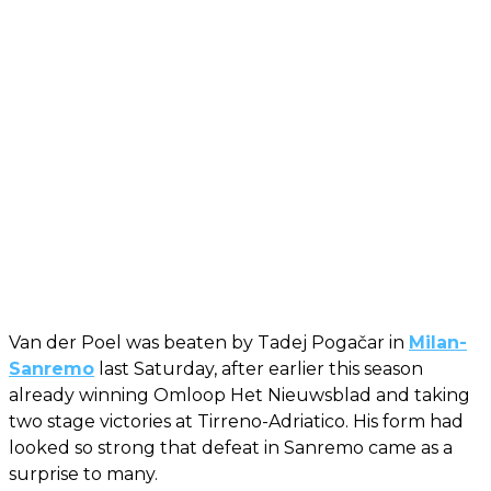
Van der Poel was beaten by Tadej Pogačar in
Milan-
Sanremo
last Saturday, after earlier this season
already winning Omloop Het Nieuwsblad and taking
two stage victories at Tirreno-Adriatico. His form had
looked so strong that defeat in Sanremo came as a
surprise to many.