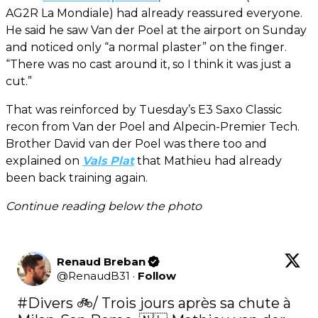
AG2R La Mondiale) had already reassured everyone.
He said he saw Van der Poel at the airport on Sunday
and noticed only “a normal plaster” on the finger.
“There was no cast around it, so I think it was just a
cut.”
That was reinforced by Tuesday’s E3 Saxo Classic
recon from Van der Poel and Alpecin-Premier Tech.
Brother David van der Poel was there too and
explained on
Vals Plat
that Mathieu had already
been back training again.
Continue reading below the photo
Renaud Breban
@
RenaudB31
·
Follow
#Divers
 🚲/ Trois jours après sa chute à 