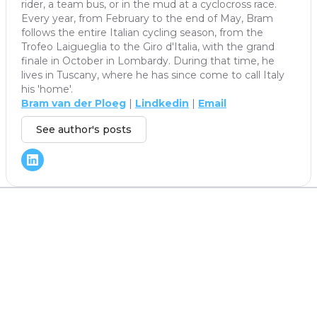
rider, a team bus, or in the mud at a cyclocross race.
Every year, from February to the end of May, Bram
follows the entire Italian cycling season, from the
Trofeo Laigueglia to the Giro d'Italia, with the grand
finale in October in Lombardy. During that time, he
lives in Tuscany, where he has since come to call Italy
his 'home'.
Bram van der Ploeg
|
Lindkedin
|
Email
See author's posts