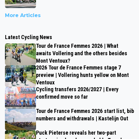
More Articles
Latest Cycling News
Tour de France Femmes 2026 | What
awaits Vollering and the others besides
Mont Ventoux?
2026 Tour de France Femmes stage 7
preview | Vollering hunts yellow on Mont
Ventoux
Cycling transfers 2026/2027 | Every
confirmed move so far
Tour de France Femmes 2026 start list, bib
numbers and withdrawals | Kastelijn Out
Puck Pieterse reveals her two-part