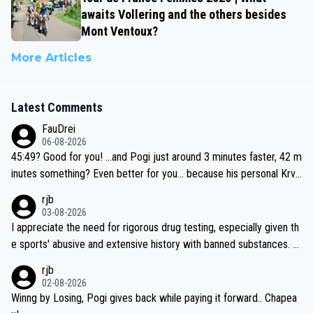
awaits Vollering and the others besides
Mont Ventoux?
More Articles
Latest Comments
FauDrei
06-08-2026
45:49? Good for you! ...and Pogi just around 3 minutes faster, 42 m
inutes something? Even better for you... because his personal Krva
vec best is 31 something ;)
rjb
03-08-2026
I appreciate the need for rigorous drug testing, especially given th
e sports' abusive and extensive history with banned substances. B
ut, and allowing for the fact that I'm not knowledgable about sophi
rjb
sticated drug use and masking, and how illegal substances might b
02-08-2026
e employed, and mindful of the statement that publicly testing cyc
Winng by Losing, Pogi gives back while paying it forward.. Chapea
ling's two greatest stars sends the loudest possible message to te