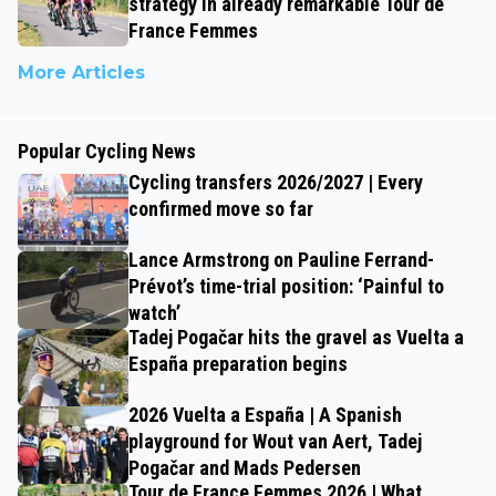
strategy in already remarkable Tour de
France Femmes
More Articles
Popular Cycling News
Cycling transfers 2026/2027 | Every
confirmed move so far
Lance Armstrong on Pauline Ferrand-
Prévot’s time-trial position: ‘Painful to
watch’
Tadej Pogačar hits the gravel as Vuelta a
España preparation begins
2026 Vuelta a España | A Spanish
playground for Wout van Aert, Tadej
Pogačar and Mads Pedersen
Tour de France Femmes 2026 | What