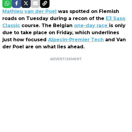
Mathieu van der Poel
was spotted on Flemish
roads on Tuesday during a recon of the
E3 Saxo
Classic
course. The Belgian
one-day race
is only
due to take place on Friday, which underlines
just how focused
Alpecin-Premier Tech
and Van
der Poel are on what lies ahead.
ADVERTISEMENT