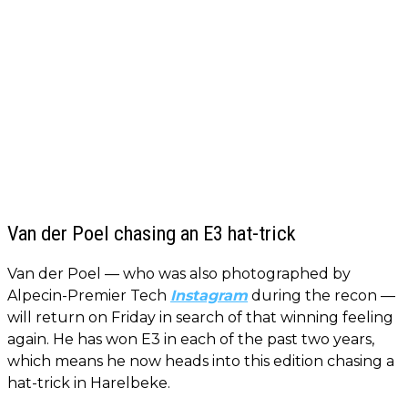
Van der Poel chasing an E3 hat-trick
Van der Poel — who was also photographed by
Alpecin-Premier Tech
Instagram
during the recon —
will return on Friday in search of that winning feeling
again. He has won E3 in each of the past two years,
which means he now heads into this edition chasing a
hat-trick in Harelbeke.