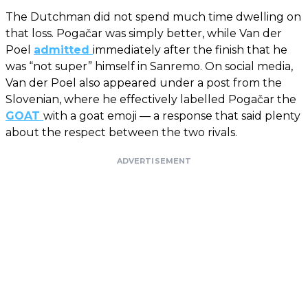
The Dutchman did not spend much time dwelling on
that loss. Pogačar was simply better, while Van der
Poel
admitted
immediately after the finish that he
was “not super” himself in Sanremo. On social media,
Van der Poel also appeared under a post from the
Slovenian, where he effectively labelled Pogačar the
GOAT
with a goat emoji — a response that said plenty
about the respect between the two rivals.
ADVERTISEMENT