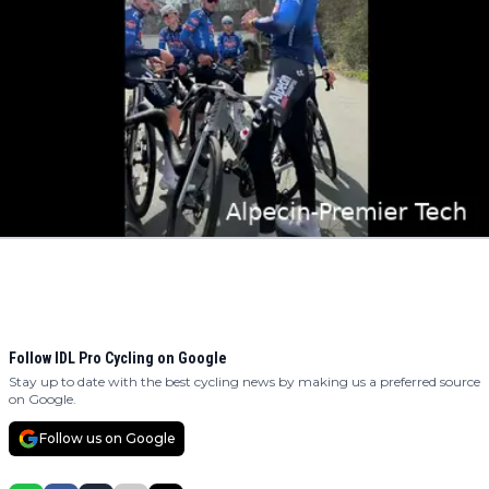
Follow IDL Pro Cycling on Google
Stay up to date with the best cycling news by making us a preferred source
on Google.
Follow us on Google