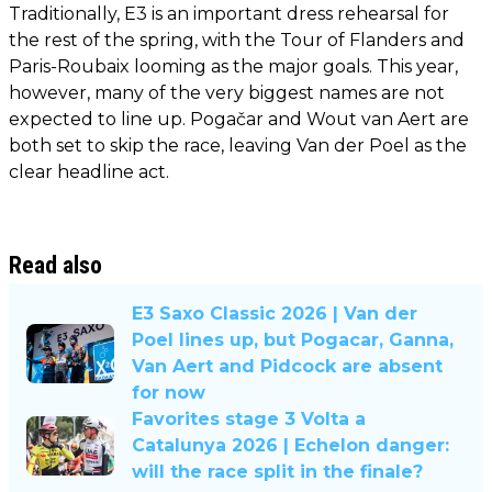
Traditionally, E3 is an important dress rehearsal for
the rest of the spring, with the Tour of Flanders and
Paris-Roubaix looming as the major goals. This year,
however, many of the very biggest names are not
expected to line up. Pogačar and Wout van Aert are
both set to skip the race, leaving Van der Poel as the
clear headline act.
Read also
E3 Saxo Classic 2026 | Van der
Poel lines up, but Pogacar, Ganna,
Van Aert and Pidcock are absent
for now
Favorites stage 3 Volta a
Catalunya 2026 | Echelon danger:
will the race split in the finale?