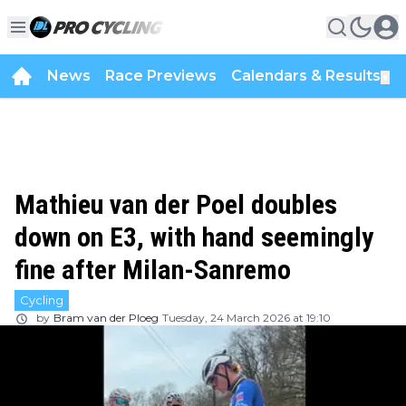
News
Race Previews
Calendars & Results
▼
Mathieu van der Poel doubles
down on E3, with hand seemingly
fine after Milan-Sanremo
Cycling
by
Bram van der Ploeg
Tuesday, 24 March 2026 at 19:10