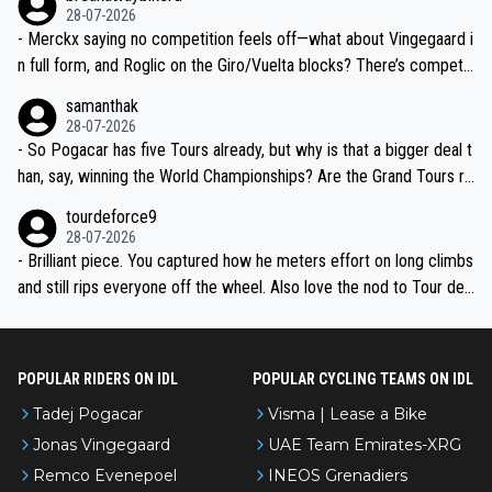
28-07-2026
- Merckx saying no competition feels off—what about Vingegaard i
n full form, and Roglic on the Giro/Vuelta blocks? There’s competit
ion, just inconsistent due to crashes and form peaks. Still, Tadej is
samanthak
the most versatile since Indurain.
28-07-2026
- So Pogacar has five Tours already, but why is that a bigger deal t
han, say, winning the World Championships? Are the Grand Tours ra
nked differently?
tourdeforce9
28-07-2026
- Brilliant piece. You captured how he meters effort on long climbs
and still rips everyone off the wheel. Also love the nod to Tour de
l’Avenir—people forget how early he was bossing stages.
POPULAR RIDERS ON IDL
POPULAR CYCLING TEAMS ON IDL
Tadej Pogacar
Visma | Lease a Bike
Jonas Vingegaard
UAE Team Emirates-XRG
Remco Evenepoel
INEOS Grenadiers