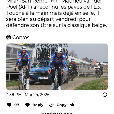
Milan-San Remo, 🇳🇱 Mathieu van der 
Poel (APT) a reconnu les pavés de l’E3. 
Touché à la main mais déjà en selle, il 
sera bien au départ vendredi pour 
défendre son titre sur la classique belge.

📷 Corvos 
4:38 PM · Mar 24, 2026
97
Reply
Copy link
Read more on X