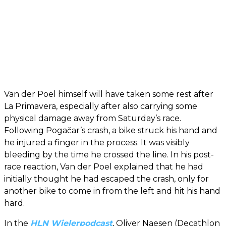
Van der Poel himself will have taken some rest after
La Primavera, especially after also carrying some
physical damage away from Saturday’s race.
Following Pogačar’s crash, a bike struck his hand and
he injured a finger in the process. It was visibly
bleeding by the time he crossed the line. In his post-
race reaction, Van der Poel explained that he had
initially thought he had escaped the crash, only for
another bike to come in from the left and hit his hand
hard.
In the
HLN Wielerpodcast
, Oliver Naesen (Decathlon