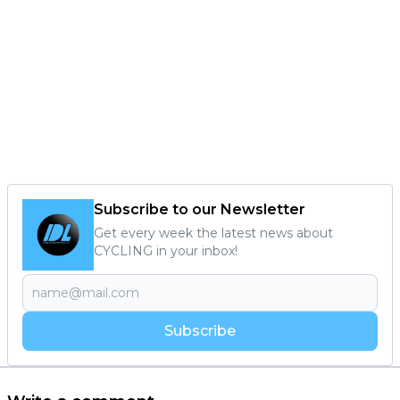
Subscribe to our Newsletter
Get every week the latest news about
CYCLING in your inbox!
Subscribe