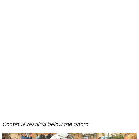
Continue reading below the photo