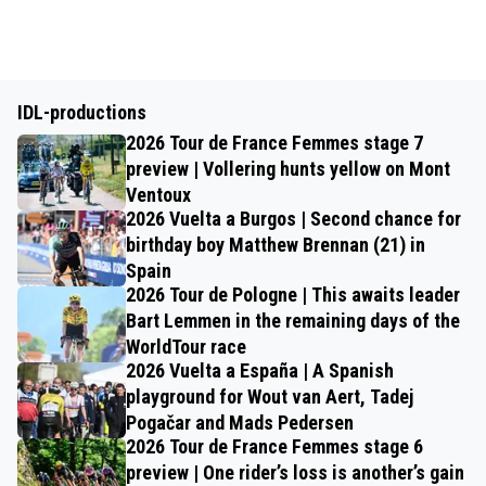
IDL-productions
2026 Tour de France Femmes stage 7
preview | Vollering hunts yellow on Mont
Ventoux
2026 Vuelta a Burgos | Second chance for
birthday boy Matthew Brennan (21) in
Spain
2026 Tour de Pologne | This awaits leader
Bart Lemmen in the remaining days of the
WorldTour race
2026 Vuelta a España | A Spanish
playground for Wout van Aert, Tadej
Pogačar and Mads Pedersen
2026 Tour de France Femmes stage 6
preview | One rider’s loss is another’s gain