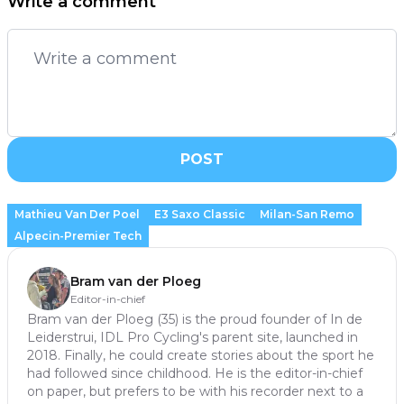
Write a comment
POST
Mathieu Van Der Poel
E3 Saxo Classic
Milan-San Remo
Alpecin-Premier Tech
Bram van der Ploeg
Editor-in-chief
Bram van der Ploeg (35) is the proud founder of In de
Leiderstrui, IDL Pro Cycling's parent site, launched in
2018. Finally, he could create stories about the sport he
had followed since childhood. He is the editor-in-chief
on paper, but prefers to be with his recorder next to a