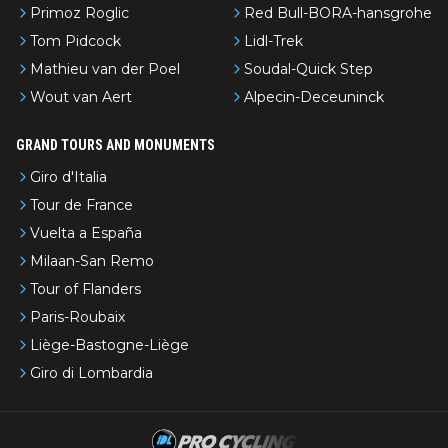
Primoz Roglic
Red Bull-BORA-hansgrohe
Tom Pidcock
Lidl-Trek
Mathieu van der Poel
Soudal-Quick Step
Wout van Aert
Alpecin-Deceuninck
GRAND TOURS AND MONUMENTS
Giro d'Italia
Tour de France
Vuelta a España
Milaan-San Remo
Tour of Flanders
Paris-Roubaix
Liège-Bastogne-Liège
Giro di Lombardia